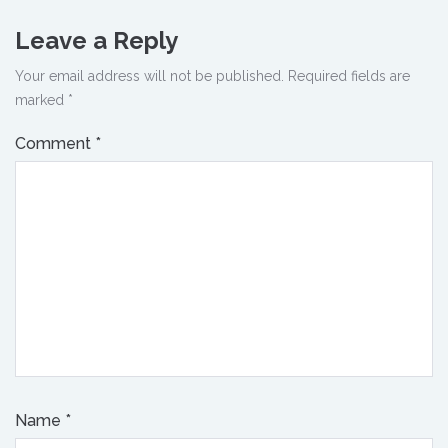
Leave a Reply
Your email address will not be published.
Required fields are
marked
*
Comment
*
Name
*