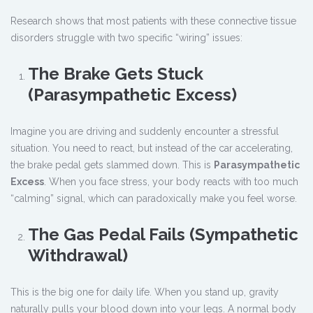
Research shows that most patients with these connective tissue
disorders struggle with two specific “wiring” issues:
The Brake Gets Stuck
(Parasympathetic Excess)
Imagine you are driving and suddenly encounter a stressful
situation. You need to react, but instead of the car accelerating,
the brake pedal gets slammed down. This is
Parasympathetic
Excess
. When you face stress, your body reacts with too much
“calming” signal, which can paradoxically make you feel worse.
The Gas Pedal Fails (Sympathetic
Withdrawal)
This is the big one for daily life. When you stand up, gravity
naturally pulls your blood down into your legs. A normal body