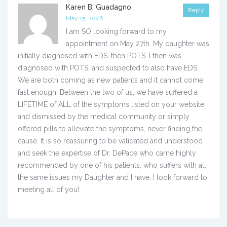
Karen B. Guadagno
Reply
May 15, 2026
I am SO looking forward to my
appointment on May 27th. My daughter was
initially diagnosed with EDS, then POTS. I then was
diagnosed with POTS, and suspected to also have EDS.
We are both coming as new patients and it cannot come
fast enough! Between the two of us, we have suffered a
LIFETIME of ALL of the symptoms listed on your website
and dismissed by the medical community or simply
offered pills to alleviate the symptoms, never finding the
cause. It is so reassuring to be validated and understood
and seek the expertise of Dr. DePace who came highly
recommended by one of his patients, who suffers with all
the same issues my Daughter and I have. I look forward to
meeting all of you!