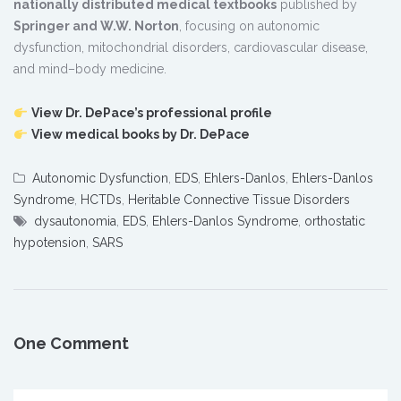
nationally distributed medical textbooks
published by
Springer and W.W. Norton
, focusing on autonomic
dysfunction, mitochondrial disorders, cardiovascular disease,
and mind–body medicine.
View Dr. DePace’s professional profile
View medical books by Dr. DePace
Autonomic Dysfunction
,
EDS
,
Ehlers-Danlos
,
Ehlers-Danlos
Syndrome
,
HCTDs
,
Heritable Connective Tissue Disorders
dysautonomia
,
EDS
,
Ehlers-Danlos Syndrome
,
orthostatic
hypotension
,
SARS
One Comment