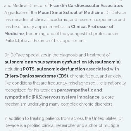
and Medical Director of
Franklin Cardiovascular Associates
.
A graduate of the
Mount Sinai School of Medicine
, Dr. DePace
has decades of clinical, academic, and research experience and
has held faculty appointments as a
Clinical Professor of
Medicine
, becoming one of the youngest full professors in
Philadelphia at the time of his appointment.
Dr. DePace specializes in the diagnosis and treatment of
autonomic nervous system dysfunction
(
dysautonomia
)
,
including
POTS
,
autonomic dysfunction
associated with
Ehlers-Danlos syndrome (EDS)
, chronic fatigue, and anxiety-
like conditions that are frequently misdiagnosed. He is nationally
recognized for his work on
parasympathetic and
sympathetic (P&S) nervous system imbalance
, a core
mechanism underlying many complex chronic disorders.
In addition to treating patients from across the United States, Dr.
DePace is a prolific clinical researcher and author of multiple