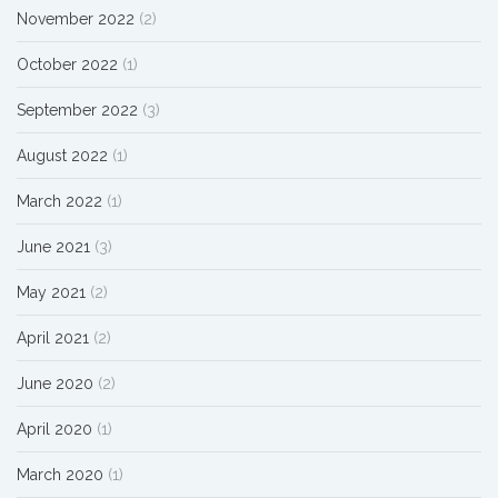
November 2022
(2)
October 2022
(1)
September 2022
(3)
August 2022
(1)
March 2022
(1)
June 2021
(3)
May 2021
(2)
April 2021
(2)
June 2020
(2)
April 2020
(1)
March 2020
(1)