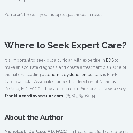
“wiring.”
You aren’t broken; your autopilot just needs a reset.
Where to Seek Expert Care?
It is important to seek out a clinician with expertise in
EDS
to
make an accurate diagnosis and create a treatment plan. One of
the nation’s leading
autonomic dysfunction centers
is Franklin
Cardiovascular Associates, under the direction of Nicholas
DePace, MD, FACC. They are located in Sicklerville, New Jersey.
franklincardiovascular.com
, (856) 589-6034
About the Author
Nicholas L. DePace, MD, FACC
is a board-certified cardiologist