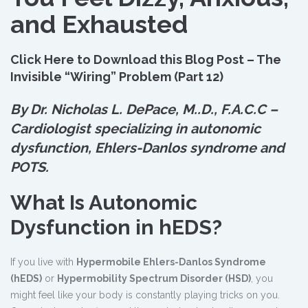
and Exhausted
Click Here to Download this Blog Post – The
Invisible “Wiring” Problem (Part 12)
By Dr. Nicholas L. DePace, M.
.
D., F.A.C.C –
Cardiologist specializing in autonomic
dysfunction, Ehlers-Danlos syndrome and
POTS.
What Is Autonomic
Dysfunction in hEDS?
If you live with
Hypermobile Ehlers-Danlos Syndrome
(hEDS)
or
Hypermobility Spectrum Disorder (HSD)
, you
might feel like your body is constantly playing tricks on you.