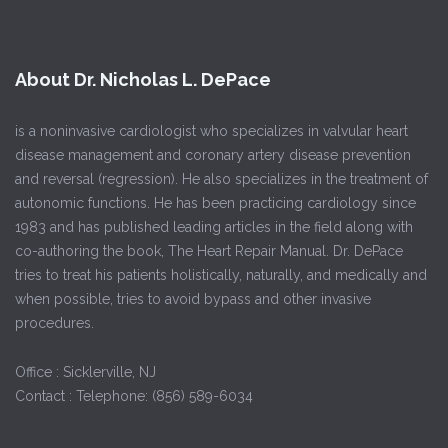
About Dr. Nicholas L. DePace
is a noninvasive cardiologist who specializes in valvular heart
disease management and coronary artery disease prevention
and reversal (regression). He also specializes in the treatment of
autonomic functions. He has been practicing cardiology since
1983 and has published leading articles in the field along with
co-authoring the book, The Heart Repair Manual. Dr. DePace
tries to treat his patients holistically, naturally, and medically and
when possible, tries to avoid bypass and other invasive
procedures.
Office : Sicklerville, NJ
Contact : Telephone: (856) 589-6034