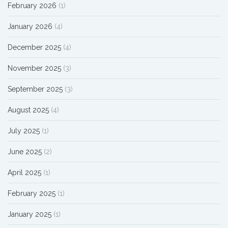
February 2026
(1)
January 2026
(4)
December 2025
(4)
November 2025
(3)
September 2025
(3)
August 2025
(4)
July 2025
(1)
June 2025
(2)
April 2025
(1)
February 2025
(1)
January 2025
(1)