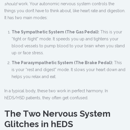
should
work. Your autonomic nervous system controls the
things you don’t have to think about, like heart rate and digestion.
It has two main modes:
The Sympathetic System (The Gas Pedal):
This is your
“fight or flight” mode. It speeds you up and tightens your
blood vessels to pump blood to your brain when you stand
up or face stress.
The Parasympathetic System (The Brake Pedal):
This
is your “rest and digest” mode. It slows your heart down and
helps you relax and eat.
In a typical body, these two work in perfect harmony. In
hEDS/HSD patients, they often get confused.
The Two Nervous System
Glitches in hEDS