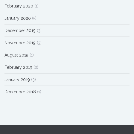
February 2020
(1)
January 2020
(5)
December 2019
(3)
November 2019
(3)
August 2019
(1)
February 2019
(2)
January 2019
(3)
December 2018
(1)