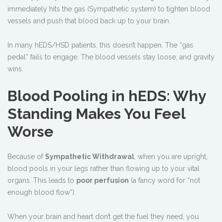
immediately hits the gas (Sympathetic system) to tighten blood
vessels and push that blood back up to your brain.
In many hEDS/HSD patients, this doesn’t happen. The “gas
pedal” fails to engage. The blood vessels stay loose, and gravity
wins.
Blood Pooling in hEDS: Why
Standing Makes You Feel
Worse
Because of
Sympathetic Withdrawal
, when you are upright,
blood pools in your legs rather than flowing up to your vital
organs. This leads to
poor perfusion
(a fancy word for “not
enough blood flow”).
When your brain and heart don’t get the fuel they need, you