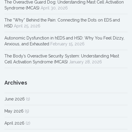
The Overactive Guard Dog: Understanding Mast Cell Activation
Syndrome (MCAS)
April 30, 2026
The “Why” Behind the Pain: Connecting the Dots on EDS and
HSD
April 25, 2026
Autonomic Dysfunction in hEDS and HSD: Why You Feel Dizzy,
Anxious, and Exhausted
February 15, 2026
The Body’s Overactive Security System: Understanding Mast
Cell Activation Syndrome (MCAS)
January 28, 2026
Archives
June 2026
(1)
May 2026
(5)
April 2026
(2)