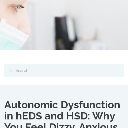
Autonomic Dysfunction
in hEDS and HSD: Why
You Feel Dizzy, Anxious,