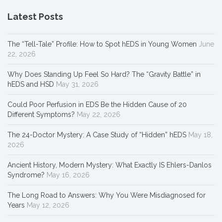
Latest Posts
The “Tell-Tale” Profile: How to Spot hEDS in Young Women
June
22, 2026
Why Does Standing Up Feel So Hard? The “Gravity Battle” in
hEDS and HSD
May 31, 2026
Could Poor Perfusion in EDS Be the Hidden Cause of 20
Different Symptoms?
May 22, 2026
The 24-Doctor Mystery: A Case Study of “Hidden” hEDS
May 18,
2026
Ancient History, Modern Mystery: What Exactly IS Ehlers-Danlos
Syndrome?
May 16, 2026
The Long Road to Answers: Why You Were Misdiagnosed for
Years
May 12, 2026