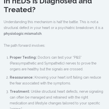
in hEDS Is Diagnosed and
Treated?
Understanding this mechanism is half the battle. This is not a
structural defect in your heart or a psychiatric breakdown; it is a
physiologic mismatch
.
The path forward involves:
Proper Testing:
Doctors can test your “P&S”
(Parasympathetic and Sympathetic) nerves to prove the
organs are healthy but the signals are crossed.
Reassurance:
Knowing your heart isn’t failing can reduce
the fear associated with the symptoms.
Treatment:
Unlike structural heart defects, nerve signaling
can often be managed and retrained with the right
medication and lifestyle changes tailored to your specific