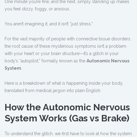
One minute you’re fine, and the next, simply standing up makes
you feel dizzy, foggy, or anxious.
You aren’t imagining it, and it isn’t “just stress.”
For the vast majority of people with connective tissue disorders,
the root cause of these mysterious symptoms isn’t a problem
with your heart or your brain structure—it’s a glitch in your
body’s “autopilot,” formally known as the
Autonomic Nervous
System
.
Here is a breakdown of what is happening inside your body,
translated from medical jargon into plain English.
How the Autonomic Nervous
System Works (Gas vs Brake)
To understand the glitch, we first have to look at how the system