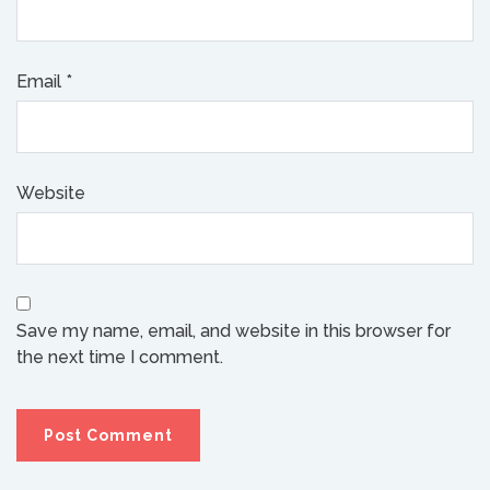
Email
*
Website
Save my name, email, and website in this browser for
the next time I comment.