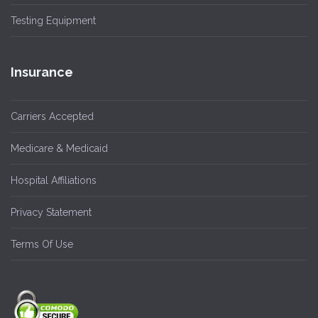
Testing Equipment
Insurance
Carriers Accepted
Medicare & Medicaid
Hospital Affiliations
Privacy Statement
Terms Of Use