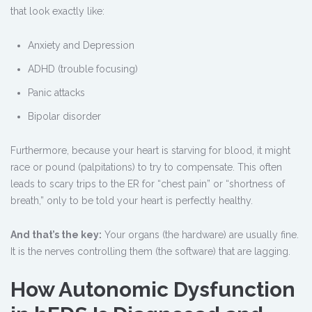
that look exactly like:
Anxiety and Depression
ADHD (trouble focusing)
Panic attacks
Bipolar disorder
Furthermore, because your heart is starving for blood, it might
race or pound (palpitations) to try to compensate. This often
leads to scary trips to the ER for “chest pain” or “shortness of
breath,” only to be told your heart is perfectly healthy.
And that’s the key:
Your organs (the hardware) are usually fine.
It is the nerves controlling them (the software) that are lagging.
How Autonomic Dysfunction