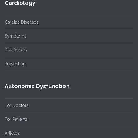
Cardiology
Cardiac Diseases
Symptoms
Risk factors
Prevention
Autonomic Dysfunction
For Doctors
For Patients
Articles