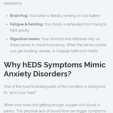
experience:
Brain Fog:
Your brain is literally running on low battery.
Fatigue & Fainting:
Your body is exhausted from trying to
fight gravity.
Digestion Issues:
Your stomach and intestines rely on
these nerves to move food along. When the nerves misfire,
you get bloating, nausea, or irregular bathroom habits.
Why hEDS Symptoms Mimic
Anxiety Disorders?
One of the most frustrating parts of this condition is being told
it’s “all in your head.”
When your brain isn’t getting enough oxygen-rich blood, it
panics. This physical lack of blood flow can trigger symptoms