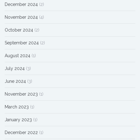
December 2024
(2)
November 2024
(4)
October 2024
(2)
September 2024
(2)
August 2024
(1)
July 2024
(3)
June 2024
(3)
November 2023
(1)
March 2023
(1)
January 2023
(1)
December 2022
(1)