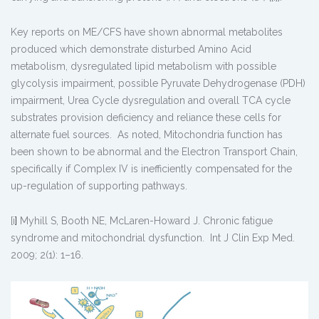
Key reports on ME/CFS have shown abnormal metabolites
produced which demonstrate disturbed Amino Acid
metabolism, dysregulated lipid metabolism with possible
glycolysis impairment, possible Pyruvate Dehydrogenase (PDH)
impairment, Urea Cycle dysregulation and overall TCA cycle
substrates provision deficiency and reliance these cells for
alternate fuel sources. As noted, Mitochondria function has
been shown to be abnormal and the Electron Transport Chain,
specifically if Complex IV is inefficiently compensated for the
up-regulation of supporting pathways.
[i
]
Myhill S, Booth NE, McLaren-Howard J. Chronic fatigue
syndrome and mitochondrial dysfunction. Int J Clin Exp Med.
2009; 2(1): 1–16.