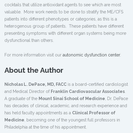
cocktails that utilize antioxidant agents to see which are most
valuable. More work needs to be done to stratify the ME/CFS
patients into different phenotypes or categories, as this is a
heterogenous group of patients. These patients have different
presenting symptoms with different organ systems being more
dysfunctional than others.
For more information visit our
autonomic dysfunction center
.
About the Author
Nicholas L. DePace, MD, FACC
is a board-certified cardiologist
and Medical Director of
Franklin Cardiovascular Associates
.
A graduate of the
Mount Sinai School of Medicine
, Dr. DePace
has decades of clinical, academic, and research experience and
has held faculty appointments as a
Clinical Professor of
Medicine
, becoming one of the youngest full professors in
Philadelphia at the time of his appointment.