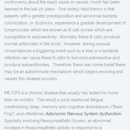
controversy about the exact cause or causes, much has been
learned in the last 20 years. One widely held theory is that
patients with a genetic predisposition and abnormal bacteria
colonization, or dysbiosis, experience a gradual development of
lymphocytes which are known as B cell clones which are
susceptible to autoreactivity. Normally these B cells produce
normal antibodies in the body. However, during unusual
circumstances a triggering event such as a viral or a bacterial
infection can cause these B cells to become autoreactive and
produce autoantibodies. Therefore, there was some belief there
may be an autoimmune mechanism which begins evolving and
causes this disease process.
ME/CFS is a chronic disease that usually has lasted for more
than six months. The result is post-exertional fatigue,
unrefreshing sleep, memory and cognitive disturbances (“Brain
Fog”), and oftentimes
Autonomic Nervous System dysfunction
(typically involving Parasympathetic Excess, an abnormal
increase in Parasympathetic activity in response to a