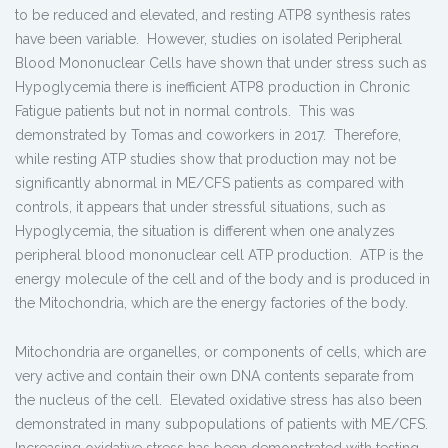
to be reduced and elevated, and resting ATP8 synthesis rates
have been variable. However, studies on isolated Peripheral
Blood Mononuclear Cells have shown that under stress such as
Hypoglycemia there is inefficient ATP8 production in Chronic
Fatigue patients but not in normal controls. This was
demonstrated by Tomas and coworkers in 2017. Therefore,
while resting ATP studies show that production may not be
significantly abnormal in ME/CFS patients as compared with
controls, it appears that under stressful situations, such as
Hypoglycemia, the situation is different when one analyzes
peripheral blood mononuclear cell ATP production. ATP is the
energy molecule of the cell and of the body and is produced in
the Mitochondria, which are the energy factories of the body.
Mitochondria are organelles, or components of cells, which are
very active and contain their own DNA contents separate from
the nucleus of the cell. Elevated oxidative stress has also been
demonstrated in many subpopulations of patients with ME/CFS.
Increasing oxidative stress has been demonstrated with testing