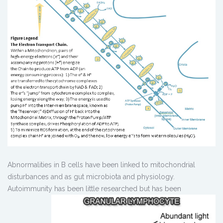
Abnormalities in B cells have been linked to mitochondrial
disturbances and as gut microbiota and physiology.
Autoimmunity has been little
researched but has been