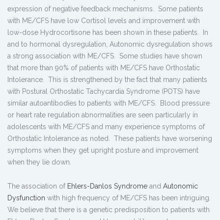
expression of negative feedback mechanisms. Some patients
with ME/CFS have low Cortisol levels and improvement with
low-dose Hydrocortisone has been shown in these patients. In
and to hormonal dysregulation, Autonomic dysregulation shows
a strong association with ME/CFS. Some studies have shown
that more than 90% of patients with ME/CFS have Orthostatic
Intolerance. This is strengthened by the fact that many patients
with Postural Orthostatic Tachycardia Syndrome (POTS) have
similar autoantibodies to patients with ME/CFS. Blood pressure
or heart rate regulation abnormalities are seen particularly in
adolescents with ME/CFS and many experience symptoms of
Orthostatic Intolerance as noted. These patients have worsening
symptoms when they get upright posture and improvement
when they lie down.
The association of
Ehlers-Danlos Syndrome
and
Autonomic
Dysfunction
with high frequency of ME/CFS has been intriguing.
We believe that there is a genetic predisposition to patients with