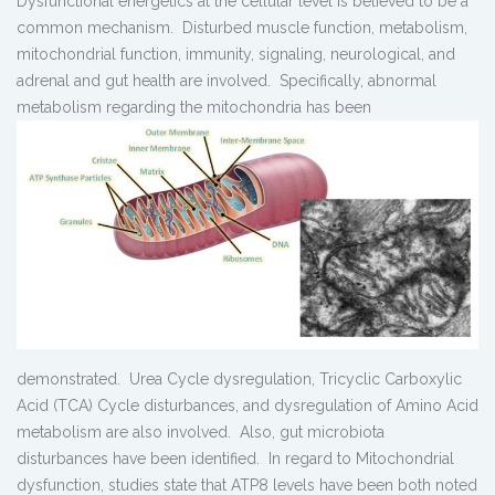
Dysfunctional energetics at the cellular level is believed to be a
common mechanism. Disturbed muscle function, metabolism,
mitochondrial function, immunity, signaling, neurological, and
adrenal and gut health are involved. Specifically, abnormal
metabolism regarding the mitochondria has been
demonstrated. Urea Cycle dysregulation, Tricyclic Carboxylic
Acid (TCA) Cycle disturbances, and dysregulation of Amino Acid
metabolism are also involved. Also, gut microbiota
disturbances have been identified. In regard to Mitochondrial
dysfunction, studies state that ATP8 levels have been both noted