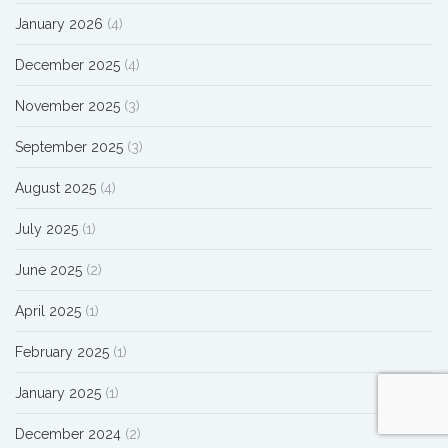
January 2026
(4)
December 2025
(4)
November 2025
(3)
September 2025
(3)
August 2025
(4)
July 2025
(1)
June 2025
(2)
April 2025
(1)
February 2025
(1)
January 2025
(1)
December 2024
(2)