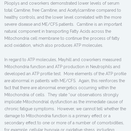
Plioplys and coworkers demonstrated lower levels of serum
total Carnitine, free Carnitine, and Acetylcarnitine compared to
healthy controls, and the lower level correlated with the more
severe disease and ME/CFS patients. Carnitine is an important
natural component in transporting Fatty Acids across the
Mitochondria cell membrane to continue the process of fatty
acid oxidation, which also produces ATP molecules.
In regard to ATP molecules, Mayhill and coworkers measured
Mitochondria function and ATP production in Neutrophils and
developed an ATP profile test. More elements of the ATP profile
are abnormal in patients with ME/CFS. Again, this reinforces the
fact that there are abnormal energetics occurring within the
Mitochondria of cells. They state “our observations strongly
implicate Mitochondrial dysfunction as the immediate cause of
chronic fatigue symptoms. However, we cannot tell whether the
damage to Mitochondria function is a primary effect or a
secondary effect to one or more of a number of comorbidities,
for example, cellular hypoxia or oxidative stress, including