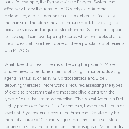
parts, for example, the Pyruvate Kinase Enzyme System can
affectively block the transition of Glycolysis to Aerobic
Metabolism, and this demonstrates a biochemical feasibility
mechanism. Therefore, the autoimmune model involving the
oxidative stress and acquired Mitochondria Dysfunction appear
to have significant overlapping features when one looks at all of
the studies that have been done on these populations of patients
with ME/CFS.
What does this mean in terms of helping the patient? More
studies need to be done in terms of using immunomodulating
agents in trials, such as IVIG, Corticosteroids and B cell
depleting therapies. More work is required assessing the types
of exercise programs that are most effective, along with the
types of diets that are more effective. The typical American Diet,
highly processed foods, full of chemicals, together with the high
levels of Psychosocial stress in the American lifestyle may be
more of a cause of Chronic Fatigue, than anything else. More is
required to study the components and dosages of Mitochondria