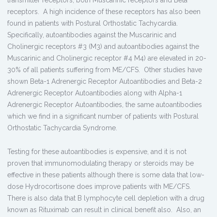
receptors. A high incidence of these receptors has also been
found in patients with Postural Orthostatic Tachycardia.
Specifically, autoantibodies against the Muscarinic and
Cholinergic receptors #3 (M3) and autoantibodies against the
Muscarinic and Cholinergic receptor #4 M4) are elevated in 20-
30% of all patients suffering from ME/CFS. Other studies have
shown Beta-1 Adrenergic Receptor Autoantibodies and Beta-2
Adrenergic Receptor Autoantibodies along with Alpha-1
Adrenergic Receptor Autoantibodies, the same autoantibodies
which we find in a significant number of patients with Postural
Orthostatic Tachycardia Syndrome.
Testing for these autoantibodies is expensive, and it is not
proven that immunomodulating therapy or steroids may be
effective in these patients although there is some data that low-
dose Hydrocortisone does improve patients with ME/CFS.
There is also data that B lymphocyte cell depletion with a drug
known as Rituximab can result in clinical benefit also. Also, an