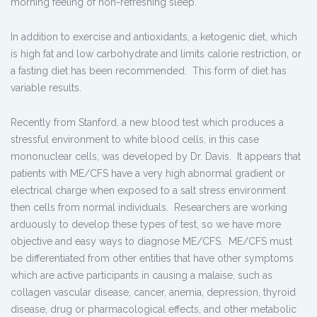
morning feeling of non-refreshing sleep.
In addition to exercise and antioxidants, a ketogenic diet, which
is high fat and low carbohydrate and limits calorie restriction, or
a fasting diet has been recommended. This form of diet has
variable results.
Recently from Stanford, a new blood test which produces a
stressful environment to white blood cells, in this case
mononuclear cells, was developed by Dr. Davis. It appears that
patients with ME/CFS have a very high abnormal gradient or
electrical charge when exposed to a salt stress environment
then cells from normal individuals. Researchers are working
arduously to develop these types of test, so we have more
objective and easy ways to diagnose ME/CFS. ME/CFS must
be differentiated from other entities that have other symptoms
which are active participants in causing a malaise, such as
collagen vascular disease, cancer, anemia, depression, thyroid
disease, drug or pharmacological effects, and other metabolic