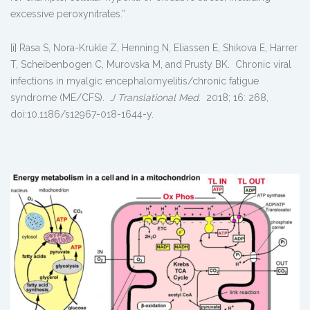
excessive peroxynitrates.”
[i] Rasa S, Nora-Krukle Z, Henning N, Eliassen E, Shikova E, Harrer
T, Scheibenbogen C, Murovska M, and Prusty BK. Chronic viral
infections in myalgic encephalomyelitis/chronic fatigue
syndrome (ME/CFS).
J Translational Med
. 2018; 16: 268,
doi:10.1186/s12967-018-1644-y.