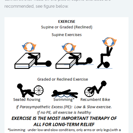
recommended, see figure below.