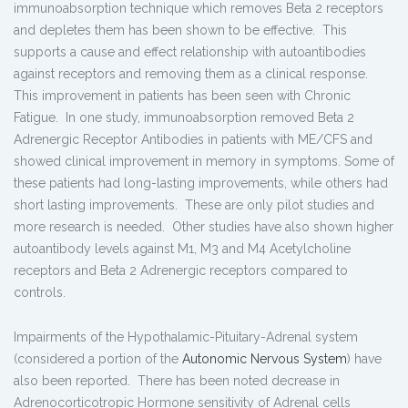
immunoabsorption technique which removes Beta 2 receptors
and depletes them has been shown to be effective. This
supports a cause and effect relationship with autoantibodies
against receptors and removing them as a clinical response.
This improvement in patients has been seen with Chronic
Fatigue. In one study, immunoabsorption removed Beta 2
Adrenergic Receptor Antibodies in patients with ME/CFS and
showed clinical improvement in memory in symptoms. Some of
these patients had long-lasting improvements, while others had
short lasting improvements. These are only pilot studies and
more research is needed. Other studies have also shown higher
autoantibody levels against M1, M3 and M4 Acetylcholine
receptors and Beta 2 Adrenergic receptors compared to
controls.
Impairments of the Hypothalamic-Pituitary-Adrenal system
(considered a portion of the
Autonomic Nervous System
) have
also been reported. There has been noted decrease in
Adrenocorticotropic Hormone sensitivity of Adrenal cells