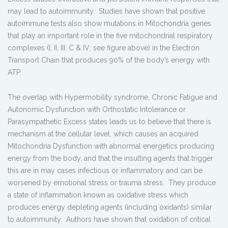
may lead to autoimmunity. Studies have shown that positive
autoimmune tests also show mutations in Mitochondria genes
that play an important role in the five mitochondrial respiratory
complexes (I, II, III, C & IV; see figure above) in the Electron
Transport Chain that produces 90% of the body’s energy with
ATP.
The overlap with Hypermobility syndrome, Chronic Fatigue and
Autonomic Dysfunction with Orthostatic Intolerance or
Parasympathetic Excess states leads us to believe that there is
mechanism at the cellular level, which causes an acquired
Mitochondria Dysfunction with abnormal energetics producing
energy from the body, and that the insulting agents that trigger
this are in may cases infectious or inflammatory and can be
worsened by emotional stress or trauma stress. They produce
a state of inflammation known as oxidative stress which
produces energy depleting agents (including oxidants) similar
to autoimmunity. Authors have shown that oxidation of critical