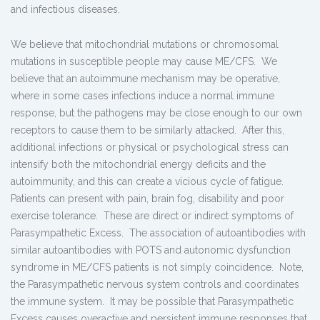
and infectious diseases.
We believe that mitochondrial mutations or chromosomal
mutations in susceptible people may cause ME/CFS. We
believe that an autoimmune mechanism may be operative,
where in some cases infections induce a normal immune
response, but the pathogens may be close enough to our own
receptors to cause them to be similarly attacked. After this,
additional infections or physical or psychological stress can
intensify both the mitochondrial energy deficits and the
autoimmunity, and this can create a vicious cycle of fatigue.
Patients can present with pain, brain fog, disability and poor
exercise tolerance. These are direct or indirect symptoms of
Parasympathetic Excess. The association of autoantibodies with
similar autoantibodies with POTS and autonomic dysfunction
syndrome in ME/CFS patients is not simply coincidence. Note,
the Parasympathetic nervous system controls and coordinates
the immune system. It may be possible that Parasympathetic
Excess causes overactive and persistent immune responses that