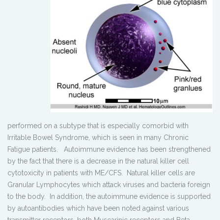
performed on a subtype that is especially comorbid with
Irritable Bowel Syndrome, which is seen in many Chronic
Fatigue patients. Autoimmune evidence has been strengthened
by the fact that there is a decrease in the natural killer cell
cytotoxicity in patients with ME/CFS. Natural killer cells are
Granular Lymphocytes which attack viruses and bacteria foreign
to the body. In addition, the autoimmune evidence is supported
by autoantibodies which have been noted against various
transmitter receptors, both Muscarinic receptors and Beta