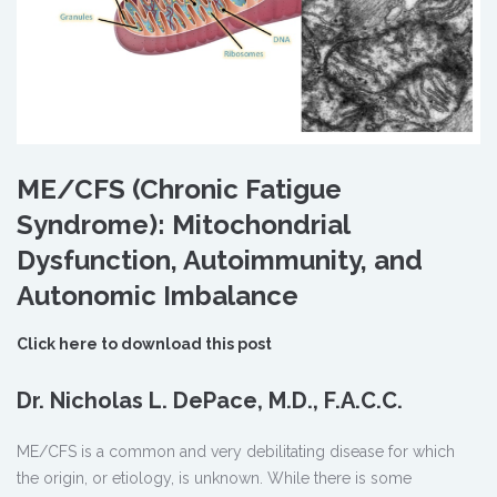
ME/CFS (Chronic Fatigue
Syndrome): Mitochondrial
Dysfunction, Autoimmunity, and
Autonomic Imbalance
Click here to download this post
Dr. Nicholas L. DePace, M.D., F.A.C.C.
ME/CFS is a common and very debilitating disease for which
the origin, or etiology, is unknown. While there is some