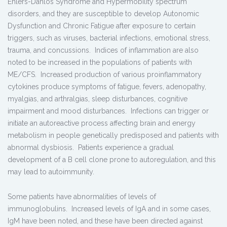
Ehlers-Danlos Syndrome and Hypermobility spectrum
disorders, and they are susceptible to develop Autonomic
Dysfunction and Chronic Fatigue after exposure to certain
triggers, such as viruses, bacterial infections, emotional stress,
trauma, and concussions. Indices of inflammation are also
noted to be increased in the populations of patients with
ME/CFS. Increased production of various proinflammatory
cytokines produce symptoms of fatigue, fevers, adenopathy,
myalgias, and arthralgias, sleep disturbances, cognitive
impairment and mood disturbances. Infections can trigger or
initiate an autoreactive process affecting brain and energy
metabolism in people genetically predisposed and patients with
abnormal dysbiosis. Patients experience a gradual
development of a B cell clone prone to autoregulation, and this
may lead to autoimmunity.
Some patients have abnormalities of levels of
immunoglobulins. Increased levels of IgA and in some cases,
IgM have been noted, and these have been directed against