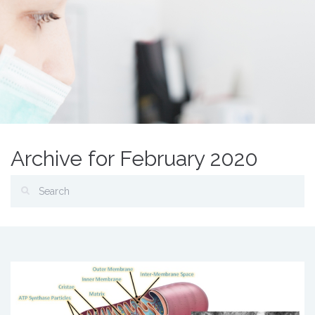
Archive for February 2020