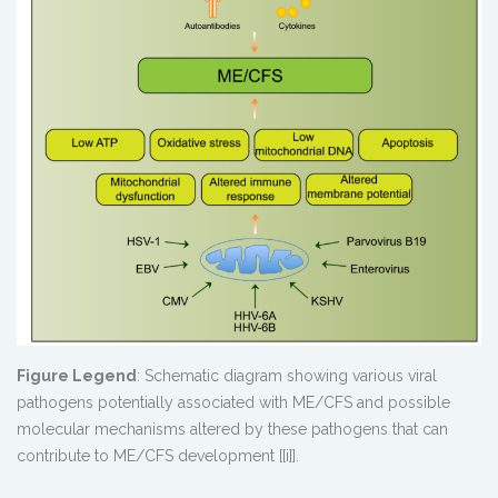
Figure Legend
: Schematic diagram showing various viral
pathogens potentially associated with ME/CFS and possible
molecular mechanisms altered by these pathogens that can
contribute to ME/CFS development [[i]].