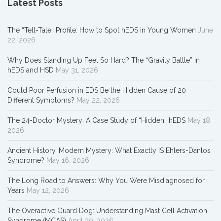
Latest Posts
The “Tell-Tale” Profile: How to Spot hEDS in Young Women
June
22, 2026
Why Does Standing Up Feel So Hard? The “Gravity Battle” in
hEDS and HSD
May 31, 2026
Could Poor Perfusion in EDS Be the Hidden Cause of 20
Different Symptoms?
May 22, 2026
The 24-Doctor Mystery: A Case Study of “Hidden” hEDS
May 18,
2026
Ancient History, Modern Mystery: What Exactly IS Ehlers-Danlos
Syndrome?
May 16, 2026
The Long Road to Answers: Why You Were Misdiagnosed for
Years
May 12, 2026
The Overactive Guard Dog: Understanding Mast Cell Activation
Syndrome (MCAS)
April 30, 2026