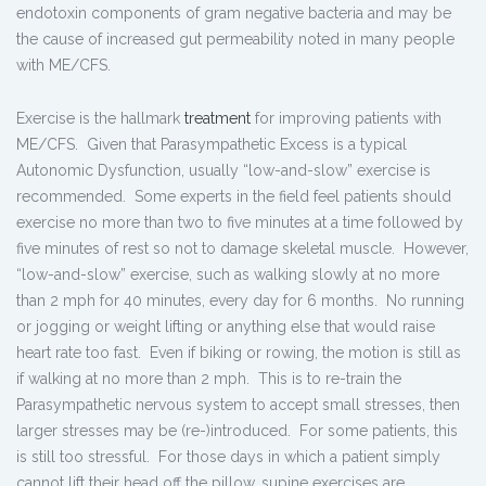
endotoxin components of gram negative bacteria and may be
the cause of increased gut permeability noted in many people
with ME/CFS.
Exercise is the hallmark
treatment
for improving patients with
ME/CFS. Given that Parasympathetic Excess is a typical
Autonomic Dysfunction, usually “low-and-slow” exercise is
recommended. Some experts in the field feel patients should
exercise no more than two to five minutes at a time followed by
five minutes of rest so not to damage skeletal muscle. However,
“low-and-slow” exercise, such as walking slowly at no more
than 2 mph for 40 minutes, every day for 6 months. No running
or jogging or weight lifting or anything else that would raise
heart rate too fast. Even if biking or rowing, the motion is still as
if walking at no more than 2 mph. This is to re-train the
Parasympathetic nervous system to accept small stresses, then
larger stresses may be (re-)introduced. For some patients, this
is still too stressful. For those days in which a patient simply
cannot lift their head off the pillow, supine exercises are