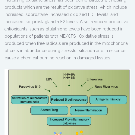
products which are the result of oxidative stress, which include
increased isoprostane, increased oxidized LDL levels, and
increased iso-prostaglandin F2 levels. Also, reduced protective
antioxidants, such as glutathione levels have been reduced in
populations of patients with ME/CFS. Oxidative stress is
produced when free radicals are produced in the mitochondria
of cells in abundance during stressful situation and in essence
cause a chemical burning reaction in damaged tissues.