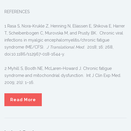
REFERENCES
1 Rasa S, Nora-Krukle Z, Henning N, Eliassen E, Shikova E, Harrer
T, Scheibenbogen C, Murovska M, and Prusty BK. Chronic viral
infections in myalgic encephalomyelitis/chronic fatigue
syndrome (ME/CFS).
J Translational Med
. 2018; 16: 268,
doi:10.1186/s12967-018-1644-y.
2 Myhill S, Booth NE, McLaren-Howard J. Chronic fatigue
syndrome and mitochondrial dysfunction. Int J Clin Exp Med.
2009; 2(1): 1–16.
Read More