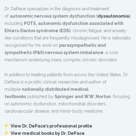
Dr. DePace specializes in the diagnosis and treatment
of
autonomic nervous system dysfunction (
dysautonomia
)
,
including
POTS, autonomic dysfunction associated with
Ehlers-Danlos syndrome (EDS)
, chronic fatigue, and anxiety-
like conditions that are frequently misdiagnosed. He is nationally
recognized for his work on
parasympathetic and
sympathetic (P&S) nervous system imbalance
, a core
mechanism underlying many complex chronic disorders.
In addition to treating patients from across the United States, Dr.
DePace is a prolific clinical researcher and author of
multiple
nationally distributed medical
textbooks
published by
Springer and W.W. Norton
, focusing
on autonomic dysfunction, mitochondrial disorders,
cardiovascular disease, and mind–body medicine.
View Dr. DePace’s professional profile
View medical books by Dr. DePace