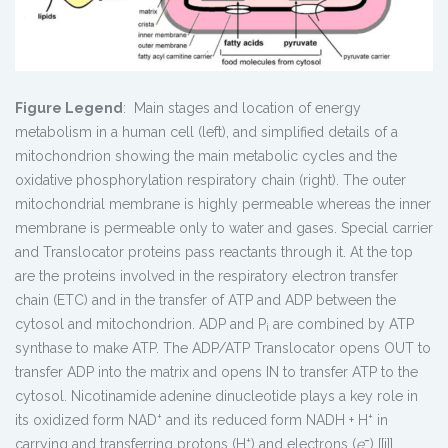
Figure Legend
: Main stages and location of energy
metabolism in a human cell (left), and simplified details of a
mitochondrion showing the main metabolic cycles and the
oxidative phosphorylation respiratory chain (right). The outer
mitochondrial membrane is highly permeable whereas the inner
membrane is permeable only to water and gases. Special carrier
and Translocator proteins pass reactants through it. At the top
are the proteins involved in the respiratory electron transfer
chain (ETC) and in the transfer of ATP and ADP between the
cytosol and mitochondrion. ADP and P
are combined by ATP
i
synthase to make ATP. The ADP/ATP Translocator opens OUT to
transfer ADP into the matrix and opens IN to transfer ATP to the
cytosol. Nicotinamide adenine dinucleotide plays a key role in
+
+
its oxidized form NAD
and its reduced form NADH + H
in
+
−
carrying and transferring protons (H
) and electrons (
e
) [[i]].