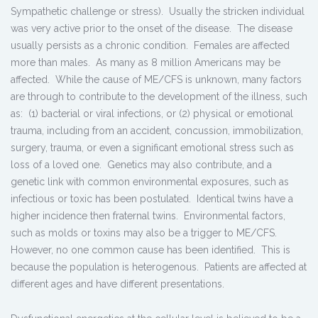
Sympathetic challenge or stress). Usually the stricken individual
was very active prior to the onset of the disease. The disease
usually persists as a chronic condition. Females are affected
more than males. As many as 8 million Americans may be
affected. While the cause of ME/CFS is unknown, many factors
are through to contribute to the development of the illness, such
as: (1) bacterial or viral infections, or (2) physical or emotional
trauma, including from an accident, concussion, immobilization,
surgery, trauma, or even a significant emotional stress such as
loss of a loved one. Genetics may also contribute, and a
genetic link with common environmental exposures, such as
infectious or toxic has been postulated. Identical twins have a
higher incidence then fraternal twins. Environmental factors,
such as molds or toxins may also be a trigger to ME/CFS.
However, no one common cause has been identified. This is
because the population is heterogenous. Patients are affected at
different ages and have different presentations.