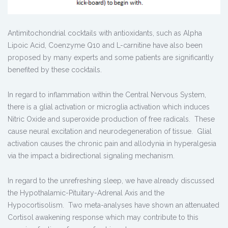
Antimitochondrial cocktails with antioxidants, such as Alpha
Lipoic Acid, Coenzyme Q10 and L-carnitine have also been
proposed by many experts and some patients are significantly
benefited by these cocktails.
In regard to inflammation within the Central Nervous System,
there is a glial activation or microglia activation which induces
Nitric Oxide and superoxide production of free radicals. These
cause neural excitation and neurodegeneration of tissue. Glial
activation causes the chronic pain and allodynia in hyperalgesia
via the impact a bidirectional signaling mechanism.
In regard to the unrefreshing sleep, we have already discussed
the Hypothalamic-Pituitary-Adrenal Axis and the
Hypocortisolism. Two meta-analyses have shown an attenuated
Cortisol awakening response which may contribute to this