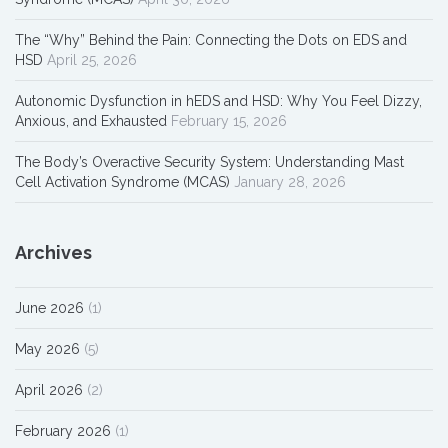
The “Why” Behind the Pain: Connecting the Dots on EDS and
HSD
April 25, 2026
Autonomic Dysfunction in hEDS and HSD: Why You Feel Dizzy,
Anxious, and Exhausted
February 15, 2026
The Body’s Overactive Security System: Understanding Mast
Cell Activation Syndrome (MCAS)
January 28, 2026
Archives
June 2026
(1)
May 2026
(5)
April 2026
(2)
February 2026
(1)