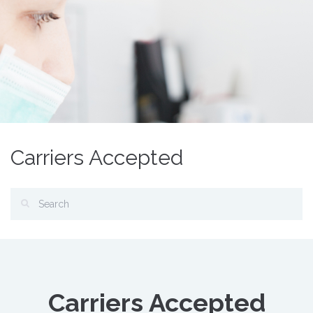
Carriers Accepted
Carriers Accepted