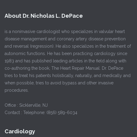
About Dr. Nicholas L. DePace
is a noninvasive cardiologist who specializes in valvular heart
disease management and coronary artery disease prevention
and reversal (regression). He also specializes in the treatment of
autonomic functions. He has been practicing cardiology since
1983 and has published leading articles in the field along with
co-authoring the book, The Heart Repair Manual. Dr. DePace
tries to treat his patients holistically, naturally, and medically and
when possible, tries to avoid bypass and other invasive
procedures.
Office : Sicklerville, NJ
Contact : Telephone: (856) 589-6034
Cardiology