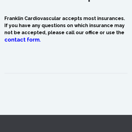
Franklin Cardiovascular accepts most insurances.
If you have any questions on which insurance may
not be accepted, please call our office or use the
contact form
.