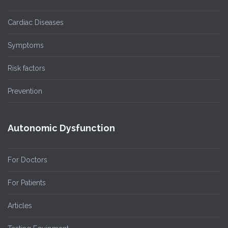
Cardiac Diseases
Symptoms
Risk factors
Prevention
Autonomic Dysfunction
For Doctors
For Patients
Articles