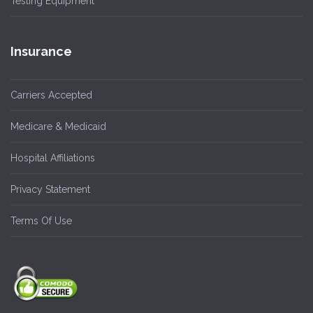
Testing Equipment
Insurance
Carriers Accepted
Medicare & Medicaid
Hospital Affiliations
Privacy Statement
Terms Of Use