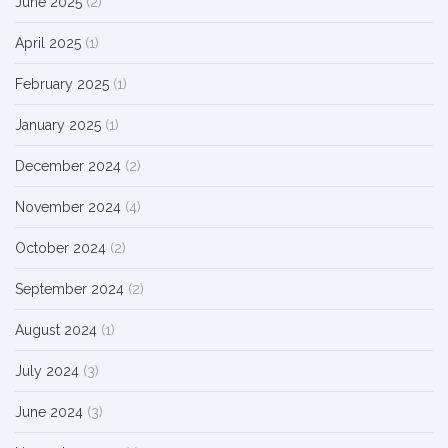
June 2025
(2)
April 2025
(1)
February 2025
(1)
January 2025
(1)
December 2024
(2)
November 2024
(4)
October 2024
(2)
September 2024
(2)
August 2024
(1)
July 2024
(3)
June 2024
(3)