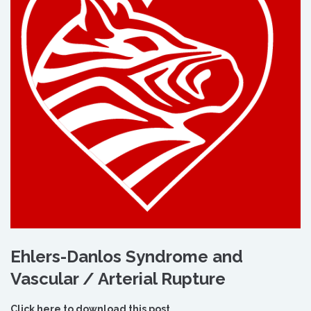
Ehlers-Danlos Syndrome and
Vascular / Arterial Rupture
Click here to download this post