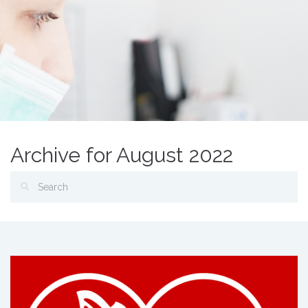
Archive for August 2022