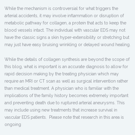
While the mechanism is controversial for what triggers the
arterial accidents, it may involve inflammation or disruption of
metabolic pathway for collagen, a protein that acts to keep the
blood vessels intact. The individual with vascular EDS may not
have the classic signs a skin hyper-extensibility or stretching but
may just have easy bruising wrinkling or delayed wound healing.
While the details of collagen synthesis are beyond the scope of
this blog, what is important is an accurate diagnosis to allow for
rapid decision making by the treating physician which may
require an MRI or CT scan as well as surgical intervention rather
than medical treatment. A physician who is familiar with the
implications of the family history becomes extremely important
and preventing death due to ruptured arterial aneurysms. This
may include using new treatments that increase survival in
vascular EDS patients. Please note that research in this area is
ongoing