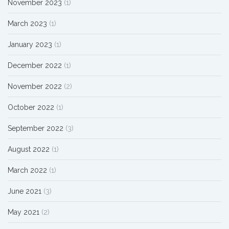
November 2023
(1)
March 2023
(1)
January 2023
(1)
December 2022
(1)
November 2022
(2)
October 2022
(1)
September 2022
(3)
August 2022
(1)
March 2022
(1)
June 2021
(3)
May 2021
(2)