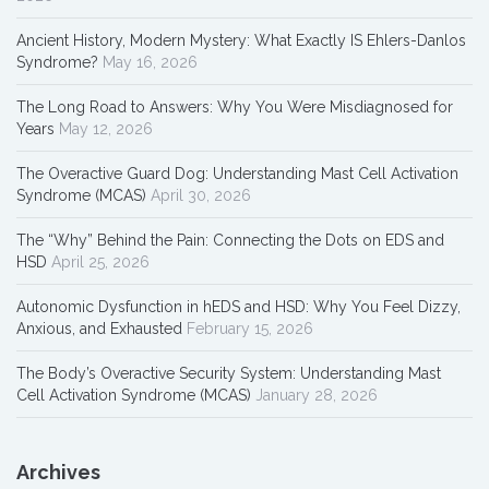
Ancient History, Modern Mystery: What Exactly IS Ehlers-Danlos
Syndrome?
May 16, 2026
The Long Road to Answers: Why You Were Misdiagnosed for
Years
May 12, 2026
The Overactive Guard Dog: Understanding Mast Cell Activation
Syndrome (MCAS)
April 30, 2026
The “Why” Behind the Pain: Connecting the Dots on EDS and
HSD
April 25, 2026
Autonomic Dysfunction in hEDS and HSD: Why You Feel Dizzy,
Anxious, and Exhausted
February 15, 2026
The Body’s Overactive Security System: Understanding Mast
Cell Activation Syndrome (MCAS)
January 28, 2026
Archives