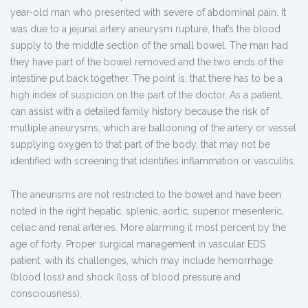
year-old man who presented with severe of abdominal pain. It
was due to a jejunal artery aneurysm rupture, that’s the blood
supply to the middle section of the small bowel. The man had
they have part of the bowel removed and the two ends of the
intestine put back together. The point is, that there has to be a
high index of suspicion on the part of the doctor. As a patient,
can assist with a detailed family history because the risk of
multiple aneurysms, which are ballooning of the artery or vessel
supplying oxygen to that part of the body, that may not be
identified with screening that identifies inflammation or vasculitis.
The aneurisms are not restricted to the bowel and have been
noted in the right hepatic, splenic, aortic, superior mesenteric,
celiac and renal arteries. More alarming it most percent by the
age of forty. Proper surgical management in vascular EDS
patient, with its challenges, which may include hemorrhage
(blood loss) and shock (loss of blood pressure and
consciousness).