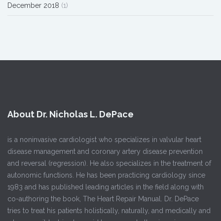
December 2018
(1)
About Dr. Nicholas L. DePace
is a noninvasive cardiologist who specializes in valvular heart
disease management and coronary artery disease prevention
and reversal (regression). He also specializes in the treatment of
autonomic functions. He has been practicing cardiology since
1983 and has published leading articles in the field along with
co-authoring the book, The Heart Repair Manual. Dr. DePace
tries to treat his patients holistically, naturally, and medically and