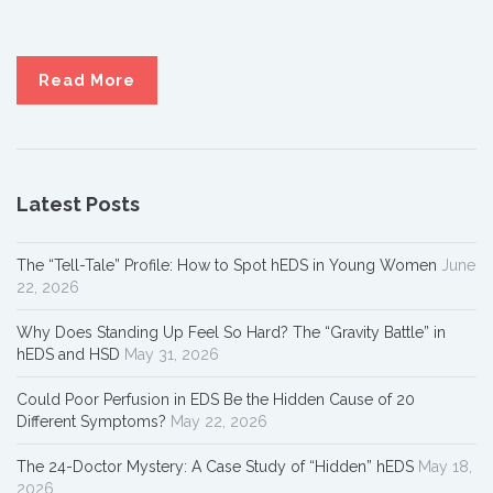
Read More
Latest Posts
The “Tell-Tale” Profile: How to Spot hEDS in Young Women
June
22, 2026
Why Does Standing Up Feel So Hard? The “Gravity Battle” in
hEDS and HSD
May 31, 2026
Could Poor Perfusion in EDS Be the Hidden Cause of 20
Different Symptoms?
May 22, 2026
The 24-Doctor Mystery: A Case Study of “Hidden” hEDS
May 18,
2026