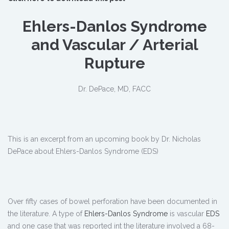
Ehlers-Danlos Syndrome
and Vascular / Arterial
Rupture
Dr. DePace, MD, FACC
This is an excerpt from an upcoming book by Dr. Nicholas
DePace about Ehlers-Danlos Syndrome (EDS)
Over fifty cases of bowel perforation have been documented in
the literature. A type of
Ehlers-Danlos Syndrome
is vascular
EDS
and one case that was reported int the literature involved a 68-