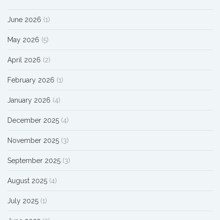
June 2026
(1)
May 2026
(5)
April 2026
(2)
February 2026
(1)
January 2026
(4)
December 2025
(4)
November 2025
(3)
September 2025
(3)
August 2025
(4)
July 2025
(1)