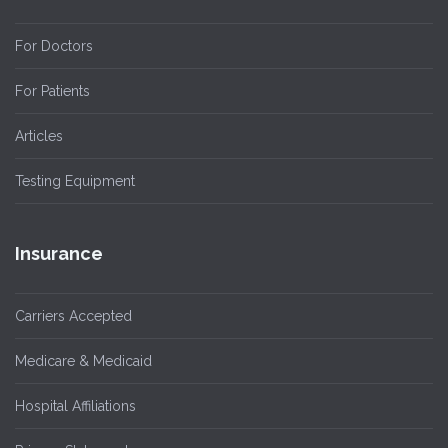
For Doctors
For Patients
Articles
Testing Equipment
Insurance
Carriers Accepted
Medicare & Medicaid
Hospital Affiliations