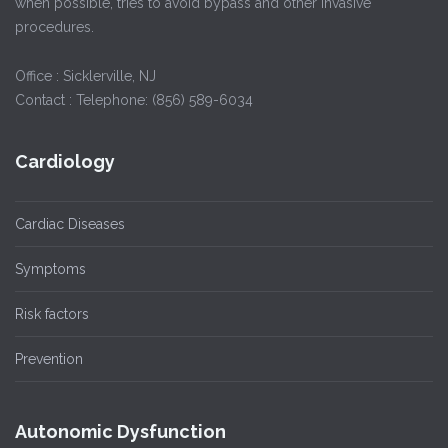
when possible, tries to avoid bypass and other invasive
procedures.
Office : Sicklerville, NJ
Contact : Telephone: (856) 589-6034
Cardiology
Cardiac Diseases
Symptoms
Risk factors
Prevention
Autonomic Dysfunction