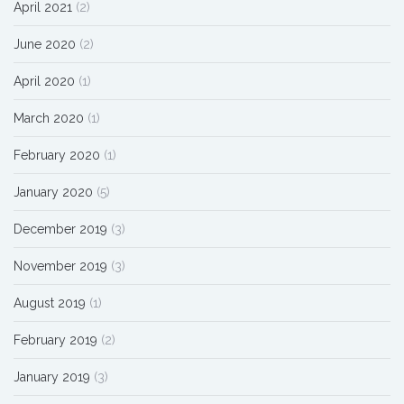
April 2021
(2)
June 2020
(2)
April 2020
(1)
March 2020
(1)
February 2020
(1)
January 2020
(5)
December 2019
(3)
November 2019
(3)
August 2019
(1)
February 2019
(2)
January 2019
(3)