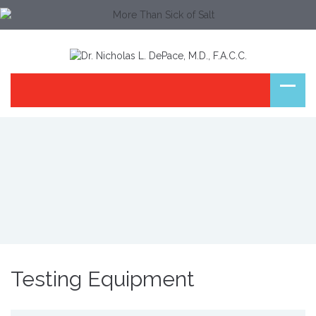
Testing Equipment