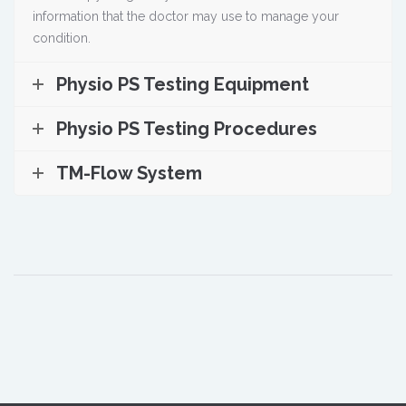
information that the doctor may use to manage your
condition.
Physio PS Testing Equipment
Physio PS Testing Procedures
TM-Flow System