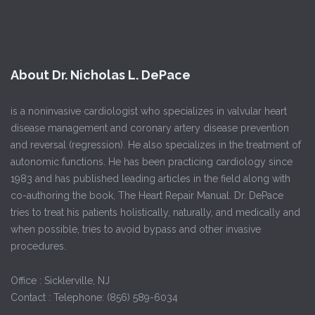
About Dr. Nicholas L. DePace
is a noninvasive cardiologist who specializes in valvular heart
disease management and coronary artery disease prevention
and reversal (regression). He also specializes in the treatment of
autonomic functions. He has been practicing cardiology since
1983 and has published leading articles in the field along with
co-authoring the book, The Heart Repair Manual. Dr. DePace
tries to treat his patients holistically, naturally, and medically and
when possible, tries to avoid bypass and other invasive
procedures.
Office : Sicklerville, NJ
Contact : Telephone: (856) 589-6034