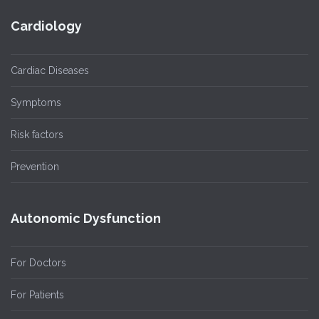
Cardiology
Cardiac Diseases
Symptoms
Risk factors
Prevention
Autonomic Dysfunction
For Doctors
For Patients