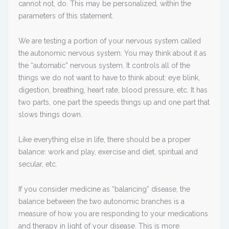
cannot not, do. This may be personalized, within the
parameters of this statement.
We are testing a portion of your nervous system called
the autonomic nervous system. You may think about it as
the “automatic” nervous system. It controls all of the
things we do not want to have to think about: eye blink,
digestion, breathing, heart rate, blood pressure, etc. It has
two parts, one part the speeds things up and one part that
slows things down.
Like everything else in life, there should be a proper
balance: work and play, exercise and diet, spiritual and
secular, etc.
If you consider medicine as “balancing” disease, the
balance between the two autonomic branches is a
measure of how you are responding to your medications
and therapy in light of your disease. This is more