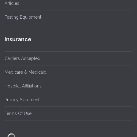
Articles
Testing Equipment
Insurance
Carriers Accepted
Medicare & Medicaid
Hospital Affiliations
Privacy Statement
Terms Of Use