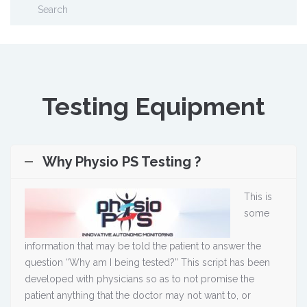
Testing Equipment
Why Physio PS Testing ?
This is
some
information that may be told the patient to answer the
question “Why am I being tested?” This script has been
developed with physicians so as to not promise the
patient anything that the doctor may not want to, or