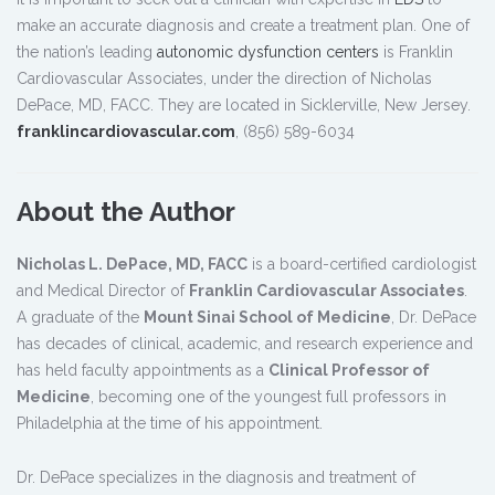
make an accurate diagnosis and create a treatment plan. One of
the nation’s leading
autonomic dysfunction centers
is Franklin
Cardiovascular Associates, under the direction of Nicholas
DePace, MD, FACC. They are located in Sicklerville, New Jersey.
franklincardiovascular.com
, (856) 589-6034
About the Author
Nicholas L. DePace, MD, FACC
is a board-certified cardiologist
and Medical Director of
Franklin Cardiovascular Associates
.
A graduate of the
Mount Sinai School of Medicine
, Dr. DePace
has decades of clinical, academic, and research experience and
has held faculty appointments as a
Clinical Professor of
Medicine
, becoming one of the youngest full professors in
Philadelphia at the time of his appointment.
Dr. DePace specializes in the diagnosis and treatment of