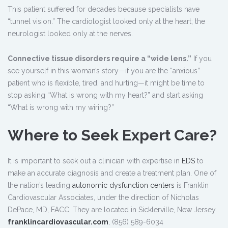
This patient suffered for decades because specialists have
“tunnel vision.” The cardiologist looked only at the heart; the
neurologist looked only at the nerves.
Connective tissue disorders require a “wide lens.”
If you
see yourself in this woman’s story—if you are the “anxious”
patient who is flexible, tired, and hurting—it might be time to
stop asking “What is wrong with my heart?” and start asking
“What is wrong with my wiring?”
Where to Seek Expert Care?
It is important to seek out a clinician with expertise in
EDS
to
make an accurate diagnosis and create a treatment plan. One of
the nation’s leading
autonomic dysfunction centers
is Franklin
Cardiovascular Associates, under the direction of Nicholas
DePace, MD, FACC. They are located in Sicklerville, New Jersey.
franklincardiovascular.com
, (856) 589-6034