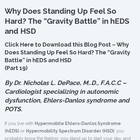
Why Does Standing Up Feel So
Hard? The “Gravity Battle” in hEDS
and HSD
Click Here to Download this Blog Post – Why
Does Standing Up Feel So Hard? The “Gravity
Battle” in hEDS and HSD
(Part 19)
By Dr. Nicholas L. DePace, M.
.
D., F.A.C.C –
Cardiologist specializing in autonomic
dysfunction, Ehlers-Danlos syndrome and
POTS.
If you live with
Hypermobile Ehlers-Danlos Syndrome
(hEDS)
or
Hypermobility Spectrum Disorder (HSD)
, you
probably know the feeling: you stand up to start your day, and