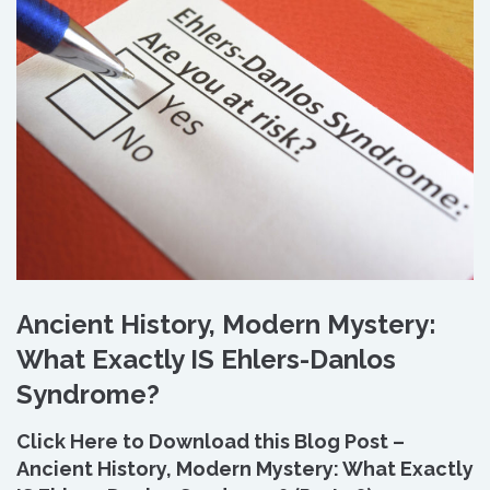
Ancient History, Modern Mystery:
What Exactly IS Ehlers-Danlos
Syndrome?
Click Here to Download this Blog Post –
Ancient History, Modern Mystery: What Exactly