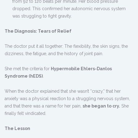
from 92 to 120 beats per minute. Her blood pressure
dropped. This confirmed her autonomic nervous system
was struggling to fight gravity.
The Diagnosis: Tears of Relief
The doctor put it all together: The flexibility, the skin signs, the
dizziness, the fatigue, and the history of joint pain.
She met the criteria for
Hypermobile Ehlers-Danlos
Syndrome (hEDS)
.
When the doctor explained that she wasn’t “crazy,” that her
anxiety was a physical reaction to a struggling nervous system,
and that there was a name for her pain,
she began to cry.
She
finally felt vindicated.
The Lesson