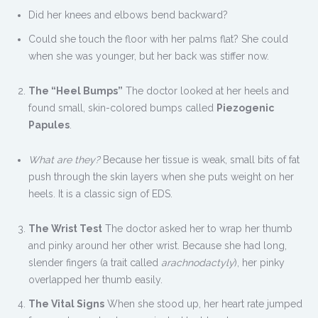
Did her knees and elbows bend backward?
Could she touch the floor with her palms flat? She could
when she was younger, but her back was stiffer now.
The “Heel Bumps”
The doctor looked at her heels and
found small, skin-colored bumps called
Piezogenic
Papules
.
What are they?
Because her tissue is weak, small bits of fat
push through the skin layers when she puts weight on her
heels. It is a classic sign of EDS.
The Wrist Test
The doctor asked her to wrap her thumb
and pinky around her other wrist. Because she had long,
slender fingers (a trait called
arachnodactyly
), her pinky
overlapped her thumb easily.
The Vital Signs
When she stood up, her heart rate jumped