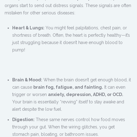
organs start to send out distress signals. These signals are often
mistaken for other serious diseases:
Heart & Lungs:
You might feel palpitations, chest pain, or
shortness of breath. Often, the heart is perfectly healthy—it’s
just struggling because it doesn’t have enough blood to
pump!
Brain & Mood:
When the brain doesn’t get enough blood, it
can cause
brain fog, fatigue, and fainting.
It can even
trigger or worsen
anxiety, depression, ADHD, or OCD.
Your brain is essentially “revving” itself to stay awake and
alert despite the low fuel.
Digestion:
These same nerves control how food moves
through your gut. When the wiring glitches, you get
stomach pain, bloating, or bathroom issues.