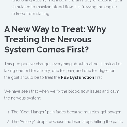
functioning Autism) might be the brain’s way of keeping itself
stimulated to maintain blood flow. It is “revving the engine”
to keep from stalling.
A New Way to Treat: Why
Treating the Nervous
System Comes First?
This perspective changes everything about treatment. Instead of
taking one pill for anxiety, one for pain, and one for digestion,
the goal should be to treat the
P&S Dysfunction
first.
We have seen that when we fix the blood flow issues and calm
the nervous system:
The “Coat-Hanger” pain fades because muscles get oxygen.
The “Anxiety” drops because the brain stops hitting the panic