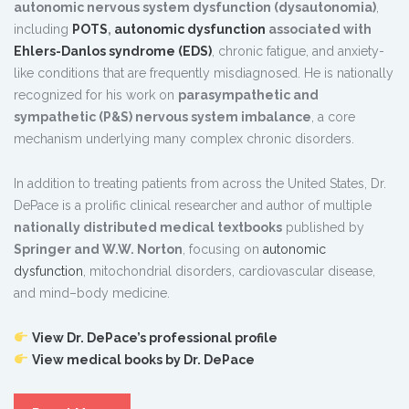
autonomic nervous system dysfunction (dysautonomia)
,
including
POTS
,
autonomic dysfunction
associated with
Ehlers-Danlos syndrome (EDS)
, chronic fatigue, and anxiety-
like conditions that are frequently misdiagnosed. He is nationally
recognized for his work on
parasympathetic and
sympathetic (P&S) nervous system imbalance
, a core
mechanism underlying many complex chronic disorders.
In addition to treating patients from across the United States, Dr.
DePace is a prolific clinical researcher and author of multiple
nationally distributed medical textbooks
published by
Springer and W.W. Norton
, focusing on
autonomic
dysfunction
, mitochondrial disorders, cardiovascular disease,
and mind–body medicine.
View Dr. DePace’s professional profile
View medical books by Dr. DePace