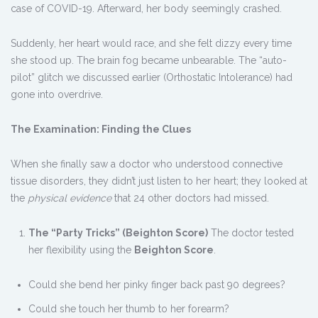
case of COVID-19. Afterward, her body seemingly crashed.
Suddenly, her heart would race, and she felt dizzy every time
she stood up. The brain fog became unbearable. The “auto-
pilot” glitch we discussed earlier (Orthostatic Intolerance) had
gone into overdrive.
The Examination: Finding the Clues
When she finally saw a doctor who understood connective
tissue disorders, they didn’t just listen to her heart; they looked at
the
physical evidence
that 24 other doctors had missed.
The “Party Tricks” (Beighton Score)
The doctor tested
her flexibility using the
Beighton Score
.
Could she bend her pinky finger back past 90 degrees?
Could she touch her thumb to her forearm?