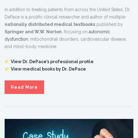
In addition to treating patients from across the United States, Dr.
DePace is a prolific clinical researcher and author of multiple
nationally distributed medical textbooks
published by
Springer and W.W. Norton
, focusing on
autonomic
dysfunction
, mitochondrial disorders, cardiovascular disease,
and mind–body medicine.
View Dr. DePace’s professional profile
View medical books by Dr. DePace
Read More