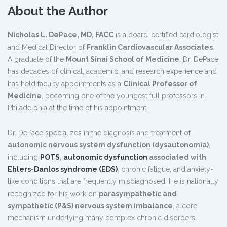
About the Author
Nicholas L. DePace, MD, FACC
is a board-certified cardiologist
and Medical Director of
Franklin Cardiovascular Associates
.
A graduate of the
Mount Sinai School of Medicine
, Dr. DePace
has decades of clinical, academic, and research experience and
has held faculty appointments as a
Clinical Professor of
Medicine
, becoming one of the youngest full professors in
Philadelphia at the time of his appointment.
Dr. DePace specializes in the diagnosis and treatment of
autonomic nervous system dysfunction (dysautonomia)
,
including
POTS
,
autonomic dysfunction
associated with
Ehlers-Danlos syndrome (EDS)
, chronic fatigue, and anxiety-
like conditions that are frequently misdiagnosed. He is nationally
recognized for his work on
parasympathetic and
sympathetic (P&S) nervous system imbalance
, a core
mechanism underlying many complex chronic disorders.