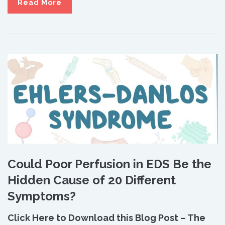
Read More
Could Poor Perfusion in EDS Be the
Hidden Cause of 20 Different
Symptoms?
Click Here to Download this Blog Post – The