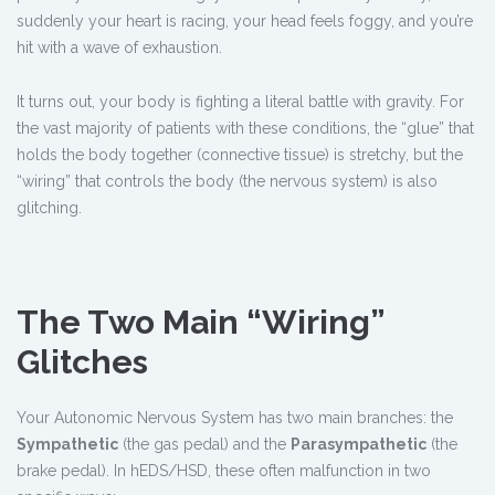
suddenly your heart is racing, your head feels foggy, and you’re
hit with a wave of exhaustion.
It turns out, your body is fighting a literal battle with gravity. For
the vast majority of patients with these conditions, the “glue” that
holds the body together (connective tissue) is stretchy, but the
“wiring” that controls the body (the nervous system) is also
glitching.
The Two Main “Wiring”
Glitches
Your Autonomic Nervous System has two main branches: the
Sympathetic
(the gas pedal) and the
Parasympathetic
(the
brake pedal). In hEDS/HSD, these often malfunction in two