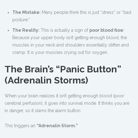
The Mistake:
Many people think this is just “stress” or “bad
posture.”
The Reality:
This is actually a sign of
poor blood flow
.
Because your upper body isn’t getting enough blood, the
muscles in your neck and shoulders essentially stiffen and
cramp. It is your muscles crying out for oxygen.
The Brain
’
s “Panic Button”
(Adrenalin Storms)
When your brain realizes it isn’t getting enough blood (poor
cerebral perfusion), it goes into survival mode. It thinks you are
in danger, so it slams the alarm button.
This triggers an
“Adrenalin Storm.”