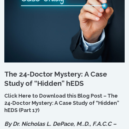
The 24-Doctor Mystery: A Case
Study of “Hidden” hEDS
Click Here to Download this Blog Post – The
24-Doctor Mystery: A Case Study of “Hidden”
hEDS (Part 17)
By Dr. Nicholas L. DePace, M.
.
D., F.A.C.C –