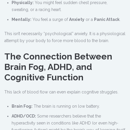
Physically:
You might feel sudden chest pressure,
sweating, or a racing heart.
Mentally:
You feel a surge of
Anxiety
or a
Panic Attack
.
This isn’t necessarily “psychological” anxiety. It is a physiological
attempt by your body to force more blood to the brain.
The Connection Between
Brain Fog, ADHD, and
Cognitive Function
This lack of blood flow can even explain cognitive struggles.
Brain Fog:
The brain is running on low battery.
ADHD/OCD:
Some researchers believe that the
hyperactivity seen in conditions like ADHD (or even high-