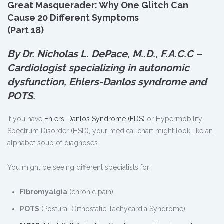
Great Masquerader: Why One Glitch Can
Cause 20 Different Symptoms
(Part 18)
By Dr. Nicholas L. DePace, M.
.
D., F.A.C.C –
Cardiologist specializing in autonomic
dysfunction, Ehlers-Danlos syndrome and
POTS.
If you have
Ehlers-Danlos Syndrome (EDS)
or Hypermobility
Spectrum Disorder (HSD), your medical chart might look like an
alphabet soup of diagnoses.
You might be seeing different specialists for:
Fibromyalgia
(chronic pain)
POTS
(Postural Orthostatic Tachycardia Syndrome)