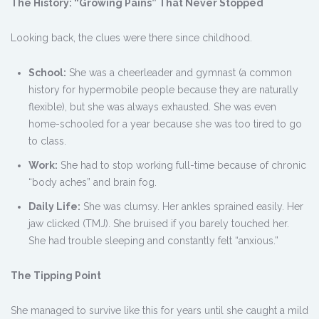
The History: “Growing Pains” That Never Stopped
Looking back, the clues were there since childhood.
School:
She was a cheerleader and gymnast (a common
history for hypermobile people because they are naturally
flexible), but she was always exhausted. She was even
home-schooled for a year because she was too tired to go
to class.
Work:
She had to stop working full-time because of chronic
“body aches” and brain fog.
Daily Life:
She was clumsy. Her ankles sprained easily. Her
jaw clicked (TMJ). She bruised if you barely touched her.
She had trouble sleeping and constantly felt “anxious.”
The Tipping Point
She managed to survive like this for years until she caught a mild