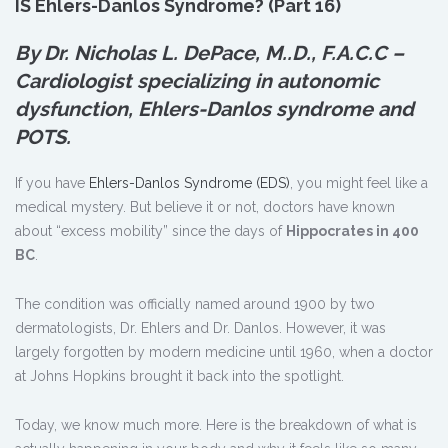
IS Ehlers-Danlos Syndrome? (Part 16)
By Dr. Nicholas L. DePace, M.
.
D., F.A.C.C –
Cardiologist specializing in autonomic
dysfunction, Ehlers-Danlos syndrome and
POTS.
If you have
Ehlers-Danlos Syndrome (EDS)
, you might feel like a
medical mystery. But believe it or not, doctors have known
about “excess mobility” since the days of
Hippocrates in 400
BC
.
The condition was officially named around 1900 by two
dermatologists, Dr. Ehlers and Dr. Danlos. However, it was
largely forgotten by modern medicine until 1960, when a doctor
at Johns Hopkins brought it back into the spotlight.
Today, we know much more. Here is the breakdown of what is