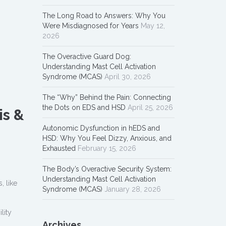
The Long Road to Answers: Why You
Were Misdiagnosed for Years
May 12,
2026
The Overactive Guard Dog:
Understanding Mast Cell Activation
Syndrome (MCAS)
April 30, 2026
The “Why” Behind the Pain: Connecting
the Dots on EDS and HSD
April 25, 2026
is &
Autonomic Dysfunction in hEDS and
HSD: Why You Feel Dizzy, Anxious, and
Exhausted
February 15, 2026
The Body’s Overactive Security System:
Understanding Mast Cell Activation
, like
Syndrome (MCAS)
January 28, 2026
lity
Archives