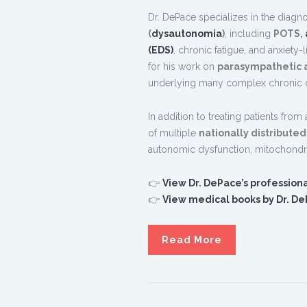
Dr. DePace specializes in the diagn
(
dysautonomia
)
, including
POTS,
(EDS)
, chronic fatigue, and anxiety
for his work on
parasympathetic 
underlying many complex chronic d
In addition to treating patients from
of multiple
nationally distribute
autonomic dysfunction, mitochondri
👉
View Dr. DePace’s professiona
👉
View medical books by Dr. D
Read More