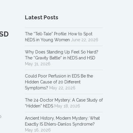
Latest Posts
HSD
The “Tell-Tale” Profile: How to Spot
hEDS in Young Women
June 22, 2026
Why Does Standing Up Feel So Hard?
The “Gravity Battle” in hEDS and HSD
May 31, 2026
Could Poor Perfusion in EDS Be the
Hidden Cause of 20 Different
Symptoms?
May 22, 2026
The 24-Doctor Mystery: A Case Study of
“Hidden” hEDS
May 18, 2026
o
Ancient History, Modern Mystery: What
Exactly IS Ehlers-Danlos Syndrome?
May 16, 2026