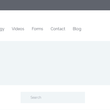
ogy
Videos
Forms
Contact
Blog