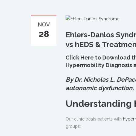
NOV
28
Ehlers-Danlos Synd
vs hEDS & Treatme
Click Here to Download t
Hypermobility Diagnosis a
By Dr. Nicholas L. DePac
autonomic dysfunction,
Understanding 
Our clinic treats patients with
hyperm
groups: