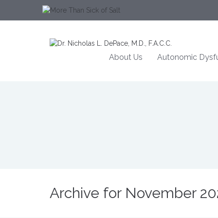
About Us
Autonomic Dysfu
Archive for November 20