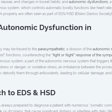
, nausea, and changes in bowel habits; and
autonomic dysfunctions
, a
us system, which controls automatic bodily functions like heart rate
rk properly are often seen as part of EDS/HSD [Ehlers Danlos Society]
Autonomic Dysfunction in
y may be traced to the
parasympathetic
, a division of the
autonomic 
st” functions, counteracting the
“fight or flight” response of the symp
ervous system, a part of the autonomic nervous system that triggers t
 stress or danger; or oxidative stress, an imbalance between the produ
to detoxify them through antioxidants, leading to cellular damage; and 
ch to EDS & HSD
I am always prepared to diagnose a patient with numerous “somatic comp
e
, or dizziness, that cause significant distress or interfere with daily life