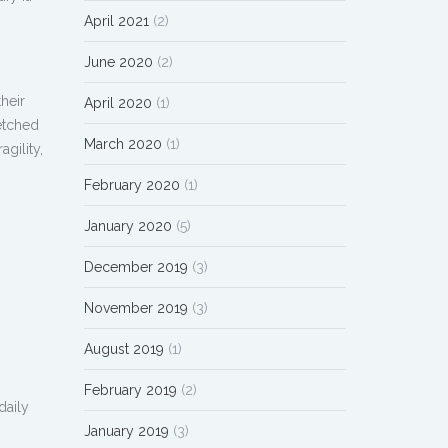
April 2021
(2)
June 2020
(2)
heir
April 2020
(1)
retched
March 2020
(1)
gility,
February 2020
(1)
January 2020
(5)
December 2019
(3)
November 2019
(3)
August 2019
(1)
February 2019
(2)
daily
January 2019
(3)