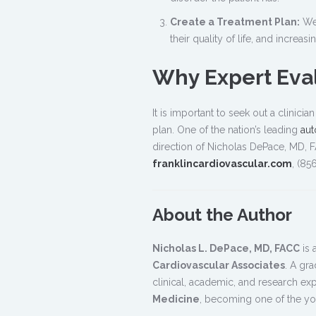
Create a Treatment Plan:
We 
their quality of life, and increasi
Why Expert Eval
It is important to seek out a clinic
plan. One of the nation’s leading
aut
direction of Nicholas DePace, MD, F
franklincardiovascular.com
, (85
About the Author
Nicholas L. DePace, MD, FACC
is 
Cardiovascular Associates
. A gr
clinical, academic, and research ex
Medicine
, becoming one of the you