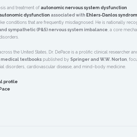
osis and treatment of
autonomic nervous system dysfunction
autonomic dysfunction
associated with
Ehlers-Danlos syndro
-like conditions that are frequently misdiagnosed. He is nationally rec
and sympathetic (P&S) nervous system imbalance
, a core mech
isorders.
 across the United States, Dr. DePace is a prolific clinical researcher a
d medical textbooks
published by
Springer and W.W. Norton
, foc
al disorders, cardiovascular disease, and mind–body medicine.
l profile
ePace