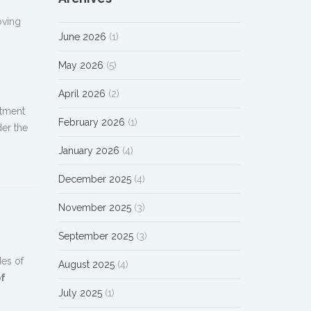
oving
June 2026
(1)
May 2026
(5)
April 2026
(2)
atment
February 2026
(1)
der the
January 2026
(4)
December 2025
(4)
November 2025
(3)
September 2025
(3)
des of
August 2025
(4)
of
July 2025
(1)