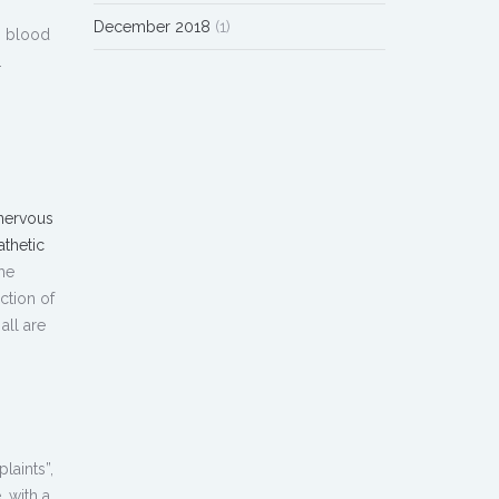
December 2018
(1)
, blood
.
nervous
athetic
he
ction of
all are
laints”,
, with a