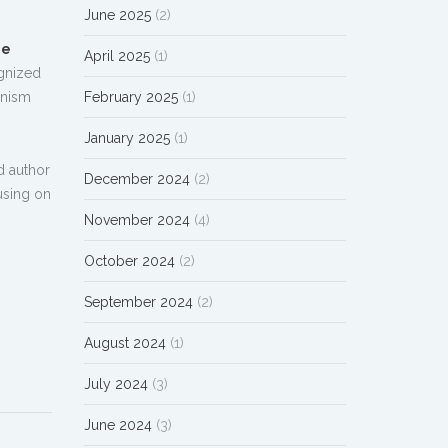
June 2025
(2)
me
April 2025
(1)
ognized
February 2025
(1)
anism
January 2025
(1)
nd author
December 2024
(2)
using on
November 2024
(4)
October 2024
(2)
September 2024
(2)
August 2024
(1)
July 2024
(3)
June 2024
(3)