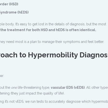
rder (HSD)
Syndrome (hEDS)
e body. It’s easy to get lost in the details of diagnosis, but the most
t
the treatment for both HSD and hEDS is often identical.
 they need most is a plan to manage their symptoms and feel better.
oach to Hypermobility Diagnos
ar:
out the
one
life-threatening type,
vascular EDS (vEDS)
. All other types
ening (they just impact the quality of life).
ng it’s not vEDS, we run tests to accurately diagnose which hypermobi