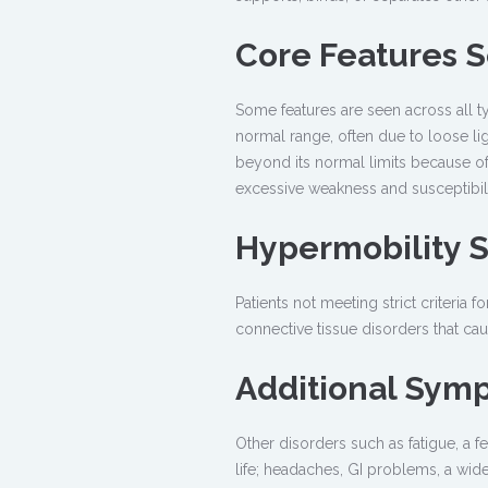
Core Features S
Some features are seen across all t
normal range, often due to loose lig
beyond its normal limits because of 
excessive weakness and susceptibility
Hypermobility 
Patients not meeting strict criteri
connective tissue disorders that cause
Additional Sym
Other disorders such as fatigue, a fe
life; headaches, GI problems, a wide