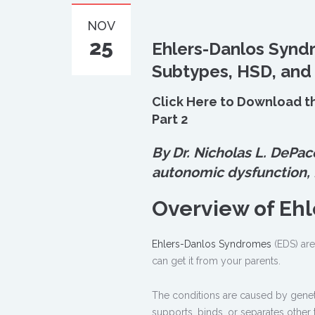
NOV
25
Ehlers-Danlos Synd
Subtypes, HSD, and
Click Here to Download t
Part 2
By Dr. Nicholas L. DePac
autonomic dysfunction,
Overview of Eh
Ehlers-Danlos Syndromes
(EDS) are
can get it from your parents.
The conditions are caused by genetic
supports, binds, or separates other