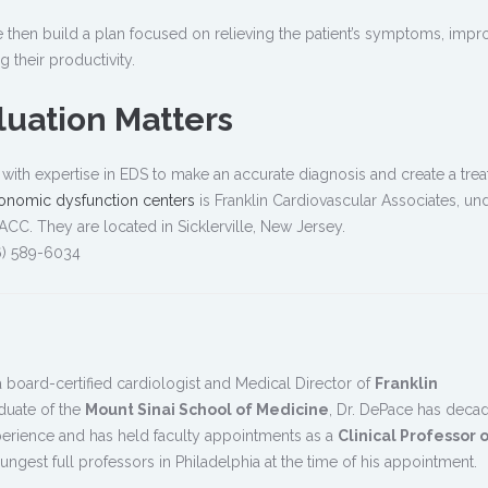
then build a plan focused on relieving the patient’s symptoms, impr
ng their productivity.
uation Matters
ian with expertise in EDS to make an accurate diagnosis and create a tre
onomic dysfunction centers
is Franklin Cardiovascular Associates, un
ACC. They are located in Sicklerville, New Jersey.
6) 589-6034
a board-certified cardiologist and Medical Director of
Franklin
aduate of the
Mount Sinai School of Medicine
, Dr. DePace has deca
perience and has held faculty appointments as a
Clinical Professor 
ngest full professors in Philadelphia at the time of his appointment.