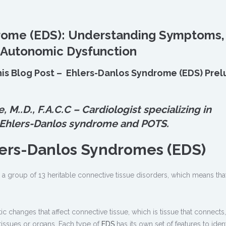
rome (EDS): Understanding Symptoms,
 Autonomic Dysfunction
his Blog Post – Ehlers-Danlos Syndrome (EDS) Prel
e, M.
.
D., F.A.C.C – Cardiologist specializing in
 Ehlers-Danlos syndrome and POTS.
lers-Danlos Syndromes (EDS)
 a group of 13 heritable connective tissue disorders, which means tha
 changes that affect connective tissue, which is tissue that connects,
 tissues or organs. Each type of
EDS
has its own set of features to identi