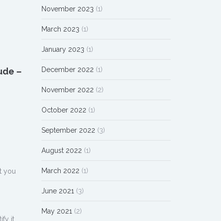
November 2023
(1)
March 2023
(1)
January 2023
(1)
December 2022
(1)
ude –
November 2022
(2)
October 2022
(1)
September 2022
(3)
August 2022
(1)
March 2022
(1)
t you
June 2021
(3)
May 2021
(2)
fy it.