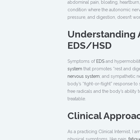
abdominal pain, bloating, heartburn
condition where the autonomic nervo
pressure, and digestion, doesn’t wo
Understanding 
EDS/HSD
Symptoms of
EDS
and hypermobilit
system
that promotes “rest and dige
nervous system
; and sympathetic n
body’s “fight-or-flight” response to
free radicals and the body’s ability 
treatable.
Clinical Approa
As a practicing Clinical Internist, 
physical symptoms, like pain,
fatigu