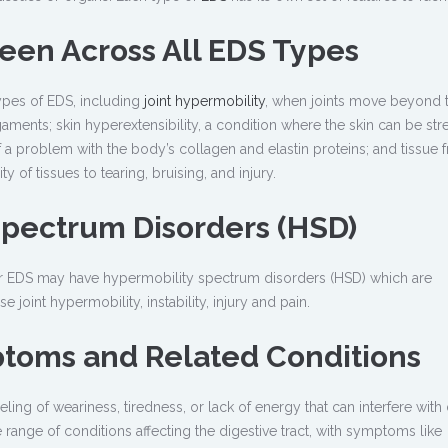
een Across All EDS Types
ypes of EDS, including
joint hypermobility
, when joints move beyond t
aments; skin hyperextensibility, a condition where the skin can be st
a problem with the body’s collagen and elastin proteins; and tissue fra
 of tissues to tearing, bruising, and injury.
Spectrum Disorders (HSD)
a for EDS may have hypermobility spectrum disorders (HSD) which are
 joint hypermobility, instability, injury and pain.
ptoms and Related Conditions
eling of weariness, tiredness, or lack of energy that can interfere with 
 range of conditions affecting the digestive tract, with symptoms like