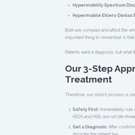
Hypermobility Spectrum Diso
Hypermobile Ehlers-Danlos 
Both are complex and affect the whol
important thing to remember is tha
Patients want a diagnosis, but what
Our 3-Step Appr
Treatment
Therefore, our clinic’s process is cle
Safety First:
Immediately rule 
hEDS and HSD, are not life-threat
Get a Diagnosis:
After confirmi
disorder the patient has.