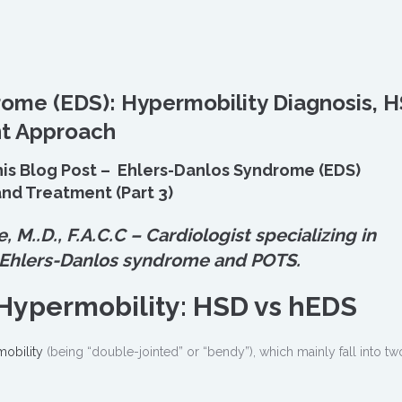
rome (EDS): Hypermobility Diagnosis, 
nt Approach
his Blog Post – Ehlers-Danlos Syndrome (EDS)
nd Treatment (Part 3)
e, M.
.
D., F.A.C.C – Cardiologist specializing in
 Ehlers-Danlos syndrome and POTS.
Hypermobility: HSD vs hEDS
obility
(being “double-jointed” or “bendy”), which mainly fall into tw