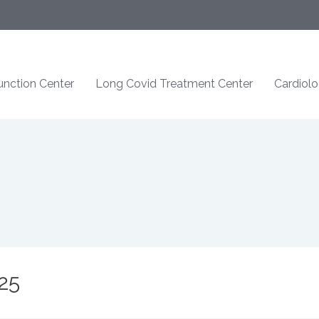
nction Center
Long Covid Treatment Center
Cardiol
25