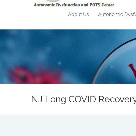
About Us
Autonomic Dysfu
NJ Long COVID Recovery 