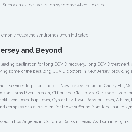
:
Such as mast cell activation syndrome when indicated
 chronic headache syndromes when indicated
 Jersey and Beyond
is a leading destination for long COVID recovery, long COVID treatment
ving some of the best long COVID doctors in New Jersey, providing s
nt services to patients across New Jersey, including Cherry Hill, Wil
Edison, Toms River, Trenton, Clifton and Glassboro. Our specialized 
ookhaven Town, Islip Town, Oyster Bay Town, Babylon Town, Albany, Bu
nd compassionate treatment for those suffering from long-hauler s
ed in Los Angeles in California, Dallas in Texas, Ashburn in Virginia,