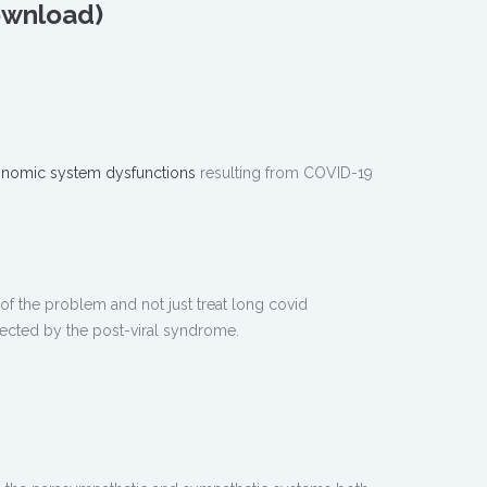
Download)
onomic system dysfunctions
resulting from COVID-19
 of the problem and not just treat long covid
fected by the post-viral syndrome.