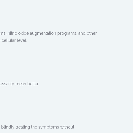
ms, nitric oxide augmentation programs, and other
ellular level.
ssarily mean better.
blindly treating the symptoms without