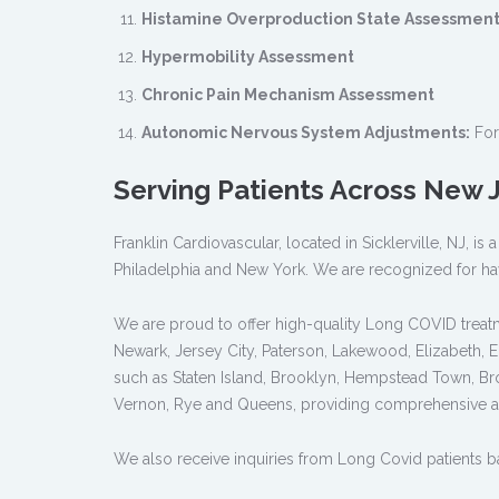
Histamine Overproduction State Assessment
Hypermobility Assessment
Chronic Pain Mechanism Assessment
Autonomic Nervous System Adjustments:
For
Serving Patients Across New
Franklin Cardiovascular, located in Sicklerville, NJ, 
Philadelphia and New York. We are recognized for ha
We are proud to offer high-quality Long COVID treatme
Newark, Jersey City, Paterson, Lakewood, Elizabeth, 
such as Staten Island, Brooklyn, Hempstead Town, Br
Vernon, Rye and Queens, providing comprehensive a
We also receive inquiries from Long Covid patients bas