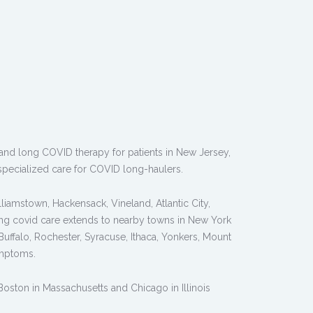
, and long COVID therapy for patients in New Jersey,
pecialized care for COVID long-haulers.
liamstown, Hackensack, Vineland, Atlantic City,
long covid care extends to nearby towns in New York
ffalo, Rochester, Syracuse, Ithaca, Yonkers, Mount
ymptoms.
 Boston in Massachusetts and Chicago in Illinois