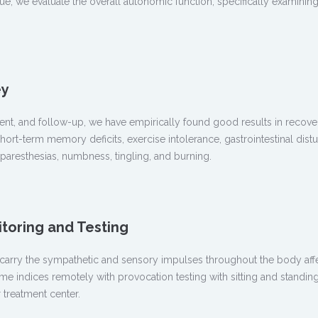
sue, we evaluate the overall autonomic function, specifically examin
ey
atment, and follow-up, we have empirically found good results in re
hort-term memory deficits, exercise intolerance, gastrointestinal distu
aresthesias, numbness, tingling, and burning.
oring and Testing
at carry the sympathetic and sensory impulses throughout the body aff
indices remotely with provocation testing with sitting and standing 
 treatment center.