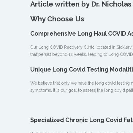
Article written by Dr. Nichol
Why Choose Us
Comprehensive Long Haul COVID A
Our Long COVID Recovery Clinic, located in Sicklervil
that persist beyond 12 weeks, leading to Long COVI
Unique Long Covid Testing Modaliti
We believe that only we have the long covid testing mo
symptoms. It is our goal to assess the long covid pa
Specialized Chronic Long Covid Fat