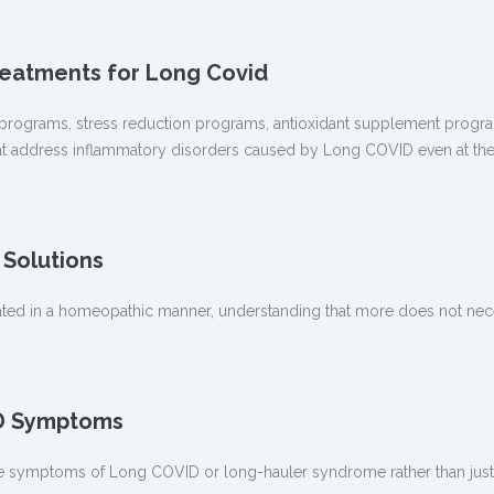
reatments for Long Covid
programs, stress reduction programs, antioxidant supplement progra
at address inflammatory disorders caused by Long COVID even at the c
Solutions
ed in a homeopathic manner, understanding that more does not nece
ID Symptoms
e symptoms of Long COVID or long-hauler syndrome rather than just 