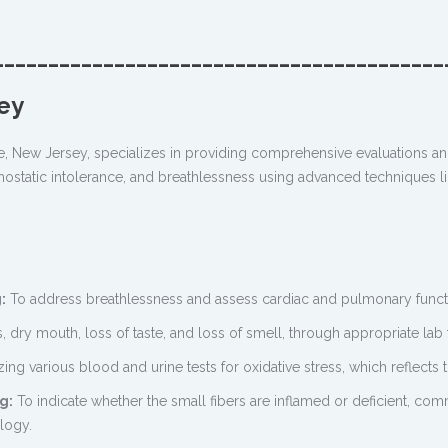
_________________________________________
ey
e, New Jersey, specializes in providing comprehensive evaluations an
ostatic intolerance, and breathlessness using advanced techniques like 
:
To address breathlessness and assess cardiac and pulmonary functio
, dry mouth, loss of taste, and loss of smell, through appropriate lab t
izing various blood and urine tests for oxidative stress, which reflects
g:
To indicate whether the small fibers are inflamed or deficient, c
logy.