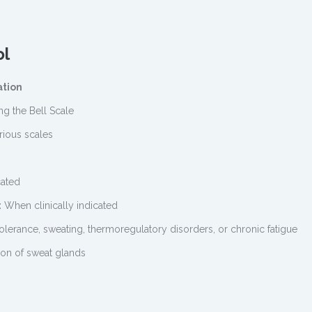
ol
ation
ng the Bell Scale
rious scales
cated
:
When clinically indicated
tolerance, sweating, thermoregulatory disorders, or chronic fatigue
ion of sweat glands