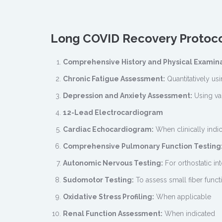
Long COVID Recovery Protoc
Comprehensive History and Physical Examin
Chronic Fatigue Assessment:
Quantitatively usi
Depression and Anxiety Assessment:
Using va
12-Lead Electrocardiogram
Cardiac Echocardiogram:
When clinically indi
Comprehensive Pulmonary Function Testing
Autonomic Nervous Testing:
For orthostatic in
Sudomotor Testing:
To assess small fiber funct
Oxidative Stress Profiling:
When applicable
Renal Function Assessment:
When indicated