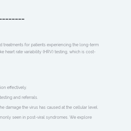
________
d treatments for patients experiencing the long-term
heart rate variability (HRV) testing, which is cost-
n effectively.
esting and referrals.
 the damage the virus has caused at the cellular level.
ommonly seen in post-viral syndromes. We explore