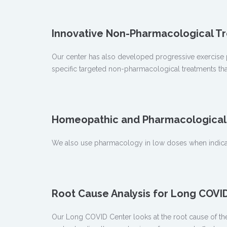
Innovative Non-Pharmacological T
Our center has also developed progressive exercise 
specific targeted non-pharmacological treatments th
Homeopathic and Pharmacological 
We also use pharmacology in low doses when indicat
Root Cause Analysis for Long COV
Our Long COVID Center looks at the root cause of th