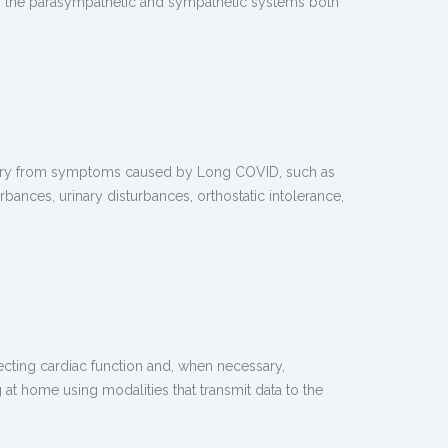
ing the parasympathetic and sympathetic systems both
covery from symptoms caused by Long COVID, such as
rbances, urinary disturbances, orthostatic intolerance,
ecting cardiac function and, when necessary,
at home using modalities that transmit data to the