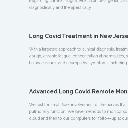
Regarding chronic fatigue, which can be a generic is
diagnostically and therapeutically.
Long Covid Treatment in New Jers
With a targeted approach to clinical diagnosis, tre
cough, chronic fatigue, concentration abnormalities, s
balance issues, and neuropathy symptoms including p
Advanced Long Covid Remote Monit
We test for small fiber involvement of the nerves th
pulmonary function. We have methods to monitor some 
cloud and then to our computers for follow-up at our