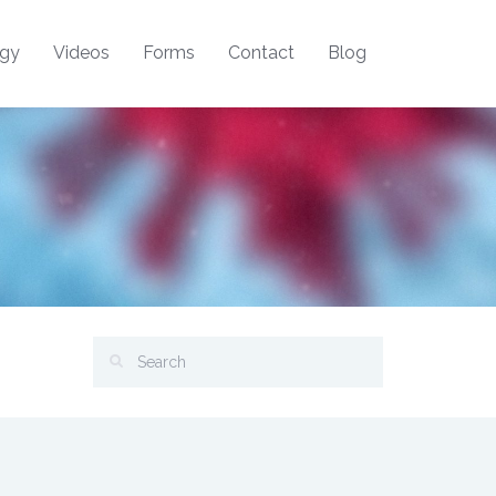
ogy
Videos
Forms
Contact
Blog