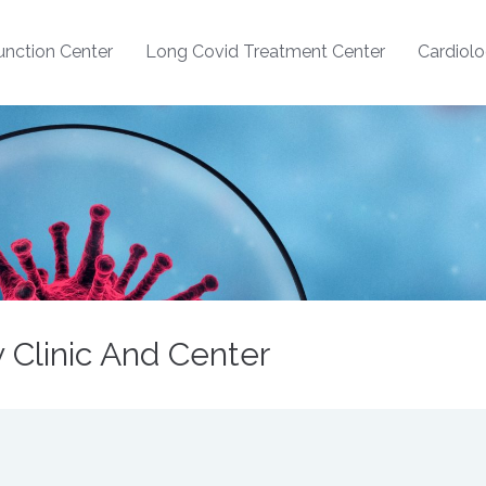
nction Center
Long Covid Treatment Center
Cardiol
Clinic And Center