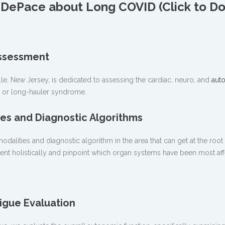
as DePace about Long COVID (Click to 
ssessment
le, New Jersey, is dedicated to assessing the cardiac, neuro, and
aut
D or long-hauler syndrome.
es and Diagnostic Algorithms
dalities and diagnostic algorithm in the area that can get at the root
tient holistically and pinpoint which organ systems have been most af
igue Evaluation