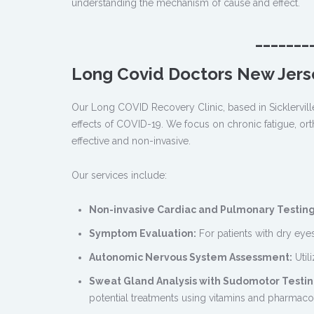
understanding the mechanism of cause and effect.
_______
Long Covid Doctors New Jers
Our Long COVID Recovery Clinic, based in Sicklervill
effects of COVID-19. We focus on chronic fatigue, orth
effective and non-invasive.
Our services include:
Non-invasive Cardiac and Pulmonary Testing
Symptom Evaluation:
For patients with dry eyes
Autonomic Nervous System Assessment:
Util
Sweat Gland Analysis with Sudomotor Testin
potential treatments using vitamins and pharmaco