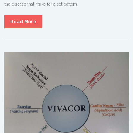
the disease that make for a set pattern.
Read More