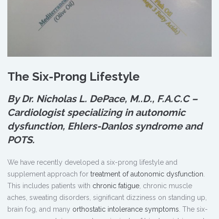
The Six-Prong Lifestyle
By Dr. Nicholas L. DePace, M.
.
D., F.A.C.C –
Cardiologist specializing in autonomic
dysfunction, Ehlers-Danlos syndrome and
POTS.
We have recently developed a six-prong lifestyle and
supplement approach for
treatment of autonomic dysfunction
.
This includes patients with
chronic fatigue
, chronic muscle
aches, sweating disorders, significant dizziness on standing up,
brain fog, and many
orthostatic intolerance symptoms
. The six-