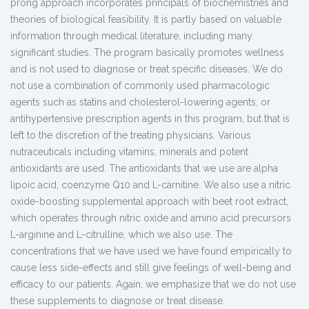
prong approach incorporates principals of biochemistries and
theories of biological feasibility. It is partly based on valuable
information through medical literature, including many
significant studies. The program basically promotes wellness
and is not used to diagnose or treat specific diseases. We do
not use a combination of commonly used pharmacologic
agents such as statins and cholesterol-lowering agents, or
antihypertensive prescription agents in this program, but that is
left to the discretion of the treating physicians. Various
nutraceuticals including vitamins, minerals and potent
antioxidants are used. The antioxidants that we use are alpha
lipoic acid, coenzyme Q10 and L-carnitine. We also use a nitric
oxide-boosting supplemental approach with beet root extract,
which operates through nitric oxide and amino acid precursors
L-arginine and L-citrulline, which we also use. The
concentrations that we have used we have found empirically to
cause less side-effects and still give feelings of well-being and
efficacy to our patients. Again, we emphasize that we do not use
these supplements to diagnose or treat disease.