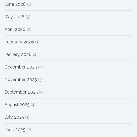
June 2026
(1)
May 2026
(5)
April 2026
(2)
February 2026
(1)
January 2026
(4)
December 2025
(4)
November 2025
(3)
September 2025
(3)
August 2025
(4)
July 2025
(1)
June 2025
(2)