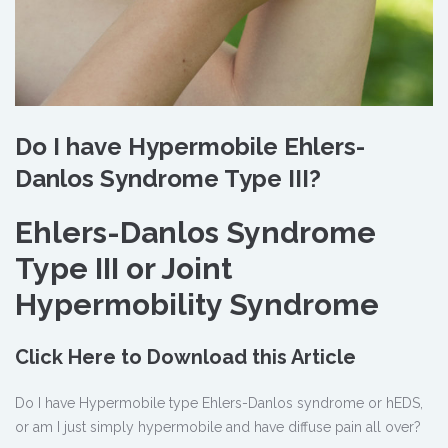
Do I have Hypermobile Ehlers-
Danlos Syndrome Type III?
Ehlers-Danlos Syndrome
Type III or Joint
Hypermobility Syndrome
Click Here to Download this Article
Do I have Hypermobile type Ehlers-Danlos syndrome or hEDS,
or am I just simply hypermobile and have diffuse pain all over?