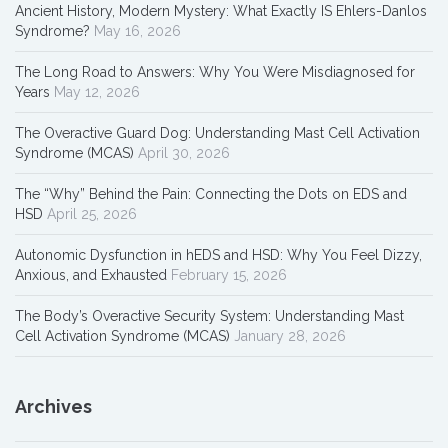
Ancient History, Modern Mystery: What Exactly IS Ehlers-Danlos
Syndrome?
May 16, 2026
The Long Road to Answers: Why You Were Misdiagnosed for
Years
May 12, 2026
The Overactive Guard Dog: Understanding Mast Cell Activation
Syndrome (MCAS)
April 30, 2026
The “Why” Behind the Pain: Connecting the Dots on EDS and
HSD
April 25, 2026
Autonomic Dysfunction in hEDS and HSD: Why You Feel Dizzy,
Anxious, and Exhausted
February 15, 2026
The Body’s Overactive Security System: Understanding Mast
Cell Activation Syndrome (MCAS)
January 28, 2026
Archives