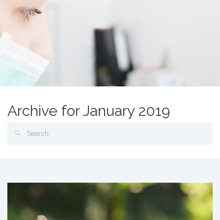
Archive for January 2019