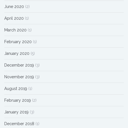
June 2020
(2)
April 2020
(1)
March 2020
(1)
February 2020
(1)
January 2020
(5)
December 2019
(3)
November 2019
(3)
August 2019
(1)
February 2019
(2)
January 2019
(3)
December 2018
(1)