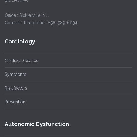
procedures.
Office : Sicklerville, NJ
Contact : Telephone: (856) 589-6034
Cardiology
Cardiac Diseases
Symptoms
Risk factors
Prevention
Autonomic Dysfunction