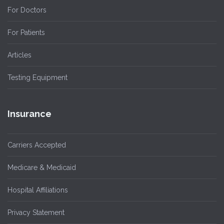
For Doctors
For Patients
Articles
Testing Equipment
Insurance
Carriers Accepted
Medicare & Medicaid
Hospital Affiliations
Privacy Statement