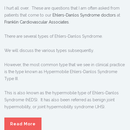
I hurt all over. These are questions that I am often asked from
patients that come to our
Ehlers-Danlos Syndrome doctors
at
Franklin Cardiovascular Associates
.
There are several types of Ehlers-Danlos Syndrome.
We will discuss the various types subsequently.
However, the most common type that we see in clinical practice
is the type known as Hypermobile Ehlers-Danlos Syndrome
Type III.
This is also known as the hypermobile type of Ehlers-Danlos
Syndrome (hEDS). It has also been referred as benign joint
hypermobility, or joint hypermobility syndrome (JHS).
Read More