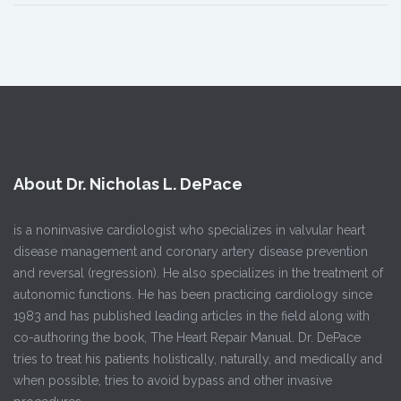
About Dr. Nicholas L. DePace
is a noninvasive cardiologist who specializes in valvular heart
disease management and coronary artery disease prevention
and reversal (regression). He also specializes in the treatment of
autonomic functions. He has been practicing cardiology since
1983 and has published leading articles in the field along with
co-authoring the book, The Heart Repair Manual. Dr. DePace
tries to treat his patients holistically, naturally, and medically and
when possible, tries to avoid bypass and other invasive