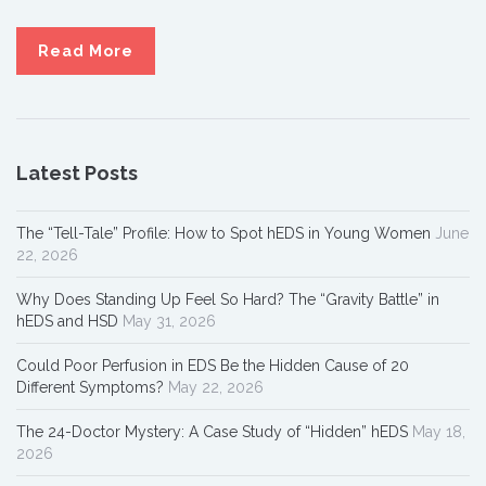
Read More
Latest Posts
The “Tell-Tale” Profile: How to Spot hEDS in Young Women
June
22, 2026
Why Does Standing Up Feel So Hard? The “Gravity Battle” in
hEDS and HSD
May 31, 2026
Could Poor Perfusion in EDS Be the Hidden Cause of 20
Different Symptoms?
May 22, 2026
The 24-Doctor Mystery: A Case Study of “Hidden” hEDS
May 18,
2026