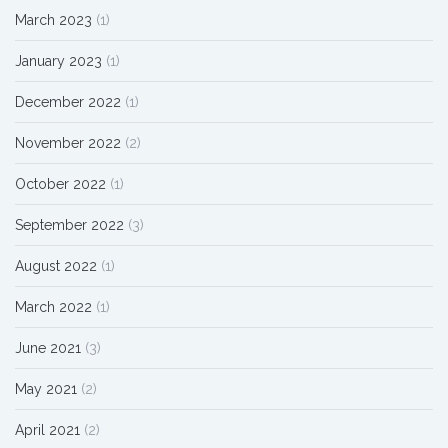
March 2023
(1)
January 2023
(1)
December 2022
(1)
November 2022
(2)
October 2022
(1)
September 2022
(3)
August 2022
(1)
March 2022
(1)
June 2021
(3)
May 2021
(2)
April 2021
(2)