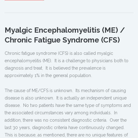
Myalgic Encephalomyelitis (ME) /
Chronic Fatigue Syndrome (CFS)
Chronic fatigue syndrome (CFS) is also called myalgic
encephalomyelitis (ME). It is a challenge to physicians both to
diagnosis and treat. It is believed the prevalence is
approximately 1% in the general population.
The cause of ME/CFS is unknown. Its mechanism of causing
disease is also unknown. It is actually an independent unique
disease. No two patients have the same type of symptoms and
the associated circumstances vary among individuals. In
addition, there was no consistent diagnostic criteria. Over the
last 30 years, diagnostic criteria have continuously changed.
This is because, as mentioned, there are no unique features of