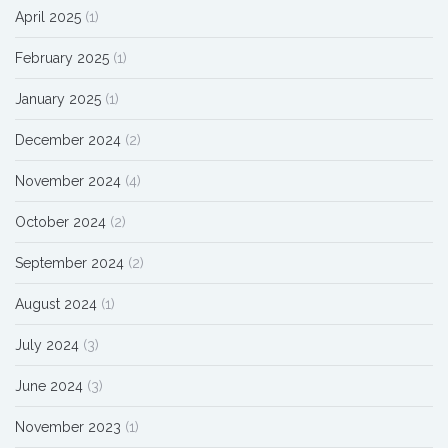
April 2025
(1)
February 2025
(1)
January 2025
(1)
December 2024
(2)
November 2024
(4)
October 2024
(2)
September 2024
(2)
August 2024
(1)
July 2024
(3)
June 2024
(3)
November 2023
(1)