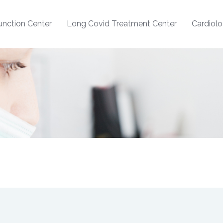
nction Center
Long Covid Treatment Center
Cardiol