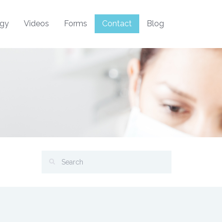
ogy
Videos
Forms
Contact
Blog