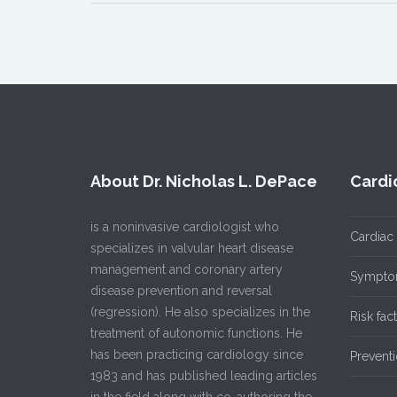
About Dr. Nicholas L. DePace
Cardi
is a noninvasive cardiologist who
Cardiac
specializes in valvular heart disease
management and coronary artery
Sympto
disease prevention and reversal
(regression). He also specializes in the
Risk fac
treatment of autonomic functions. He
has been practicing cardiology since
Prevent
1983 and has published leading articles