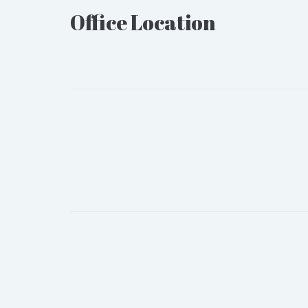
Office Location