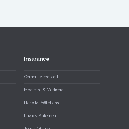
n
Insurance
Carriers Accepted
Medicare & Medicaid
Hospital Affiliations
Privacy Statement
Terms Of Use