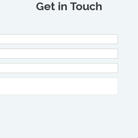
Get in Touch