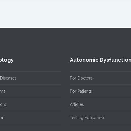
ology
Autonomic Dysfunctio
 Diseases
For Doctors
ms
For Patients
tors
Articles
ion
Testing Equipment