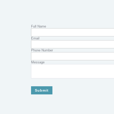
Full Name
Email
Phone Number
Message