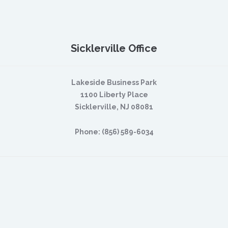
Sicklerville Office
Lakeside Business Park
1100 Liberty Place
Sicklerville, NJ 08081
Phone: (856) 589-6034