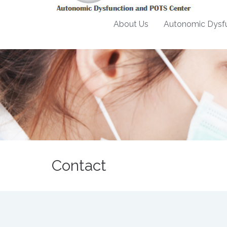
About Us
Autonomic Dysfu
Contact