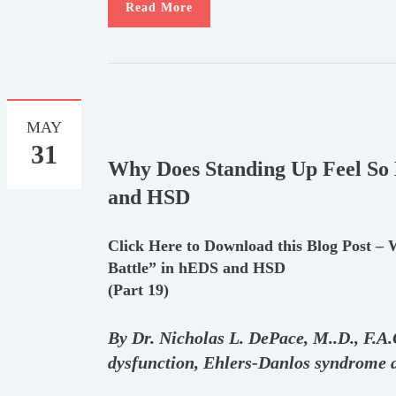
Read More
MAY
31
Why Does Standing Up Feel So 
and HSD
Click Here to Download this Blog Post –
Battle” in hEDS and HSD
(Part 19)
By Dr. Nicholas L. DePace, M.
.
D., F.A
dysfunction, Ehlers-Danlos syndrome