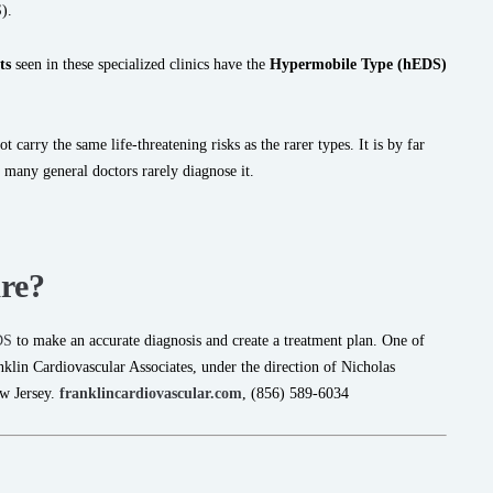
).
ts
seen in these specialized clinics have the
Hypermobile Type (hEDS)
 carry the same life-threatening risks as the rarer types. It is by far
many general doctors rarely diagnose it.
re?
DS
to make an accurate diagnosis and create a treatment plan. One of
nklin Cardiovascular Associates, under the direction of Nicholas
w Jersey.
franklincardiovascular.com
, (856) 589-6034