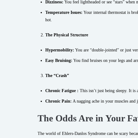
Dizziness:
You feel lightheaded or see “stars” when 
Temperature Issues:
Your internal thermostat is bro
hot.
The Physical Structure
Hypermobility:
You are “double-jointed” or just ver
Easy Bruising:
You find bruises on your legs and a
The “Crash”
Chronic Fatigue :
This isn’t just being sleepy. It is
Chronic Pain:
A nagging ache in your muscles and jo
The Odds Are in Your Fav
The world of Ehlers-Danlos Syndrome can be scary because