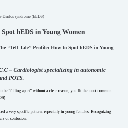
to Spot hEDS in Young Women
The “Tell-Tale” Profile: How to Spot hEDS in Young
.C.C – Cardiologist specializing in autonomic
 and POTS.
 be “falling apart” without a clear reason, you fit the most common
DS)
.
ed a very specific pattern, especially in young females. Recognizing
ears of confusion.