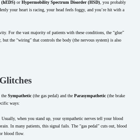
e (hEDS)
or
Hypermobility Spectrum Disorder (HSD)
, you probably
enly your heart is racing, your head feels foggy, and you’re hit with a
avity. For the vast majority of patients with these conditions, the “glue”
y, but the “wiring” that controls the body (the nervous system) is also
Glitches
 the
Sympathetic
(the gas pedal) and the
Parasympathetic
(the brake
cific ways:
:
Usually, when you stand up, your sympathetic nerves tell your blood
ain. In many patients, this signal fails. The “gas pedal” cuts out, blood
for blood flow.