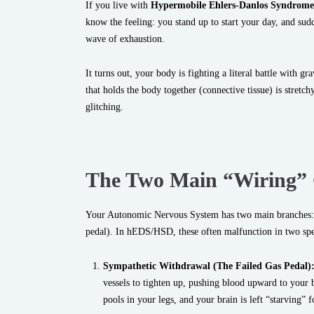
If you live with
Hypermobile Ehlers-Danlos Syndrom
know the feeling: you stand up to start your day, and sudd
wave of exhaustion.
It turns out, your body is fighting a literal battle with gr
that holds the body together (connective tissue) is stretch
glitching.
The Two Main “Wiring” 
Your Autonomic Nervous System has two main branches:
pedal). In hEDS/HSD, these often malfunction in two spe
Sympathetic Withdrawal (The Failed Gas Pedal)
vessels to tighten up, pushing blood upward to your br
pools in your legs, and your brain is left “starving” 