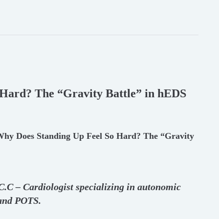
Hard? The “Gravity Battle” in hEDS
 Why Does Standing Up Feel So Hard? The “Gravity
.C.C – Cardiologist specializing in autonomic
 and POTS.