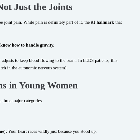
Not Just the Joints
 joint pain. While pain is definitely part of it, the
#1 hallmark
that
 know how to handle gravity.
 adjusts to keep blood flowing to the brain. In hEDS patients, this
itch in the autonomic nervous system).
s in Young Women
 three major categories:
me):
Your heart races wildly just because you stood up.