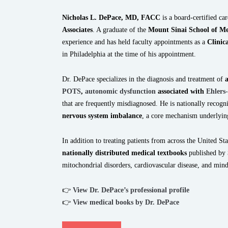
Nicholas L. DePace, MD, FACC
is a board-certified ca
Associates
. A graduate of the
Mount Sinai School of Me
experience and has held faculty appointments as a
Clinic
in Philadelphia at the time of his appointment.
Dr. DePace specializes in the diagnosis and treatment of
POTS
,
autonomic dysfunction
associated with
Ehlers
that are frequently misdiagnosed. He is nationally recog
nervous system imbalance
, a core mechanism underlyin
In addition to treating patients from across the United Sta
nationally distributed medical textbooks
published by
mitochondrial disorders, cardiovascular disease, and mi
👉
View Dr. DePace’s professional profile
👉
View medical books by Dr. DePace