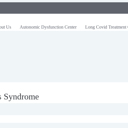
out Us
Autonomic Dysfunction Center
Long Covid Treatment 
os Syndrome