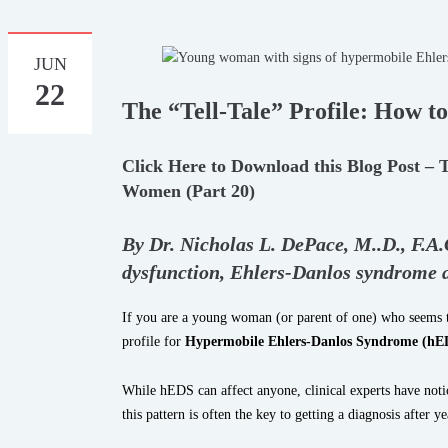
JUN
22
The “Tell-Tale” Profile: How 
Click Here to Download this Blog Post – 
Women (Part 20)
By Dr. Nicholas L. DePace, M.
.
D., F.A
dysfunction, Ehlers-Danlos syndrome
If you are a young woman (or parent of one) who seems to
profile for
Hypermobile Ehlers-Danlos Syndrome (hE
While hEDS can affect anyone, clinical experts have notic
this pattern is often the key to getting a diagnosis after y