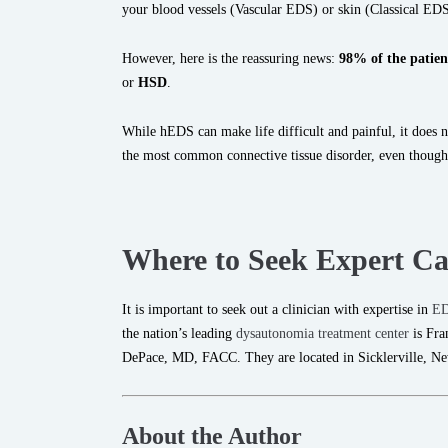
your blood vessels (Vascular EDS) or skin (Classical EDS
However, here is the reassuring news:
98% of the patien
or
HSD
.
While hEDS can make life difficult and painful, it does not
the most common connective tissue disorder, even though 
Where to Seek Expert Ca
It is important to seek out a clinician with expertise in
E
the nation’s leading
dysautonomia treatment center
is Fra
DePace, MD, FACC. They are located in Sicklerville, Ne
About the Author