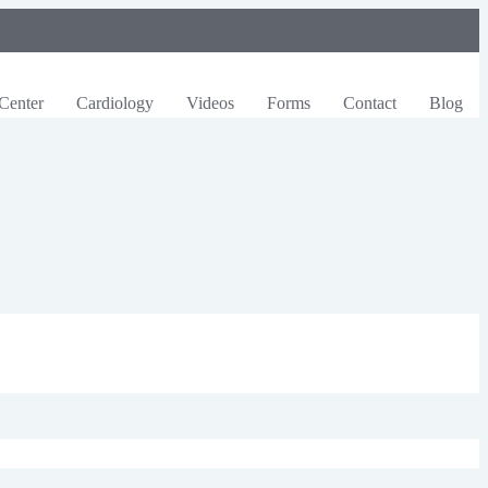
Center
Cardiology
Videos
Forms
Contact
Blog