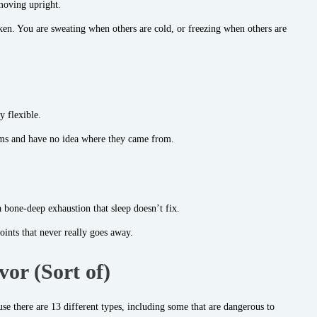
moving upright.
ken. You are sweating when others are cold, or freezing when others are
y flexible.
rms and have no idea where they came from.
 a bone-deep exhaustion that sleep doesn’t fix.
ints that never really goes away.
or (Sort of)
 there are 13 different types, including some that are dangerous to