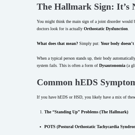
The Hallmark Sign: It
’
s 
You might think the main sign of a joint disorder would be
doctors look for is actually
Orthostatic Dysfunction
.
What does that mean?
Simply put:
Your body doesn’t
When a typical person stands up, their body automatically
system fails. This is often a form of
Dysautonomia
(a gl
Common hEDS Symptom
If you have hEDS or HSD, you likely have a mix of these
The “Standing Up” Problems (The Hallmark)
POTS (Postural Orthostatic Tachycardia Syndro