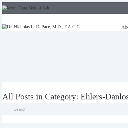
Ab
All Posts in Category: Ehlers-Danl