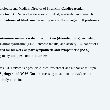
rdiologist and Medical Director of
Franklin Cardiovascular
dicine
, Dr. DePace has decades of clinical, academic, and research
al Professor of Medicine
, becoming one of the youngest full professors
autonomic nervous system dysfunction (dysautonomia)
, including
-Danlos syndrome (EDS)
, chronic fatigue, and anxiety-like conditions
nized for his work on
parasympathetic and sympathetic (P&S)
g many complex chronic disorders.
tes, Dr. DePace is a prolific clinical researcher and author of multiple
Springer and W.W. Norton
, focusing on
autonomic dysfunction
,
nd–body medicine.