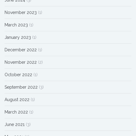
November 2023
(1)
March 2023
(1)
January 2023
(1)
December 2022
(1)
November 2022
(2)
October 2022
(1)
September 2022
(3)
August 2022
(1)
March 2022
(1)
June 2021
(3)