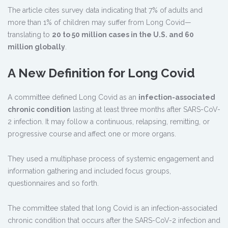
The article cites survey data indicating that 7% of adults and
more than 1% of children may suffer from Long Covid—
translating to
20 to 50 million cases in the U.S. and 60
million globally
.
A New Definition for Long Covid
A committee defined Long Covid as an
infection-associated
chronic condition
lasting at least three months after SARS-CoV-
2 infection. It may follow a continuous, relapsing, remitting, or
progressive course and affect one or more organs.
They used a multiphase process of systemic engagement and
information gathering and included focus groups,
questionnaires and so forth.
The committee stated that long Covid is an infection-associated
chronic condition that occurs after the SARS-CoV-2 infection and