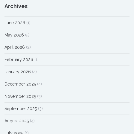
Archives
June 2026
(1)
May 2026
(5)
April 2026
(2)
February 2026
(1)
January 2026
(4)
December 2025
(4)
November 2025
(3)
September 2025
(3)
August 2025
(4)
July 2025
(1)