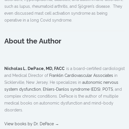
such as lupus, rheumatoid arthritis, and Sjögren’s disease. They
even discussed mast cell activation syndrome as being
operative in a long Covid syndrome.
About the Author
Nicholas L. DePace, MD, FACC
is a board-certified cardiologist
and Medical Director of
Franklin Cardiovascular Associates
in
Sicklerville, New Jersey. He specializes in
autonomic nervous
system dysfunction
,
Ehlers-Danlos syndrome (EDS)
,
POTS
, and
complex chronic conditions. DePace is the author of multiple
medical books on autonomic dysfunction and mind–body
disorders.
View books by Dr. DePace →