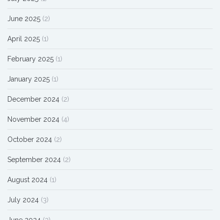
June 2025
(2)
April 2025
(1)
February 2025
(1)
January 2025
(1)
December 2024
(2)
November 2024
(4)
October 2024
(2)
September 2024
(2)
August 2024
(1)
July 2024
(3)
June 2024
(3)