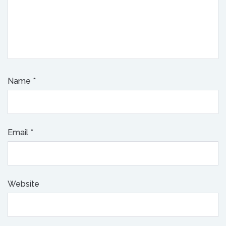
Name
*
Email
*
Website