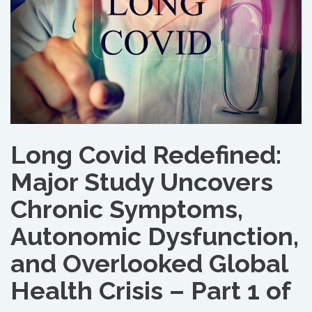
Long Covid Redefined:
Major Study Uncovers
Chronic Symptoms,
Autonomic Dysfunction,
and Overlooked Global
Health Crisis – Part 1 of