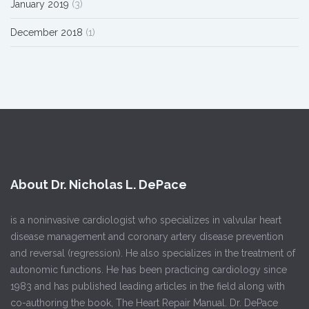
January 2019
(3)
December 2018
(1)
About Dr. Nicholas L. DePace
is a noninvasive cardiologist who specializes in valvular heart
disease management and coronary artery disease prevention
and reversal (regression). He also specializes in the treatment of
autonomic functions. He has been practicing cardiology since
1983 and has published leading articles in the field along with
co-authoring the book, The Heart Repair Manual. Dr. DePace