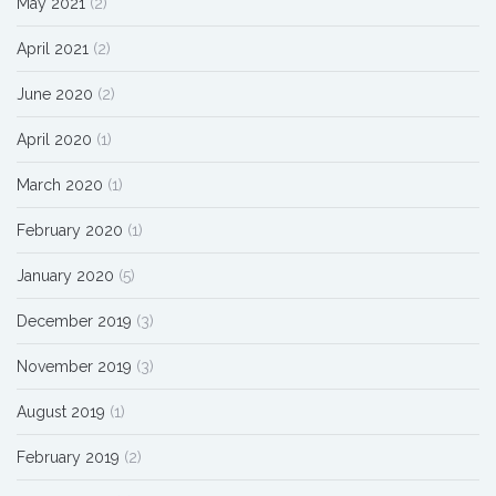
May 2021
(2)
April 2021
(2)
June 2020
(2)
April 2020
(1)
March 2020
(1)
February 2020
(1)
January 2020
(5)
December 2019
(3)
November 2019
(3)
August 2019
(1)
February 2019
(2)