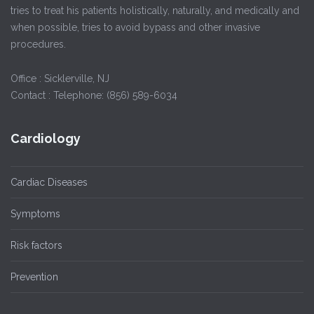
tries to treat his patients holistically, naturally, and medically and
when possible, tries to avoid bypass and other invasive
procedures.
Office : Sicklerville, NJ
Contact : Telephone: (856) 589-6034
Cardiology
Cardiac Diseases
Symptoms
Risk factors
Prevention