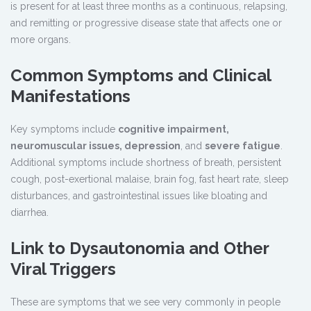
is present for at least three months as a continuous, relapsing,
and remitting or progressive disease state that affects one or
more organs.
Common Symptoms and Clinical
Manifestations
Key symptoms include
cognitive impairment,
neuromuscular issues, depression
, and
severe fatigue
.
Additional symptoms include shortness of breath, persistent
cough, post-exertional malaise, brain fog, fast heart rate, sleep
disturbances, and gastrointestinal issues like bloating and
diarrhea.
Link to Dysautonomia and Other
Viral Triggers
These are symptoms that we see very commonly in people