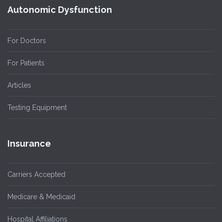
Autonomic Dysfunction
For Doctors
For Patients
Articles
Testing Equipment
Insurance
Carriers Accepted
Medicare & Medicaid
Hospital Affiliations