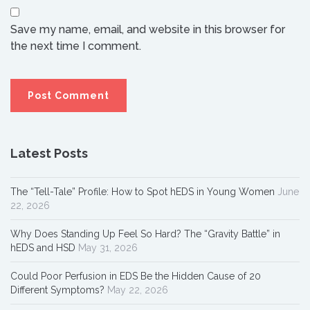
Save my name, email, and website in this browser for
the next time I comment.
Latest Posts
The “Tell-Tale” Profile: How to Spot hEDS in Young Women
June
22, 2026
Why Does Standing Up Feel So Hard? The “Gravity Battle” in
hEDS and HSD
May 31, 2026
Could Poor Perfusion in EDS Be the Hidden Cause of 20
Different Symptoms?
May 22, 2026