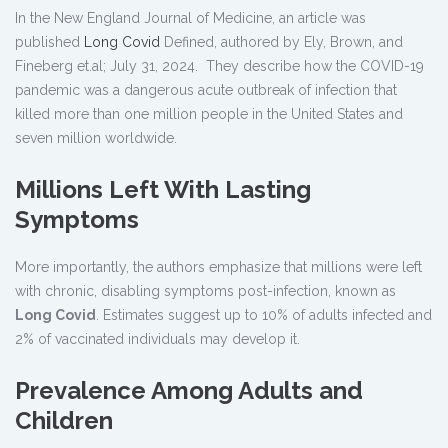
In the New England Journal of Medicine, an article was
published
Long Covid
Defined, authored by Ely, Brown, and
Fineberg et.al; July 31, 2024. They describe how the COVID-19
pandemic was a dangerous acute outbreak of infection that
killed more than one million people in the United States and
seven million worldwide.
Millions Left With Lasting
Symptoms
More importantly, the authors emphasize that millions were left
with chronic, disabling symptoms post-infection, known as
Long Covid
. Estimates suggest up to 10% of adults infected and
2% of vaccinated individuals may develop it.
Prevalence Among Adults and
Children