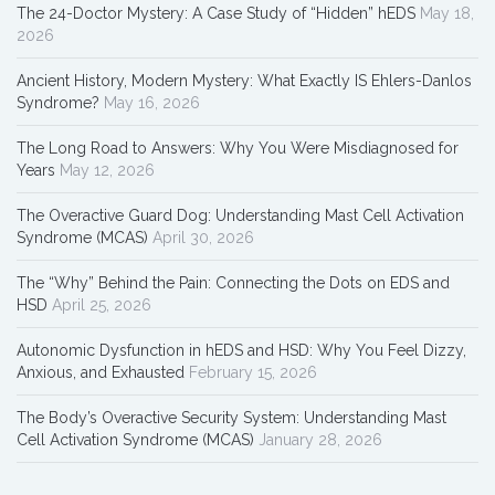
The 24-Doctor Mystery: A Case Study of “Hidden” hEDS
May 18,
2026
Ancient History, Modern Mystery: What Exactly IS Ehlers-Danlos
Syndrome?
May 16, 2026
The Long Road to Answers: Why You Were Misdiagnosed for
Years
May 12, 2026
The Overactive Guard Dog: Understanding Mast Cell Activation
Syndrome (MCAS)
April 30, 2026
The “Why” Behind the Pain: Connecting the Dots on EDS and
HSD
April 25, 2026
Autonomic Dysfunction in hEDS and HSD: Why You Feel Dizzy,
Anxious, and Exhausted
February 15, 2026
The Body’s Overactive Security System: Understanding Mast
Cell Activation Syndrome (MCAS)
January 28, 2026