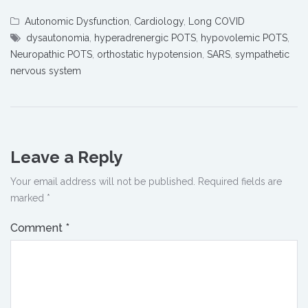
Autonomic Dysfunction
,
Cardiology
,
Long COVID
dysautonomia
,
hyperadrenergic POTS
,
hypovolemic POTS
,
Neuropathic POTS
,
orthostatic hypotension
,
SARS
,
sympathetic
nervous system
Leave a Reply
Your email address will not be published.
Required fields are
marked
*
Comment
*