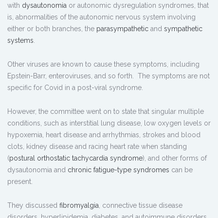
with
dysautonomia
or autonomic dysregulation syndromes, that
is, abnormalities of the autonomic nervous system involving
either or both branches, the
parasympathetic
and
sympathetic
systems
.
Other viruses are known to cause these symptoms, including
Epstein-Barr, enteroviruses, and so forth. The symptoms are not
specific for Covid in a post-viral syndrome.
However, the committee went on to state that singular multiple
conditions, such as interstitial lung disease, low oxygen levels or
hypoxemia, heart disease and arrhythmias, strokes and blood
clots, kidney disease and racing heart rate when standing
(
postural orthostatic tachycardia syndrome
), and other forms of
dysautonomia and
chronic fatigue-type syndromes
can be
present.
They discussed
fibromyalgia
, connective tissue disease
disorders, hyperlipidemia, diabetes, and autoimmune disorders,