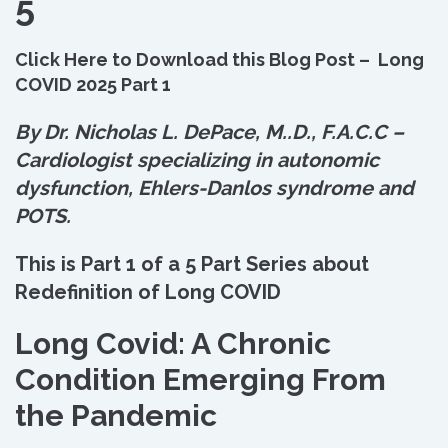
5
Click Here to Download this Blog Post – Long
COVID 2025 Part 1
By Dr. Nicholas L. DePace, M.
.
D., F.A.C.C –
Cardiologist specializing in autonomic
dysfunction, Ehlers-Danlos syndrome and
POTS.
This is Part 1 of a 5 Part Series about
Redefinition of Long COVID
Long Covid: A Chronic
Condition Emerging From
the Pandemic