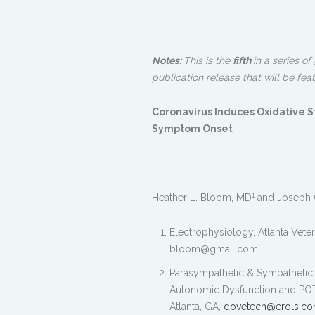
Notes:
This is the
fifth
in a series o
publication release that will be fea
Coronavirus Induces Oxidative S
Symptom Onset
1
Heather L. Bloom, MD
and Joseph 
Electrophysiology, Atlanta Vete
bloom@gmail.com
Parasympathetic & Sympathetic 
Autonomic Dysfunction and POTS 
Atlanta, GA,
dovetech@erols.c