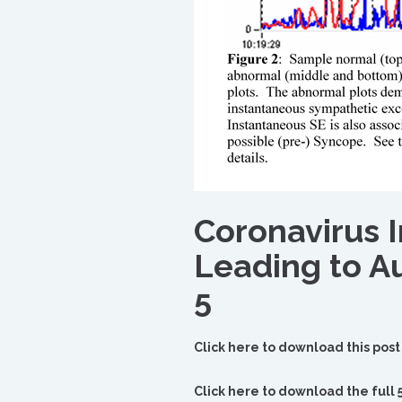
Coronavirus 
Leading to A
5
Click here to download this post
Click here to download the full 5