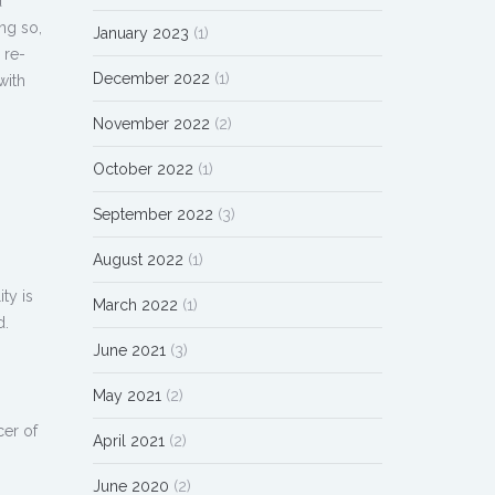
d
ng so,
January 2023
(1)
 re-
December 2022
(1)
with
November 2022
(2)
October 2022
(1)
September 2022
(3)
August 2022
(1)
ty is
March 2022
(1)
d.
June 2021
(3)
May 2021
(2)
cer of
April 2021
(2)
June 2020
(2)