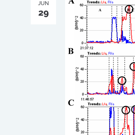
JUN
29