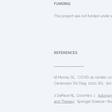
FUNDING
This project was not funded under a
REFERENCES
_________________
[1] Murray GL. COVID-19 cardiac com
Cardiovasc Dis Diag. 2020; 8:5. doi
2 DePace NL, Colombo J.
Autonomi
and Therapy
. Springer Science + B