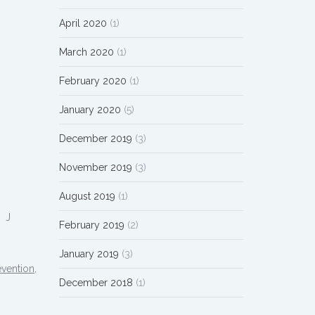
April 2020
(1)
March 2020
(1)
February 2020
(1)
January 2020
(5)
December 2019
(3)
November 2019
(3)
August 2019
(1)
? J
February 2019
(2)
January 2019
(3)
vention,
December 2018
(1)