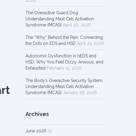
2026
The Overactive Guard Dog:
Understanding Mast Cell Activation
Syndrome (MCAS)
April 30, 2026
The “Why” Behind the Pain: Connecting
the Dots on EDS and HSD
April 25, 2026
Autonomic Dysfunction in hEDS and
HSD: Why You Feel Dizzy, Anxious, and
Exhausted
February 15, 2026
The Body’s Overactive Security System:
rt
Understanding Mast Cell Activation
Syndrome (MCAS)
January 28, 2026
Archives
June 2026
(1)