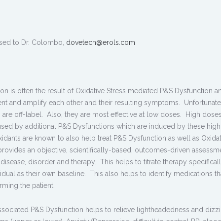
sed to Dr. Colombo,
dovetech@erols.com
ion is often the result of Oxidative Stress mediated P&S Dysfunction an
ent and amplify each other and their resulting symptoms. Unfortunate
n are off-label. Also, they are most effective at low doses. High dose
caused by additional P&S Dysfunctions which are induced by these hig
xidants are known to also help treat P&S Dysfunction as well as Oxidat
provides an objective, scientifically-based, outcomes-driven assessm
 disease, disorder and therapy. This helps to titrate therapy specificall
ividual as their own baseline. This also helps to identify medications th
ming the patient.
associated P&S Dysfunction helps to relieve lightheadedness and dizzi