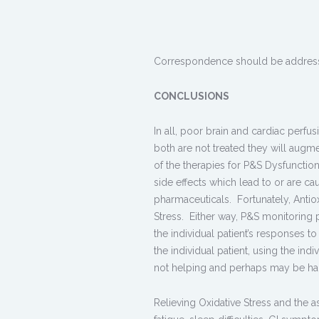
Correspondence should be addres
CONCLUSIONS
In all, poor brain and cardiac perfus
both are not treated they will augm
of the therapies for P&S Dysfunctio
side effects which lead to or are 
pharmaceuticals. Fortunately, Antio
Stress. Either way, P&S monitoring 
the individual patient’s responses to
the individual patient, using the ind
not helping and perhaps may be har
Relieving Oxidative Stress and the 