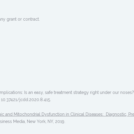
ny grant or contract.
plications: Is an easy, safe treatment strategy right under our noses
: 10.37421/jcdd.2020.8.415.
c and Mitochondrial Dysfunction in Clinical Diseases: Diagnostic, Pre
usiness Media, New York, NY, 2019.