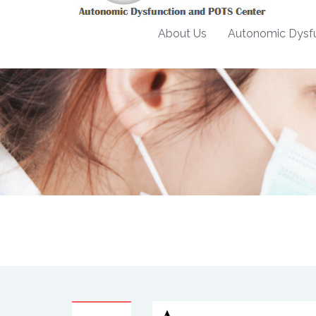
About Us
Autonomic Dysfu