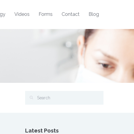
ogy
Videos
Forms
Contact
Blog
Latest Posts