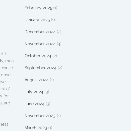
February 2025
(1)
January 2025
(1)
December 2024
(2)
November 2024
(4)
d if
October 2024
(2)
ly, most
s cause
September 2024
(2)
h dose
August 2024
(1)
ive
ent of
July 2024
(3)
y for
at are
June 2024
(3)
November 2023
(1)
ness,
March 2023
(1)