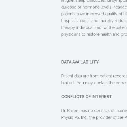
fatigue, sleep difficulties, GI sympt
glucose or hormone levels, headache
patients have improved quality of l
hospitalizations, and thereby reduc
therapy individualized for the pati
physicians to restore health and pr
DATA AVAILABILITY
Patient data are from patient records
limited. You may contact the corre
CONFLICTS OF INTEREST
Dr. Bloom has no conflicts of inter
Physio PS, Inc., the provider of the