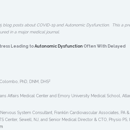
f 5 blog posts about COVID-19 and Autonomic Dysfunction. This a pr
tured in a major medical journal.
tress Leading to
Autonomic Dysfunction
Often With Delayed
2
Colombo, PhD, DNM, DHS
rans Affairs Medical Center and Emory University Medical School, Atla
Nervous System Consultant, Franklin Cardiovascular Associates, PA &
Center, Sewell, NJ, and Senior Medical Director & CTO, Physio PS, I
om