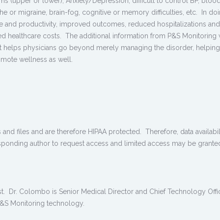
oms (upper or lower), Anxiety/Depression, difficult to control BP, bloo
 or migraine, brain-fog, cognitive or memory difficulties, etc. In doi
ife and productivity, improved outcomes, reduced hospitalizations and
ed healthcare costs. The additional information from P&S Monitoring 
ent helps physicians go beyond merely managing the disorder, helping
omote wellness as well.
 and files and are therefore HIPAA protected. Therefore, data availabili
sponding author to request access and limited access may be grante
est. Dr. Colombo is Senior Medical Director and Chief Technology Offi
 P&S Monitoring technology.