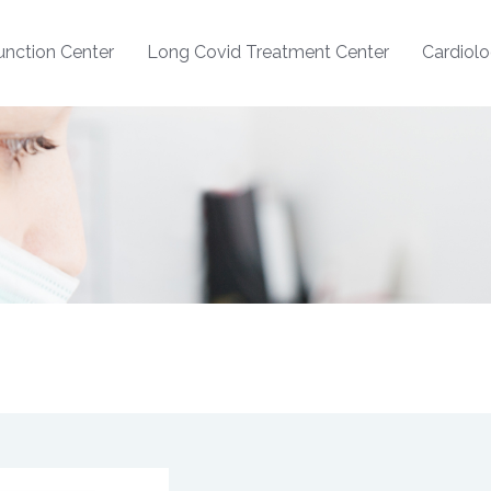
nction Center
Long Covid Treatment Center
Cardiol