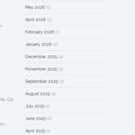
May 2026
(5)
April 2026
(2)
e-
February 2026
(1)
January 2026
(4)
December 2025
(4)
November 2025
(3)
September 2025
(3)
August 2025
(4)
nta, GA
July 2025
(1)
June 2025
(2)
nc.,
April 2025
(1)