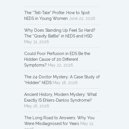
The “Tell-Tale” Profile: How to Spot
hEDS in Young Women
June 22, 2026
Why Does Standing Up Feel So Hard?
The “Gravity Battle” in hEDS and HSD
May 31, 2026
Could Poor Perfusion in EDS Be the
Hidden Cause of 20 Different
Symptoms?
May 22, 2026
The 24-Doctor Mystery: A Case Study of
“Hidden” hEDS
May 18, 2026
Ancient History, Modern Mystery: What
Exactly IS Ehlers-Danlos Syndrome?
May 16, 2026
The Long Road to Answers: Why You
Were Misdiagnosed for Years
May 12,