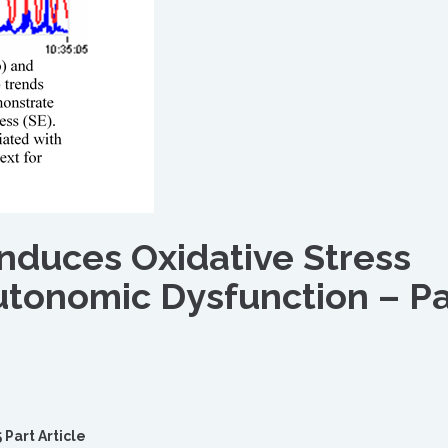
Induces Oxidative Stress
utonomic Dysfunction – Pa
 Part Article