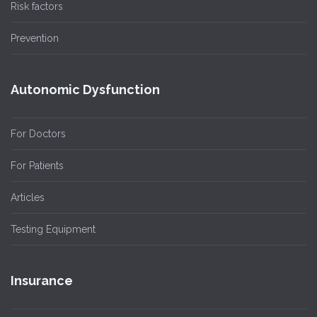
Risk factors
Prevention
Autonomic Dysfunction
For Doctors
For Patients
Articles
Testing Equipment
Insurance