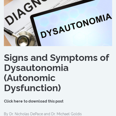
Signs and Symptoms of
Dysautonomia
(Autonomic
Dysfunction)
Click here to download this post
By Dr. Nicholas DePace and Dr. Michael Goldis