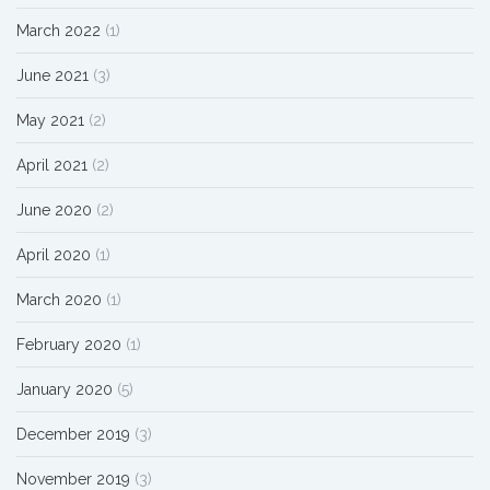
March 2022
(1)
June 2021
(3)
May 2021
(2)
April 2021
(2)
June 2020
(2)
April 2020
(1)
March 2020
(1)
February 2020
(1)
January 2020
(5)
December 2019
(3)
November 2019
(3)