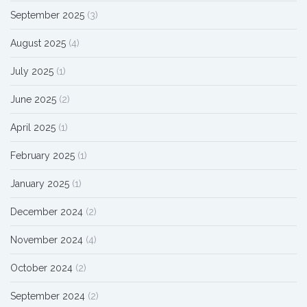
September 2025
(3)
August 2025
(4)
July 2025
(1)
June 2025
(2)
April 2025
(1)
February 2025
(1)
January 2025
(1)
December 2024
(2)
November 2024
(4)
October 2024
(2)
September 2024
(2)