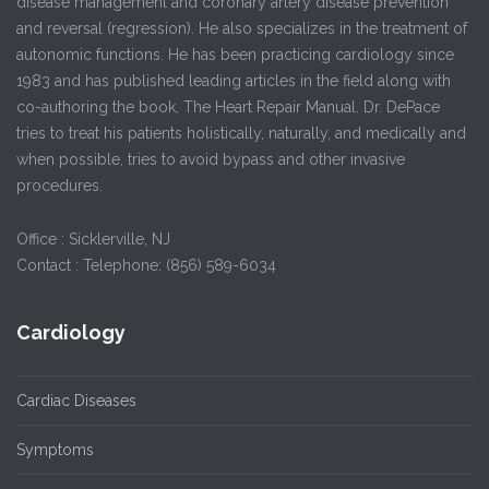
disease management and coronary artery disease prevention
and reversal (regression). He also specializes in the treatment of
autonomic functions. He has been practicing cardiology since
1983 and has published leading articles in the field along with
co-authoring the book, The Heart Repair Manual. Dr. DePace
tries to treat his patients holistically, naturally, and medically and
when possible, tries to avoid bypass and other invasive
procedures.
Office : Sicklerville, NJ
Contact : Telephone: (856) 589-6034
Cardiology
Cardiac Diseases
Symptoms