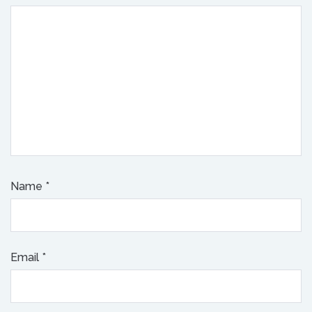
Name
*
Email
*