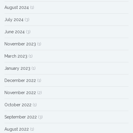
August 2024
(1)
July 2024
(3)
June 2024
(3)
November 2023
(1)
March 2023
(1)
January 2023
(1)
December 2022
(1)
November 2022
(2)
October 2022
(1)
September 2022
(3)
August 2022
(1)