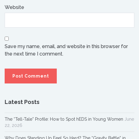
Website
Save my name, email, and website in this browser for
the next time I comment.
Latest Posts
The “Tell-Tale” Profile: How to Spot hEDS in Young Women
June
22, 2026
Why Does Standing Up Feel So Hard? The “Gravity Battle” in