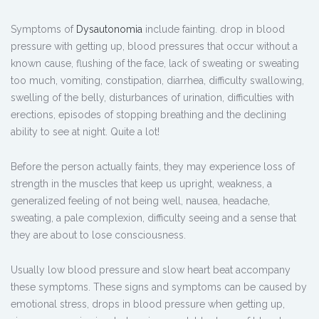
Symptoms of
Dysautonomia
include fainting. drop in blood
pressure with getting up, blood pressures that occur without a
known cause, flushing of the face, lack of sweating or sweating
too much, vomiting, constipation, diarrhea, difficulty swallowing,
swelling of the belly, disturbances of urination, difficulties with
erections, episodes of stopping breathing and the declining
ability to see at night. Quite a lot!
Before the person actually faints, they may experience loss of
strength in the muscles that keep us upright, weakness, a
generalized feeling of not being well, nausea, headache,
sweating, a pale complexion, difficulty seeing and a sense that
they are about to lose consciousness.
Usually low blood pressure and slow heart beat accompany
these symptoms. These signs and symptoms can be caused by
emotional stress, drops in blood pressure when getting up,