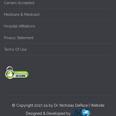
Carriers Accepted
Medicare & Medicaid
Hospital Affiliations
Privacy Statement
Terms Of Use
© Copyright 2017-24 by Dr. Nicholas DePace | Website
Designed & Developed by