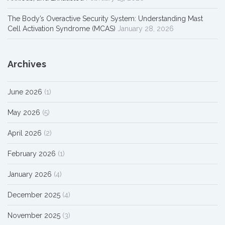
The Body’s Overactive Security System: Understanding Mast
Cell Activation Syndrome (MCAS)
January 28, 2026
Archives
June 2026
(1)
May 2026
(5)
April 2026
(2)
February 2026
(1)
January 2026
(4)
December 2025
(4)
November 2025
(3)