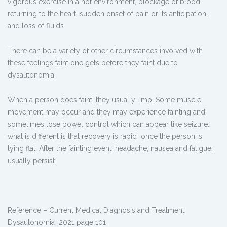
vigorous exercise in a hot environment, blockage of blood
returning to the heart, sudden onset of pain or its anticipation,
and loss of fluids.
There can be a variety of other circumstances involved with
these feelings faint one gets before they faint due to
dysautonomia.
When a person does faint, they usually limp. Some muscle
movement may occur and they may experience fainting and
sometimes lose bowel control which can appear like seizure.
what is different is that recovery is rapid once the person is
lying flat. After the fainting event, headache, nausea and fatigue.
usually persist.
Reference – Current Medical Diagnosis and Treatment,
Dysautonomia 2021 page 101