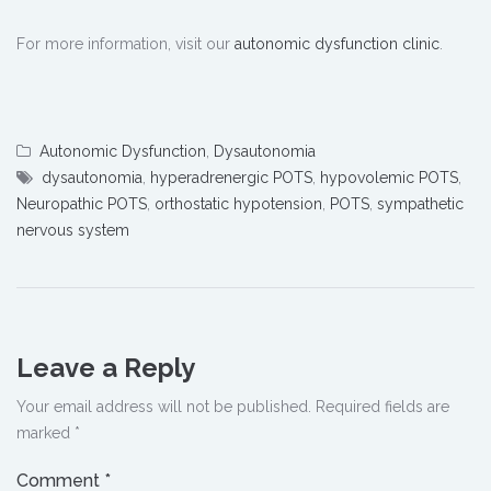
For more information, visit our
autonomic dysfunction clinic
.
Autonomic Dysfunction
,
Dysautonomia
dysautonomia
,
hyperadrenergic POTS
,
hypovolemic POTS
,
Neuropathic POTS
,
orthostatic hypotension
,
POTS
,
sympathetic
nervous system
Leave a Reply
Your email address will not be published.
Required fields are
marked
*
Comment
*