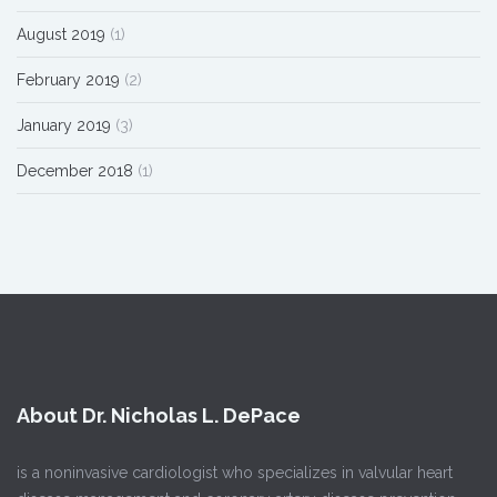
August 2019
(1)
February 2019
(2)
January 2019
(3)
December 2018
(1)
About Dr. Nicholas L. DePace
is a noninvasive cardiologist who specializes in valvular heart