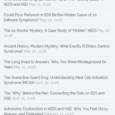
hEDS and HSD
May 31, 2026
Could Poor Perfusion in EDS Be the Hidden Cause of 20
Different Symptoms?
May 22, 2026
The 24-Doctor Mystery: A Case Study of “Hidden” hEDS
May 18,
2026
Ancient History, Modern Mystery: What Exactly IS Ehlers-Danlos
Syndrome?
May 16, 2026
The Long Road to Answers: Why You Were Misdiagnosed for
Years
May 12, 2026
The Overactive Guard Dog: Understanding Mast Cell Activation
Syndrome (MCAS)
April 30, 2026
The “Why” Behind the Pain: Connecting the Dots on EDS and
HSD
April 25, 2026
Autonomic Dysfunction in hEDS and HSD: Why You Feel Dizzy,
Anxious, and Exhausted
February 15, 2026