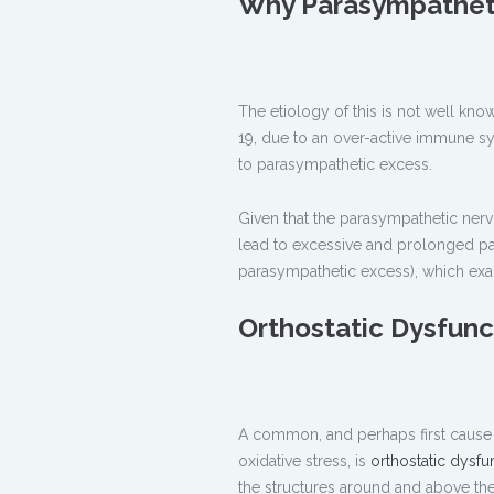
Why Parasympathet
The etiology of this is not well kn
19, due to an over-active immune s
to parasympathetic excess.
Given that the parasympathetic ner
lead to excessive and prolonged pa
parasympathetic excess), which exa
Orthostatic Dysfun
A common, and perhaps first cause 
oxidative stress, is
orthostatic dysfu
the structures around and above the 