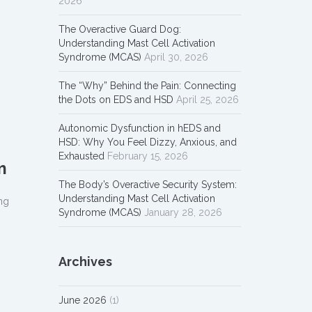
2026
The Overactive Guard Dog:
Understanding Mast Cell Activation
Syndrome (MCAS)
April 30, 2026
The “Why” Behind the Pain: Connecting
the Dots on EDS and HSD
April 25, 2026
Autonomic Dysfunction in hEDS and
HSD: Why You Feel Dizzy, Anxious, and
Exhausted
February 15, 2026
m
The Body’s Overactive Security System:
Understanding Mast Cell Activation
ng
Syndrome (MCAS)
January 28, 2026
Archives
June 2026
(1)