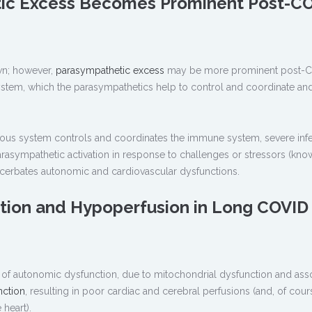
ic Excess Becomes Prominent Post-C
own; however,
parasympathetic excess
may be more prominent post-
ystem, which the parasympathetics help to control and coordinate an
vous system controls and coordinates the immune system, severe inf
rasympathetic activation in response to challenges or stressors (kno
cerbates autonomic and cardiovascular dysfunctions.
ction and Hypoperfusion in Long COVID
of autonomic dysfunction, due to mitochondrial dysfunction and ass
nction
, resulting in poor cardiac and cerebral perfusions (and, of cours
heart).