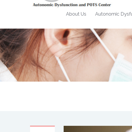
About Us
Autonomic Dysfu