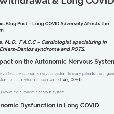
 Withdrawal & Long COVID
is Blog Post – Long COVID Adversely Affects the
em
e, M.
.
D., F.A.C.C – Cardiologist specializing in
 Ehlers-Danlos syndrome and POTS.
mpact on the Autonomic Nervous Syste
y affect the autonomic nervous system. In many patients, the lingeri
stem results in what has been termed
long COVID
.
involve the autonomic nervous system.
nomic Dysfunction in Long COVID