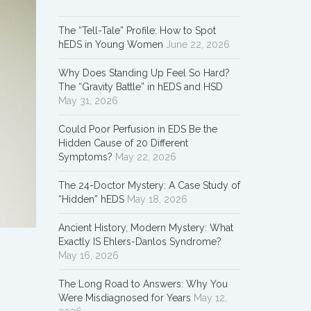
The “Tell-Tale” Profile: How to Spot
hEDS in Young Women
June 22, 2026
Why Does Standing Up Feel So Hard?
The “Gravity Battle” in hEDS and HSD
May 31, 2026
Could Poor Perfusion in EDS Be the
Hidden Cause of 20 Different
Symptoms?
May 22, 2026
The 24-Doctor Mystery: A Case Study of
“Hidden” hEDS
May 18, 2026
Ancient History, Modern Mystery: What
Exactly IS Ehlers-Danlos Syndrome?
May 16, 2026
The Long Road to Answers: Why You
Were Misdiagnosed for Years
May 12,