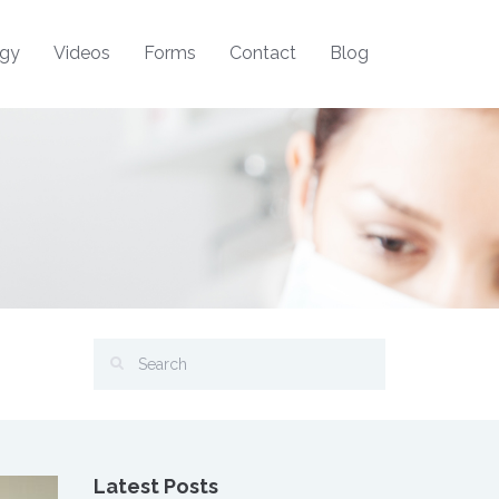
ogy
Videos
Forms
Contact
Blog
Latest Posts