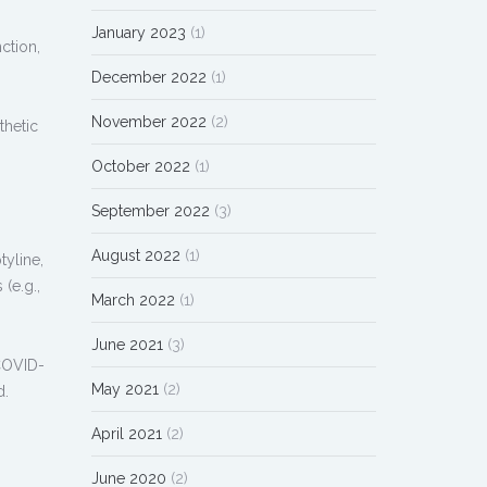
January 2023
(1)
ction,
December 2022
(1)
November 2022
(2)
thetic
October 2022
(1)
September 2022
(3)
August 2022
(1)
tyline,
(e.g.,
March 2022
(1)
June 2021
(3)
 COVID-
May 2021
(2)
d.
April 2021
(2)
June 2020
(2)