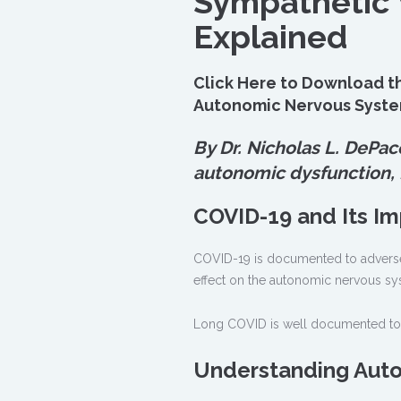
Sympathetic
Explained
Click Here to Download th
Autonomic Nervous Syst
By Dr. Nicholas L. DePac
autonomic dysfunction,
COVID-19 and Its I
COVID-19 is documented to adversel
effect on the autonomic nervous sy
Long COVID is well documented to 
Understanding Auto