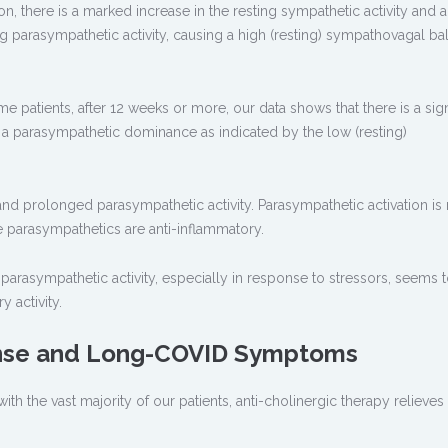
on, there is a marked increase in the resting sympathetic activity and a
g parasympathetic activity, causing a high (resting) sympathovagal ba
patients, after 12 weeks or more, our data shows that there is a sign
 a parasympathetic dominance as indicated by the low (resting)
g and prolonged parasympathetic activity. Parasympathetic activation is
he parasympathetics are anti-inflammatory.
rasympathetic activity, especially in response to stressors, seems 
 activity.
nse and Long-COVID Symptoms
ith the vast majority of our patients, anti-cholinergic therapy relieves