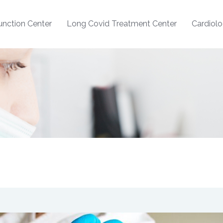
nction Center
Long Covid Treatment Center
Cardiol