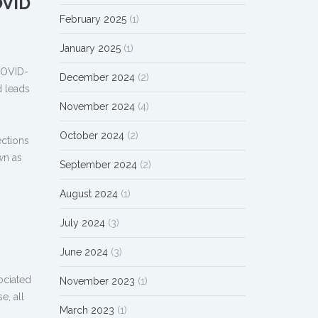
OVID
February 2025
(1)
January 2025
(1)
COVID-
December 2024
(2)
d leads
November 2024
(4)
October 2024
(2)
ections
wn as
September 2024
(2)
August 2024
(1)
July 2024
(3)
June 2024
(3)
ociated
November 2023
(1)
e, all
March 2023
(1)