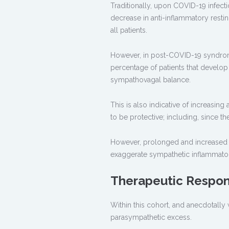
Traditionally, upon COVID-19 infecti
decrease in anti-inflammatory restin
all patients.
However, in post-COVID-19 syndrome 
percentage of patients that develop
sympathovagal balance.
This is also indicative of increasin
to be protective; including, since t
However, prolonged and increased pa
exaggerate sympathetic inflammatory
Therapeutic Respo
Within this cohort, and anecdotally w
parasympathetic excess.