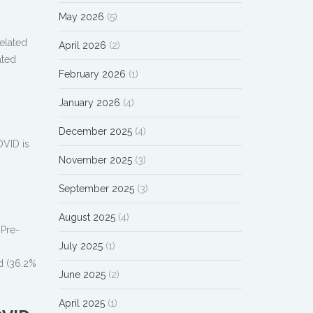
May 2026
(5)
elated
April 2026
(2)
ated
February 2026
(1)
January 2026
(4)
December 2025
(4)
OVID is
November 2025
(3)
September 2025
(3)
August 2025
(4)
 Pre-
July 2025
(1)
ed (36.2%
June 2025
(2)
April 2025
(1)