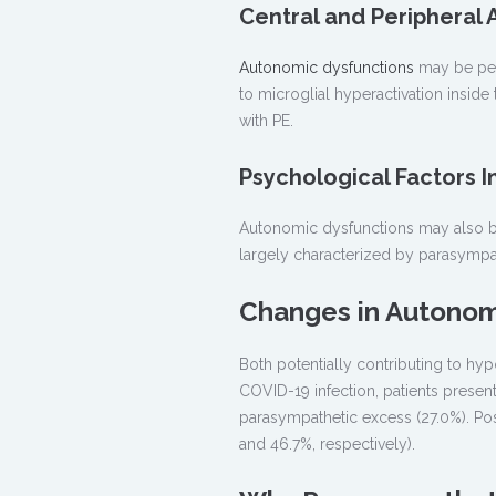
Central and Peripheral
Autonomic dysfunctions
may be peri
to microglial hyperactivation inside
with PE.
Psychological Factors 
Autonomic dysfunctions may also be 
largely characterized by parasympa
Changes in Autonom
Both potentially contributing to hyp
COVID-19 infection, patients presen
parasympathetic excess (27.0%). Pos
and 46.7%, respectively).