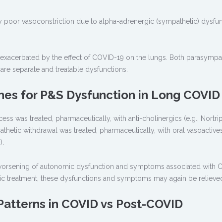
y poor vasoconstriction due to alpha-adrenergic (sympathetic) dysfun
 exacerbated by the effect of COVID-19 on the lungs. Both parasympa
re separate and treatable dysfunctions.
es for P&S Dysfunction in Long COVID
ess was treated, pharmaceutically, with anti-cholinergics (e.g., Nortrip
hetic withdrawal was treated, pharmaceutically, with oral vasoactives 
).
l worsening of autonomic dysfunction and symptoms associated with
mic treatment, these dysfunctions and symptoms may again be relieve
Patterns in COVID vs Post-COVID