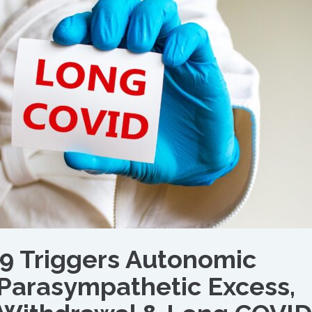
9 Triggers Autonomic
 Parasympathetic Excess,