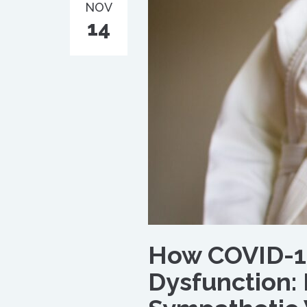
NOV
14
How COVID-1
Dysfunction: