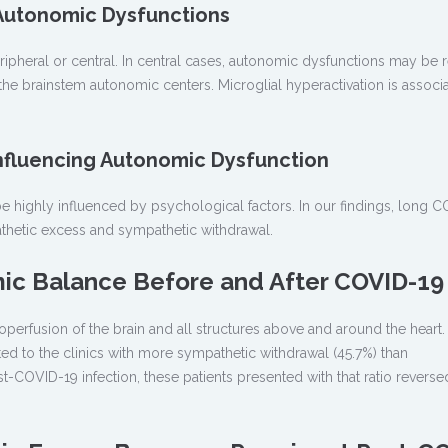
 Autonomic Dysfunctions
pheral or central. In central cases, autonomic dysfunctions may be r
 the brainstem autonomic centers. Microglial hyperactivation is associ
Influencing Autonomic Dysfunction
highly influenced by psychological factors. In our findings, long C
thetic excess and sympathetic withdrawal.
ic Balance Before and After COVID-19
operfusion of the brain and all structures above and around the heart.
ted to the clinics with more sympathetic withdrawal (45.7%) than
t-COVID-19 infection, these patients presented with that ratio revers