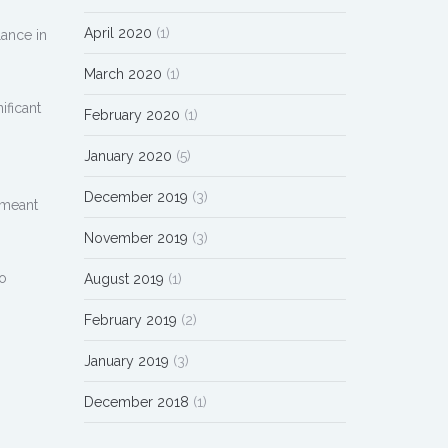
April 2020
(1)
lance in
March 2020
(1)
ificant
February 2020
(1)
January 2020
(5)
December 2019
(3)
 meant
November 2019
(3)
to
August 2019
(1)
February 2019
(2)
January 2019
(3)
December 2018
(1)