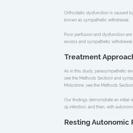
Orthostatic dysfunction is caused b
known as sympathetic withdrawal.
Poor perfusion and dysfunction are
excess and sympathetic withdrawal a
Treatment Approach
As in this study, parasympathetic exc
see the Methods Section) and sympat
Midodrine, see the Methods Section
Our findings demonstrate an initia
19 infection, and then, with autono
Resting Autonomic 