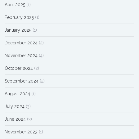
April 2025
(1)
February 2025
(1)
January 2025
(1)
December 2024
(2)
November 2024
(4)
October 2024
(2)
September 2024
(2)
August 2024
(1)
July 2024
(3)
June 2024
(3)
November 2023
(1)