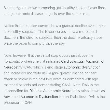
See the figure below comparing 300 healthy subjects over time
and 500 chronic disease subjects over the same time.
Notice that the upper curves show a gradual decline over time in
the healthy subjects. The lower curves show a more rapid
decline in the chronic subjects, then the decline virtually stops
once the patients comply with therapy.
Note, however, that the virtual stop occurs just above the
horizontal broken line that indicates
Cardiovascular Autonomic
Neuropathy
(CAN) which is end stage
autonomic dysfunction
and increased mortality risk (a 50% greater chance of heart
attack or stroke in the next two years as compared with age-
matched patients not demonstrating CAN). Note, DAN is the
abbreviation for
Diabetic Autonomic Neuropathy
(also known as
Advanced Autonomic Dysfunction
in non-Diabetics). DAN is the
precursor to CAN.