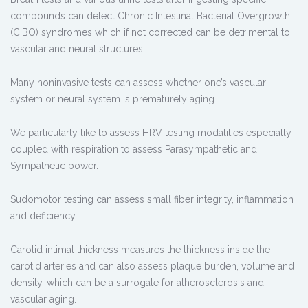
compounds can detect Chronic Intestinal Bacterial Overgrowth
(CIBO) syndromes which if not corrected can be detrimental to
vascular and neural structures.
Many noninvasive tests can assess whether one’s vascular
system or neural system is prematurely aging.
We particularly like to assess HRV testing modalities especially
coupled with respiration to assess Parasympathetic and
Sympathetic power.
Sudomotor testing can assess small fiber integrity, inflammation
and deficiency.
Carotid intimal thickness measures the thickness inside the
carotid arteries and can also assess plaque burden, volume and
density, which can be a surrogate for atherosclerosis and
vascular aging.