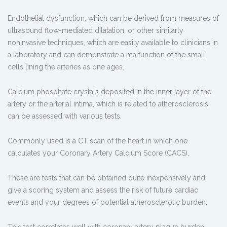
Endothelial dysfunction, which can be derived from measures of
ultrasound flow-mediated dilatation, or other similarly
noninvasive techniques, which are easily available to clinicians in
a laboratory and can demonstrate a malfunction of the small
cells lining the arteries as one ages.
Calcium phosphate crystals deposited in the inner layer of the
artery or the arterial intima, which is related to atherosclerosis,
can be assessed with various tests.
Commonly used is a CT scan of the heart in which one
calculates your Coronary Artery Calcium Score (CACS).
These are tests that can be obtained quite inexpensively and
give a scoring system and assess the risk of future cardiac
events and your degrees of potential atherosclerotic burden.