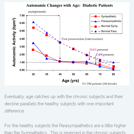
Eventually, age catches up with the chronic subjects and their
decline parallels the healthy subjects with one important
difference.
For the healthy subjects the Parasympathetics are a little higher
than the Sympathetics. This is reversed in the chronic subjects.