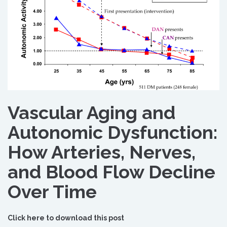
Vascular Aging and
Autonomic Dysfunction:
How Arteries, Nerves,
and Blood Flow Decline
Over Time
Click here to download this post