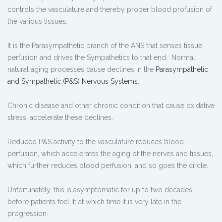
controls the vasculature and thereby proper blood profusion of
the various tissues.
It is the Parasympathetic branch of the ANS that senses tissue
perfusion and drives the Sympathetics to that end. Normal,
natural aging processes cause declines in the
Parasympathetic
and Sympathetic (P&S) Nervous Systems
.
Chronic disease and other chronic condition that cause oxidative
stress, accelerate these declines.
Reduced P&S activity to the vasculature reduces blood
perfusion, which accelerates the aging of the nerves and tissues,
which further reduces blood perfusion, and so goes the circle.
Unfortunately, this is asymptomatic for up to two decades
before patients feel it; at which time it is very late in the
progression.