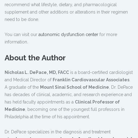
recommend what lifestyle, dietary, and pharmacological
supplement and other additions or alterations in their regimen
need to be done.
You can visit our
autonomic dysfunction center
for more
information.
About the Author
Nicholas L. DePace, MD, FACC
is a board-certified cardiologist
and Medical Director of
Franklin Cardiovascular Associates
.
A graduate of the
Mount Sinai School of Medicine
, Dr. DePace
has decades of clinical, academic, and research experience and
has held faculty appointments as a
Clinical Professor of
Medicine
, becoming one of the youngest full professors in
Philadelphia at the time of his appointment.
Dr. DePace specializes in the diagnosis and treatment