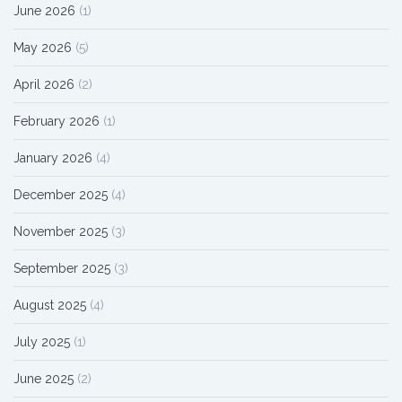
June 2026
(1)
May 2026
(5)
April 2026
(2)
February 2026
(1)
January 2026
(4)
December 2025
(4)
November 2025
(3)
September 2025
(3)
August 2025
(4)
July 2025
(1)
June 2025
(2)