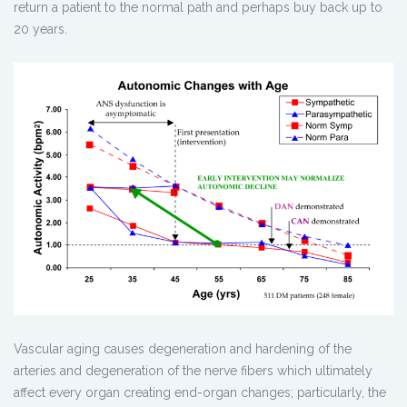
return a patient to the normal path and perhaps buy back up to
20 years.
Vascular aging causes degeneration and hardening of the
arteries and degeneration of the nerve fibers which ultimately
affect every organ creating end-organ changes; particularly, the