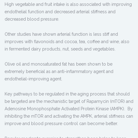
High vegetable and fruit intake is also associated with improving
endothelial function and decreased arterial stiffness and
decreased blood pressure.
Other studies have shown arterial function is less stiff and
improves with flavonoids and cocoa, tea, coffee and wine, also
in fermented dairy products, nut, seeds and vegetables.
Olive oil and monosaturated fat has been shown to be
extremely beneficial as an anti-inflammatory agent and
endothelial-improving agent.
Key pathways to be regulated in the aging process that should
be targeted are the mechanistic target of Rapamycin (mTOR) and
Adenosine Monophosphate Activated Protein Kinase (AMPK). By
inhibiting the mTOR and activating the AMPK, arterial stiffness can
improve and blood pressure control can become better.