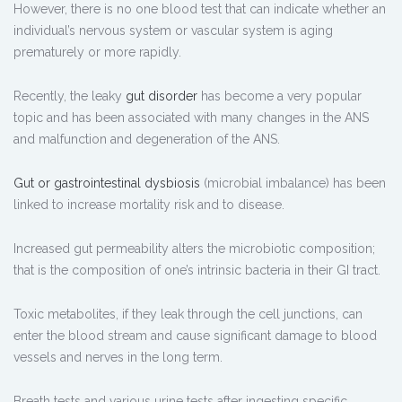
However, there is no one blood test that can indicate whether an
individual’s nervous system or vascular system is aging
prematurely or more rapidly.
Recently, the leaky
gut disorder
has become a very popular
topic and has been associated with many changes in the ANS
and malfunction and degeneration of the ANS.
Gut or gastrointestinal dysbiosis
(microbial imbalance) has been
linked to increase mortality risk and to disease.
Increased gut permeability alters the microbiotic composition;
that is the composition of one’s intrinsic bacteria in their GI tract.
Toxic metabolites, if they leak through the cell junctions, can
enter the blood stream and cause significant damage to blood
vessels and nerves in the long term.
Breath tests and various urine tests after ingesting specific