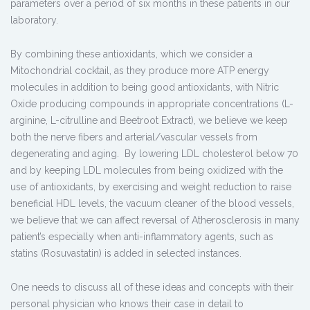
parameters over a period of six months in these patients in our
laboratory.
By combining these antioxidants, which we consider a
Mitochondrial cocktail, as they produce more ATP energy
molecules in addition to being good antioxidants, with Nitric
Oxide producing compounds in appropriate concentrations (L-
arginine, L-citrulline and Beetroot Extract), we believe we keep
both the nerve fibers and arterial/vascular vessels from
degenerating and aging. By lowering LDL cholesterol below 70
and by keeping LDL molecules from being oxidized with the
use of antioxidants, by exercising and weight reduction to raise
beneficial HDL levels, the vacuum cleaner of the blood vessels,
we believe that we can affect reversal of Atherosclerosis in many
patient’s especially when anti-inflammatory agents, such as
statins (Rosuvastatin) is added in selected instances.
One needs to discuss all of these ideas and concepts with their
personal physician who knows their case in detail to