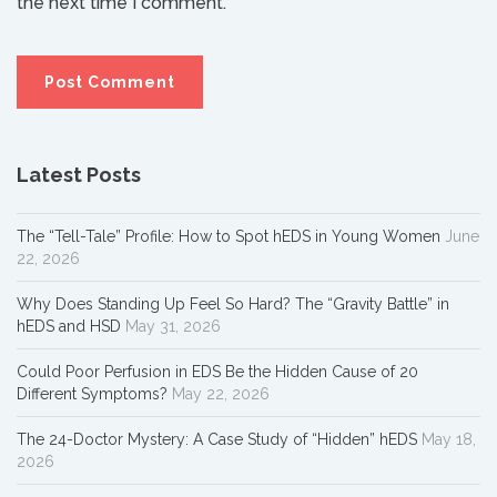
the next time I comment.
Latest Posts
The “Tell-Tale” Profile: How to Spot hEDS in Young Women
June
22, 2026
Why Does Standing Up Feel So Hard? The “Gravity Battle” in
hEDS and HSD
May 31, 2026
Could Poor Perfusion in EDS Be the Hidden Cause of 20
Different Symptoms?
May 22, 2026
The 24-Doctor Mystery: A Case Study of “Hidden” hEDS
May 18,
2026