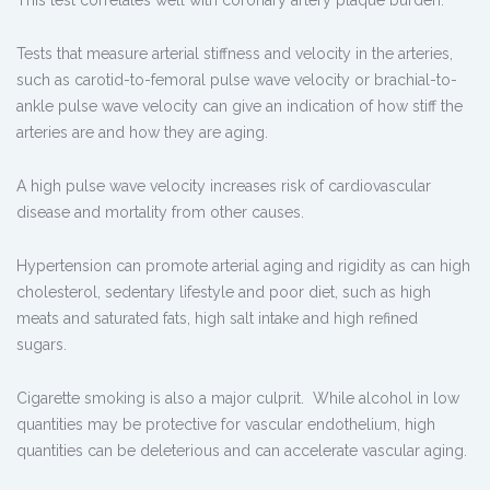
This test correlates well with coronary artery plaque burden.
Tests that measure arterial stiffness and velocity in the arteries,
such as carotid-to-femoral pulse wave velocity or brachial-to-
ankle pulse wave velocity can give an indication of how stiff the
arteries are and how they are aging.
A high pulse wave velocity increases risk of cardiovascular
disease and mortality from other causes.
Hypertension can promote arterial aging and rigidity as can high
cholesterol, sedentary lifestyle and poor diet, such as high
meats and saturated fats, high salt intake and high refined
sugars.
Cigarette smoking is also a major culprit. While alcohol in low
quantities may be protective for vascular endothelium, high
quantities can be deleterious and can accelerate vascular aging.