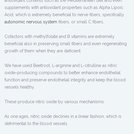
antioxidant contents such as the Mediterranean diet and even
supplements with antioxidant properties such as Alpha Lipoic
Acid, which is extremely beneficial to nerve fibers, specifically
autonomic nervous system
fibers, or small C fibers.
Cofactors with methylfolate and B vitamins are extremely
beneficial also in preserving small fibers and even regenerating
growth of them when they are deficient.
We have used Beetroot, L-arginine and L-citrulline as nitric
oxide-producing compounds to better enhance endothelial
function and preserve endothelial integrity and keep the blood
vessels healthy.
These produce nitric oxide by various mechanisms.
As one ages, nitric oxide declines in a linear fashion, which is
detrimental to the blood vessels.