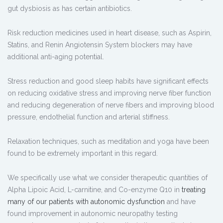
gut dysbiosis as has certain antibiotics.
Risk reduction medicines used in heart disease, such as Aspirin,
Statins, and Renin Angiotensin System blockers may have
additional anti-aging potential.
Stress reduction and good sleep habits have significant effects
on reducing oxidative stress and improving nerve fiber function
and reducing degeneration of nerve fibers and improving blood
pressure, endothelial function and arterial stiffness.
Relaxation techniques, such as meditation and yoga have been
found to be extremely important in this regard.
We specifically use what we consider therapeutic quantities of
Alpha Lipoic Acid, L-carnitine, and Co-enzyme Q10 in
treating
many of our patients with autonomic dysfunction
and have
found improvement in autonomic neuropathy testing