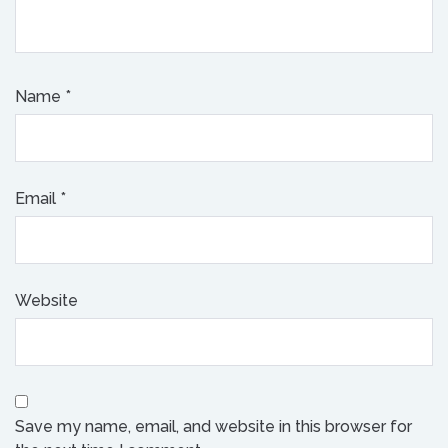
Name
*
Email
*
Website
Save my name, email, and website in this browser for