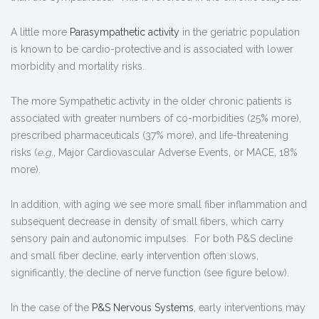
A little more
Parasympathetic activity
in the geriatric population
is known to be cardio-protective and is associated with lower
morbidity and mortality risks.
The more Sympathetic activity in the older chronic patients is
associated with greater numbers of co-morbidities (25% more),
prescribed pharmaceuticals (37% more), and life-threatening
risks (
e.g.
, Major Cardiovascular Adverse Events, or MACE, 18%
more).
In addition, with aging we see more small fiber inflammation and
subsequent decrease in density of small fibers, which carry
sensory pain and autonomic impulses. For both P&S decline
and small fiber decline, early intervention often slows,
significantly, the decline of nerve function (see figure below).
In the case of the
P&S Nervous Systems
, early interventions may