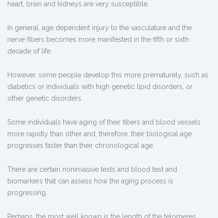
heart, brain and kidneys are very susceptible.
In general, age dependent injury to the vasculature and the
nerve fibers becomes more manifested in the fifth or sixth
decade of life.
However, some people develop this more prematurely, such as
diabetics or individuals with high genetic lipid disorders, or
other genetic disorders.
Some individuals have aging of their fibers and blood vessels
more rapidly than other and, therefore, their biological age
progresses faster than their chronological age.
There are certain noninvasive tests and blood test and
biomarkers that can assess how the aging process is
progressing.
Perhaps, the most well known is the length of the telomeres.