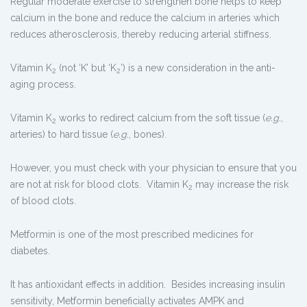
Regular moderate exercise to strengthen bone helps to keep
calcium in the bone and reduce the calcium in arteries which
reduces atherosclerosis, thereby reducing arterial stiffness.
Vitamin K
(not ‘K’ but ‘K
’) is a new consideration in the anti-
2
2
aging process.
Vitamin K
works to redirect calcium from the soft tissue (
e.g.
,
2
arteries) to hard tissue (
e.g.
, bones).
However, you must check with your physician to ensure that you
are not at risk for blood clots. Vitamin K
may increase the risk
2
of blood clots.
Metformin is one of the most prescribed medicines for
diabetes.
It has antioxidant effects in addition. Besides increasing insulin
sensitivity, Metformin beneficially activates AMPK and