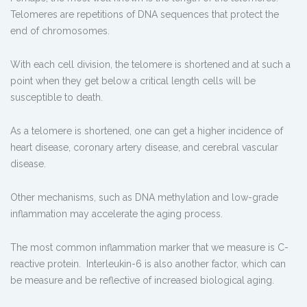
Telomeres are repetitions of DNA sequences that protect the
end of chromosomes.
With each cell division, the telomere is shortened and at such a
point when they get below a critical length cells will be
susceptible to death.
As a telomere is shortened, one can get a higher incidence of
heart disease, coronary artery disease, and cerebral vascular
disease.
Other mechanisms, such as DNA methylation and low-grade
inflammation may accelerate the aging process.
The most common inflammation marker that we measure is C-
reactive protein. Interleukin-6 is also another factor, which can
be measure and be reflective of increased biological aging.