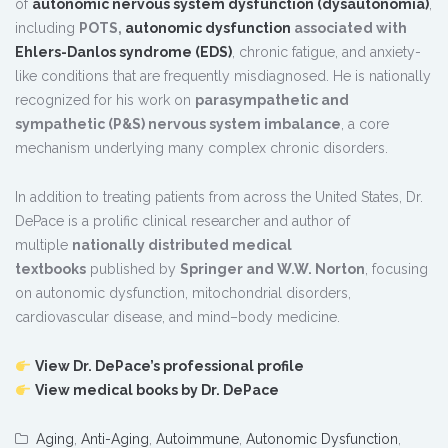
of
autonomic nervous system dysfunction (dysautonomia)
,
including
POTS,
autonomic dysfunction
associated with
Ehlers-Danlos syndrome (EDS)
, chronic fatigue, and anxiety-
like conditions that are frequently misdiagnosed. He is nationally
recognized for his work on
parasympathetic and
sympathetic (P&S) nervous system imbalance
, a core
mechanism underlying many complex chronic disorders.
In addition to treating patients from across the United States, Dr.
DePace is a prolific clinical researcher and author of
multiple
nationally distributed medical
textbooks
published by
Springer and W.W. Norton
, focusing
on autonomic dysfunction, mitochondrial disorders,
cardiovascular disease, and mind–body medicine.
View Dr. DePace’s professional profile
View medical books by Dr. DePace
Aging
,
Anti-Aging
,
Autoimmune
,
Autonomic Dysfunction
,