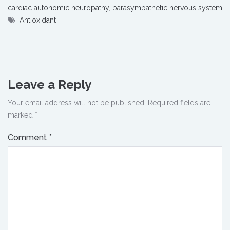
cardiac autonomic neuropathy
,
parasympathetic nervous system
Antioxidant
Leave a Reply
Your email address will not be published.
Required fields are
marked
*
Comment
*