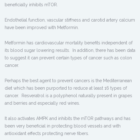
beneficially inhibits mTOR.
Endothelial function, vascular stiffness and carotid artery calcium
have been improved with Metformin.
Metformin has cardiovascular mortality benefits independent of
its blood sugar lowering results. In addition, there has been data
to suggest it can prevent certain types of cancer such as colon
cancer.
Perhaps the best agent to prevent cancers is the Mediterranean
diet which has been purported to reduce at least 16 types of
cancer. Resveratrol is a polyphenol naturally present in grapes
and berries and especially red wines.
It also activates AMPK and inhibits the mTOR pathways and has
been very beneficial in protecting blood vessels and with
antioxidant effects protecting nerve fibers.