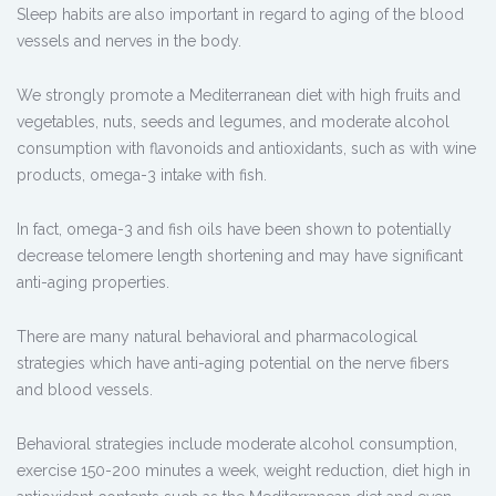
Sleep habits are also important in regard to aging of the blood
vessels and nerves in the body.
We strongly promote a Mediterranean diet with high fruits and
vegetables, nuts, seeds and legumes, and moderate alcohol
consumption with flavonoids and antioxidants, such as with wine
products, omega-3 intake with fish.
In fact, omega-3 and fish oils have been shown to potentially
decrease telomere length shortening and may have significant
anti-aging properties.
There are many natural behavioral and pharmacological
strategies which have anti-aging potential on the nerve fibers
and blood vessels.
Behavioral strategies include moderate alcohol consumption,
exercise 150-200 minutes a week, weight reduction, diet high in