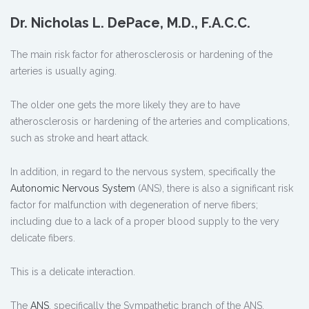
Dr. Nicholas L. DePace, M.D., F.A.C.C.
The main risk factor for atherosclerosis or hardening of the
arteries is usually aging.
The older one gets the more likely they are to have
atherosclerosis or hardening of the arteries and complications,
such as stroke and heart attack.
In addition, in regard to the nervous system, specifically the
Autonomic Nervous System
(ANS), there is also a significant risk
factor for malfunction with degeneration of nerve fibers;
including due to a lack of a proper blood supply to the very
delicate fibers.
This is a delicate interaction.
The
ANS
, specifically the Sympathetic branch of the ANS,