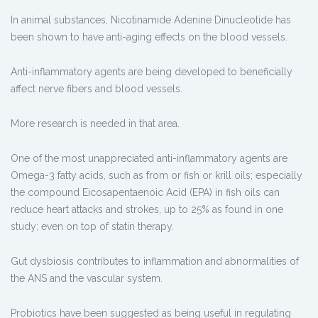
In animal substances, Nicotinamide Adenine Dinucleotide has
been shown to have anti-aging effects on the blood vessels.
Anti-inflammatory agents are being developed to beneficially
affect nerve fibers and blood vessels.
More research is needed in that area.
One of the most unappreciated anti-inflammatory agents are
Omega-3 fatty acids, such as from or fish or krill oils; especially
the compound Eicosapentaenoic Acid (EPA) in fish oils can
reduce heart attacks and strokes, up to 25% as found in one
study; even on top of statin therapy.
Gut dysbiosis contributes to inflammation and abnormalities of
the ANS and the vascular system.
Probiotics have been suggested as being useful in regulating