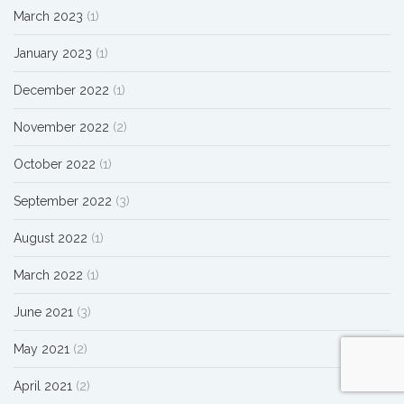
March 2023
(1)
January 2023
(1)
December 2022
(1)
November 2022
(2)
October 2022
(1)
September 2022
(3)
August 2022
(1)
March 2022
(1)
June 2021
(3)
May 2021
(2)
April 2021
(2)