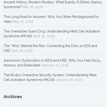
Ancient History, Modern Mystery: What Exactly IS Ehlers-Danlos
Syndrome?
May 16, 2026
The Long Road to Answers: Why You Were Misdiagnosed for
Years
May 12, 2026
The Overactive Guard Dog: Understanding Mast Cell Activation
Syndrome (MCAS)
April 30, 2026
The “Why” Behind the Pain: Connecting the Dots on EDS and
HSD
April 25, 2026
Autonomic Dysfunction in hEDS and HSD: Why You Feel Dizzy,
Anxious, and Exhausted
February 15, 2026
The Body’s Overactive Security System: Understanding Mast
Cell Activation Syndrome (MCAS)
January 28, 2026
Archives