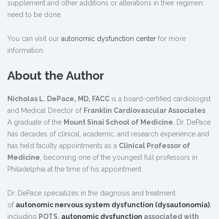
supplement and other additions or alterations in their regimen
need to be done.
You can visit our
autonomic dysfunction center
for more
information.
About the Author
Nicholas L. DePace, MD, FACC
is a board-certified cardiologist
and Medical Director of
Franklin Cardiovascular Associates
.
A graduate of the
Mount Sinai School of Medicine
, Dr. DePace
has decades of clinical, academic, and research experience and
has held faculty appointments as a
Clinical Professor of
Medicine
, becoming one of the youngest full professors in
Philadelphia at the time of his appointment.
Dr. DePace specializes in the diagnosis and treatment
of
autonomic nervous system dysfunction (dysautonomia)
,
including
POTS,
autonomic dysfunction
associated with