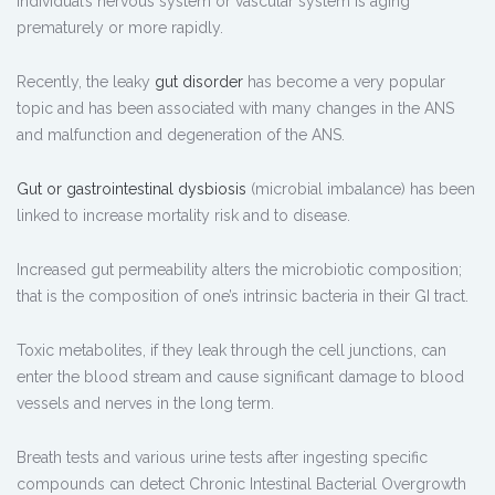
individual’s nervous system or vascular system is aging
prematurely or more rapidly.
Recently, the leaky
gut disorder
has become a very popular
topic and has been associated with many changes in the ANS
and malfunction and degeneration of the ANS.
Gut or gastrointestinal dysbiosis
(microbial imbalance) has been
linked to increase mortality risk and to disease.
Increased gut permeability alters the microbiotic composition;
that is the composition of one’s intrinsic bacteria in their GI tract.
Toxic metabolites, if they leak through the cell junctions, can
enter the blood stream and cause significant damage to blood
vessels and nerves in the long term.
Breath tests and various urine tests after ingesting specific
compounds can detect Chronic Intestinal Bacterial Overgrowth