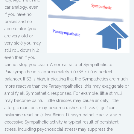
car analogy, even
if you have no
brakes and no
accelerator (you
are very old or
very sick) you may
still roll down hill;
even then if you
cannot stop you crash. A normal ratio of Sympathetic to
Parasympathetic is approximately 1.0 (SB = 1.0 is perfect
balance). If SB is high, indicating that the Sympathetics are much
more reactive than the Parasympathetics, this may exaggerate or
amplify all Sympathetic responses. For example, little stimuli
may become painful, little stresses may cause anxiety, little
allergic reactions may become rashes or hives (significant
histamine reactions). Insufficient Parasympathetic activity with
excessive Sympathetic activity (a typical result of persistent
stress, including psychosocial stress) may suppress the