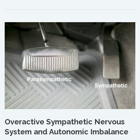
Overactive Sympathetic Nervous
System and Autonomic Imbalance