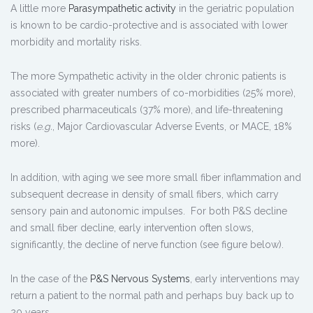
A little more
Parasympathetic activity
in the geriatric population
is known to be cardio-protective and is associated with lower
morbidity and mortality risks.
The more Sympathetic activity in the older chronic patients is
associated with greater numbers of co-morbidities (25% more),
prescribed pharmaceuticals (37% more), and life-threatening
risks (
e.g.
, Major Cardiovascular Adverse Events, or MACE, 18%
more).
In addition, with aging we see more small fiber inflammation and
subsequent decrease in density of small fibers, which carry
sensory pain and autonomic impulses. For both P&S decline
and small fiber decline, early intervention often slows,
significantly, the decline of nerve function (see figure below).
In the case of the
P&S Nervous Systems
, early interventions may
return a patient to the normal path and perhaps buy back up to
20 years.