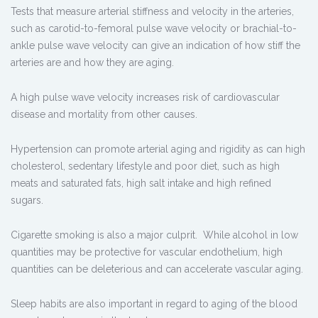
Tests that measure arterial stiffness and velocity in the arteries,
such as carotid-to-femoral pulse wave velocity or brachial-to-
ankle pulse wave velocity can give an indication of how stiff the
arteries are and how they are aging.
A high pulse wave velocity increases risk of cardiovascular
disease and mortality from other causes.
Hypertension can promote arterial aging and rigidity as can high
cholesterol, sedentary lifestyle and poor diet, such as high
meats and saturated fats, high salt intake and high refined
sugars.
Cigarette smoking is also a major culprit. While alcohol in low
quantities may be protective for vascular endothelium, high
quantities can be deleterious and can accelerate vascular aging.
Sleep habits are also important in regard to aging of the blood