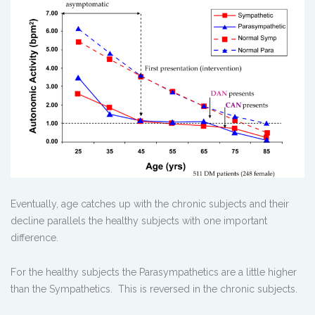
Eventually, age catches up with the chronic subjects and their
decline parallels the healthy subjects with one important
difference.
For the healthy subjects the Parasympathetics are a little higher
than the Sympathetics. This is reversed in the chronic subjects.