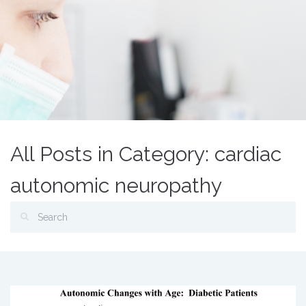
All Posts in Category: cardiac
autonomic neuropathy