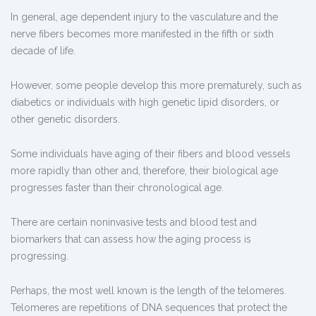
In general, age dependent injury to the vasculature and the
nerve fibers becomes more manifested in the fifth or sixth
decade of life.
However, some people develop this more prematurely, such as
diabetics or individuals with high genetic lipid disorders, or
other genetic disorders.
Some individuals have aging of their fibers and blood vessels
more rapidly than other and, therefore, their biological age
progresses faster than their chronological age.
There are certain noninvasive tests and blood test and
biomarkers that can assess how the aging process is
progressing.
Perhaps, the most well known is the length of the telomeres.
Telomeres are repetitions of DNA sequences that protect the