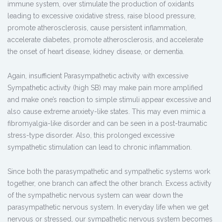
immune system, over stimulate the production of oxidants
leading to excessive oxidative stress, raise blood pressure,
promote atherosclerosis, cause persistent inflammation,
accelerate diabetes, promote atherosclerosis, and accelerate
the onset of heart disease, kidney disease, or dementia.
Again, insufficient Parasympathetic activity with excessive
Sympathetic activity (high SB) may make pain more amplified
and make one’s reaction to simple stimuli appear excessive and
also cause extreme anxiety-like states. This may even mimic a
fibromyalgia-like disorder and can be seen in a post-traumatic
stress-type disorder. Also, this prolonged excessive
sympathetic stimulation can lead to chronic inflammation.
Since both the parasympathetic and sympathetic systems work
together, one branch can affect the other branch. Excess activity
of the sympathetic nervous system can wear down the
parasympathetic nervous system. In everyday life when we get
nervous or stressed, our sympathetic nervous system becomes