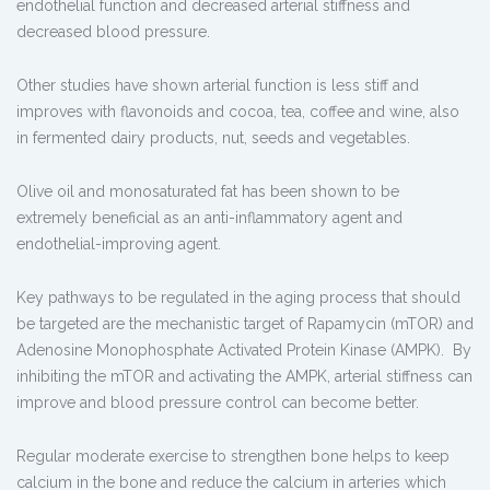
endothelial function and decreased arterial stiffness and
decreased blood pressure.
Other studies have shown arterial function is less stiff and
improves with flavonoids and cocoa, tea, coffee and wine, also
in fermented dairy products, nut, seeds and vegetables.
Olive oil and monosaturated fat has been shown to be
extremely beneficial as an anti-inflammatory agent and
endothelial-improving agent.
Key pathways to be regulated in the aging process that should
be targeted are the mechanistic target of Rapamycin (mTOR) and
Adenosine Monophosphate Activated Protein Kinase (AMPK). By
inhibiting the mTOR and activating the AMPK, arterial stiffness can
improve and blood pressure control can become better.
Regular moderate exercise to strengthen bone helps to keep
calcium in the bone and reduce the calcium in arteries which