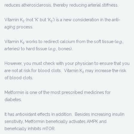
reduces atherosclerosis, thereby reducing arterial stiffness.
Vitamin K
(not ‘K’ but ‘K
’) is a new consideration in the anti-
2
2
aging process.
Vitamin K
works to redirect calcium from the soft tissue (
e.g.
,
2
arteries) to hard tissue (
e.g.
, bones).
However, you must check with your physician to ensure that you
are not at risk for blood clots. Vitamin K
may increase the risk
2
of blood clots.
Metformin is one of the most prescribed medicines for
diabetes.
It has antioxidant effects in addition. Besides increasing insulin
sensitivity, Metformin beneficially activates AMPK and
beneficially inhibits mTOR.