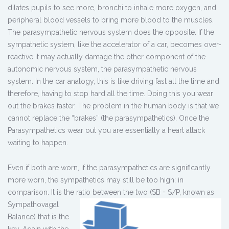
dilates pupils to see more, bronchi to inhale more oxygen, and
peripheral blood vessels to bring more blood to the muscles.
The parasympathetic nervous system does the opposite. If the
sympathetic system, like the accelerator of a car, becomes over-
reactive it may actually damage the other component of the
autonomic nervous system, the parasympathetic nervous
system. In the car analogy, this is like driving fast all the time and
therefore, having to stop hard all the time. Doing this you wear
out the brakes faster. The problem in the human body is that we
cannot replace the “brakes” (the parasympathetics). Once the
Parasympathetics wear out you are essentially a heart attack
waiting to happen.
Even if both are worn, if the parasympathetics are significantly
more worn, the sympathetics may still be too high; in
comparison. It is the ratio
between the two (SB = S/P, known as
Sympathovagal
Balance) that is the
key. Again with the