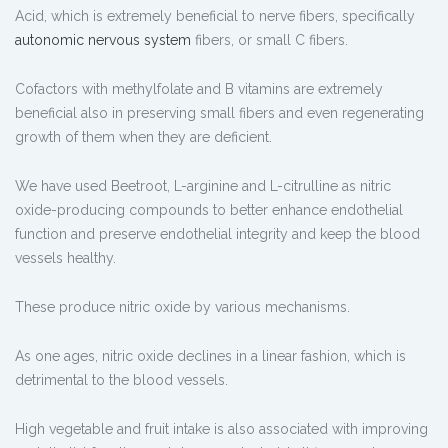
Acid, which is extremely beneficial to nerve fibers, specifically
autonomic nervous system
fibers, or small C fibers.
Cofactors with methylfolate and B vitamins are extremely
beneficial also in preserving small fibers and even regenerating
growth of them when they are deficient.
We have used Beetroot, L-arginine and L-citrulline as nitric
oxide-producing compounds to better enhance endothelial
function and preserve endothelial integrity and keep the blood
vessels healthy.
These produce nitric oxide by various mechanisms.
As one ages, nitric oxide declines in a linear fashion, which is
detrimental to the blood vessels.
High vegetable and fruit intake is also associated with improving