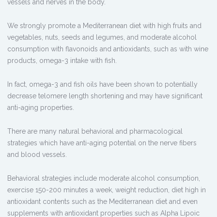
vessels and nerves in the body.
We strongly promote a Mediterranean diet with high fruits and
vegetables, nuts, seeds and legumes, and moderate alcohol
consumption with flavonoids and antioxidants, such as with wine
products, omega-3 intake with fish.
In fact, omega-3 and fish oils have been shown to potentially
decrease telomere length shortening and may have significant
anti-aging properties.
There are many natural behavioral and pharmacological
strategies which have anti-aging potential on the nerve fibers
and blood vessels.
Behavioral strategies include moderate alcohol consumption,
exercise 150-200 minutes a week, weight reduction, diet high in
antioxidant contents such as the Mediterranean diet and even
supplements with antioxidant properties such as Alpha Lipoic