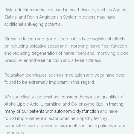
Risk reduction medicines used in heart disease, such as Aspirin,
Statins, and Renin Angiotensin System blockers may have
additional anti-aging potential.
Stress reduction and good sleep habits have significant effects
on reducing oxidative stress and improving nerve fiber function
and reducing degeneration of nerve fibers and improving blood
pressure, endothelial function and arterial stiffness.
Relaxation techniques, such as meditation and yoga have been
found to be extremely important in this regard.
We specifically use what we consider therapeutic quantities of
Alpha Lipoic Acid, L-carnitine, and Co-enzyme Q10 in
treating
many of our patients with autonomic dysfunction
and have
found improvement in autonomic neuropathy testing
parameters over a period of six months in these patients in our
laboratory.