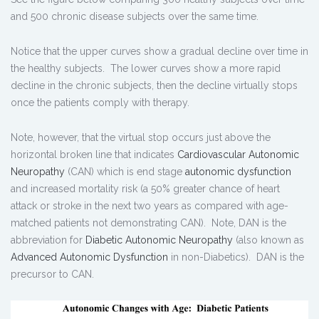
and 500 chronic disease subjects over the same time.
Notice that the upper curves show a gradual decline over time in
the healthy subjects. The lower curves show a more rapid
decline in the chronic subjects, then the decline virtually stops
once the patients comply with therapy.
Note, however, that the virtual stop occurs just above the
horizontal broken line that indicates
Cardiovascular Autonomic
Neuropathy
(CAN) which is end stage
autonomic dysfunction
and increased mortality risk (a 50% greater chance of heart
attack or stroke in the next two years as compared with age-
matched patients not demonstrating CAN). Note, DAN is the
abbreviation for
Diabetic Autonomic Neuropathy
(also known as
Advanced Autonomic Dysfunction
in non-Diabetics). DAN is the
precursor to CAN.