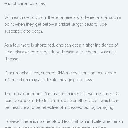
end of chromosomes.
With each cell division, the telomere is shortened and at such a
point when they get below a critical length cells will be
susceptible to death.
As a telomere is shortened, one can get a higher incidence of
heart disease, coronary artery disease, and cerebral vascular
disease.
Other mechanisms, such as DNA methylation and low-grade
inflammation may accelerate the aging process.
The most common inflammation marker that we measure is C-
reactive protein. Interleukin-6 is also another factor, which can
be measure and be reflective of increased biological aging.
However, there is no one blood test that can indicate whether an