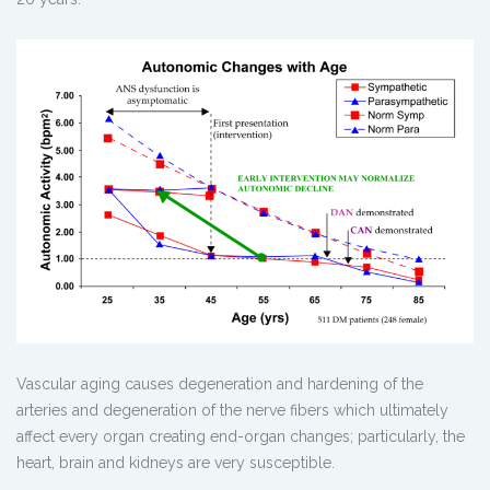
Vascular aging causes degeneration and hardening of the
arteries and degeneration of the nerve fibers which ultimately
affect every organ creating end-organ changes; particularly, the
heart, brain and kidneys are very susceptible.