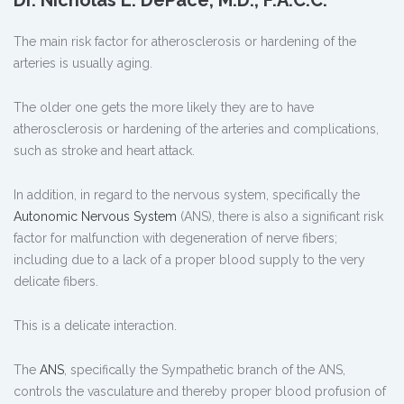
The main risk factor for atherosclerosis or hardening of the
arteries is usually aging.
The older one gets the more likely they are to have
atherosclerosis or hardening of the arteries and complications,
such as stroke and heart attack.
In addition, in regard to the nervous system, specifically the
Autonomic Nervous System
(ANS), there is also a significant risk
factor for malfunction with degeneration of nerve fibers;
including due to a lack of a proper blood supply to the very
delicate fibers.
This is a delicate interaction.
The
ANS
, specifically the Sympathetic branch of the ANS,
controls the vasculature and thereby proper blood profusion of