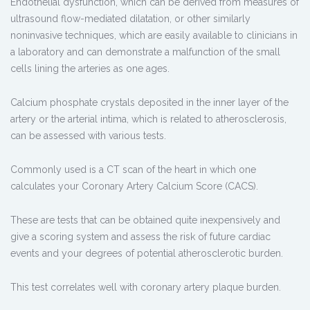
Endothelial dysfunction, which can be derived from measures of
ultrasound flow-mediated dilatation, or other similarly
noninvasive techniques, which are easily available to clinicians in
a laboratory and can demonstrate a malfunction of the small
cells lining the arteries as one ages.
Calcium phosphate crystals deposited in the inner layer of the
artery or the arterial intima, which is related to atherosclerosis,
can be assessed with various tests.
Commonly used is a CT scan of the heart in which one
calculates your Coronary Artery Calcium Score (CACS).
These are tests that can be obtained quite inexpensively and
give a scoring system and assess the risk of future cardiac
events and your degrees of potential atherosclerotic burden.
This test correlates well with coronary artery plaque burden.