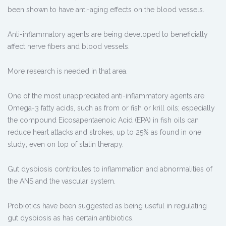
been shown to have anti-aging effects on the blood vessels.
Anti-inflammatory agents are being developed to beneficially
affect nerve fibers and blood vessels.
More research is needed in that area.
One of the most unappreciated anti-inflammatory agents are
Omega-3 fatty acids, such as from or fish or krill oils; especially
the compound Eicosapentaenoic Acid (EPA) in fish oils can
reduce heart attacks and strokes, up to 25% as found in one
study; even on top of statin therapy.
Gut dysbiosis contributes to inflammation and abnormalities of
the ANS and the vascular system.
Probiotics have been suggested as being useful in regulating
gut dysbiosis as has certain antibiotics.