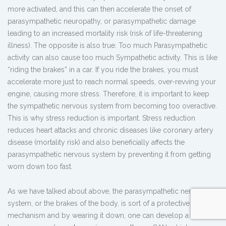
more activated, and this can then accelerate the onset of
parasympathetic neuropathy, or parasympathetic damage
leading to an increased mortality risk (risk of life-threatening
illness). The opposite is also true. Too much Parasympathetic
activity can also cause too much Sympathetic activity. This is like
“riding the brakes” in a car. If you ride the brakes, you must
accelerate more just to reach normal speeds, over-revving your
engine, causing more stress. Therefore, it is important to keep
the sympathetic nervous system from becoming too overactive.
This is why stress reduction is important. Stress reduction
reduces heart attacks and chronic diseases like coronary artery
disease (mortality risk) and also beneficially affects the
parasympathetic nervous system by preventing it from getting
worn down too fast.
As we have talked about above, the parasympathetic nervous
system, or the brakes of the body, is sort of a protective
mechanism and by wearing it down, one can develop a disorder