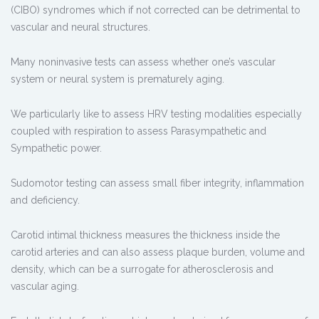
(CIBO) syndromes which if not corrected can be detrimental to
vascular and neural structures.
Many noninvasive tests can assess whether one’s vascular
system or neural system is prematurely aging.
We particularly like to assess HRV testing modalities especially
coupled with respiration to assess Parasympathetic and
Sympathetic power.
Sudomotor testing can assess small fiber integrity, inflammation
and deficiency.
Carotid intimal thickness measures the thickness inside the
carotid arteries and can also assess plaque burden, volume and
density, which can be a surrogate for atherosclerosis and
vascular aging.