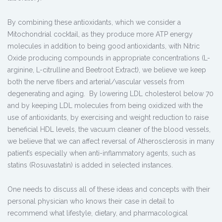
By combining these antioxidants, which we consider a
Mitochondrial cocktail, as they produce more ATP energy
molecules in addition to being good antioxidants, with Nitric
Oxide producing compounds in appropriate concentrations (L-
arginine, L-citrulline and Beetroot Extract), we believe we keep
both the nerve fibers and arterial/vascular vessels from
degenerating and aging. By lowering LDL cholesterol below 70
and by keeping LDL molecules from being oxidized with the
use of antioxidants, by exercising and weight reduction to raise
beneficial HDL levels, the vacuum cleaner of the blood vessels,
we believe that we can affect reversal of Atherosclerosis in many
patient’s especially when anti-inflammatory agents, such as
statins (Rosuvastatin) is added in selected instances.
One needs to discuss all of these ideas and concepts with their
personal physician who knows their case in detail to
recommend what lifestyle, dietary, and pharmacological