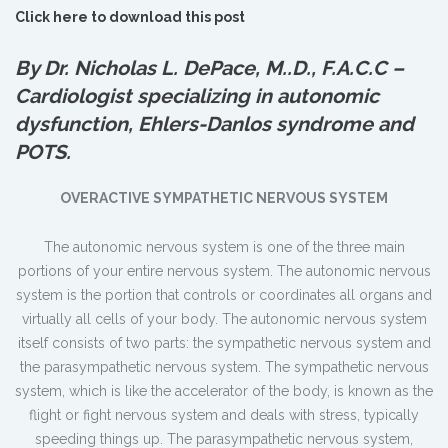
Click here to download this post
By Dr. Nicholas L. DePace, M.
.
D., F.A.C.C –
Cardiologist specializing in autonomic
dysfunction, Ehlers-Danlos syndrome and
POTS.
OVERACTIVE SYMPATHETIC NERVOUS SYSTEM
The autonomic nervous system is one of the three main
portions of your entire nervous system. The autonomic nervous
system is the portion that controls or coordinates all organs and
virtually all cells of your body. The autonomic nervous system
itself consists of two parts: the sympathetic nervous system and
the parasympathetic nervous system. The sympathetic nervous
system, which is like the accelerator of the body, is known as the
flight or fight nervous system and deals with stress, typically
speeding things up. The parasympathetic nervous system,