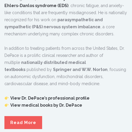
Ehlers-Danlos syndrome (EDS)
, chronic fatigue, and anxiety-
like conditions that are frequently misdiagnosed. He is nationally
recognized for his work on
parasympathetic and
sympathetic (P&S) nervous system imbalance
, a core
mechanism underlying many complex chronic disorders.
In addition to treating patients from across the United States, Dr.
DePace is a prolific clinical researcher and author of
multiple
nationally distributed medical
textbooks
published by
Springer and W.W. Norton
, focusing
on autonomic dysfunction, mitochondrial disorders,
cardiovascular disease, and mind–body medicine.
View Dr. DePace’s professional profile
View medical books by Dr. DePace
Read More