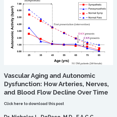
Vascular Aging and Autonomic
Dysfunction: How Arteries, Nerves,
and Blood Flow Decline Over Time
Click here to download this post
Dr. Nicholas L. DePace, M.D., F.A.C.C.