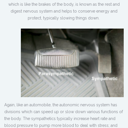
which is like the brakes of the body, is known as the rest and
digest nervous system and helps to conserve energy and
protect, typically slowing things down.
Again, like an automobile, the autonomic nervous system has
divisions which can speed up or slow down various functions of
the body. The sympathetics typically increase heart rate and
blood pressure to pump more blood to deal with stress; and