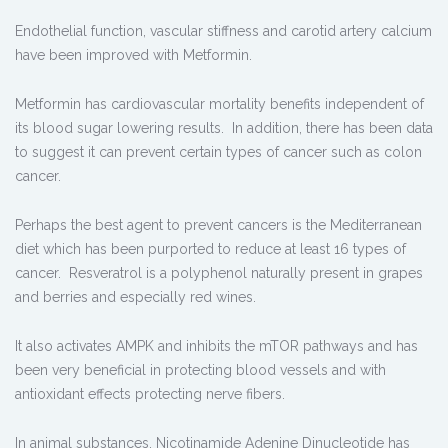
Endothelial function, vascular stiffness and carotid artery calcium
have been improved with Metformin.
Metformin has cardiovascular mortality benefits independent of
its blood sugar lowering results. In addition, there has been data
to suggest it can prevent certain types of cancer such as colon
cancer.
Perhaps the best agent to prevent cancers is the Mediterranean
diet which has been purported to reduce at least 16 types of
cancer. Resveratrol is a polyphenol naturally present in grapes
and berries and especially red wines.
It also activates AMPK and inhibits the mTOR pathways and has
been very beneficial in protecting blood vessels and with
antioxidant effects protecting nerve fibers.
In animal substances, Nicotinamide Adenine Dinucleotide has