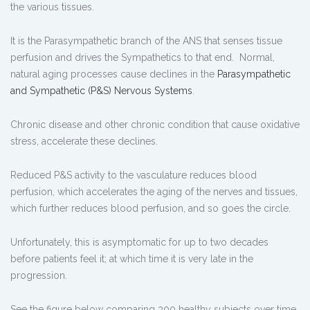
the various tissues.
It is the Parasympathetic branch of the ANS that senses tissue
perfusion and drives the Sympathetics to that end. Normal,
natural aging processes cause declines in the
Parasympathetic
and Sympathetic (P&S) Nervous Systems
.
Chronic disease and other chronic condition that cause oxidative
stress, accelerate these declines.
Reduced P&S activity to the vasculature reduces blood
perfusion, which accelerates the aging of the nerves and tissues,
which further reduces blood perfusion, and so goes the circle.
Unfortunately, this is asymptomatic for up to two decades
before patients feel it; at which time it is very late in the
progression.
See the figure below comparing 300 healthy subjects over time