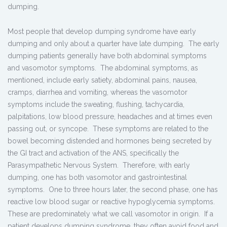
dumping.
Most people that develop dumping syndrome have early
dumping and only about a quarter have late dumping. The early
dumping patients generally have both abdominal symptoms
and vasomotor symptoms. The abdominal symptoms, as
mentioned, include early satiety, abdominal pains, nausea,
cramps, diarrhea and vomiting, whereas the vasomotor
symptoms include the sweating, flushing, tachycardia,
palpitations, low blood pressure, headaches and at times even
passing out, or syncope. These symptoms are related to the
bowel becoming distended and hormones being secreted by
the GI tract and activation of the ANS, specifically the
Parasympathetic Nervous System. Therefore, with early
dumping, one has both vasomotor and gastrointestinal
symptoms. One to three hours later, the second phase, one has
reactive low blood sugar or reactive hypoglycemia symptoms.
These are predominately what we call vasomotor in origin. If a
patient develops dumping syndrome, they often avoid food and