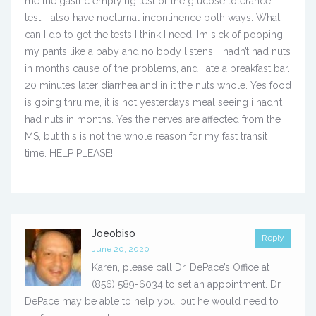
me the gastric emptying test or the glucose tolerance
test. I also have nocturnal incontinence both ways. What
can I do to get the tests I think I need. Im sick of pooping
my pants like a baby and no body listens. I hadn’t had nuts
in months cause of the problems, and I ate a breakfast bar.
20 minutes later diarrhea and in it the nuts whole. Yes food
is going thru me, it is not yesterdays meal seeing i hadn’t
had nuts in months. Yes the nerves are affected from the
MS, but this is not the whole reason for my fast transit
time. HELP PLEASE!!!!
Joeobiso
Reply
June 20, 2020
Karen, please call Dr. DePace’s Office at
(856) 589-6034 to set an appointment. Dr.
DePace may be able to help you, but he would need to