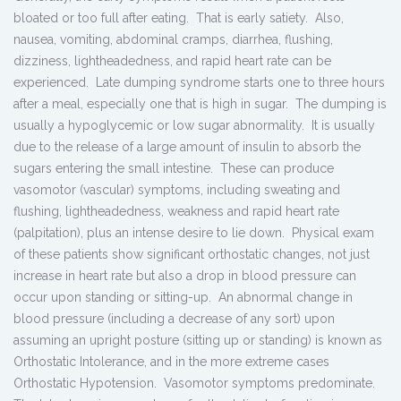
bloated or too full after eating. That is early satiety. Also,
nausea, vomiting, abdominal cramps, diarrhea, flushing,
dizziness, lightheadedness, and rapid heart rate can be
experienced. Late dumping syndrome starts one to three hours
after a meal, especially one that is high in sugar. The dumping is
usually a hypoglycemic or low sugar abnormality. It is usually
due to the release of a large amount of insulin to absorb the
sugars entering the small intestine. These can produce
vasomotor (vascular) symptoms, including sweating and
flushing, lightheadedness, weakness and rapid heart rate
(palpitation), plus an intense desire to lie down. Physical exam
of these patients show significant orthostatic changes, not just
increase in heart rate but also a drop in blood pressure can
occur upon standing or sitting-up. An abnormal change in
blood pressure (including a decrease of any sort) upon
assuming an upright posture (sitting up or standing) is known as
Orthostatic Intolerance, and in the more extreme cases
Orthostatic Hypotension. Vasomotor symptoms predominate.