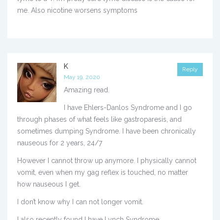
me. Also nicotine worsens symptoms
K
Reply
May 19, 2020
Amazing read.
I have Ehlers-Danlos Syndrome and I go
through phases of what feels like gastroparesis, and
sometimes dumping Syndrome. I have been chronically
nauseous for 2 years, 24/7
However I cannot throw up anymore. I physically cannot
vomit, even when my gag reflex is touched, no matter
how nauseous I get.
I don’t know why I can not longer vomit.
I also recently found I have Lynch Syndrome.