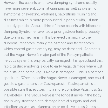
However, the patients who have dumping syndrome usually
have more severe abdominal cramping as well as systemic
symptoms of sweating, weakness, palpitations, flushing and
dizziness which is more pronounced in people with just non-
ulcer dyspepsia. About a third of these patients with Idiopathic
Dumping Syndrome have had a prior gastroenteritis probably
due to a viral mechanism. It is believed that injury to the
duodenal receptors, mainly the osmotic and fat receptors,
which control gastric emptying, may be damaged. Another is
that the Vagus Nerve (a major part of the Parasympathetic
nervous system) is only partially damaged. It is speculated that
rapid gastric emptying is due to early Vagal damage where just
the distal end of the Vagus Nerve is damaged. This is a part of a
spectrum. When the entire Vagus Nerve is damaged, one could
get slow gastric transit or Gastroparesis. Gastroparesis is a
possible state that evolves into a more complete Vagal loss (as
in Diabetes). The Vagus Nerve is the longest nerve in the body
and is very susceptible to damage both at surgery and viral
infections as well as inflammation or oxidative stress (stress at