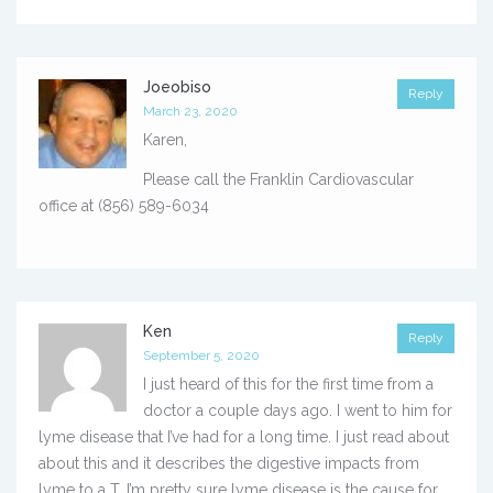
Joeobiso
Reply
March 23, 2020
Karen,
Please call the Franklin Cardiovascular
office at (856) 589-6034
Ken
Reply
September 5, 2020
I just heard of this for the first time from a
doctor a couple days ago. I went to him for
lyme disease that I’ve had for a long time. I just read about
about this and it describes the digestive impacts from
lyme to a T. I’m pretty sure lyme disease is the cause for