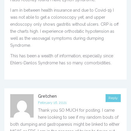
I am in between health insurance and due to Covid-19 I
was not able to get a colonoscopy yet, and upper
endoscopy only shows gastritis without ulcers. CRP is off
the charts high. I experience orthostatic hypotension as
well as the vasovagal symptoms during dumping
Syndrome.
This has been a wealth of information, especially since
Ehlers-Danlos Syndrome has so many comorbidities.
Gretchen
Reply
February 16, 2021
Thank you SO MUCH for posting. I came
here looking to see if my random bouts of
both dumping and gastroparesis might be linked to either