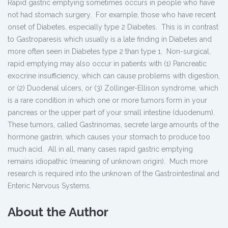
Rapid gastric emptying sometimes occurs in people who have
not had stomach surgery. For example, those who have recent
onset of Diabetes, especially type 2 Diabetes. This is in contrast
to Gastroparesis which usually is a late finding in Diabetes and
more often seen in Diabetes type 2 than type 1. Non-surgical,
rapid emptying may also occur in patients with (1) Pancreatic
exocrine insufficiency, which can cause problems with digestion,
or (2) Duodenal ulcers, or (3) Zollinger-Ellison syndrome, which
is a rare condition in which one or more tumors form in your
pancreas or the upper part of your small intestine (duodenum).
These tumors, called Gastrinomas, secrete large amounts of the
hormone gastrin, which causes your stomach to produce too
much acid. All in all, many cases rapid gastric emptying
remains idiopathic (meaning of unknown origin). Much more
research is required into the unknown of the Gastrointestinal and
Enteric Nervous Systems.
About the Author