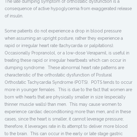
The late dumping symptom of orthostatic dysfunction is a
consequence of active hypoglycemia from exaggerated release
of insulin.
Some patients do not experience a drop in blood pressure
when assuming an upright posture, rather they experience a
rapid or irregular heart rate (tachycardia or palpitations).
Occasionally Propranolol, or a low-dose Verapamil, is useful in
treating these rapid or irregular heartbeats which can occur in
dumping syndrome. These abnormal heart rate patterns are
characteristic of the orthostatic dysfunction of Postural
Orthostatic Tachycardia Syndrome (POTS). POTS tends to occur
more in younger females. This is due to the fact that women are
born with hearts that are physically smaller in size (especially
thinner muscle walls) than men. This may cause women to
experience cardiac deconditioning more than men, and in these
cases, since the heart is smaller, it cannot leverage pressure;
therefore, it leverages rate in its attempt to deliver more blood
to the brain. This can occur in the early or late stage gastric