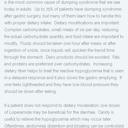
is the most common cause of dumping syndrome that we see
today in adults. Up to 75% of patients have dumping syndrome
after gastric surgery, but many of them learn how to handle this
with proper dietary intake. Dietary modifications are important.
Complex carbohydrates, small meals of six per day, reducing
the actual carbohydrate quantity, and fluid intake are important to
modify. Fluids should be taken one hour after meals or after
ingestion of solids, since liquids will quicken the transit time
through the stomach. Dairy products should be avoided. Fats
and proteins are preferred over carbohydrates. Increasing
dietary fiber helps to treat the reactive hypoglycemia that is seen
in a delayed response and it also slows the gastric emptying. If
one feels lightheaded and they have low blood pressure they
should lie down after eating.
If a patient does not respond to dietary moderation, low doses
of Loperamide may be beneficial for the diarrhea. Candy is
useful to relieve the hypoglycemia which may occur later.
Oftentimes, abdominal distention and bloating can be controlled