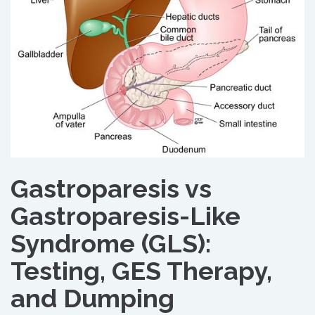
Gastroparesis vs
Gastroparesis-Like
Syndrome (GLS):
Testing, GES Therapy,
and Dumping