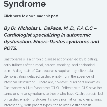
Syndrome
Click here to download this post
By Dr. Nicholas L. DePace, M.
.
D., F.A.C.C –
Cardiologist specializing in autonomic
dysfunction, Ehlers-Danlos syndrome and
POTS.
Gastroparesis is a chronic disease accompanied by bloating,
early fullness after a meal, nausea, vomiting, and abdominal
pain. A diagnosis of Gastroparesis requires objective data
demonstrating delayed gastric emptying in the absence of
intestinal obstruction. There are, however, disorders known as
Gastroparesis-Like Syndrome (GLS). Patients with GLS have the
same or similar symptoms to those who have Gastroparesis, but
on gastric emptying studies it shows normal or rapid emptying.
Interestingly, both patient types, those with Gastroparesis