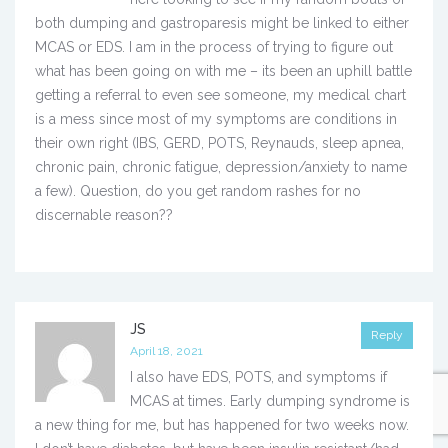
both dumping and gastroparesis might be linked to either
MCAS or EDS. I am in the process of trying to figure out
what has been going on with me – its been an uphill battle
getting a referral to even see someone, my medical chart
is a mess since most of my symptoms are conditions in
their own right (IBS, GERD, POTS, Reynauds, sleep apnea,
chronic pain, chronic fatigue, depression/anxiety to name
a few). Question, do you get random rashes for no
discernable reason??
JS
Reply
April 18, 2021
I also have EDS, POTS, and symptoms if
MCAS at times. Early dumping syndrome is
a new thing for me, but has happened for two weeks now.