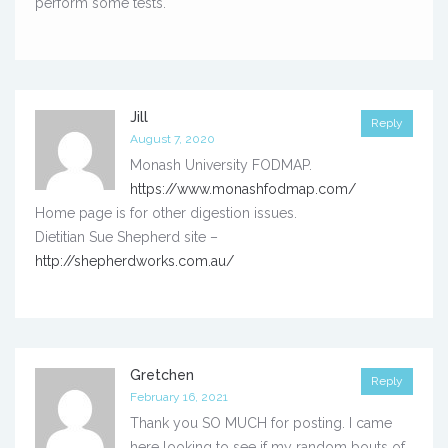
perform some tests.
Jill
Reply
August 7, 2020
Monash University FODMAP.
https://www.monashfodmap.com/
Home page is for other digestion issues.
Dietitian Sue Shepherd site –
http://shepherdworks.com.au/
Gretchen
Reply
February 16, 2021
Thank you SO MUCH for posting. I came
here looking to see if my random bouts of