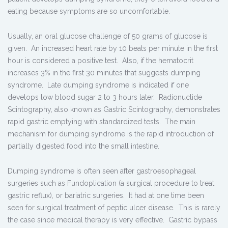
eating because symptoms are so uncomfortable.
Usually, an oral glucose challenge of 50 grams of glucose is
given. An increased heart rate by 10 beats per minute in the first
hour is considered a positive test. Also, if the hematocrit
increases 3% in the first 30 minutes that suggests dumping
syndrome. Late dumping syndrome is indicated if one
develops low blood sugar 2 to 3 hours later. Radionuclide
Scintography, also known as Gastric Scintography, demonstrates
rapid gastric emptying with standardized tests. The main
mechanism for dumping syndrome is the rapid introduction of
partially digested food into the small intestine.
Dumping syndrome is often seen after gastroesophageal
surgeries such as Fundoplication (a surgical procedure to treat
gastric reflux), or bariatric surgeries. It had at one time been
seen for surgical treatment of peptic ulcer disease. This is rarely
the case since medical therapy is very effective. Gastric bypass