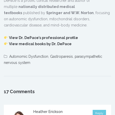
DePace is a prolific clinical researcher and author of
multiple
nationally distributed medical
textbooks
published by
Springer and W.W. Norton
, focusing
on autonomic dysfunction, mitochondrial disorders,
cardiovascular disease, and mind–body medicine.
View Dr. DePace’s professional profile
View medical books by Dr. DePace
Autonomic Dysfunction
,
Gastroparesis
,
parasympathetic
nervous system
17 Comments
Heather Erickson
Reply