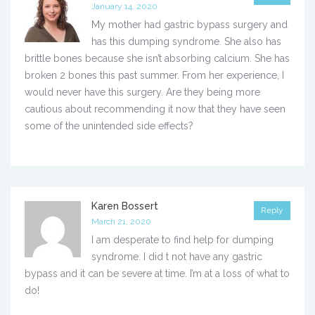
January 14, 2020
My mother had gastric bypass surgery and
has this dumping syndrome. She also has
brittle bones because she isn’t absorbing calcium. She has
broken 2 bones this past summer. From her experience, I
would never have this surgery. Are they being more
cautious about recommending it now that they have seen
some of the unintended side effects?
Karen Bossert
Reply
March 21, 2020
I am desperate to find help for dumping
syndrome. I did t not have any gastric
bypass and it can be severe at time. I’m at a loss of what to
do!