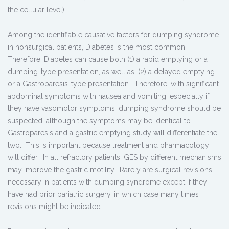
the cellular level).
Among the identifiable causative factors for dumping syndrome
in nonsurgical patients, Diabetes is the most common.
Therefore, Diabetes can cause both (1) a rapid emptying or a
dumping-type presentation, as well as, (2) a delayed emptying
or a Gastroparesis-type presentation. Therefore, with significant
abdominal symptoms with nausea and vomiting, especially if
they have vasomotor symptoms, dumping syndrome should be
suspected, although the symptoms may be identical to
Gastroparesis and a gastric emptying study will differentiate the
two. This is important because treatment and pharmacology
will differ. In all refractory patients, GES by different mechanisms
may improve the gastric motility. Rarely are surgical revisions
necessary in patients with dumping syndrome except if they
have had prior bariatric surgery, in which case many times
revisions might be indicated.