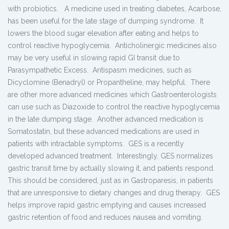
with probiotics. A medicine used in treating diabetes, Acarbose,
has been useful for the late stage of dumping syndrome. It
lowers the blood sugar elevation after eating and helps to
control reactive hypoglycemia. Anticholinergic medicines also
may be very useful in slowing rapid GI transit due to
Parasympathetic Excess. Antispasm medicines, such as
Dicyclomine (Benadryl) or Propantheline, may helpful. There
are other more advanced medicines which Gastroenterologists
can use such as Diazoxide to control the reactive hypoglycemia
in the late dumping stage. Another advanced medication is
Somatostatin, but these advanced medications are used in
patients with intractable symptoms. GES is a recently
developed advanced treatment. Interestingly, GES normalizes
gastric transit time by actually slowing it, and patients respond.
This should be considered, just as in Gastroparesis, in patients
that are unresponsive to dietary changes and drug therapy. GES
helps improve rapid gastric emptying and causes increased
gastric retention of food and reduces nausea and vomiting.