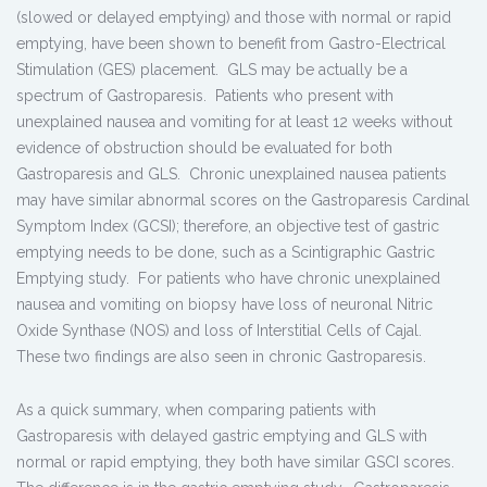
(slowed or delayed emptying) and those with normal or rapid
emptying, have been shown to benefit from Gastro-Electrical
Stimulation (GES) placement. GLS may be actually be a
spectrum of Gastroparesis. Patients who present with
unexplained nausea and vomiting for at least 12 weeks without
evidence of obstruction should be evaluated for both
Gastroparesis and GLS. Chronic unexplained nausea patients
may have similar abnormal scores on the Gastroparesis Cardinal
Symptom Index (GCSI); therefore, an objective test of gastric
emptying needs to be done, such as a Scintigraphic Gastric
Emptying study. For patients who have chronic unexplained
nausea and vomiting on biopsy have loss of neuronal Nitric
Oxide Synthase (NOS) and loss of Interstitial Cells of Cajal.
These two findings are also seen in chronic Gastroparesis.
As a quick summary, when comparing patients with
Gastroparesis with delayed gastric emptying and GLS with
normal or rapid emptying, they both have similar GSCI scores.