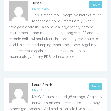
Jesse
Reply
March 7, 2025
This is meee too!! Except I’ve had this much
longer than covid unfortunately. I know I
have gastroparesis. I also have a large variety of food,
environmental, and med allergies, along with IBS and the
chronic colits without ulcers that probably contribute to
what I think is the dumping syndrome. I have to get my
labs rechecked again in a couple weeks. I go to
rheumatology for my EDS test next week.
Laura Smith
Reply
May 26, 2020
My GI “issues” started 38 yrs ago. Originally
nervous stomach, ulcers, gerd…all the way
to now gastroparesis. As I read this article it was I see