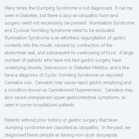
Many times the Dumping Syndrome is not diagnosed. It can be
seen in Diabetes, but there is also an idiopathic form and
surgery need not necessarily be present. Rumination Syndrome
and Cyclical Vomiting Syndrome need to be excluded.
Rumination Syndrome is an effortless regurgitation of gastric
contents into the mouth, caused by contraction of the
abdominal wall, and subsequent re-swallowing of food. A large
number of patients who have not had gastric surgery have
underlying Anxiety, Depression or Diabetes Mellitus, and a few
have a diagnosis of Cyclic Vomiting Syndrome or reported
Cannabis use. Cannabis may cause rapid gastric emptying and
a condition known as Cannabinoid Hyperemesis. Cannabis may
also cause unexplained upper gastrointestinal symptoms, as
seen in some hospitalized patients.
Patients without prior history of gastric surgery that have
dumping syndrome are classified as idiopathic. In the past, we
diagnosed these people as having non-ulcer dyspepsia.