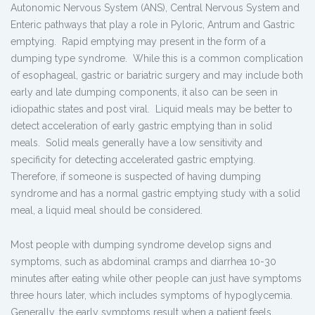
Autonomic Nervous System (ANS), Central Nervous System and
Enteric pathways that play a role in Pyloric, Antrum and Gastric
emptying. Rapid emptying may present in the form of a
dumping type syndrome. While this is a common complication
of esophageal, gastric or bariatric surgery and may include both
early and late dumping components, it also can be seen in
idiopathic states and post viral. Liquid meals may be better to
detect acceleration of early gastric emptying than in solid
meals. Solid meals generally have a low sensitivity and
specificity for detecting accelerated gastric emptying.
Therefore, if someone is suspected of having dumping
syndrome and has a normal gastric emptying study with a solid
meal, a liquid meal should be considered.
Most people with dumping syndrome develop signs and
symptoms, such as abdominal cramps and diarrhea 10-30
minutes after eating while other people can just have symptoms
three hours later, which includes symptoms of hypoglycemia.
Generally, the early symptoms result when a patient feels