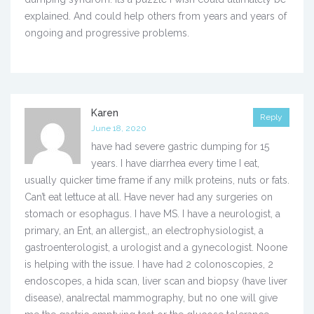
explained. And could help others from years and years of
ongoing and progressive problems.
Karen
Reply
June 18, 2020
have had severe gastric dumping for 15
years. I have diarrhea every time I eat,
usually quicker time frame if any milk proteins, nuts or fats.
Can’t eat lettuce at all. Have never had any surgeries on
stomach or esophagus. I have MS. I have a neurologist, a
primary, an Ent, an allergist,, an electrophysiologist, a
gastroenterologist, a urologist and a gynecologist. Noone
is helping with the issue. I have had 2 colonoscopies, 2
endoscopes, a hida scan, liver scan and biopsy (have liver
disease), analrectal mammography, but no one will give