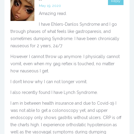
Reply
May 19, 2020
Amazing read.
I have Ehlers-Danlos Syndrome and I go
through phases of what feels like gastroparesis, and
sometimes dumping Syndrome. I have been chronically
nauseous for 2 years, 24/7
However I cannot throw up anymore. I physically cannot
vomit, even when my gag reflex is touched, no matter
how nauseous I get.
I don’t know why I can not longer vomit.
I also recently found I have Lynch Syndrome.
I am in between health insurance and due to Covid-19 I
was not able to get a colonoscopy yet, and upper
endoscopy only shows gastritis without ulcers. CRP is off
the charts high. I experience orthostatic hypotension as
well as the vasovagal symptoms during dumping