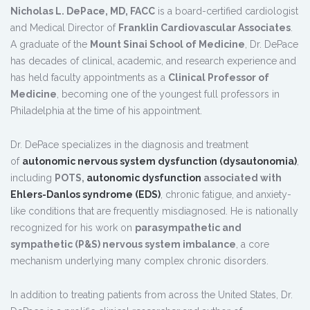
Nicholas L. DePace, MD, FACC
is a board-certified cardiologist
and Medical Director of
Franklin Cardiovascular Associates
.
A graduate of the
Mount Sinai School of Medicine
, Dr. DePace
has decades of clinical, academic, and research experience and
has held faculty appointments as a
Clinical Professor of
Medicine
, becoming one of the youngest full professors in
Philadelphia at the time of his appointment.
Dr. DePace specializes in the diagnosis and treatment
of
autonomic nervous system dysfunction (dysautonomia)
,
including
POTS,
autonomic dysfunction
associated with
Ehlers-Danlos syndrome (EDS)
, chronic fatigue, and anxiety-
like conditions that are frequently misdiagnosed. He is nationally
recognized for his work on
parasympathetic and
sympathetic (P&S) nervous system imbalance
, a core
mechanism underlying many complex chronic disorders.
In addition to treating patients from across the United States, Dr.