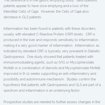
The difference is in the gastric emptying study. Gastroparesis
patients appear to have slow emptying and a loss of the
Interstitial Cells of Cajal. However, the Cells of Cajal also
decrease in GLS patients.
Inflammation has been found in patients with these disorders,
usually with elevated C-Reactive Protein (CRP) levels. CRP is
produced in the liver and responds sensitively to inflammation,
making it a very good marker of inflammation. Inflammation, as
indicated by elevated CRP, is typically very prevalent in Diabetic
Gastroparesis. One study showed that patients treated with
immunomodulating agents, such as IVIG or Mycophenolate
Mofetil or a combination of steroids and Mycophenolate Mofetil
improved in 8-12 weeks supporting an anti-inflammatory and
possibility and autoimmune mechanism. Studies confirm the
hypothesis that patients with Gastroparesis and GLS are part of a
spectrum and inflammation is an underlying factor.
Prospective studies are needed to further assess changes in the