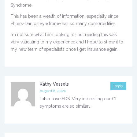
Syndrome.
This has been a wealth of information, especially since
Ehlers-Danlos Syndrome has so many comorbidities.
I’m not sure what I am looking for but reading this was
very validating to my experience and I hope to show it to
my new team of specialists once I get insurance again.
Kathy Vessels
Reply
August 8, 2020
I also have EDS. Very interesting our GI
symptoms are so similar….