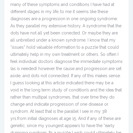
many of these symptoms and conditions I have had at
different stages in my life..to me it seems like these
diagnoses are a progression in one ongoing syndrome.
As they parallel my extensive history. A syndrome that the
dots have not all yet been conected. Or maybe they are
all unbrelled under a known syndrome. I know that my
“issues” hold valuable information to a puzzle that could
ultimately help in my own treatment or others. So often I
feel individual doctors diagnose the immediate symptoms
(as is needed) however the cause and progression are set
aside, and dots not connected. If any of this makes sense.
I guess looking at this article indicated there may be a
void in the long term study of condition’s and the idea that
rather than multipal syndromes, that over time they do
change and indicate progression of one disease or
syndrom. At least that is the parallel I see in my 38
yrs.from initial diagnoses at age 15. And if any of these are
genetic, since my youngest appears to have the “early
dumping syndrom. Its a puzzle I wish could ultimately be