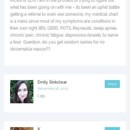
MCAS or EDS. I am in the process of trying to figure out
what has been going on with me – its been an uphill battle
getting a referral to even see someone, my medical chart
is a mess since most of my symptoms are conditions in
their own right (IBS, GERD, POTS, Reynauds, sleep apnea,
chronic pain, chronic fatigue, depression/anxiety to name
a few). Question, do you get random rashes for no
discernable reason??
Emily Sinkclear
Reply
November 18, 2021
I do
K