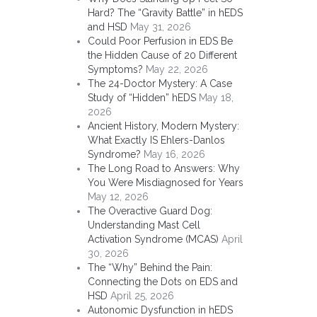
Hard? The “Gravity Battle” in hEDS
and HSD
May 31, 2026
Could Poor Perfusion in EDS Be
the Hidden Cause of 20 Different
Symptoms?
May 22, 2026
The 24-Doctor Mystery: A Case
Study of “Hidden” hEDS
May 18,
2026
Ancient History, Modern Mystery:
What Exactly IS Ehlers-Danlos
Syndrome?
May 16, 2026
The Long Road to Answers: Why
You Were Misdiagnosed for Years
May 12, 2026
The Overactive Guard Dog:
Understanding Mast Cell
Activation Syndrome (MCAS)
April
30, 2026
The “Why” Behind the Pain:
Connecting the Dots on EDS and
HSD
April 25, 2026
Autonomic Dysfunction in hEDS