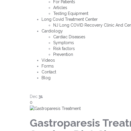
For Patients
Articles
Testing Equipment
Long Covid Treatment Center
NJ Long COVID Recovery Clinic And Cen
Cardiology
Cardiac Diseases
Symptoms
Risk factors
Prevention
Videos
Forms
Contact
Blog
Dec
31
0
Gastroparesis Trea