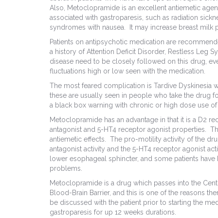
Also, Metoclopramide is an excellent antiemetic agent
associated with gastroparesis, such as radiation sickn
syndromes with nausea. It may increase breast milk p
Patients on antipsychotic medication are recommend
a history of Attention Deficit Disorder, Restless Leg 
disease need to be closely followed on this drug, ev
fluctuations high or low seen with the medication.
The most feared complication is Tardive Dyskinesia 
these are usually seen in people who take the drug f
a black box warning with chronic or high dose use of
Metoclopramide has an advantage in that it is a D2 r
antagonist and 5-HT4 receptor agonist properties. The 
antiemetic effects. The pro-motility activity of the dr
antagonist activity and the 5-HT4 receptor agonist act
lower esophageal sphincter, and some patients have h
problems.
Metoclopramide is a drug which passes into the Centr
Blood-Brain Barrier, and this is one of the reasons the
be discussed with the patient prior to starting the m
gastroparesis for up 12 weeks durations.