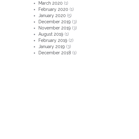
March 2020
(1)
February 2020
(1)
January 2020
(5)
December 2019
(3)
November 2019
(3)
August 2019
(1)
February 2019
(2)
January 2019
(3)
December 2018
(1)