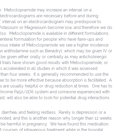
le. Metoclopramide may increase an interval on a
 electrocardiograms are necessary before and during
T interval on an electrocardiogram may predispose to
as Potassium or Magnesium become low, and therefore we do
also. Metoclopramide is available in different formulations
parenteral formulation for people who have flare-ups and
nous intake of Metoclopramide we see a higher incidence
an antihistamine such as Benadryl, which may be given IV or
e given either orally or centrally as may anticholinergic
 trials have shown good results with Metoclopramide, or
s accelerated in all studies in which it was assessed.
 than four weeks. It is generally recommended to use the
ar to be more effective because absorption is facilitated. A
 are usually helpful or drug reduction at times. One has to
 cytochrome P450/2D6 system and someone experienced with
st, will also be able to look for potential drug interactions
diarrhea, and feeling restless. Rarely is depression or a
oted, and this is another reason why longer than 12 weeks
t be harmful in pregnancy. We have found this medication
t courses of intravenous treatment while in the hospital.