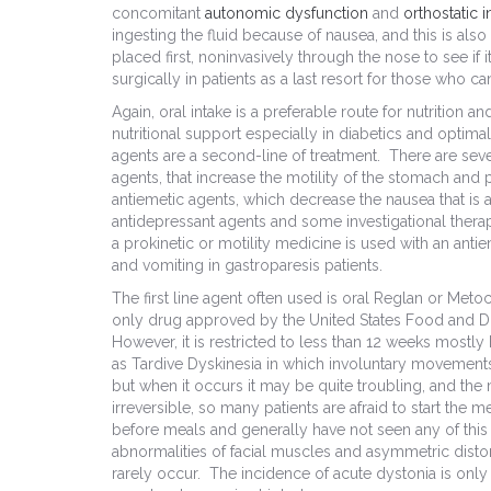
concomitant
autonomic dysfunction
and
orthostatic 
ingesting the fluid because of nausea, and this is al
placed first, noninvasively through the nose to see if 
surgically in patients as a last resort for those who c
Again, oral intake is a preferable route for nutrition a
nutritional support especially in diabetics and opti
agents are a second-line of treatment. There are seve
agents, that increase the motility of the stomach and
antiemetic agents, which decrease the nausea that is
antidepressant agents and some investigational thera
a prokinetic or motility medicine is used with an ant
and vomiting in gastroparesis patients.
The first line agent often used is oral Reglan or Meto
only drug approved by the United States Food and Dru
However, it is restricted to less than 12 weeks most
as Tardive Dyskinesia in which involuntary movement
but when it occurs it may be quite troubling, and the
irreversible, so many patients are afraid to start the 
before meals and generally have not seen any of thi
abnormalities of facial muscles and asymmetric distor
rarely occur. The incidence of acute dystonia is only 