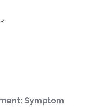
ter
tment: Symptom