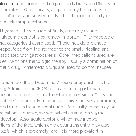
intolerance disorders
and require fluids but have difficulty in
so a problem. Occasionally, a jejunostomy tube needs to
it is effective and subsequently either laparoscopically or
annot take ample calories.
nd hydration. Restoration of fluids, electrolytes and
mal glycemic control is extremely important. Pharmacologic
ral categories that are used. These include prokinetic
 propel food from the stomach to the small intestine, and
 associated with gastroparesis. Other medications used are
pies. With pharmacologic therapy, usually a combination of
iemetic drug. Antiemetic drugs are used to control nausea
clopramide. It is a Dopamine-2 receptor agonist. It is the
g Administration (FDA) for treatment of gastroparesis.
ly because longer term treatment produces side-effects such
s of the face or body may occur. This is not very common,
 medicine has to be discontinued. Potentially, these may be
medication. However, we see patients start at only 5 mg
s develop. Also, acute dystonia which may involve
tions of the face, which only occur transiently, may also
0.2%, which is extremely rare. It is more prevalent in