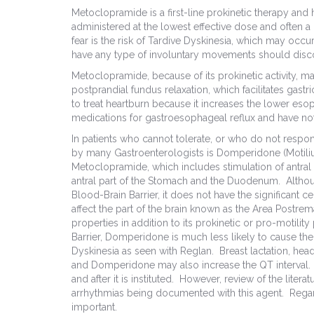
Metoclopramide is a first-line prokinetic therapy and
administered at the lowest effective dose and often a l
fear is the risk of Tardive Dyskinesia, which may occur
have any type of involuntary movements should discon
Metoclopramide, because of its prokinetic activity, m
postprandial fundus relaxation, which facilitates gastr
to treat heartburn because it increases the lower eso
medications for gastroesophageal reflux and have not
In patients who cannot tolerate, or who do not respo
by many Gastroenterologists is Domperidone (Motilium
Metoclopramide, which includes stimulation of antral 
antral part of the Stomach and the Duodenum. Alth
Blood-Brain Barrier, it does not have the significant 
affect the part of the brain known as the Area Postrema, 
properties in addition to its prokinetic or pro-motilit
Barrier, Domperidone is much less likely to cause the
Dyskinesia as seen with Reglan. Breast lactation, hea
and Domperidone may also increase the QT interval.
and after it is instituted. However, review of the liter
arrhythmias being documented with this agent. Regard
important.