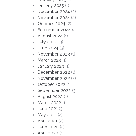
January 2025
(1)
December 2024
(2)
November 2024
(4)
October 2024
(2)
September 2024
(2)
August 2024
(1)
July 2024
(3)
June 2024
(3)
November 2023
(1)
March 2023
(1)
January 2023
(1)
December 2022
(1)
November 2022
(2)
October 2022
(1)
September 2022
(3)
August 2022
(1)
March 2022
(1)
June 2021
(3)
May 2021
(2)
April 2021
(2)
June 2020
(2)
April 2020
(1)