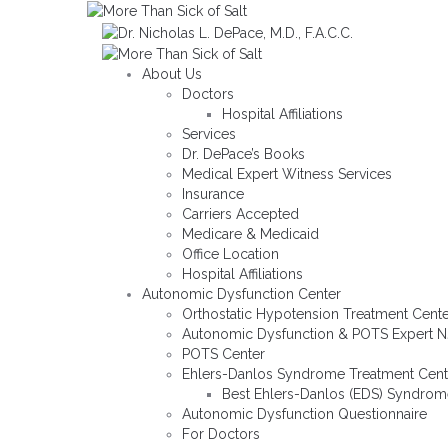
About Us
Doctors
Hospital Affiliations
Services
Dr. DePace’s Books
Medical Expert Witness Services
Insurance
Carriers Accepted
Medicare & Medicaid
Office Location
Hospital Affiliations
Autonomic Dysfunction Center
Orthostatic Hypotension Treatment Cent
Autonomic Dysfunction & POTS Expert NJ
POTS Center
Ehlers-Danlos Syndrome Treatment Cent
Best Ehlers-Danlos (EDS) Syndrom
Autonomic Dysfunction Questionnaire
For Doctors