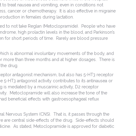
 to treat nausea and vomiting, even in conditions not
ess, cancer or chemotherapy. It is also effective in migraine
roduction in females during lactation.
ed to not take Reglan (Metoclopramide). People who have
Syndrome, high prolactin levels in the blood, and Parkinson’s
en for short periods of time. Rarely are blood pressure
which is abnormal involuntary movements of the body, and
or more than three months and at higher dosages. There is
 the drug.
eceptor antagonist mechanism, but also has 5-HT3 receptor
5-HT3 antagonist activity contributes to its antinausea or
ug is mediated by a muscarinic activity, D2 receptor
ivity. Metoclopramide will also increase the tone of the
ad beneficial effects with gastroesophageal reflux
al Nervous System (CNS). That is, it passes through the
re are central side-effects of the drug. Side-effects should
edicine. As stated, Metoclopramide is approved for diabetic