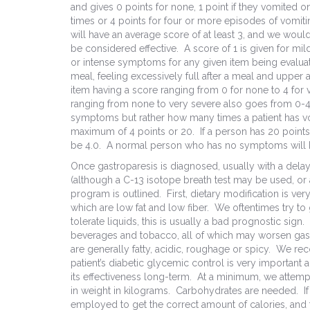
and gives 0 points for none, 1 point if they vomited on
times or 4 points for four or more episodes of vomitin
will have an average score of at least 3, and we would 
be considered effective. A score of 1 is given for mil
or intense symptoms for any given item being evaluat
meal, feeling excessively full after a meal and upper
item having a score ranging from 0 for none to 4 for
ranging from none to very severe also goes from 0-4 b
symptoms but rather how many times a patient has vom
maximum of 4 points or 20. If a person has 20 points,
be 4.0. A normal person who has no symptoms will hav
Once gastroparesis is diagnosed, usually with a dela
(although a C-13 isotope breath test may be used, or 
program is outlined. First, dietary modification is 
which are low fat and low fiber. We oftentimes try to g
tolerate liquids, this is usually a bad prognostic si
beverages and tobacco, all of which may worsen ga
are generally fatty, acidic, roughage or spicy. We 
patient’s diabetic glycemic control is very importan
its effectiveness long-term. At a minimum, we attempt
in weight in kilograms. Carbohydrates are needed. If 
employed to get the correct amount of calories, and t