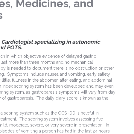
es, Medicines, and
s
 – Cardiologist specializing in autonomic
nd POTS.
ch in which objective evidence of delayed gastric
last more than three months and no mechanical
py is needed to document there is no obstruction or other
ng. Symptoms include nausea and vomiting, early satiety
 little, fullness in the abdomen after eating, and abdominal
om Index scoring system has been developed and may even
oring system, as gastroparesis symptoms will vary from day
y of gastroparesis. The daily diary score is known as the
, a scoring system such as the GCSI-DD is helpful in
reatment. The scoring system involves assessing five
d, moderate, severe, or very severe in presentation. In
isodes of vomiting a person has had in the last 24 hours