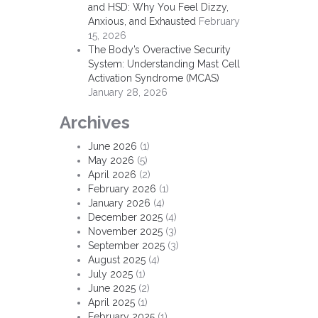
and HSD: Why You Feel Dizzy,
Anxious, and Exhausted
February
15, 2026
The Body’s Overactive Security
System: Understanding Mast Cell
Activation Syndrome (MCAS)
January 28, 2026
Archives
June 2026
(1)
May 2026
(5)
April 2026
(2)
February 2026
(1)
January 2026
(4)
December 2025
(4)
November 2025
(3)
September 2025
(3)
August 2025
(4)
July 2025
(1)
June 2025
(2)
April 2025
(1)
February 2025
(1)