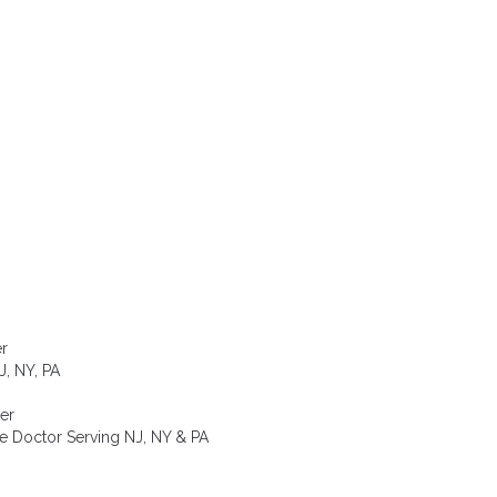
er
, NY, PA
er
e Doctor Serving NJ, NY & PA