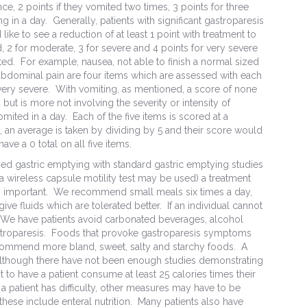
ce, 2 points if they vomited two times, 3 points for three
g in a day. Generally, patients with significant gastroparesis
like to see a reduction of at least 1 point with treatment to
d, 2 for moderate, 3 for severe and 4 points for very severe
ed. For example, nausea, not able to finish a normal sized
 abdominal pain are four items which are assessed with each
 very severe. With vomiting, as mentioned, a score of none
ut is more not involving the severity or intensity of
ited in a day. Each of the five items is scored at a
 an average is taken by dividing by 5 and their score would
e a 0 total on all five items.
yed gastric emptying with standard gastric emptying studies
a wireless capsule motility test may be used) a treatment
very important. We recommend small meals six times a day,
ive fluids which are tolerated better. If an individual cannot
gn. We have patients avoid carbonated beverages, alcohol
stroparesis. Foods that provoke gastroparesis symptoms
recommend more bland, sweet, salty and starchy foods. A
t although there have not been enough studies demonstrating
 to have a patient consume at least 25 calories times their
a patient has difficulty, other measures may have to be
hese include enteral nutrition. Many patients also have