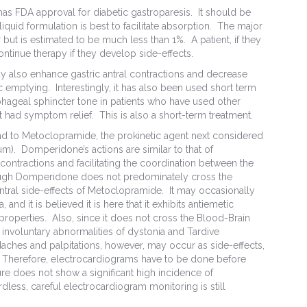
 has FDA approval for diabetic gastroparesis. It should be
iquid formulation is best to facilitate absorption. The major
 but is estimated to be much less than 1%. A patient, if they
tinue therapy if they develop side-effects.
ay also enhance gastric antral contractions and decrease
ic emptying. Interestingly, it has also been used short term
phageal sphincter tone in patients who have used other
 had symptom relief. This is also a short-term treatment.
nd to Metoclopramide, the prokinetic agent next considered
). Domperidone’s actions are similar to that of
contractions and facilitating the coordination between the
ough Domperidone does not predominately cross the
central side-effects of Metoclopramide. It may occasionally
and it is believed it is here that it exhibits antiemetic
y properties. Also, since it does not cross the Blood-Brain
 involuntary abnormalities of dystonia and Tardive
daches and palpitations, however, may occur as side-effects,
 Therefore, electrocardiograms have to be done before
ature does not show a significant high incidence of
less, careful electrocardiogram monitoring is still