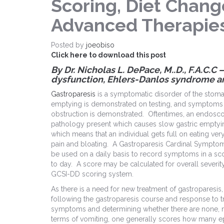
Scoring, Diet Chang
Advanced Therapie
Posted by
joeobiso
Click here to download this post
By Dr. Nicholas L. DePace, M.
.
D., F.A.C.C
dysfunction, Ehlers-Danlos syndrome a
Gastroparesis
is a symptomatic disorder of the stoma
emptying is demonstrated on testing, and symptoms 
obstruction is demonstrated. Oftentimes, an endosco
pathology present which causes slow gastric emptyi
which means that an individual gets full on eating very
pain and bloating. A Gastroparesis Cardinal Sympt
be used on a daily basis to record symptoms in a sc
to day. A score may be calculated for overall severit
GCSI-DD scoring system.
As there is a need for new treatment of gastroparesis
following the gastroparesis course and response to t
symptoms and determining whether there are none, mil
terms of vomiting, one generally scores how many ep