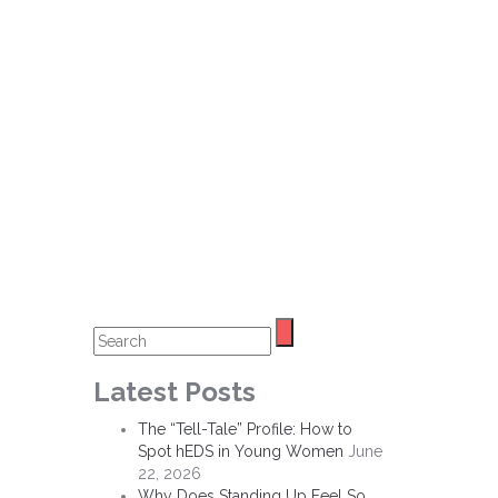
Latest Posts
The “Tell-Tale” Profile: How to
Spot hEDS in Young Women
June
22, 2026
Why Does Standing Up Feel So