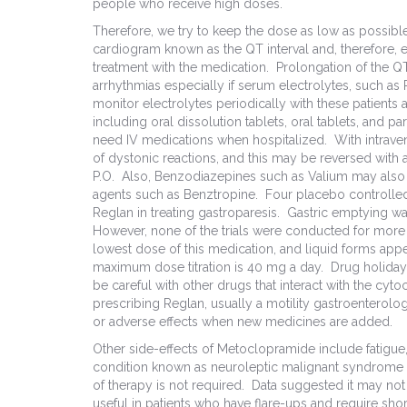
people who receive high doses.
Therefore, we try to keep the dose as low as possib
cardiogram known as the QT interval and, therefore,
treatment with the medication. Prolongation of the Q
arrhythmias especially if serum electrolytes, such 
monitor electrolytes periodically with these patients 
including oral dissolution tablets, oral tablets, and 
need IV medications when hospitalized. With intrave
of dystonic reactions, and this may be reversed with 
P.O. Also, Benzodiazepines such as Valium may also b
agents such as Benztropine. Four placebo controlled
Reglan in treating gastroparesis. Gastric emptying wa
However, none of the trials were conducted for more
lowest dose of this medication, and liquid forms appe
maximum dose titration is 40 mg a day. Drug holidays
be careful with other drugs that interact with the
prescribing Reglan, usually a motility gastroenterologi
or adverse effects when new medicines are added.
Other side-effects of Metoclopramide include fatigue, 
condition known as neuroleptic malignant syndrome n
of therapy is not required. Data suggested it may no
useful in patients who have flare-ups and require shor