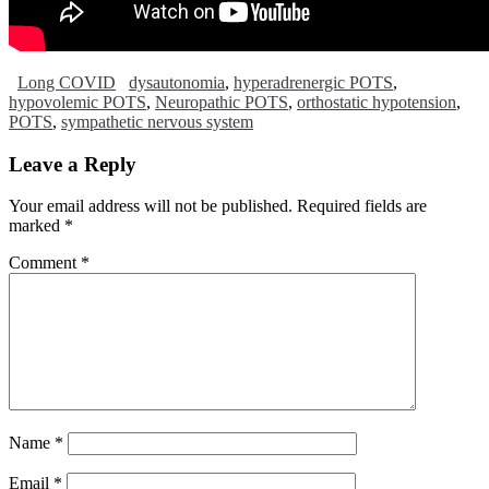
Long COVID
dysautonomia
,
hyperadrenergic POTS
,
hypovolemic POTS
,
Neuropathic POTS
,
orthostatic hypotension
,
POTS
,
sympathetic nervous system
Leave a Reply
Your email address will not be published.
Required fields are
marked
*
Comment
*
Name
*
Email
*