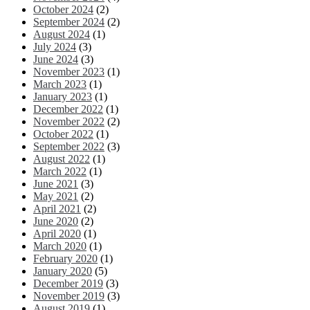
October 2024
(2)
September 2024
(2)
August 2024
(1)
July 2024
(3)
June 2024
(3)
November 2023
(1)
March 2023
(1)
January 2023
(1)
December 2022
(1)
November 2022
(2)
October 2022
(1)
September 2022
(3)
August 2022
(1)
March 2022
(1)
June 2021
(3)
May 2021
(2)
April 2021
(2)
June 2020
(2)
April 2020
(1)
March 2020
(1)
February 2020
(1)
January 2020
(5)
December 2019
(3)
November 2019
(3)
August 2019
(1)