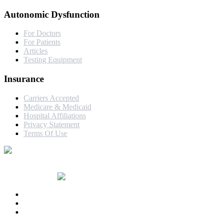
Autonomic Dysfunction
For Doctors
For Patients
Articles
Testing Equipment
Insurance
Carriers Accepted
Medicare & Medicaid
Hospital Affiliations
Privacy Statement
Terms Of Use
© Copyright 2017-24 by Dr. Nicholas DePace | Website Designed
& Developed by