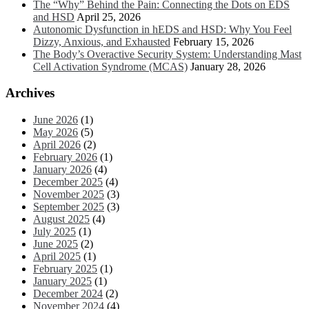
The “Why” Behind the Pain: Connecting the Dots on EDS
and HSD
April 25, 2026
Autonomic Dysfunction in hEDS and HSD: Why You Feel
Dizzy, Anxious, and Exhausted
February 15, 2026
The Body’s Overactive Security System: Understanding Mast
Cell Activation Syndrome (MCAS)
January 28, 2026
Archives
June 2026
(1)
May 2026
(5)
April 2026
(2)
February 2026
(1)
January 2026
(4)
December 2025
(4)
November 2025
(3)
September 2025
(3)
August 2025
(4)
July 2025
(1)
June 2025
(2)
April 2025
(1)
February 2025
(1)
January 2025
(1)
December 2024
(2)
November 2024
(4)