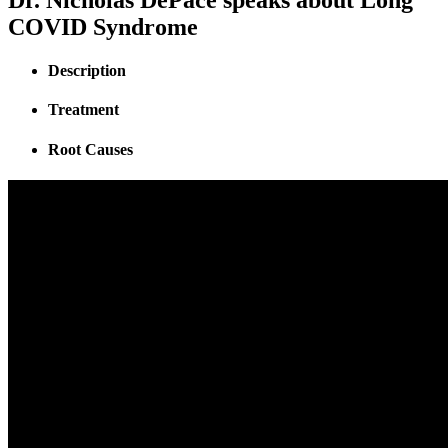
COVID Syndrome
Description
Treatment
Root Causes