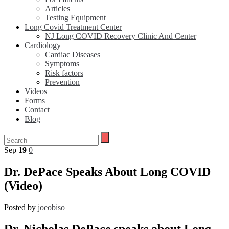
Articles
Testing Equipment
Long Covid Treatment Center
NJ Long COVID Recovery Clinic And Center
Cardiology
Cardiac Diseases
Symptoms
Risk factors
Prevention
Videos
Forms
Contact
Blog
Sep
19
0
Dr. DePace Speaks About Long COVID
(Video)
Posted by
joeobiso
Dr. Nicholas DePace speaks about Long