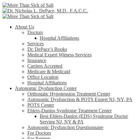
About Us
Doctors
Hospital Affiliations
Services
Dr. DePace’s Books
Medical Expert Witness Services
Insurance
Carriers Accepted
Medicare & Medicaid
Office Location
Hospital Affiliations
Autonomic Dysfunction Center
Orthostatic Hypotension Treatment Center
Autonomic Dysfunction & POTS Expert NJ, NY, PA
POTS Center
Ehlers-Danlos Syndrome Treatment Center
Best Ehlers-Danlos (EDS) Syndrome Doctor
Serving NJ, NY & PA
Autonomic Dysfunction Questionnaire
For Doctors
For Patients