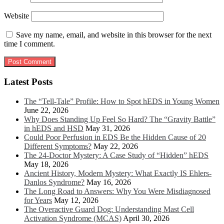
Website
Save my name, email, and website in this browser for the next
time I comment.
Latest Posts
The “Tell-Tale” Profile: How to Spot hEDS in Young Women
June 22, 2026
Why Does Standing Up Feel So Hard? The “Gravity Battle”
in hEDS and HSD
May 31, 2026
Could Poor Perfusion in EDS Be the Hidden Cause of 20
Different Symptoms?
May 22, 2026
The 24-Doctor Mystery: A Case Study of “Hidden” hEDS
May 18, 2026
Ancient History, Modern Mystery: What Exactly IS Ehlers-
Danlos Syndrome?
May 16, 2026
The Long Road to Answers: Why You Were Misdiagnosed
for Years
May 12, 2026
The Overactive Guard Dog: Understanding Mast Cell
Activation Syndrome (MCAS)
April 30, 2026