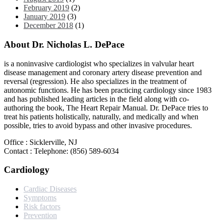
February 2019
(2)
January 2019
(3)
December 2018
(1)
About Dr. Nicholas L. DePace
is a noninvasive cardiologist who specializes in valvular heart
disease management and coronary artery disease prevention and
reversal (regression). He also specializes in the treatment of
autonomic functions. He has been practicing cardiology since 1983
and has published leading articles in the field along with co-
authoring the book, The Heart Repair Manual. Dr. DePace tries to
treat his patients holistically, naturally, and medically and when
possible, tries to avoid bypass and other invasive procedures.
Office : Sicklerville, NJ
Contact : Telephone: (856) 589-6034
Cardiology
Cardiac Diseases
Symptoms
Risk factors
Prevention