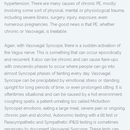
hypertension. There are many causes of chronic PE, mostly
involving some sort of physical, mental or physiological trauma,
including severe illness, surgery, injury, exposure, even
numerous pregnancies. The good news is that PE, whether
chronic or Vasovagal, is treatable.
Again, with Vasovagal Syncope, there is a sudden activation of
the Vagus nerve. This is something that can occur episodically
and recurrent. It also can be chronic and can cause flare-ups
with crescendo phases to occur where people can go into
almost Syncopal phases of fainting every day. Vasovagal
Syncope can be precipitated by emotional stress or standing
upright for long periods of time, or even prolonged sitting. It is
oftentimes situational and can be caused by a hot environment,
coughing spells, a patient urinating (so called Micturition
Syncope) emotions, eating a large meal, severe pain or ongoing
chronic pain and alcohol. Autonomic testing with a tilt test or
Parasympathetic and Sympathetic (P&S) testing is sometimes
necessary to document Vasovagal Syncope. These tests can