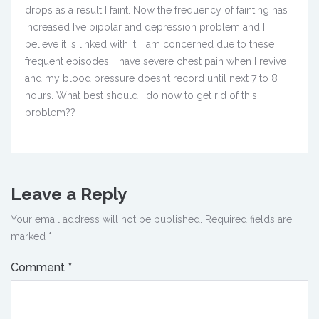
drops as a result I faint. Now the frequency of fainting has
increased I’ve bipolar and depression problem and I
believe it is linked with it. I am concerned due to these
frequent episodes. I have severe chest pain when I revive
and my blood pressure doesn’t record until next 7 to 8
hours. What best should I do now to get rid of this
problem??
Leave a Reply
Your email address will not be published.
Required fields are
marked
*
Comment
*