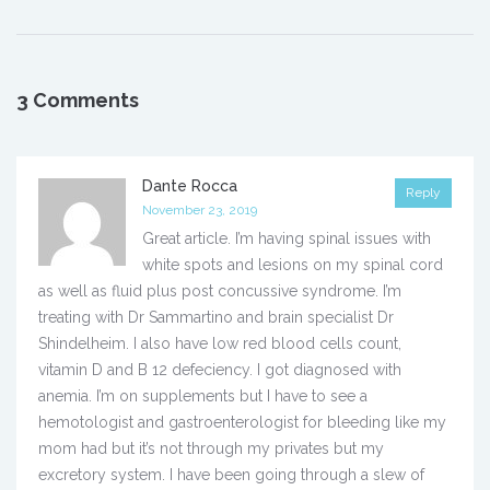
3 Comments
Dante Rocca
Reply
November 23, 2019
Great article. I’m having spinal issues with
white spots and lesions on my spinal cord
as well as fluid plus post concussive syndrome. I’m
treating with Dr Sammartino and brain specialist Dr
Shindelheim. I also have low red blood cells count,
vitamin D and B 12 defeciency. I got diagnosed with
anemia. I’m on supplements but I have to see a
hemotologist and gastroenterologist for bleeding like my
mom had but it’s not through my privates but my
excretory system. I have been going through a slew of