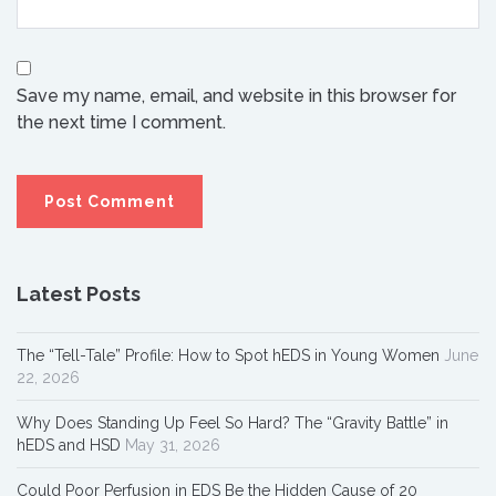
Save my name, email, and website in this browser for
the next time I comment.
Latest Posts
The “Tell-Tale” Profile: How to Spot hEDS in Young Women
June
22, 2026
Why Does Standing Up Feel So Hard? The “Gravity Battle” in
hEDS and HSD
May 31, 2026
Could Poor Perfusion in EDS Be the Hidden Cause of 20