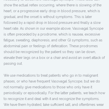
show the actual reflex occurring, where there is slowing of the
heart, or a progressive early drop in blood pressure, which is
gradual, and the onset is without symptoms. This is later
followed by a rapid drop in blood pressure and finally a slow
heart rate. As shown in our example above, Vasovagal Syncope
is often preceded by a prodrome, which is nausea, excessive
fatigue, sweating, diaphoresis, and other GI symptoms, such as
abdominal pain or feelings of defecation. These prodromes
should be recognized by the patient so they can lie down,
elevate their legs on a box or a chair and avoid an overt attack of
passing out.
We use medications to treat patients who go in to malignant
phases, or who have frequent Vasovagal Syncope, but we do
not normally give medications to those who only have it
periodically or episodically. For the latter patients, we teach how
to recognize it and deal with it and recognize the symptoms.
We have them hydrated, take sufficient salt, and oftentimes wear