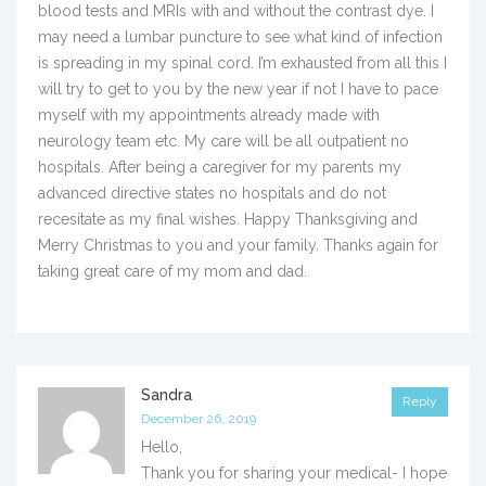
blood tests and MRIs with and without the contrast dye. I
may need a lumbar puncture to see what kind of infection
is spreading in my spinal cord. I’m exhausted from all this I
will try to get to you by the new year if not I have to pace
myself with my appointments already made with
neurology team etc. My care will be all outpatient no
hospitals. After being a caregiver for my parents my
advanced directive states no hospitals and do not
recesitate as my final wishes. Happy Thanksgiving and
Merry Christmas to you and your family. Thanks again for
taking great care of my mom and dad.
Sandra
Reply
December 26, 2019
Hello,
Thank you for sharing your medical- I hope