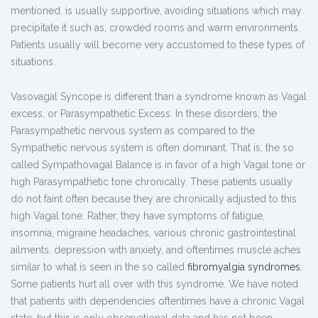
mentioned, is usually supportive, avoiding situations which may
precipitate it such as, crowded rooms and warm environments.
Patients usually will become very accustomed to these types of
situations.
Vasovagal Syncope is different than a syndrome known as Vagal
excess, or Parasympathetic Excess. In these disorders, the
Parasympathetic nervous system as compared to the
Sympathetic nervous system is often dominant. That is, the so
called Sympathovagal Balance is in favor of a high Vagal tone or
high Parasympathetic tone chronically. These patients usually
do not faint often because they are chronically adjusted to this
high Vagal tone. Rather, they have symptoms of fatigue,
insomnia, migraine headaches, various chronic gastrointestinal
ailments, depression with anxiety, and oftentimes muscle aches
similar to what is seen in the so called
fibromyalgia syndromes
.
Some patients hurt all over with this syndrome. We have noted
that patients with dependencies oftentimes have a chronic Vagal