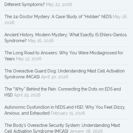
Different Symptoms?
May 22, 2026
The 24-Doctor Mystery: A Case Study of “Hidden” hEDS
May 18,
2026
Ancient History, Modern Mystery: What Exactly IS Ehlers-Danlos
Syndrome?
May 16, 2026
The Long Road to Answers: Why You Were Misdiagnosed for
Years
May 12, 2026
The Overactive Guard Dog: Understanding Mast Cell Activation
Syndrome (MCAS)
April 30, 2026
The “Why” Behind the Pain: Connecting the Dots on EDS and
HSD
April 25, 2026
Autonomic Dysfunction in hEDS and HSD: Why You Feel Dizzy,
Anxious, and Exhausted
February 15, 2026
The Body’s Overactive Security System: Understanding Mast
Cell Activation Syndrome (MCAS)
January 28, 2026