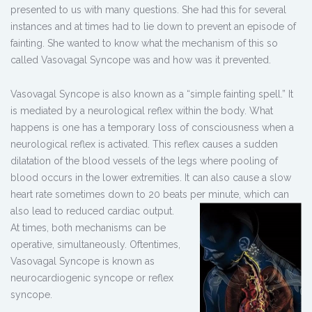
presented to us with many questions. She had this for several
instances and at times had to lie down to prevent an episode of
fainting. She wanted to know what the mechanism of this so
called Vasovagal Syncope was and how was it prevented.
Vasovagal Syncope is also known as a “simple fainting spell.” It
is mediated by a neurological reflex within the body. What
happens is one has a temporary loss of consciousness when a
neurological reflex is activated. This reflex causes a sudden
dilatation of the blood vessels of the legs where pooling of
blood occurs in the lower extremities. It can also cause a slow
heart rate sometimes down to 20 beats per minute, which can
also lead to
reduced cardiac output.
At times, both mechanisms can be
operative, simultaneously. Oftentimes,
Vasovagal Syncope is known as
neurocardiogenic syncope or reflex
syncope.