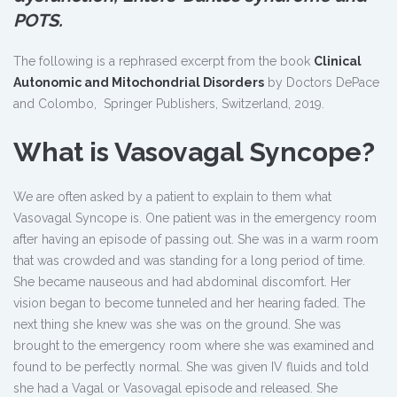
POTS.
The following is a rephrased excerpt from the book
Clinical
Autonomic and Mitochondrial Disorders
by Doctors DePace
and Colombo, Springer Publishers, Switzerland, 2019.
What is Vasovagal Syncope?
We are often asked by a patient to explain to them what
Vasovagal Syncope is. One patient was in the emergency room
after having an episode of passing out. She was in a warm room
that was crowded and was standing for a long period of time.
She became nauseous and had abdominal discomfort. Her
vision began to become tunneled and her hearing faded. The
next thing she knew was she was on the ground. She was
brought to the emergency room where she was examined and
found to be perfectly normal. She was given IV fluids and told
she had a Vagal or Vasovagal episode and released. She