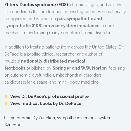
Ehlers-Danlos syndrome (EDS)
, chronic fatigue, and anxiety-
like conditions that are frequently misdiagnosed. He is nationally
recognized for his work on
parasympathetic and
sympathetic (P&S) nervous system imbalance
, a core
mechanism underlying many complex chronic disorders.
In addition to treating patients from across the United States, Dr.
DePace is a prolific clinical researcher and author of
multiple
nationally distributed medical
textbooks
published by
Springer and W.W. Norton
, focusing
on autonomic dysfunction, mitochondrial disorders,
cardiovascular disease, and mind–body medicine.
View Dr. DePace’s professional profile
View medical books by Dr. DePace
Autonomic Dysfunction
,
sympathetic nervous system
,
Syncope