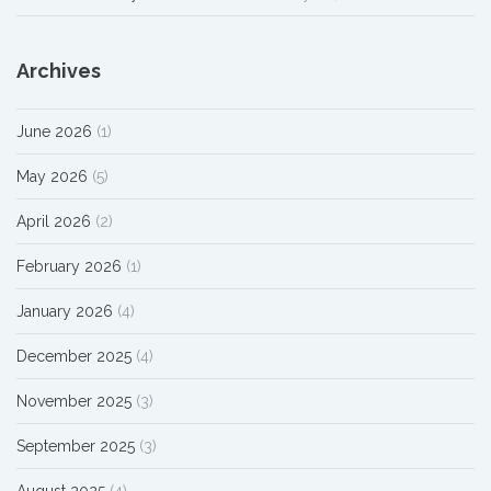
Archives
June 2026
(1)
May 2026
(5)
April 2026
(2)
February 2026
(1)
January 2026
(4)
December 2025
(4)
November 2025
(3)
September 2025
(3)