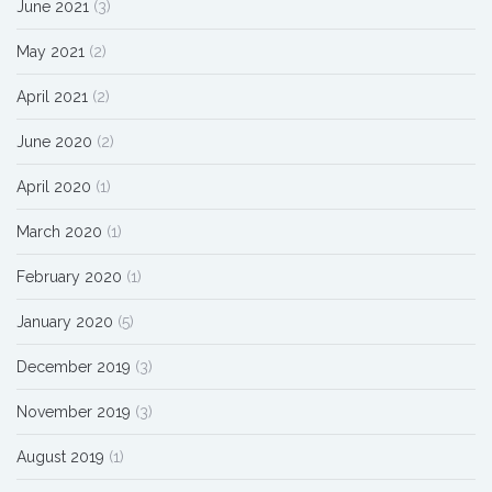
June 2021
(3)
May 2021
(2)
April 2021
(2)
June 2020
(2)
April 2020
(1)
March 2020
(1)
February 2020
(1)
January 2020
(5)
December 2019
(3)
November 2019
(3)
August 2019
(1)