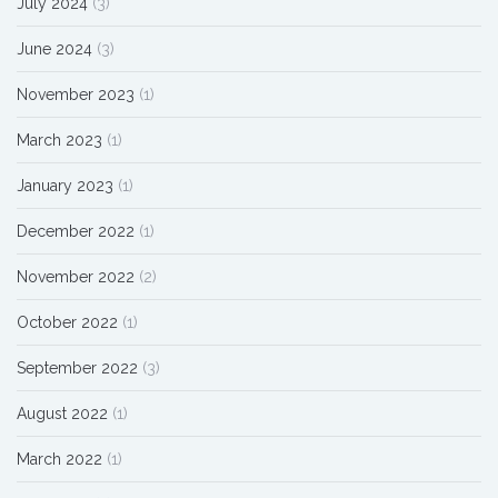
July 2024
(3)
June 2024
(3)
November 2023
(1)
March 2023
(1)
January 2023
(1)
December 2022
(1)
November 2022
(2)
October 2022
(1)
September 2022
(3)
August 2022
(1)
March 2022
(1)