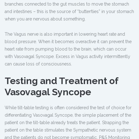
branches connected to the gut muscles to move the stomach
and intestines – this is the source of “butterflies” in your stomach
when you are nervous about something.
The Vagus nerve is also important in lowering heart rate and
blood pressure. When it becomes overactive it can prevent the
heart rate from pumping blood to the brain, which can occur
with Vasovagal Syncope. Excess in Vagus activity intermittently
can cause loss of consciousness.
Testing and Treatment of
Vasovagal Syncope
While tilt-table testing is often considered the test of choice for
differentiating Vasovagal Syncope, the simple placement of the
patient on the tilt-table already treats the patient. Strapping the
patient on the table stimulates the Sympathetic nervous system
and the patients do not become symptomatic. P&S Monitoring