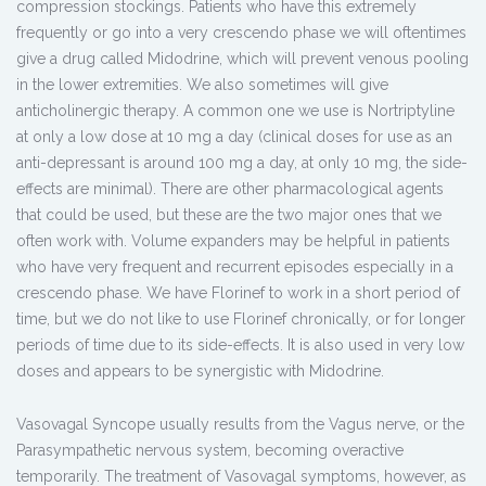
compression stockings. Patients who have this extremely
frequently or go into a very crescendo phase we will oftentimes
give a drug called Midodrine, which will prevent venous pooling
in the lower extremities. We also sometimes will give
anticholinergic therapy. A common one we use is Nortriptyline
at only a low dose at 10 mg a day (clinical doses for use as an
anti-depressant is around 100 mg a day, at only 10 mg, the side-
effects are minimal). There are other pharmacological agents
that could be used, but these are the two major ones that we
often work with. Volume expanders may be helpful in patients
who have very frequent and recurrent episodes especially in a
crescendo phase. We have Florinef to work in a short period of
time, but we do not like to use Florinef chronically, or for longer
periods of time due to its side-effects. It is also used in very low
doses and appears to be synergistic with Midodrine.
Vasovagal Syncope usually results from the Vagus nerve, or the
Parasympathetic nervous system, becoming overactive
temporarily. The treatment of Vasovagal symptoms, however, as