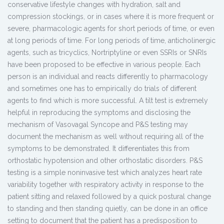
conservative lifestyle changes with hydration, salt and
compression stockings, or in cases where it is more frequent or
severe, pharmacologic agents for short periods of time, or even
at long periods of time. For long periods of time, anticholinergic
agents, such as tricyclics, Nortriptyline or even SSRIs or SNRIs
have been proposed to be effective in various people. Each
person is an individual and reacts differently to pharmacology
and sometimes one has to empirically do trials of different
agents to find which is more successful. A tilt test is extremely
helpful in reproducing the symptoms and disclosing the
mechanism of Vasovagal Syncope and P&S testing may
document the mechanism as well without requiring all of the
symptoms to be demonstrated. It differentiates this from
orthostatic hypotension and other orthostatic disorders. P&S
testing is a simple noninvasive test which analyzes heart rate
variability together with respiratory activity in response to the
patient sitting and relaxed followed by a quick postural change
to standing and then standing quietly, can be done in an office
setting to document that the patient has a predisposition to