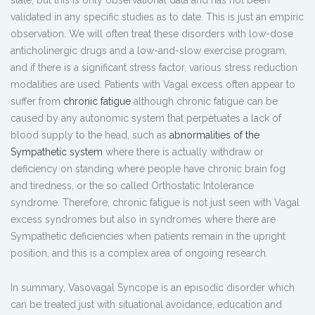
state, but this is only observational data and has not been
validated in any specific studies as to date. This is just an empiric
observation. We will often treat these disorders with low-dose
anticholinergic drugs and a low-and-slow exercise program,
and if there is a significant stress factor, various stress reduction
modalities are used. Patients with Vagal excess often appear to
suffer from
chronic fatigue
although chronic fatigue can be
caused by any autonomic system that perpetuates a lack of
blood supply to the head, such as
abnormalities of the
Sympathetic system
where there is actually withdraw or
deficiency on standing where people have chronic brain fog
and tiredness, or the so called Orthostatic Intolerance
syndrome. Therefore, chronic fatigue is not just seen with Vagal
excess syndromes but also in syndromes where there are
Sympathetic deficiencies when patients remain in the upright
position, and this is a complex area of ongoing research.
In summary, Vasovagal Syncope is an episodic disorder which
can be treated just with situational avoidance, education and