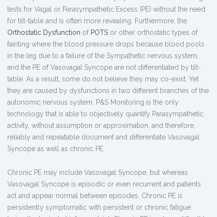
tests for Vagal or Parasympathetic Excess (PE) without the need
for tilt-table and is often more revealing. Furthermore, the
Orthostatic Dysfunction
of
POTS
or other orthostatic types of
fainting where the blood pressure drops because blood pools
in the leg due to a failure of the Sympathetic nervous system,
and the PE of Vasovagal Syncope are not differentiated by tilt-
table. As a result, some do not believe they may co-exist. Yet
they are caused by dysfunctions in two different branches of the
autonomic nervous system. P&S Monitoring is the only
technology that is able to objectively quantify Parasympathetic
activity, without assumption or approximation, and therefore,
reliably and repeatable document and differentiate Vasovagal
Syncope as well as chronic PE.
Chronic PE may include Vasovagal Syncope, but whereas
Vasovagal Syncope is episodic or even recurrent and patients
act and appear normal between episodes, Chronic PE is
persistently symptomatic with persistent or chronic fatigue