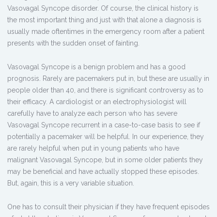
Vasovagal Syncope disorder. Of course, the clinical history is
the most important thing and just with that alone a diagnosis is
usually made oftentimes in the emergency room after a patient
presents with the sudden onset of fainting.
Vasovagal Syncope is a benign problem and has a good
prognosis. Rarely are pacemakers put in, but these are usually in
people older than 40, and there is significant controversy as to
their efficacy. A cardiologist or an electrophysiologist will
carefully have to analyze each person who has severe
Vasovagal Syncope recurrent in a case-to-case basis to see if
potentially a pacemaker will be helpful. In our experience, they
are rarely helpful when put in young patients who have
malignant Vasovagal Syncope, but in some older patients they
may be beneficial and have actually stopped these episodes.
But, again, this is a very variable situation.
One has to consult their physician if they have frequent episodes