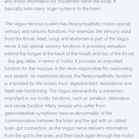
and motor information for movement within the body. It
basically links many organ systems to the brain.
The Vagus nervous system has Parasympathetic motor special
sensory and sensory functions. For example, the sensory input
from the throat, heart, lungs and abdomen is part of the Vagus
nerve. It has special sensory functions in providing sensation
behind the tongue at the back of the mouth and top of the throat
– the gag reflex. In terms of motor, it provides an important
function for the muscles in the neck responsible for swallowing
and speech. As mentioned above, the Parasympathetic function
is important for the urinary tract, digestive tract, respirations and
heart rate functioning. The Vagus nerve activity is extremely
important in our bodily functions, such as urination, defecation
and sexual function. Many people who suffer from
gastrointestinal symptoms have an abnormality of the
communication between the brain and the gut with so called
brain-gut connection, as the Vagus nerve delivers information
from the gut to the brain, and then back again through the motor