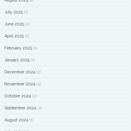
August 2025
(4)
July 2025
(1)
June 2025
(2)
April 2025
(1)
February 2025
(1)
January 2025
(1)
December 2024
(2)
November 2024
(4)
October 2024
(2)
September 2024
(2)
August 2024
(1)