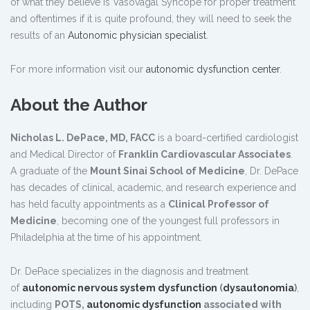
of what they believe is Vasovagal Syncope for proper treatment
and oftentimes if it is quite profound, they will need to seek the
results of an
Autonomic physician specialist
.
For more information visit our
autonomic dysfunction center
.
About the Author
Nicholas L. DePace, MD, FACC
is a board-certified cardiologist
and Medical Director of
Franklin Cardiovascular Associates
.
A graduate of the
Mount Sinai School of Medicine
, Dr. DePace
has decades of clinical, academic, and research experience and
has held faculty appointments as a
Clinical Professor of
Medicine
, becoming one of the youngest full professors in
Philadelphia at the time of his appointment.
Dr. DePace specializes in the diagnosis and treatment
of
autonomic nervous system dysfunction
(
dysautonomia
)
,
including
POTS,
autonomic dysfunction
associated with