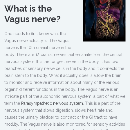
What is the
Vagus nerve?
One needs to first know what the
Vagus nerve actually is. The Vagus
nerve is the 10th cranial nerve in the
body. There are 12 cranial nerves that emanate from the central
nervous system. It is the longest nerve in the body. It has two
branches of sensory nerve cells in the body and it connects the
brain stem to the body. What it actually does is allow the brain
to monitor and receive information about many of the various
organs’ different functions in the body. The Vagus nerve is an
intricate part of the autonomic nervous system, a part of what we
term the
Parasympathetic nervous system
. This is a part of the
nervous system that slows digestion, slows heart rate and
causes the urinary bladder to contract or the GI tract to have
motility. The Vagus nerve is also monitored for sensory activities