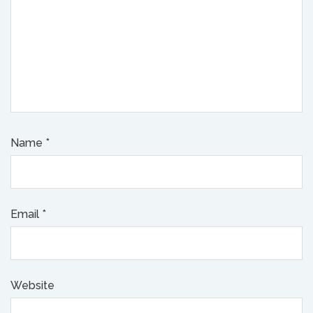
Name
*
Email
*
Website