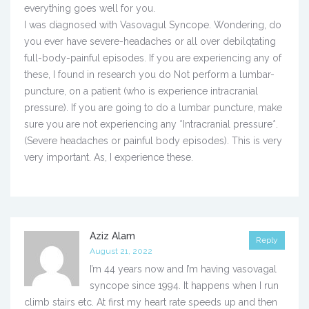
everything goes well for you.
I was diagnosed with Vasovagul Syncope. Wondering, do
you ever have severe-headaches or all over debilqtating
full-body-painful episodes. If you are experiencing any of
these, I found in research you do Not perform a lumbar-
puncture, on a patient (who is experience intracranial
pressure). If you are going to do a lumbar puncture, make
sure you are not experiencing any *Intracranial pressure*.
(Severe headaches or painful body episodes). This is very
very important. As, I experience these.
Aziz Alam
Reply
August 21, 2022
I’m 44 years now and I’m having vasovagal
syncope since 1994. It happens when I run
climb stairs etc. At first my heart rate speeds up and then