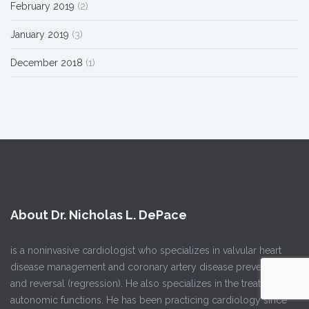
February 2019
(2)
January 2019
(3)
December 2018
(1)
About Dr. Nicholas L. DePace
is a noninvasive cardiologist who specializes in valvular heart
disease management and coronary artery disease prevention
and reversal (regression). He also specializes in the treatment of
autonomic functions. He has been practicing cardiology since