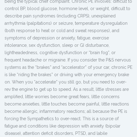
being the typical chief complaint. Chronic PE involves: difficult to
control BP, blood glucose, hormone level, or weight, difficult to
describe pain syndromes (including CRPS), unexplained
arrhythmia (palpitations) or seizure, temperature dysregulation
(both response to heat or cold and sweat responses), and
symptoms of depression or anxiety, fatigue, exercise
intolerance, sex dysfunction, sleep or GI disturbance,
lightheadedness, cognitive dysfunction or “brain fog”, or
frequent headache or migraine. If you consider the P&S nervous
systems as the “brakes” and “accelerator” of your car, chronic PE
is like “riding the brakes” or driving with your emergency brake
on. When you “accelerate” you still go, but you need to over-
rev the engine to get up to speed. As a result, little stresses are
amplified, little worries become great fears, little concerns
become anxieties, little touches become painful, little reactions
become allergic, inflammatory reactions; all because the PE is
forcing the Sympathetics to over-react. This is a source of
fatigue and conditions like depression with anxiety (bipolar
disease), attention deficit disorders, PTSD, and labile