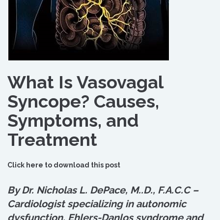
What Is Vasovagal
Syncope? Causes,
Symptoms, and
Treatment
Click here to download this post
By Dr. Nicholas L. DePace, M.
.
D., F.A.C.C –
Cardiologist specializing in autonomic
dysfunction, Ehlers-Danlos syndrome and