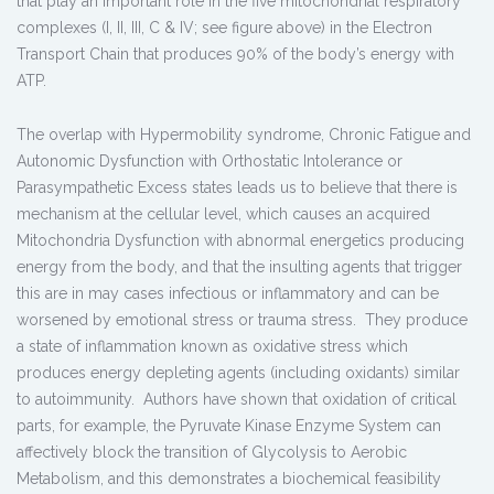
that play an important role in the five mitochondrial respiratory
complexes (I, II, III, C & IV; see figure above) in the Electron
Transport Chain that produces 90% of the body’s energy with
ATP.
The overlap with Hypermobility syndrome, Chronic Fatigue and
Autonomic Dysfunction with Orthostatic Intolerance or
Parasympathetic Excess states leads us to believe that there is
mechanism at the cellular level, which causes an acquired
Mitochondria Dysfunction with abnormal energetics producing
energy from the body, and that the insulting agents that trigger
this are in may cases infectious or inflammatory and can be
worsened by emotional stress or trauma stress. They produce
a state of inflammation known as oxidative stress which
produces energy depleting agents (including oxidants) similar
to autoimmunity. Authors have shown that oxidation of critical
parts, for example, the Pyruvate Kinase Enzyme System can
affectively block the transition of Glycolysis to Aerobic
Metabolism, and this demonstrates a biochemical feasibility