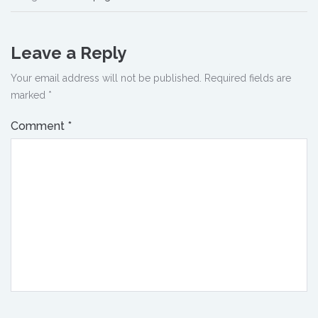
Leave a Reply
Your email address will not be published.
Required fields are
marked
*
Comment
*