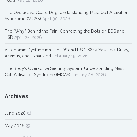
The Overactive Guard Dog: Understanding Mast Cell Activation
Syndrome (MCAS)
April 30, 2026
The “Why” Behind the Pain: Connecting the Dots on EDS and
HSD
April 25, 2026
Autonomic Dysfunction in hEDS and HSD: Why You Feel Dizzy,
Anxious, and Exhausted
February 15, 2026
The Body’s Overactive Security System: Understanding Mast
Cell Activation Syndrome (MCAS)
January 28, 2026
Archives
June 2026
(1)
May 2026
(5)