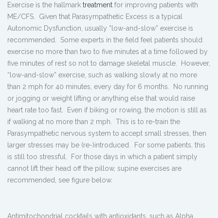
Exercise is the hallmark
treatment
for improving patients with
ME/CFS. Given that Parasympathetic Excess is a typical
Autonomic Dysfunction, usually “low-and-slow” exercise is
recommended. Some experts in the field feel patients should
exercise no more than two to five minutes at a time followed by
five minutes of rest so not to damage skeletal muscle. However,
“low-and-slow” exercise, such as walking slowly at no more
than 2 mph for 40 minutes, every day for 6 months. No running
or jogging or weight lifting or anything else that would raise
heart rate too fast. Even if biking or rowing, the motion is still as
if walking at no more than 2 mph. This is to re-train the
Parasympathetic nervous system to accept small stresses, then
larger stresses may be (re-)introduced. For some patients, this
is still too stressful. For those days in which a patient simply
cannot lift their head off the pillow, supine exercises are
recommended, see figure below.
Antimitochondrial cocktails with antioxidants, such as Alpha