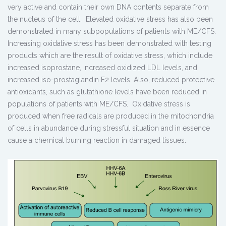
very active and contain their own DNA contents separate from
the nucleus of the cell. Elevated oxidative stress has also been
demonstrated in many subpopulations of patients with ME/CFS.
Increasing oxidative stress has been demonstrated with testing
products which are the result of oxidative stress, which include
increased isoprostane, increased oxidized LDL levels, and
increased iso-prostaglandin F2 levels. Also, reduced protective
antioxidants, such as glutathione levels have been reduced in
populations of patients with ME/CFS. Oxidative stress is
produced when free radicals are produced in the mitochondria
of cells in abundance during stressful situation and in essence
cause a chemical burning reaction in damaged tissues.