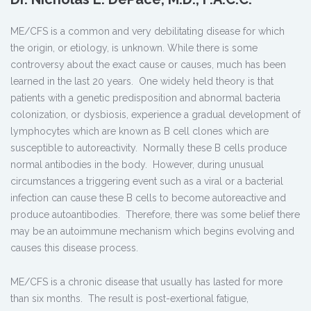
ME/CFS is a common and very debilitating disease for which
the origin, or etiology, is unknown. While there is some
controversy about the exact cause or causes, much has been
learned in the last 20 years. One widely held theory is that
patients with a genetic predisposition and abnormal bacteria
colonization, or dysbiosis, experience a gradual development of
lymphocytes which are known as B cell clones which are
susceptible to autoreactivity. Normally these B cells produce
normal antibodies in the body. However, during unusual
circumstances a triggering event such as a viral or a bacterial
infection can cause these B cells to become autoreactive and
produce autoantibodies. Therefore, there was some belief there
may be an autoimmune mechanism which begins evolving and
causes this disease process.
ME/CFS is a chronic disease that usually has lasted for more
than six months. The result is post-exertional fatigue,