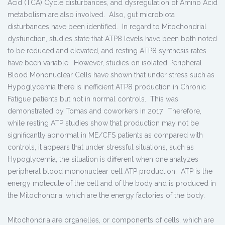
Acid (TCA) Cycle disturbances, and dysregulation of Amino Acid
metabolism are also involved. Also, gut microbiota
disturbances have been identified. In regard to Mitochondrial
dysfunction, studies state that ATP8 levels have been both noted
to be reduced and elevated, and resting ATP8 synthesis rates
have been variable. However, studies on isolated Peripheral
Blood Mononuclear Cells have shown that under stress such as
Hypoglycemia there is inefficient ATP8 production in Chronic
Fatigue patients but not in normal controls. This was
demonstrated by Tomas and coworkers in 2017. Therefore,
while resting ATP studies show that production may not be
significantly abnormal in ME/CFS patients as compared with
controls, it appears that under stressful situations, such as
Hypoglycemia, the situation is different when one analyzes
peripheral blood mononuclear cell ATP production. ATP is the
energy molecule of the cell and of the body and is produced in
the Mitochondria, which are the energy factories of the body.
Mitochondria are organelles, or components of cells, which are