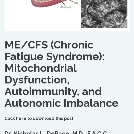
ME/CFS (Chronic
Fatigue Syndrome):
Mitochondrial
Dysfunction,
Autoimmunity, and
Autonomic Imbalance
Click here to download this post
Dr. Nicholas L. DePace, M.D., F.A.C.C.