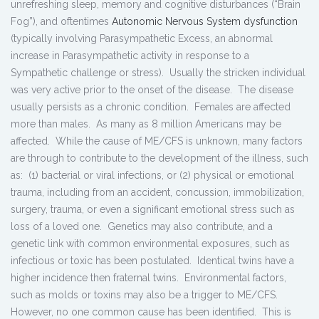
unrefreshing sleep, memory and cognitive disturbances (“Brain
Fog”), and oftentimes
Autonomic Nervous System dysfunction
(typically involving Parasympathetic Excess, an abnormal
increase in Parasympathetic activity in response to a
Sympathetic challenge or stress). Usually the stricken individual
was very active prior to the onset of the disease. The disease
usually persists as a chronic condition. Females are affected
more than males. As many as 8 million Americans may be
affected. While the cause of ME/CFS is unknown, many factors
are through to contribute to the development of the illness, such
as: (1) bacterial or viral infections, or (2) physical or emotional
trauma, including from an accident, concussion, immobilization,
surgery, trauma, or even a significant emotional stress such as
loss of a loved one. Genetics may also contribute, and a
genetic link with common environmental exposures, such as
infectious or toxic has been postulated. Identical twins have a
higher incidence then fraternal twins. Environmental factors,
such as molds or toxins may also be a trigger to ME/CFS.
However, no one common cause has been identified. This is