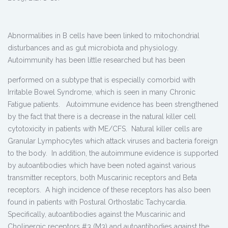
Abnormalities in B cells have been linked to mitochondrial
disturbances and as gut microbiota and physiology.
Autoimmunity has been little
researched but has been
performed on a subtype that is especially comorbid with
Irritable Bowel Syndrome, which is seen in many Chronic
Fatigue patients. Autoimmune evidence has been strengthened
by the fact that there is a decrease in the natural killer cell
cytotoxicity in patients with ME/CFS. Natural killer cells are
Granular Lymphocytes which attack viruses and bacteria foreign
to the body. In addition, the autoimmune evidence is supported
by autoantibodies which have been noted against various
transmitter receptors, both Muscarinic receptors and Beta
receptors. A high incidence of these receptors has also been
found in patients with Postural Orthostatic Tachycardia.
Specifically, autoantibodies against the Muscarinic and
Cholinergic receptors #3 (M3) and autoantibodies against the