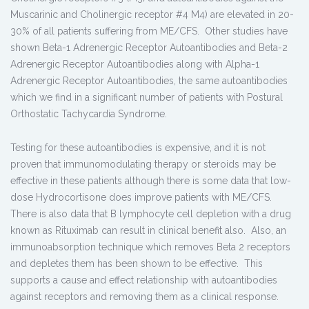
Muscarinic and Cholinergic receptor #4 M4) are elevated in 20-
30% of all patients suffering from ME/CFS. Other studies have
shown Beta-1 Adrenergic Receptor Autoantibodies and Beta-2
Adrenergic Receptor Autoantibodies along with Alpha-1
Adrenergic Receptor Autoantibodies, the same autoantibodies
which we find in a significant number of patients with Postural
Orthostatic Tachycardia Syndrome.
Testing for these autoantibodies is expensive, and it is not
proven that immunomodulating therapy or steroids may be
effective in these patients although there is some data that low-
dose Hydrocortisone does improve patients with ME/CFS.
There is also data that B lymphocyte cell depletion with a drug
known as Rituximab can result in clinical benefit also. Also, an
immunoabsorption technique which removes Beta 2 receptors
and depletes them has been shown to be effective. This
supports a cause and effect relationship with autoantibodies
against receptors and removing them as a clinical response.