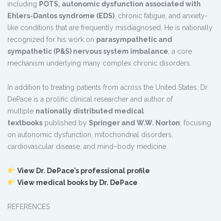
including
POTS, autonomic dysfunction associated with
Ehlers-Danlos syndrome (EDS)
, chronic fatigue, and anxiety-
like conditions that are frequently misdiagnosed. He is nationally
recognized for his work on
parasympathetic and
sympathetic (P&S) nervous system imbalance
, a core
mechanism underlying many complex chronic disorders.
In addition to treating patients from across the United States, Dr.
DePace is a prolific clinical researcher and author of
multiple
nationally distributed medical
textbooks
published by
Springer and W.W. Norton
, focusing
on autonomic dysfunction, mitochondrial disorders,
cardiovascular disease, and mind–body medicine.
View Dr. DePace’s professional profile
View medical books by Dr. DePace
REFERENCES