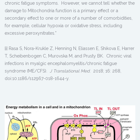
chronic fatigue symptoms. However, we cannot tell whether the
damage to Mitochondria function is a primary effect or a
secondary effect to one or more of a number of comorbidities,
for example, cellular hypoxia or oxidative stress, including
excessive peroxynitrates.”
[i] Rasa S, Nora-Krukle Z, Henning N, Eliassen E, Shikova E, Harrer
T, Scheibenbogen C, Murovska M, and Prusty BK. Chronic viral
infections in myalgic encephalomyelitis/chronic fatigue
syndrome (ME/CFS).
J Translational Med
. 2018; 16: 268,
doi:10.1186/s12967-018-1644-y.