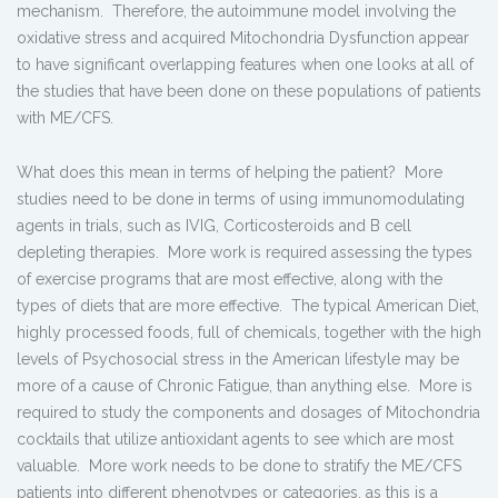
mechanism. Therefore, the autoimmune model involving the
oxidative stress and acquired Mitochondria Dysfunction appear
to have significant overlapping features when one looks at all of
the studies that have been done on these populations of patients
with ME/CFS.
What does this mean in terms of helping the patient? More
studies need to be done in terms of using immunomodulating
agents in trials, such as IVIG, Corticosteroids and B cell
depleting therapies. More work is required assessing the types
of exercise programs that are most effective, along with the
types of diets that are more effective. The typical American Diet,
highly processed foods, full of chemicals, together with the high
levels of Psychosocial stress in the American lifestyle may be
more of a cause of Chronic Fatigue, than anything else. More is
required to study the components and dosages of Mitochondria
cocktails that utilize antioxidant agents to see which are most
valuable. More work needs to be done to stratify the ME/CFS
patients into different phenotypes or categories, as this is a