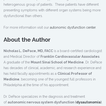
heterogenous group of patients. These patients have different
presenting symptoms with different organ systems being more
dysfunctional than others.
For more information visit our
autonomic dysfunction center
.
About the Author
Nicholas L. DePace, MD, FACC
is a board-certified cardiologist
and Medical Director of
Franklin Cardiovascular Associates
.
A graduate of the
Mount Sinai School of Medicine
, Dr. DePace
has decades of clinical, academic, and research experience and
has held faculty appointments as a
Clinical Professor of
Medicine
, becoming one of the youngest full professors in
Philadelphia at the time of his appointment.
Dr. DePace specializes in the diagnosis and treatment
of
autonomic nervous system dysfunction (
dysautonomia
)
,