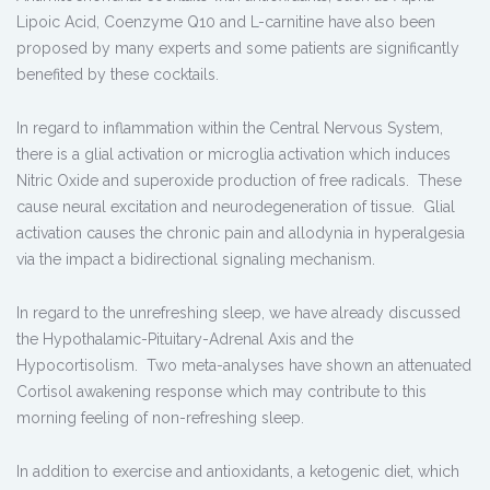
Lipoic Acid, Coenzyme Q10 and L-carnitine have also been
proposed by many experts and some patients are significantly
benefited by these cocktails.
In regard to inflammation within the Central Nervous System,
there is a glial activation or microglia activation which induces
Nitric Oxide and superoxide production of free radicals. These
cause neural excitation and neurodegeneration of tissue. Glial
activation causes the chronic pain and allodynia in hyperalgesia
via the impact a bidirectional signaling mechanism.
In regard to the unrefreshing sleep, we have already discussed
the Hypothalamic-Pituitary-Adrenal Axis and the
Hypocortisolism. Two meta-analyses have shown an attenuated
Cortisol awakening response which may contribute to this
morning feeling of non-refreshing sleep.
In addition to exercise and antioxidants, a ketogenic diet, which