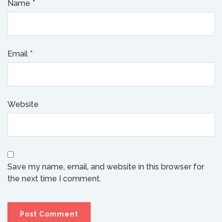
Name
*
Email
*
Website
Save my name, email, and website in this browser for
the next time I comment.