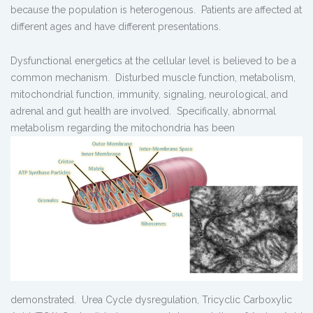
because the population is heterogenous. Patients are affected at
different ages and have different presentations.
Dysfunctional energetics at the cellular level is believed to be a
common mechanism. Disturbed muscle function, metabolism,
mitochondrial function, immunity, signaling, neurological, and
adrenal and gut health are involved. Specifically, abnormal
metabolism regarding the mitochondria has been
demonstrated. Urea Cycle dysregulation, Tricyclic Carboxylic