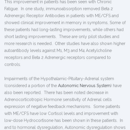
This improvement in patients has been seen with Chronic
Fatigue. In one study, immunoabsorption removed Beta 2
Adrenergic Receptor Antibodies in patients with ME/CFS and
showed clinical improvement in memory in symptoms. Some of
these patients had long-lasting improvements, while others had
short lasting improvements. These are only pilot studies and
more research is needed. Other studies have also shown higher
autoantibody levels against M1, M3 and M4 Acetylcholine
receptors and Beta 2 Adrenergic receptors compared to
controls.
Impairments of the Hypothalamic-Pituitary-Adrenal system
(considered a portion of the
Autonomic Nervous System
) have
also been reported. There has been noted decrease in
Adrenocorticotropic Hormone sensitivity of Adrenal cells
expression of negative feedback mechanisms. Some patients
with ME/CFS have low Cortisol levels and improvement with
low-dose Hydrocortisone has been shown in these patients. In
and to hormonal dysregulation, Autonomic dysregulation shows