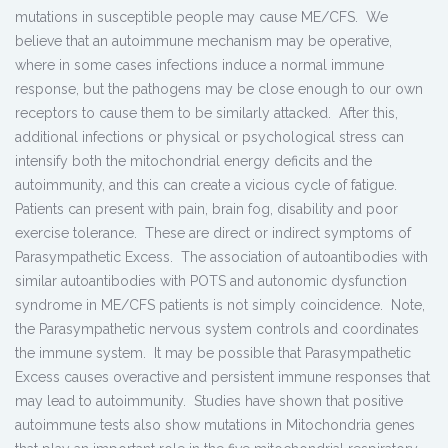
mutations in susceptible people may cause ME/CFS. We
believe that an autoimmune mechanism may be operative,
where in some cases infections induce a normal immune
response, but the pathogens may be close enough to our own
receptors to cause them to be similarly attacked. After this,
additional infections or physical or psychological stress can
intensify both the mitochondrial energy deficits and the
autoimmunity, and this can create a vicious cycle of fatigue.
Patients can present with pain, brain fog, disability and poor
exercise tolerance. These are direct or indirect symptoms of
Parasympathetic Excess. The association of autoantibodies with
similar autoantibodies with POTS and autonomic dysfunction
syndrome in ME/CFS patients is not simply coincidence. Note,
the Parasympathetic nervous system controls and coordinates
the immune system. It may be possible that Parasympathetic
Excess causes overactive and persistent immune responses that
may lead to autoimmunity. Studies have shown that positive
autoimmune tests also show mutations in Mitochondria genes