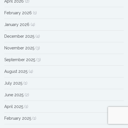
April 2026
(2)
February 2026
(1)
January 2026
(4)
December 2025
(4)
November 2025
(3)
September 2025
(3)
August 2025
(4)
July 2025
(1)
June 2025
(2)
April 2025
(1)
February 2025
(1)