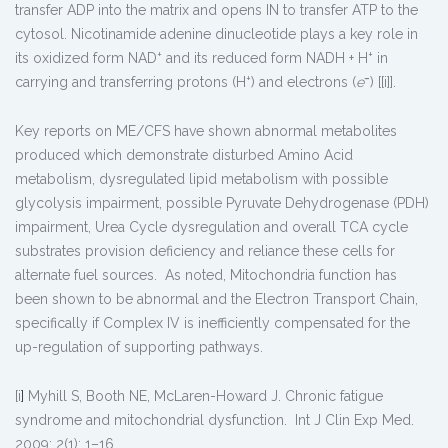
transfer ADP into the matrix and opens IN to transfer ATP to the
cytosol. Nicotinamide adenine dinucleotide plays a key role in
+
+
its oxidized form NAD
and its reduced form NADH + H
in
+
−
carrying and transferring protons (H
) and electrons (
e
) [[i]].
Key reports on ME/CFS have shown abnormal metabolites
produced which demonstrate disturbed Amino Acid
metabolism, dysregulated lipid metabolism with possible
glycolysis impairment, possible Pyruvate Dehydrogenase (PDH)
impairment, Urea Cycle dysregulation and overall TCA cycle
substrates provision deficiency and reliance these cells for
alternate fuel sources. As noted, Mitochondria function has
been shown to be abnormal and the Electron Transport Chain,
specifically if Complex IV is inefficiently compensated for the
up-regulation of supporting pathways.
[i
]
Myhill S, Booth NE, McLaren-Howard J. Chronic fatigue
syndrome and mitochondrial dysfunction. Int J Clin Exp Med.
2009; 2(1): 1–16.