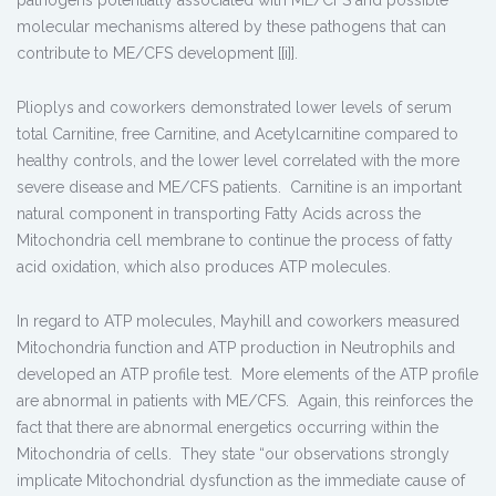
pathogens potentially associated with ME/CFS and possible
molecular mechanisms altered by these pathogens that can
contribute to ME/CFS development [[i]].
Plioplys and coworkers demonstrated lower levels of serum
total Carnitine, free Carnitine, and Acetylcarnitine compared to
healthy controls, and the lower level correlated with the more
severe disease and ME/CFS patients. Carnitine is an important
natural component in transporting Fatty Acids across the
Mitochondria cell membrane to continue the process of fatty
acid oxidation, which also produces ATP molecules.
In regard to ATP molecules, Mayhill and coworkers measured
Mitochondria function and ATP production in Neutrophils and
developed an ATP profile test. More elements of the ATP profile
are abnormal in patients with ME/CFS. Again, this reinforces the
fact that there are abnormal energetics occurring within the
Mitochondria of cells. They state “our observations strongly
implicate Mitochondrial dysfunction as the immediate cause of