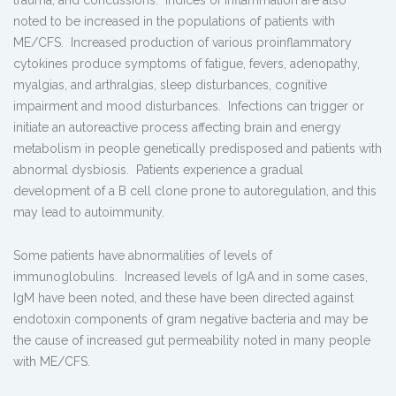
noted to be increased in the populations of patients with
ME/CFS. Increased production of various proinflammatory
cytokines produce symptoms of fatigue, fevers, adenopathy,
myalgias, and arthralgias, sleep disturbances, cognitive
impairment and mood disturbances. Infections can trigger or
initiate an autoreactive process affecting brain and energy
metabolism in people genetically predisposed and patients with
abnormal dysbiosis. Patients experience a gradual
development of a B cell clone prone to autoregulation, and this
may lead to autoimmunity.
Some patients have abnormalities of levels of
immunoglobulins. Increased levels of IgA and in some cases,
IgM have been noted, and these have been directed against
endotoxin components of gram negative bacteria and may be
the cause of increased gut permeability noted in many people
with ME/CFS.