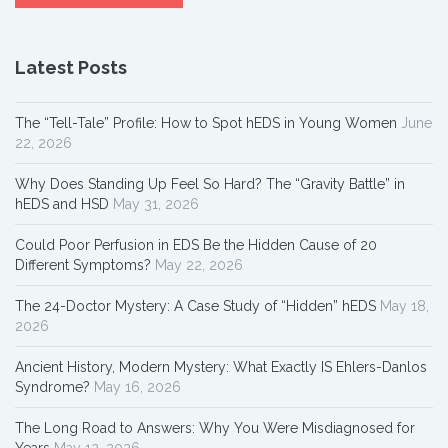
Latest Posts
The “Tell-Tale” Profile: How to Spot hEDS in Young Women
June
22, 2026
Why Does Standing Up Feel So Hard? The “Gravity Battle” in
hEDS and HSD
May 31, 2026
Could Poor Perfusion in EDS Be the Hidden Cause of 20
Different Symptoms?
May 22, 2026
The 24-Doctor Mystery: A Case Study of “Hidden” hEDS
May 18,
2026
Ancient History, Modern Mystery: What Exactly IS Ehlers-Danlos
Syndrome?
May 16, 2026
The Long Road to Answers: Why You Were Misdiagnosed for
Years
May 12, 2026