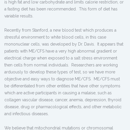
is high fat and low carbohydrate and limits calorie restriction, or
a fasting diet has been recommended. This form of diet has
variable results.
Recently from Stanford, a new blood test which produces a
stressful environment to white blood cells, in this case
mononuclear cells, was developed by Dr. Davis. It appears that
patients with ME/CFS have a very high abnormal gradient or
electrical charge when exposed to a salt stress environment
then cells from normal individuals. Researchers are working
arduously to develop these types of test, so we have more
objective and easy ways to diagnose ME/CFS. ME/CFS must
be differentiated from other entities that have other symptoms
which are active participants in causing a malaise, such as
collagen vascular disease, cancer, anemia, depression, thyroid
disease, drug or pharmacological effects, and other metabolic
and infectious diseases.
We believe that mitochondrial mutations or chromosomal