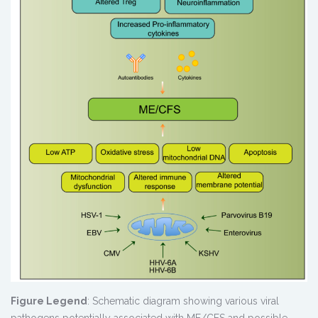
Figure Legend
: Schematic diagram showing various viral