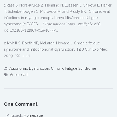
1 Rasa S, Nora-Krukle Z, Henning N, Eliassen E, Shikova E, Harrer
T, Scheibenbogen C, Murovska M, and Prusty BK. Chronic viral
infections in myalgic encephalomyelitis/chronic fatigue
syndrome (ME/CFS).
J Translational Med
. 2018; 16: 268,
doi:10.1186/s12967-018-1644-y.
2 Myhill S, Booth NE, McLaren-Howard J. Chronic fatigue
syndrome and mitochondrial dysfunction. Int J Clin Exp Med.
2009; 2(1): 1–16.
Autonomic Dysfunction
,
Chronic Fatigue Syndrome
Antioxidant
One Comment
Pingback:
Homepage