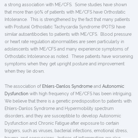
a strong association with ME/CFS. Some studies have shown
that more than 90% of patients with ME/CFS have Orthostatic
Intolerance. This is strengthened by the fact that many patients
with Postural Orthostatic Tachycardia Syndrome (POTS) have
similar autoantibodies to patients with ME/CFS. Blood pressure
or heart rate regulation abnormalities are seen particularly in
adolescents with ME/CFS and many experience symptoms of
Orthostatic Intolerance as noted. These patients have worsening
symptoms when they get upright posture and improvement
when they lie down.
The association of
Ehlers-Danlos Syndrome
and
Autonomic
Dysfunction
with high frequency of ME/CFS has been intriguing.
We believe that there is a genetic predisposition to patients with
Ehlers-Danlos Syndrome and Hypermobility spectrum
disorders, and they are susceptible to develop Autonomic
Dysfunction and Chronic Fatigue after exposure to certain
triggers, such as viruses, bacterial infections, emotional stress,
trauma, and concussions. Indices of inflammation are also