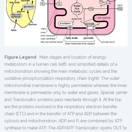
Figure Legend
: Main stages and location of energy
metabolism in a human cell (left), and simplified details of a
mitochondrion showing the main metabolic cycles and the
oxidative phosphorylation respiratory chain (right). The outer
mitochondrial membrane is highly permeable whereas the inner
membrane is permeable only to water and gases. Special carrier
and Translocator proteins pass reactants through it. At the top
are the proteins involved in the respiratory electron transfer
chain (ETC) and in the transfer of ATP and ADP between the
cytosol and mitochondrion. ADP and P
are combined by ATP
i
synthase to make ATP. The ADP/ATP Translocator opens OUT to