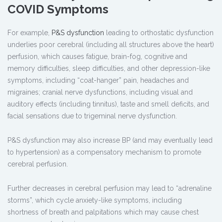
COVID Symptoms
For example,
P&S dysfunction
leading to orthostatic dysfunction
underlies poor cerebral (including all structures above the heart)
perfusion, which causes fatigue, brain-fog, cognitive and
memory difficulties, sleep difficulties, and other depression-like
symptoms, including “coat-hanger” pain, headaches and
migraines; cranial nerve dysfunctions, including visual and
auditory effects (including tinnitus), taste and smell deficits, and
facial sensations due to trigeminal nerve dysfunction.
P&S dysfunction may also increase BP (and may eventually lead
to hypertension) as a compensatory mechanism to promote
cerebral perfusion.
Further decreases in cerebral perfusion may lead to “adrenaline
storms”, which cycle anxiety-like symptoms, including
shortness of breath and palpitations which may cause chest