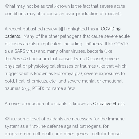
What may not be as well-known is the fact that severe acute
conditions may also cause an over-production of oxidants.
A recent published review [[i]] highlighted this in
COVID-19
patients
. Many of the other pathogens that cause severe acute
diseases are also implicated, including: Influenza (like COVID-
19, a SARS virus) and many other viruses, bacteria (like
the
Borrelia
bacterium that causes Lyme Disease), severe
physical or physiological stresses or traumas (like that which
trigger what is known as Fibromyalgia), severe exposures to
cold, heat, chemicals, etc., and severe mental or emotional
traumas (
e.g.
, PTSD), to name a few.
An over-production of oxidants is known as
Oxidative Stress
.
While some level of oxidants are necessary for the Immune
system as a first-line defense against pathogens, for
programmed cell death, and other general cellular house-