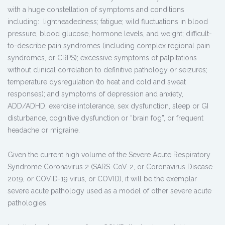
with a huge constellation of symptoms and conditions
including: lightheadedness; fatigue; wild fluctuations in blood
pressure, blood glucose, hormone levels, and weight; difficult-
to-describe pain syndromes (including complex regional pain
syndromes, or CRPS); excessive symptoms of palpitations
without clinical correlation to definitive pathology or seizures;
temperature dysregulation (to heat and cold and sweat
responses); and symptoms of depression and anxiety,
ADD/ADHD, exercise intolerance, sex dysfunction, sleep or GI
disturbance, cognitive dysfunction or “brain fog”, or frequent
headache or migraine.
Given the current high volume of the Severe Acute Respiratory
Syndrome Coronavirus 2 (SARS-CoV-2, or Coronavirus Disease
2019, or COVID-19 virus, or COVID), it will be the exemplar
severe acute pathology used as a model of other severe acute
pathologies.