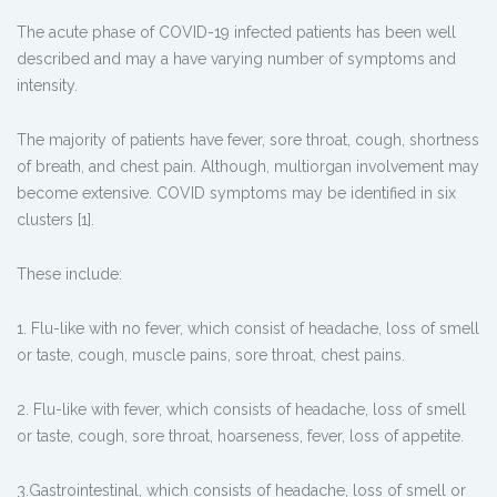
The acute phase of COVID-19 infected patients has been well
described and may a have varying number of symptoms and
intensity.
The majority of patients have fever, sore throat, cough, shortness
of breath, and chest pain. Although, multiorgan involvement may
become extensive. COVID symptoms may be identified in six
clusters [1].
These include:
1. Flu-like with no fever, which consist of headache, loss of smell
or taste, cough, muscle pains, sore throat, chest pains.
2. Flu-like with fever, which consists of headache, loss of smell
or taste, cough, sore throat, hoarseness, fever, loss of appetite.
3.Gastrointestinal, which consists of headache, loss of smell or