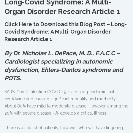
Long-Covid Syndrome: A Multi-
Organ Disorder Research Article 1
Click Here to Download this Blog Post – Long-
Covid Syndrome: A Multi-Organ Disorder
Research Article 1
By Dr. Nicholas L. DePace, M.
.
D., F.A.C.C –
Cardiologist specializing in autonomic
dysfunction, Ehlers-Danlos syndrome and
POTS.
SARS-CoV-2 Infection COVID-19 is a major pandemic that is
worldwide and causing significant mortality and morbidity.
About 80% have mild to moderate disease. However, among the
20% with severe disease, 5% develop a critical illness.
There is a subset of patients, however, who will have lingering,