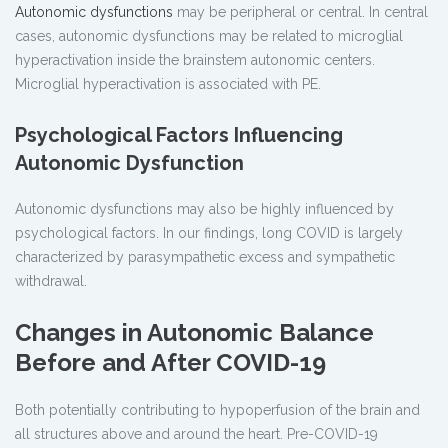
Autonomic dysfunctions
may be peripheral or central. In central
cases, autonomic dysfunctions may be related to microglial
hyperactivation inside the brainstem autonomic centers.
Microglial hyperactivation is associated with PE.
Psychological Factors Influencing
Autonomic Dysfunction
Autonomic dysfunctions may also be highly influenced by
psychological factors. In our findings, long COVID is largely
characterized by parasympathetic excess and sympathetic
withdrawal.
Changes in Autonomic Balance
Before and After COVID-19
Both potentially contributing to hypoperfusion of the brain and
all structures above and around the heart. Pre-COVID-19