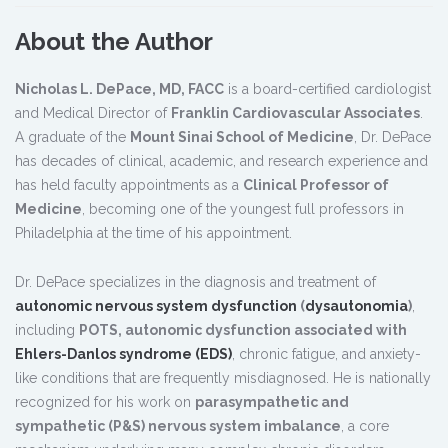
About the Author
Nicholas L. DePace, MD, FACC
is a board-certified cardiologist
and Medical Director of
Franklin Cardiovascular Associates
.
A graduate of the
Mount Sinai School of Medicine
, Dr. DePace
has decades of clinical, academic, and research experience and
has held faculty appointments as a
Clinical Professor of
Medicine
, becoming one of the youngest full professors in
Philadelphia at the time of his appointment.
Dr. DePace specializes in the diagnosis and treatment of
autonomic nervous system dysfunction
(
dysautonomia
)
,
including
POTS, autonomic dysfunction associated with
Ehlers-Danlos syndrome (EDS)
, chronic fatigue, and anxiety-
like conditions that are frequently misdiagnosed. He is nationally
recognized for his work on
parasympathetic and
sympathetic (P&S) nervous system imbalance
, a core