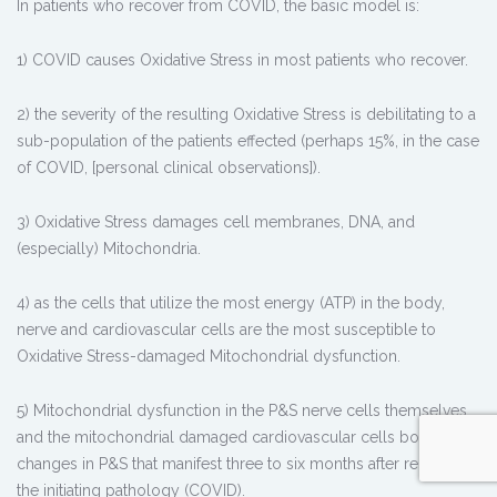
In patients who recover from COVID, the basic model is:
1) COVID causes Oxidative Stress in most patients who recover.
2) the severity of the resulting Oxidative Stress is debilitating to a
sub-population of the patients effected (perhaps 15%, in the case
of COVID, [personal clinical observations]).
3) Oxidative Stress damages cell membranes, DNA, and
(especially) Mitochondria.
4) as the cells that utilize the most energy (ATP) in the body,
nerve and cardiovascular cells are the most susceptible to
Oxidative Stress-damaged Mitochondrial dysfunction.
5) Mitochondrial dysfunction in the P&S nerve cells themselves
and the mitochondrial damaged cardiovascular cells both cause
changes in P&S that manifest three to six months after relief of
the initiating pathology (COVID).