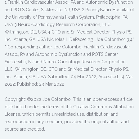
1 Franklin Cardiovascular Assoc., PA and Autonomic Dysfunction
and POTS Center, Sicklerville, NJ, USA 2 Pennsylvania Hospital of
the University of Pennsylvania Health System, Philadelphia, PA,
USA 3 Neuro-Cardiology Research Corporation, LLC,
Wilmington, DE, USA 4 CTO and Sr. Medical Director, Physio PS,
Inc., Atlanta, GA, USA Nicholas L DePace1,2,3, Joe Colombo1,3,4*
* Corresponding author Joe Colombo, Franklin Cardiovascular
Assoc., PA and Autonomic Dysfunction and POTS Center,
Sicklerville, NJ and Neuro-Cardiology Research Corporation,
LLC, Wilmington, DE, CTO and Sr. Medical Director, Physio PS,
Inc., Atlanta, GA, USA. Submitted: 04 Mar 2022; Accepted: 14 Mar
2022; Published: 23 Mar 2022
Copyright: ©2022 Joe Colombo. This is an open-access article
distributed under the terms of the Creative Commons Attribution
License, which permits unrestricted use, distribution, and
reproduction in any medium, provided the original author and
source are credited.