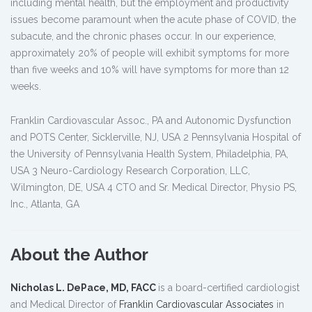
including mental health, but the employment and productivity
issues become paramount when the acute phase of COVID, the
subacute, and the chronic phases occur. In our experience,
approximately 20% of people will exhibit symptoms for more
than five weeks and 10% will have symptoms for more than 12
weeks.
Franklin Cardiovascular Assoc., PA and Autonomic Dysfunction
and POTS Center, Sicklerville, NJ, USA 2 Pennsylvania Hospital of
the University of Pennsylvania Health System, Philadelphia, PA,
USA 3 Neuro-Cardiology Research Corporation, LLC,
Wilmington, DE, USA 4 CTO and Sr. Medical Director, Physio PS,
Inc., Atlanta, GA
About the Author
Nicholas L. DePace, MD, FACC
is a board-certified cardiologist
and Medical Director of
Franklin Cardiovascular Associates
in