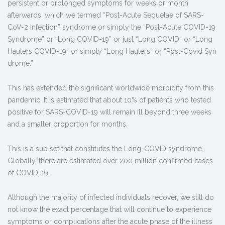
persistent or prolonged symptoms for weeks or month
afterwards, which we termed “Post-Acute Sequelae of SARS-
CoV-2 infection” syndrome or simply the “Post-Acute COVID-19
Syndrome” or “Long COVID-19” or just “Long COVID” or “Long
Haulers COVID-19” or simply “Long Haulers” or “Post-Covid Syn
drome.”
This has extended the significant worldwide morbidity from this
pandemic. It is estimated that about 10% of patients who tested
positive for SARS-COVID-19 will remain ill beyond three weeks
and a smaller proportion for months.
This is a sub set that constitutes the Long-COVID syndrome.
Globally, there are estimated over 200 million confirmed cases
of COVID-19.
Although the majority of infected individuals recover, we still do
not know the exact percentage that will continue to experience
symptoms or complications after the acute phase of the illness