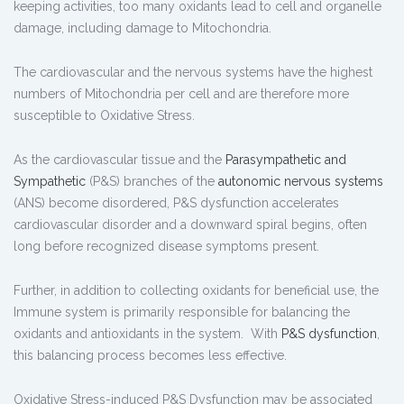
keeping activities, too many oxidants lead to cell and organelle
damage, including damage to Mitochondria.
The cardiovascular and the nervous systems have the highest
numbers of Mitochondria per cell and are therefore more
susceptible to Oxidative Stress.
As the cardiovascular tissue and the
Parasympathetic and
Sympathetic
(P&S) branches of the
autonomic nervous systems
(ANS) become disordered, P&S dysfunction accelerates
cardiovascular disorder and a downward spiral begins, often
long before recognized disease symptoms present.
Further, in addition to collecting oxidants for beneficial use, the
Immune system is primarily responsible for balancing the
oxidants and antioxidants in the system. With
P&S dysfunction
,
this balancing process becomes less effective.
Oxidative Stress-induced P&S Dysfunction may be associated