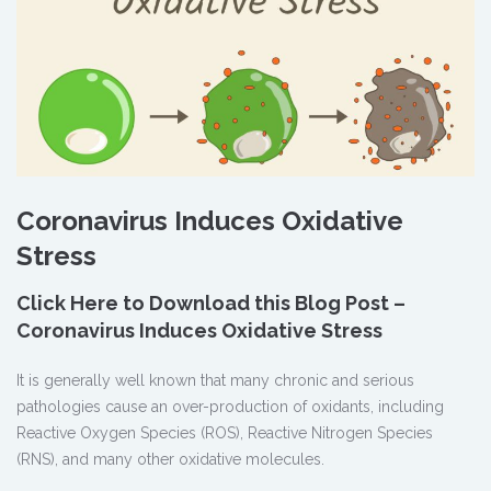
Coronavirus Induces Oxidative
Stress
Click Here to Download this Blog Post –
Coronavirus Induces Oxidative Stress
It is generally well known that many chronic and serious
pathologies cause an over-production of oxidants, including
Reactive Oxygen Species (ROS), Reactive Nitrogen Species
(RNS), and many other oxidative molecules.