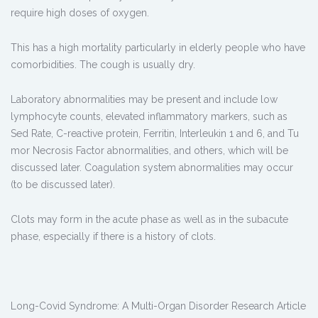
require high doses of oxygen.
This has a high mortality particularly in elderly people who have
comorbidities. The cough is usually dry.
Laboratory abnormalities may be present and include low
lymphocyte counts, elevated inflammatory markers, such as
Sed Rate, C-reactive protein, Ferritin, Interleukin 1 and 6, and Tu
mor Necrosis Factor abnormalities, and others, which will be
discussed later. Coagulation system abnormalities may occur
(to be discussed later).
Clots may form in the acute phase as well as in the subacute
phase, especially if there is a history of clots.
Long-Covid Syndrome: A Multi-Organ Disorder Research Article