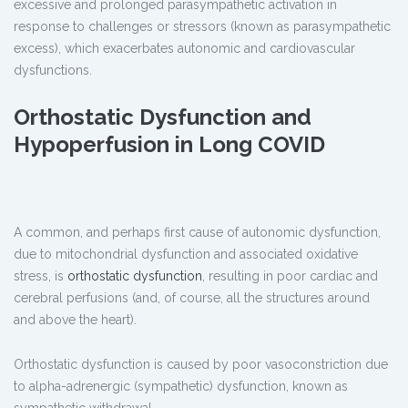
excessive and prolonged parasympathetic activation in
response to challenges or stressors (known as parasympathetic
excess), which exacerbates autonomic and cardiovascular
dysfunctions.
Orthostatic Dysfunction and
Hypoperfusion in Long COVID
A common, and perhaps first cause of autonomic dysfunction,
due to mitochondrial dysfunction and associated oxidative
stress, is
orthostatic dysfunction
, resulting in poor cardiac and
cerebral perfusions (and, of course, all the structures around
and above the heart).
Orthostatic dysfunction is caused by poor vasoconstriction due
to alpha-adrenergic (sympathetic) dysfunction, known as