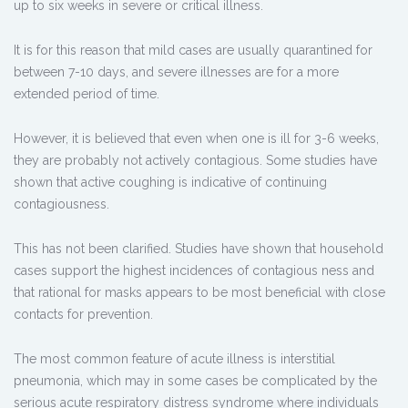
up to six weeks in severe or critical illness.
It is for this reason that mild cases are usually quarantined for
between 7-10 days, and severe illnesses are for a more
extended period of time.
However, it is believed that even when one is ill for 3-6 weeks,
they are probably not actively contagious. Some studies have
shown that active coughing is indicative of continuing
contagiousness.
This has not been clarified. Studies have shown that household
cases support the highest incidences of contagious ness and
that rational for masks appears to be most beneficial with close
contacts for prevention.
The most common feature of acute illness is interstitial
pneumonia, which may in some cases be complicated by the
serious acute respiratory distress syndrome where individuals