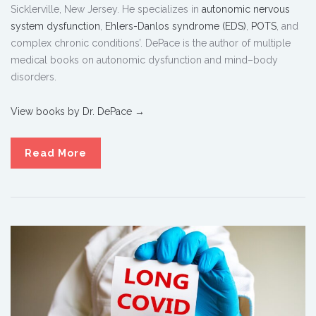
Sicklerville, New Jersey. He specializes in
autonomic nervous
system dysfunction
,
Ehlers-Danlos syndrome (EDS)
,
POTS
, and
complex chronic conditions’. DePace is the author of multiple
medical books on autonomic dysfunction and mind–body
disorders.
View books by Dr. DePace →
Read More