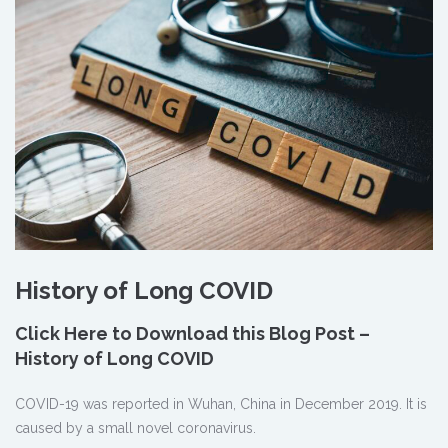
History of Long COVID
Click Here to Download this Blog Post –
History of Long COVID
COVID-19 was reported in Wuhan, China in December 2019. It is
caused by a small novel coronavirus.