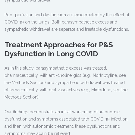
sympathetic withdrawal.
Poor perfusion and dysfunction are exacerbated by the effect of
COVID-19 on the lungs. Both parasympathetic excess and
sympathetic withdrawal are separate and treatable dysfunctions.
Treatment Approaches for P&S
Dysfunction in Long COVID
As in this study, parasympathetic excess was treated,
pharmaceutically, with anti-cholinergics (e.g., Nortriptyline, see
the Methods Section) and sympathetic withdrawal was treated,
pharmaceutically, with oral vasoactives (e.g., Midodrine, see the
Methods Section).
Our findings demonstrate an initial worsening of autonomic
dysfunction and symptoms associated with COVID-19 infection,
and then, with autonomic treatment, these dysfunctions and
symptoms may again be relieved.