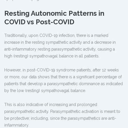
Resting Autonomic Patterns in
COVID vs Post-COVID
Traditionally, upon COVID-19 infection, there is a marked
increase in the resting sympathetic activity and a decrease in
anti-inflammatory resting parasympathetic activity, causing a
high (resting) sympathovagal balance in all patients.
However, in post-COVID-19 syndrome patients, after 12 weeks
or more, our data shows that there is a significant percentage of
patients that develop a parasympathetic dominance as indicated
by the low (resting) sympathovagal balance.
This is also indicative of increasing and prolonged
parasympathetic activity. Parasympathetic activation is meant to
be protective; including, since the parasympathetics are anti-
inflammatory.