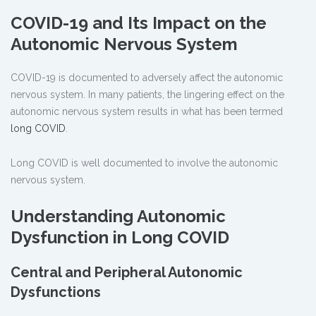
COVID-19 and Its Impact on the
Autonomic Nervous System
COVID-19 is documented to adversely affect the autonomic
nervous system. In many patients, the lingering effect on the
autonomic nervous system results in what has been termed
long COVID
.
Long COVID is well documented to involve the autonomic
nervous system.
Understanding Autonomic
Dysfunction in Long COVID
Central and Peripheral Autonomic
Dysfunctions