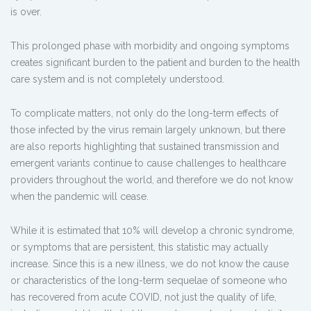
is over.
This prolonged phase with morbidity and ongoing symptoms
creates significant burden to the patient and burden to the health
care system and is not completely understood.
To complicate matters, not only do the long-term effects of
those infected by the virus remain largely unknown, but there
are also reports highlighting that sustained transmission and
emergent variants continue to cause challenges to healthcare
providers throughout the world, and therefore we do not know
when the pandemic will cease.
While it is estimated that 10% will develop a chronic syndrome,
or symptoms that are persistent, this statistic may actually
increase. Since this is a new illness, we do not know the cause
or characteristics of the long-term sequelae of someone who
has recovered from acute COVID, not just the quality of life,