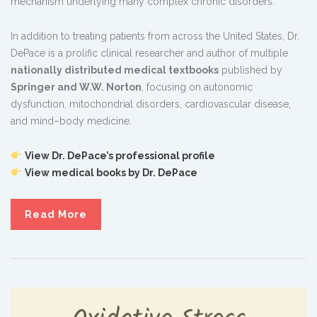
mechanism underlying many complex chronic disorders.
In addition to treating patients from across the United States, Dr.
DePace is a prolific clinical researcher and author of multiple
nationally distributed medical textbooks
published by
Springer and W.W. Norton
, focusing on autonomic
dysfunction, mitochondrial disorders, cardiovascular disease,
and mind–body medicine.
View Dr. DePace’s professional profile
View medical books by Dr. DePace
Read More