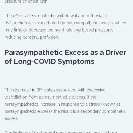
pressure or chest pain.
The effects of sympathetic withdrawal and orthostatic
dysfunction are exacerbated by parasympathetic excess, which
may limit or decrease the heart rate and blood pressure,
reducing cerebral perfusion.
Parasympathetic Excess as a Driver
of Long-COVID Symptoms
The decrease in BP is also associated with excessive
vasodilation from parasympathetic excess. If the
parasympathetics increase in response to a stress (known as
parasympathetic excess), the result is a secondary sympathetic
excess.