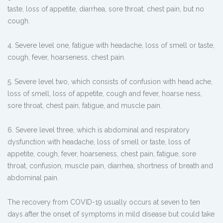
taste, loss of appetite, diarrhea, sore throat, chest pain, but no
cough.
4. Severe level one, fatigue with headache, loss of smell or taste,
cough, fever, hoarseness, chest pain.
5. Severe level two, which consists of confusion with head ache,
loss of smell, loss of appetite, cough and fever, hoarse ness,
sore throat, chest pain, fatigue, and muscle pain.
6. Severe level three, which is abdominal and respiratory
dysfunction with headache, loss of smell or taste, loss of
appetite, cough, fever, hoarseness, chest pain, fatigue, sore
throat, confusion, muscle pain, diarrhea, shortness of breath and
abdominal pain.
The recovery from COVID-19 usually occurs at seven to ten
days after the onset of symptoms in mild disease but could take