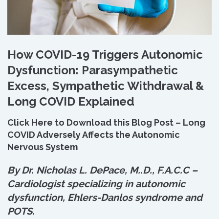
How COVID-19 Triggers Autonomic
Dysfunction: Parasympathetic
Excess, Sympathetic Withdrawal &
Long COVID Explained
Click Here to Download this Blog Post – Long
COVID Adversely Affects the Autonomic
Nervous System
By Dr. Nicholas L. DePace, M.
.
D., F.A.C.C –
Cardiologist specializing in autonomic
dysfunction, Ehlers-Danlos syndrome and
POTS.