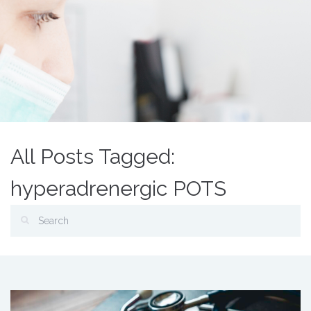
All Posts Tagged:
hyperadrenergic POTS