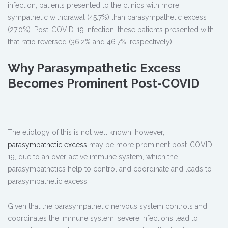
infection, patients presented to the clinics with more
sympathetic withdrawal (45.7%) than parasympathetic excess
(27.0%). Post-COVID-19 infection, these patients presented with
that ratio reversed (36.2% and 46.7%, respectively).
Why Parasympathetic Excess
Becomes Prominent Post-COVID
The etiology of this is not well known; however,
parasympathetic excess
may be more prominent post-COVID-
19, due to an over-active immune system, which the
parasympathetics help to control and coordinate and leads to
parasympathetic excess.
Given that the parasympathetic nervous system controls and
coordinates the immune system, severe infections lead to