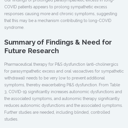
Our findings of prolonged parasympathetic excess in long-
COVID patients appears to prolong sympathetic excess
responses causing more and chronic symptoms, suggesting
that this may be a mechanism contributing to long-COVID
syndrome.
Summary of Findings & Need for
Future Research
Pharmaceutical therapy for P&S dysfunction (anti-cholinergics
for parasympathetic excess and oral vasoactives for sympathetic
withdrawal) needs to be very low to prevent additional
symptoms, thereby exacerbating P&S dysfunction. From Table
3, COVID-19 significantly increases autonomic dysfunctions and
the associated symptoms, and autonomic therapy significantly
reduces autonomic dysfunctions and the associated symptoms.
Further studies are needed, including blinded, controlled
studies.