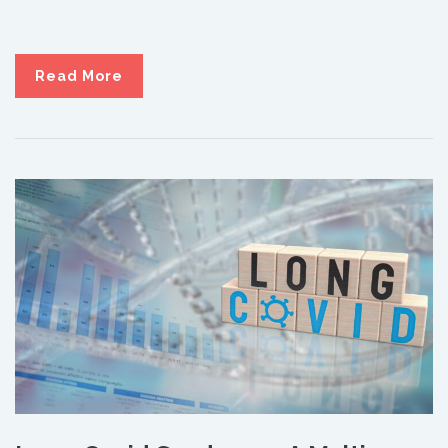
Read More