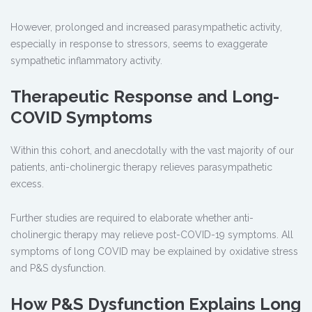
However, prolonged and increased parasympathetic activity,
especially in response to stressors, seems to exaggerate
sympathetic inflammatory activity.
Therapeutic Response and Long-
COVID Symptoms
Within this cohort, and anecdotally with the vast majority of our
patients, anti-cholinergic therapy relieves parasympathetic
excess.
Further studies are required to elaborate whether anti-
cholinergic therapy may relieve post-COVID-19 symptoms. All
symptoms of long COVID may be explained by oxidative stress
and P&S dysfunction.
How P&S Dysfunction Explains Long