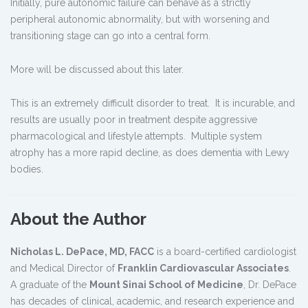
Initially, pure autonomic failure can behave as a strictly
peripheral autonomic abnormality, but with worsening and
transitioning stage can go into a central form.
More will be discussed about this later.
This is an extremely difficult disorder to treat. It is incurable, and
results are usually poor in treatment despite aggressive
pharmacological and lifestyle attempts. Multiple system
atrophy has a more rapid decline, as does dementia with Lewy
bodies.
About the Author
Nicholas L. DePace, MD, FACC
is a board-certified cardiologist
and Medical Director of
Franklin Cardiovascular Associates
.
A graduate of the
Mount Sinai School of Medicine
, Dr. DePace
has decades of clinical, academic, and research experience and