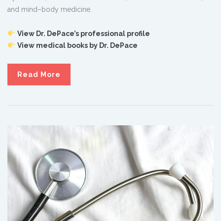
and mind–body medicine.
View Dr. DePace’s professional profile
View medical books by Dr. DePace
Read More