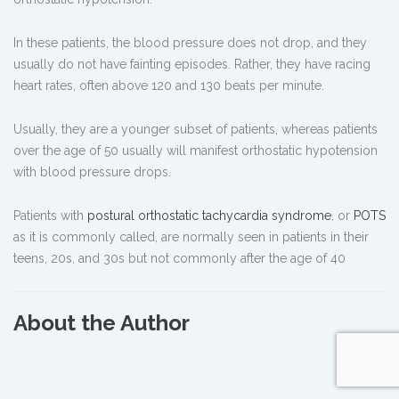
In these patients, the blood pressure does not drop, and they
usually do not have fainting episodes. Rather, they have racing
heart rates, often above 120 and 130 beats per minute.
Usually, they are a younger subset of patients, whereas patients
over the age of 50 usually will manifest orthostatic hypotension
with blood pressure drops.
Patients with
postural orthostatic tachycardia syndrome
, or
POTS
as it is commonly called, are normally seen in patients in their
teens, 20s, and 30s but not commonly after the age of 40
About the Author