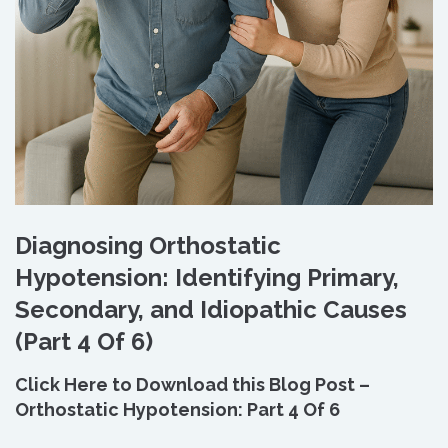
Diagnosing Orthostatic
Hypotension: Identifying Primary,
Secondary, and Idiopathic Causes
(Part 4 Of 6)
Click Here to Download this Blog Post –
Orthostatic Hypotension: Part 4 Of 6