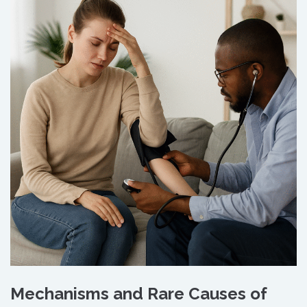
Mechanisms and Rare Causes of