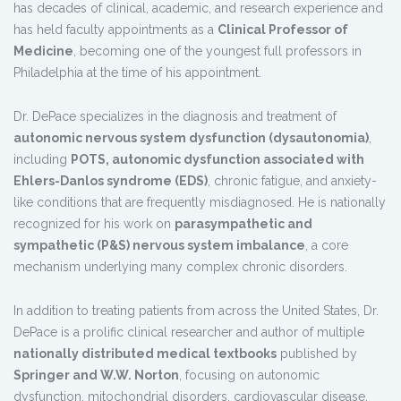
has decades of clinical, academic, and research experience and
has held faculty appointments as a
Clinical Professor of
Medicine
, becoming one of the youngest full professors in
Philadelphia at the time of his appointment.
Dr. DePace specializes in the diagnosis and treatment of
autonomic nervous system dysfunction (dysautonomia)
,
including
POTS, autonomic dysfunction associated with
Ehlers-Danlos syndrome (EDS)
, chronic fatigue, and anxiety-
like conditions that are frequently misdiagnosed. He is nationally
recognized for his work on
parasympathetic and
sympathetic (P&S) nervous system imbalance
, a core
mechanism underlying many complex chronic disorders.
In addition to treating patients from across the United States, Dr.
DePace is a prolific clinical researcher and author of multiple
nationally distributed medical textbooks
published by
Springer and W.W. Norton
, focusing on autonomic
dysfunction, mitochondrial disorders, cardiovascular disease,