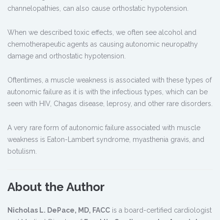
channelopathies, can also cause orthostatic hypotension.
When we described toxic effects, we often see alcohol and
chemotherapeutic agents as causing autonomic neuropathy
damage and orthostatic hypotension.
Oftentimes, a muscle weakness is associated with these types of
autonomic failure as it is with the infectious types, which can be
seen with HIV, Chagas disease, leprosy, and other rare disorders.
A very rare form of autonomic failure associated with muscle
weakness is Eaton-Lambert syndrome, myasthenia gravis, and
botulism.
About the Author
Nicholas L. DePace, MD, FACC
is a board-certified cardiologist