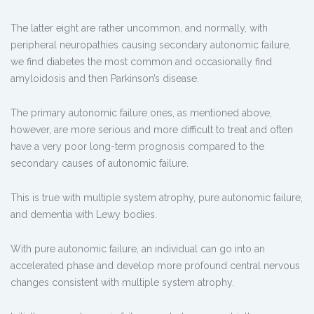
The latter eight are rather uncommon, and normally, with
peripheral neuropathies causing secondary autonomic failure,
we find diabetes the most common and occasionally find
amyloidosis and then Parkinson’s disease.
The primary autonomic failure ones, as mentioned above,
however, are more serious and more difficult to treat and often
have a very poor long-term prognosis compared to the
secondary causes of autonomic failure.
This is true with multiple system atrophy, pure autonomic failure,
and dementia with Lewy bodies.
With pure autonomic failure, an individual can go into an
accelerated phase and develop more profound central nervous
changes consistent with multiple system atrophy.