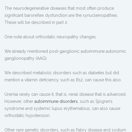
The neurodegenerative diseases that most often produce
significant baroreflex dysfunction are the synucleinopathies.
These will be described in part 2.
One note about orthostatic neuropathy changes.
We already mentioned post-ganglionic autoimmune autonomic
ganglionopathy (AAG).
We described metabolic disorders such as diabetes but did
mention a vitamin deficiency, such as B12, can cause this also.
Uremia rarely can cause it, that is, renal disease that is advanced.
However, other
autoimmune disorders
, such as Sjögren’s
syndrome and systemic lupus erythematous, can also cause
orthostatic hypotension.
Other rare genetic disorders, such as Fabry disease and sodium