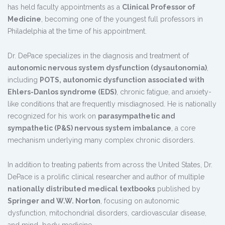
has held faculty appointments as a
Clinical Professor of
Medicine
, becoming one of the youngest full professors in
Philadelphia at the time of his appointment.
Dr. DePace specializes in the diagnosis and treatment of
autonomic nervous system dysfunction (dysautonomia)
,
including
POTS, autonomic dysfunction associated with
Ehlers-Danlos syndrome (EDS)
, chronic fatigue, and anxiety-
like conditions that are frequently misdiagnosed. He is nationally
recognized for his work on
parasympathetic and
sympathetic (P&S) nervous system imbalance
, a core
mechanism underlying many complex chronic disorders.
In addition to treating patients from across the United States, Dr.
DePace is a prolific clinical researcher and author of multiple
nationally distributed medical textbooks
published by
Springer and W.W. Norton
, focusing on autonomic
dysfunction, mitochondrial disorders, cardiovascular disease,
and mind–body medicine.