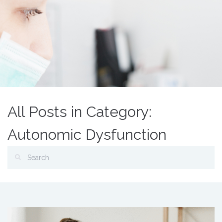
All Posts in Category:
Autonomic Dysfunction