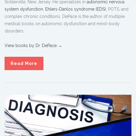
Sicklerville, New Jersey. He specializes in
autonomic nervous
system dysfunction
,
Ehlers-Danlos syndrome (EDS)
, POTS, and
complex chronic conditions. DePace is the author of multiple
medical books on autonomic dysfunction and mind–body
disorders.
View books by Dr. DePace →
Read More