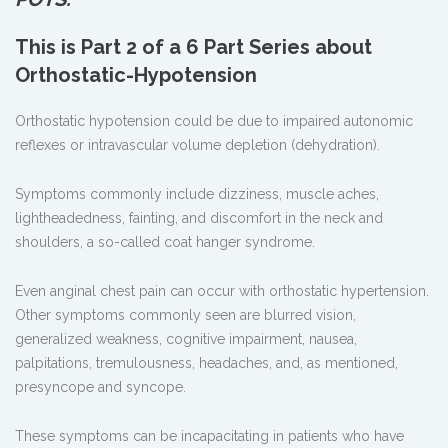
This is Part 2 of a 6 Part Series about
Orthostatic-Hypotension
Orthostatic hypotension could be due to impaired autonomic
reflexes or intravascular volume depletion (dehydration).
Symptoms commonly include dizziness, muscle aches,
lightheadedness, fainting, and discomfort in the neck and
shoulders, a so-called coat hanger syndrome.
Even anginal chest pain can occur with orthostatic hypertension.
Other symptoms commonly seen are blurred vision,
generalized weakness, cognitive impairment, nausea,
palpitations, tremulousness, headaches, and, as mentioned,
presyncope and syncope.
These symptoms can be incapacitating in patients who have