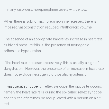
In many disorders, norepinephrine levels will be low.
When there is subnormal norepinephrine released, there is
impaired vasoconstriction reduced intrathoracic volume.
The absence of an appropriate baroreflex increase in heart rate
as blood pressure falls is the presence of neurogenic
orthostatic hypotension.
If the heart rate increases excessively, this is usually a sign of
dehydration. However, the presence of an increase in heart rate
does not exclude neurogenic orthostatic hypotension.
In
vasovagal syncope
, or reflex syncope, the opposite occurs,
namely the heart rate falls during the so-called reflex syncope,
and this can oftentimes be reduplicated with a person on a tilt
test.