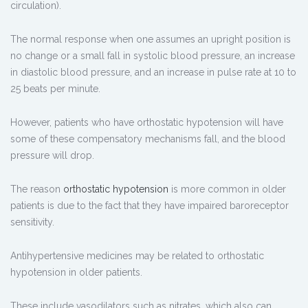
circulation).
The normal response when one assumes an upright position is
no change or a small fall in systolic blood pressure, an increase
in diastolic blood pressure, and an increase in pulse rate at 10 to
25 beats per minute.
However, patients who have orthostatic hypotension will have
some of these compensatory mechanisms fall, and the blood
pressure will drop.
The reason
orthostatic hypotension
is more common in older
patients is due to the fact that they have impaired baroreceptor
sensitivity.
Antihypertensive medicines may be related to orthostatic
hypotension in older patients.
These include vasodilators such as nitrates, which also can