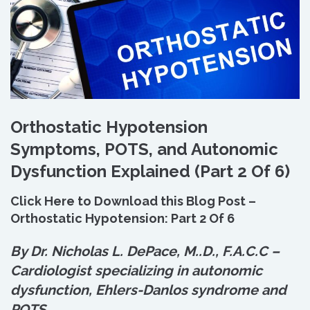
Orthostatic Hypotension
Symptoms, POTS, and Autonomic
Dysfunction Explained (Part 2 Of 6)
Click Here to Download this Blog Post –
Orthostatic Hypotension: Part 2 Of 6
By Dr. Nicholas L. DePace, M.
.
D., F.A.C.C –
Cardiologist specializing in autonomic
dysfunction, Ehlers-Danlos syndrome and
POTS.