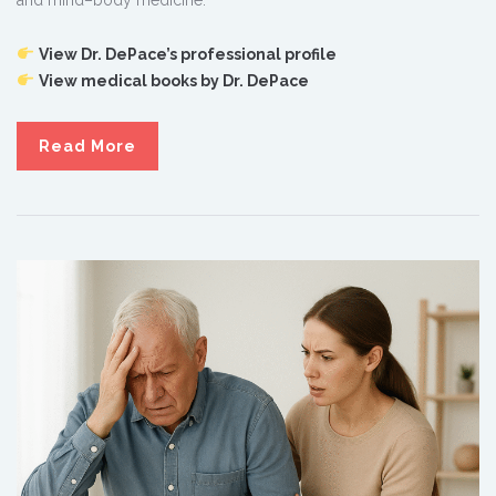
View Dr. DePace’s professional profile
View medical books by Dr. DePace
Read More