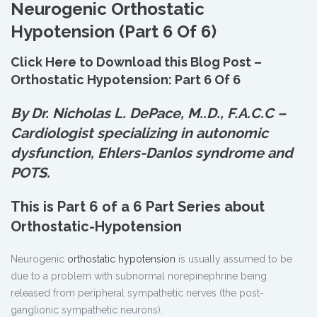
Neurogenic Orthostatic
Hypotension (Part 6 Of 6)
Click Here to Download this Blog Post –
Orthostatic Hypotension: Part 6 Of 6
By Dr. Nicholas L. DePace, M.
.
D., F.A.C.C –
Cardiologist specializing in autonomic
dysfunction, Ehlers-Danlos syndrome and
POTS.
This is Part 6 of a 6 Part Series about
Orthostatic-Hypotension
Neurogenic
orthostatic hypotension
is usually assumed to be
due to a problem with subnormal norepinephrine being
released from peripheral sympathetic nerves (the post-
ganglionic sympathetic neurons).