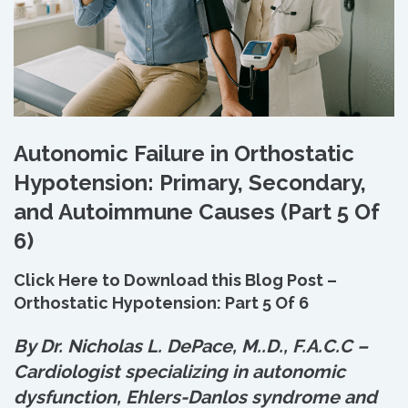
Autonomic Failure in Orthostatic
Hypotension: Primary, Secondary,
and Autoimmune Causes (Part 5 Of
6)
Click Here to Download this Blog Post –
Orthostatic Hypotension: Part 5 Of 6
By Dr. Nicholas L. DePace, M.
.
D., F.A.C.C –
Cardiologist specializing in autonomic
dysfunction, Ehlers-Danlos syndrome and