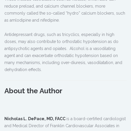
reduce preload, and calcium channel blockers, more
commonly called the so-called “hydro” calcium blockers, such
as amlodipine and nifedipine.
Antidepressant drugs, such as tricyclics, especially in high
doses, may also contribute to orthostatic hypotension as do
antipsychotic agents and opiates. Alcohol is a vasodilating
agent and can exacerbate orthostatic hypotension based on
many mechanisms, including over-diuresis, vasodilatation, and
dehydration effects.
About the Author
Nicholas L. DePace, MD, FACC
is a board-certified cardiologist
and Medical Director of Franklin Cardiovascular Associates in