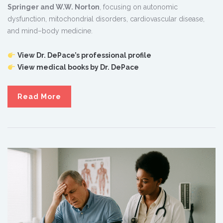
Springer and W.W. Norton
, focusing on autonomic
dysfunction, mitochondrial disorders, cardiovascular disease,
and mind–body medicine.
View Dr. DePace’s professional profile
View medical books by Dr. DePace
Read More