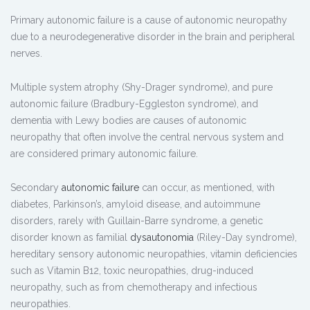
Primary autonomic failure is a cause of autonomic neuropathy
due to a neurodegenerative disorder in the brain and peripheral
nerves.
Multiple system atrophy (Shy-Drager syndrome), and pure
autonomic failure (Bradbury-Eggleston syndrome), and
dementia with Lewy bodies are causes of autonomic
neuropathy that often involve the central nervous system and
are considered primary autonomic failure.
Secondary
autonomic failure
can occur, as mentioned, with
diabetes, Parkinson’s, amyloid disease, and autoimmune
disorders, rarely with Guillain-Barre syndrome, a genetic
disorder known as familial
dysautonomia
(Riley-Day syndrome),
hereditary sensory autonomic neuropathies, vitamin deficiencies
such as Vitamin B12, toxic neuropathies, drug-induced
neuropathy, such as from chemotherapy and infectious
neuropathies.