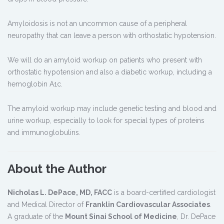
Amyloidosis is not an uncommon cause of a peripheral
neuropathy that can leave a person with orthostatic hypotension.
We will do an amyloid workup on patients who present with
orthostatic hypotension and also a diabetic workup, including a
hemoglobin A1c.
The amyloid workup may include genetic testing and blood and
urine workup, especially to look for special types of proteins
and immunoglobulins.
About the Author
Nicholas L. DePace, MD, FACC
is a board-certified cardiologist
and Medical Director of
Franklin Cardiovascular Associates
.
A graduate of the
Mount Sinai School of Medicine
, Dr. DePace