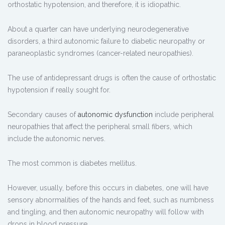
orthostatic hypotension, and therefore, it is idiopathic.
About a quarter can have underlying neurodegenerative
disorders, a third autonomic failure to diabetic neuropathy or
paraneoplastic syndromes (cancer-related neuropathies).
The use of antidepressant drugs is often the cause of orthostatic
hypotension if really sought for.
Secondary causes of
autonomic dysfunction
include peripheral
neuropathies that affect the peripheral small fibers, which
include the autonomic nerves.
The most common is diabetes mellitus.
However, usually, before this occurs in diabetes, one will have
sensory abnormalities of the hands and feet, such as numbness
and tingling, and then autonomic neuropathy will follow with
drops in blood pressure.