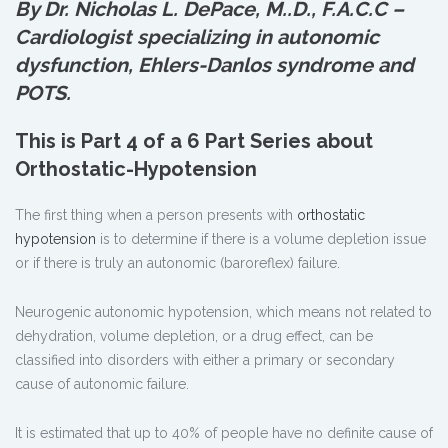
By Dr. Nicholas L. DePace, M.
.
D., F.A.C.C –
Cardiologist specializing in autonomic
dysfunction, Ehlers-Danlos syndrome and
POTS.
This is Part 4 of a 6 Part Series about
Orthostatic-Hypotension
The first thing when a person presents with
orthostatic
hypotension
is to determine if there is a volume depletion issue
or if there is truly an autonomic (baroreflex) failure.
Neurogenic autonomic hypotension, which means not related to
dehydration, volume depletion, or a drug effect, can be
classified into disorders with either a primary or secondary
cause of autonomic failure.
It is estimated that up to 40% of people have no definite cause of