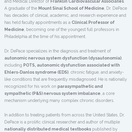
and Medical Director of
Franklin Cardiovascular Associates
.
A graduate of the
Mount Sinai School of Medicine
, Dr. DePace
has decades of clinical, academic, and research experience and
has held faculty appointments as a
Clinical Professor of
Medicine
, becoming one of the youngest full professors in
Philadelphia at the time of his appointment.
Dr. DePace specializes in the diagnosis and treatment of
autonomic nervous system dysfunction (dysautonomia)
,
including
POTS, autonomic dysfunction associated with
Ehlers-Danlos syndrome (EDS)
, chronic fatigue, and anxiety-
like conditions that are frequently misdiagnosed. He is nationally
recognized for his work on
parasympathetic and
sympathetic (P&S) nervous system imbalance
, a core
mechanism underlying many complex chronic disorders.
In addition to treating patients from across the United States, Dr.
DePace is a prolific clinical researcher and author of multiple
nationally distributed medical textbooks
published by