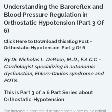
Understanding the Baroreflex and
Blood Pressure Regulation in
Orthostatic Hypotension (Part 3 Of
6)
Click Here to Download this Blog Post –
Orthostatic Hypotension: Part 3 Of 6
By Dr. Nicholas L. DePace, M.
.
D., F.A.C.C –
Cardiologist specializing in autonomic
dysfunction, Ehlers-Danlos syndrome and
POTS.
This is Part 3 of a 6 Part Series about
Orthostatic-Hypotension
If an increase in heart rate disproportionately occurs in a patient