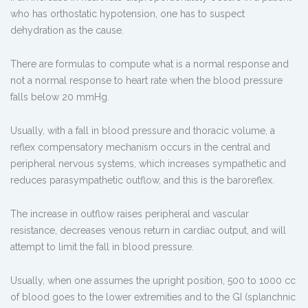
who has orthostatic hypotension, one has to suspect
dehydration as the cause.
There are formulas to compute what is a normal response and
not a normal response to heart rate when the blood pressure
falls below 20 mmHg.
Usually, with a fall in blood pressure and thoracic volume, a
reflex compensatory mechanism occurs in the central and
peripheral nervous systems, which increases sympathetic and
reduces parasympathetic outflow, and this is the baroreflex.
The increase in outflow raises peripheral and vascular
resistance, decreases venous return in cardiac output, and will
attempt to limit the fall in blood pressure.
Usually, when one assumes the upright position, 500 to 1000 cc
of blood goes to the lower extremities and to the GI (splanchnic