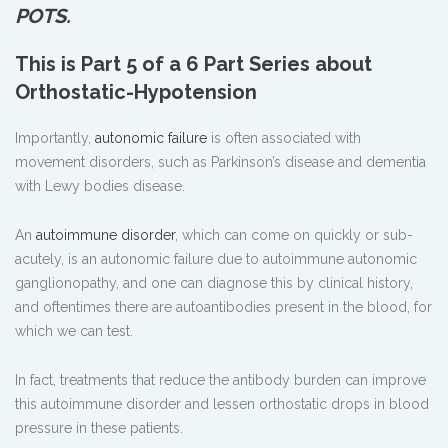
POTS.
This is Part 5 of a 6 Part Series about
Orthostatic-Hypotension
Importantly,
autonomic failure
is often associated with
movement disorders, such as Parkinson’s disease and dementia
with Lewy bodies disease.
An
autoimmune disorder
, which can come on quickly or sub-
acutely, is an autonomic failure due to autoimmune autonomic
ganglionopathy, and one can diagnose this by clinical history,
and oftentimes there are autoantibodies present in the blood, for
which we can test.
In fact, treatments that reduce the antibody burden can improve
this autoimmune disorder and lessen orthostatic drops in blood
pressure in these patients.