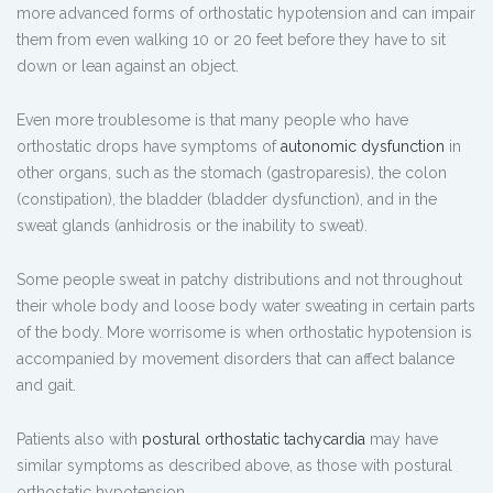
more advanced forms of orthostatic hypotension and can impair
them from even walking 10 or 20 feet before they have to sit
down or lean against an object.
Even more troublesome is that many people who have
orthostatic drops have symptoms of
autonomic dysfunction
in
other organs, such as the stomach (gastroparesis), the colon
(constipation), the bladder (bladder dysfunction), and in the
sweat glands (anhidrosis or the inability to sweat).
Some people sweat in patchy distributions and not throughout
their whole body and loose body water sweating in certain parts
of the body. More worrisome is when orthostatic hypotension is
accompanied by movement disorders that can affect balance
and gait.
Patients also with
postural orthostatic tachycardia
may have
similar symptoms as described above, as those with postural
orthostatic hypotension.