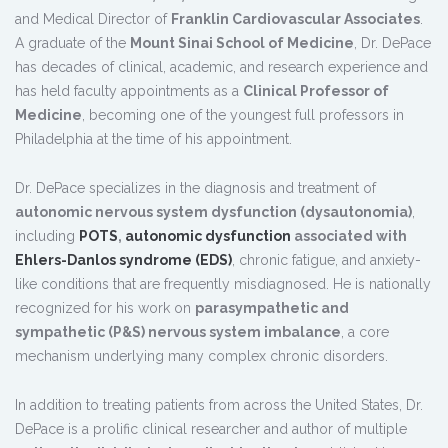
and Medical Director of
Franklin Cardiovascular Associates
.
A graduate of the
Mount Sinai School of Medicine
, Dr. DePace
has decades of clinical, academic, and research experience and
has held faculty appointments as a
Clinical Professor of
Medicine
, becoming one of the youngest full professors in
Philadelphia at the time of his appointment.
Dr. DePace specializes in the diagnosis and treatment of
autonomic nervous system dysfunction (dysautonomia)
,
including
POTS
,
autonomic dysfunction
associated with
Ehlers-Danlos syndrome (EDS)
, chronic fatigue, and anxiety-
like conditions that are frequently misdiagnosed. He is nationally
recognized for his work on
parasympathetic and
sympathetic (P&S) nervous system imbalance
, a core
mechanism underlying many complex chronic disorders.
In addition to treating patients from across the United States, Dr.
DePace is a prolific clinical researcher and author of multiple