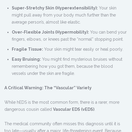
Super-Stretchy Skin (Hyperextensibility):
Your skin
might pull away from your body much further than the
average person’s, almost like elastic.
Over-Flexible Joints (Hypermobility):
You can bend your
fingers, elbows, or knees past the “normal” stopping point.
Fragile Tissue:
Your skin might tear easily or heal poorly.
Easy Bruising:
You might find mysterious bruises without
remembering how you got them, because the blood
vessels under the skin are fragile.
A Critical Warning: The “Vascular” Variety
While hEDS is the most common form, there is a rarer, more
dangerous cousin called
Vascular EDS (vEDS)
.
The medical community often misses this diagnosis until it is
too late—usually after a major, life-threatening event. Because