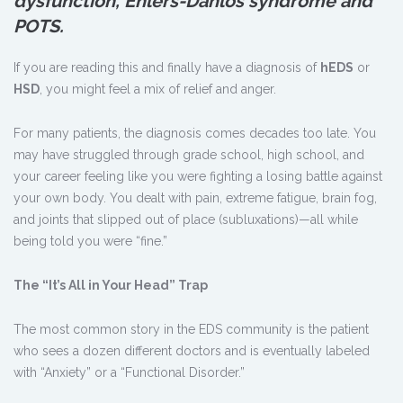
dysfunction, Ehlers-Danlos syndrome and
POTS.
If you are reading this and finally have a diagnosis of
hEDS
or
HSD
, you might feel a mix of relief and anger.
For many patients, the diagnosis comes decades too late. You
may have struggled through grade school, high school, and
your career feeling like you were fighting a losing battle against
your own body. You dealt with pain, extreme fatigue, brain fog,
and joints that slipped out of place (subluxations)—all while
being told you were “fine.”
The “It
’
s All in Your Head” Trap
The most common story in the EDS community is the patient
who sees a dozen different doctors and is eventually labeled
with “Anxiety” or a “Functional Disorder.”