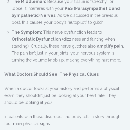
The Middleman:
Because your tissue is “stretchy” or
loose, it interferes with your
P&S (Parasympathetic and
Sympathetic) Nerves
. As we discussed in the previous
post, this causes your body’s “autopilot” to glitch.
The Symptom:
This nerve dysfunction leads to
Orthostatic Dysfunction
(dizziness and fainting when
standing). Crucially, these nerve glitches also
amplify pain
.
The pain isn’t just in your joints; your nervous system is
turning the volume knob up, making everything hurt more.
What Doctors Should See: The Physical Clues
When a doctor looks at your history and performs a physical
exam, they shouldn’t just be looking at your heart rate. They
should be looking at
you
.
In patients with these disorders, the body tells a story through
four main physical signs: