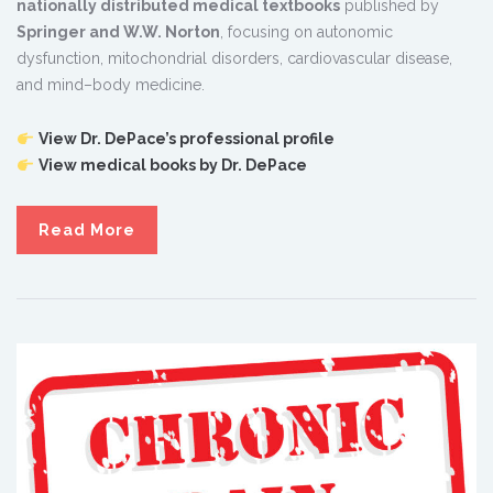
nationally distributed medical textbooks
published by
Springer and W.W. Norton
, focusing on autonomic
dysfunction, mitochondrial disorders, cardiovascular disease,
and mind–body medicine.
View Dr. DePace’s professional profile
View medical books by Dr. DePace
Read More