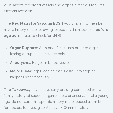
vEDS affects the blood vessels and organs directly, it requires
different attention.
The Red Flags for Vascular EDS
If you or a family member
have a history of the following, especially if it happened
before
age 40
, it is vital to check for vEDS:
Organ Rupture:
A history of intestines or other organs
tearing or rupturing unexpectedly.
Aneurysms:
Bulges in blood vessels.
Major Bleeding:
Bleeding that is difficult to stop or
happens spontaneously.
The Takeaway:
If you have easy bruising combined with a
family history of sudden organ trouble or aneurysms at a young
age, do not wait. This specific history is the loudest alarm bell
for doctors to investigate Vascular EDS immediately.