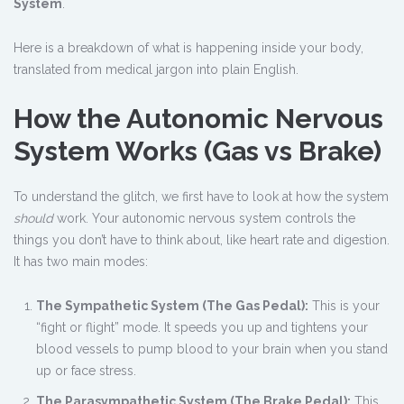
System
.
Here is a breakdown of what is happening inside your body,
translated from medical jargon into plain English.
How the Autonomic Nervous
System Works (Gas vs Brake)
To understand the glitch, we first have to look at how the system
should
work. Your autonomic nervous system controls the
things you don’t have to think about, like heart rate and digestion.
It has two main modes:
The Sympathetic System (The Gas Pedal):
This is your
“fight or flight” mode. It speeds you up and tightens your
blood vessels to pump blood to your brain when you stand
up or face stress.
The Parasympathetic System (The Brake Pedal):
This