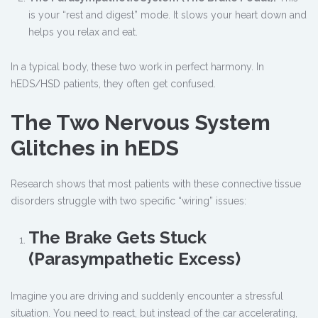
is your “rest and digest” mode. It slows your heart down and
helps you relax and eat.
In a typical body, these two work in perfect harmony. In
hEDS/HSD patients, they often get confused.
The Two Nervous System
Glitches in hEDS
Research shows that most patients with these connective tissue
disorders struggle with two specific “wiring” issues:
The Brake Gets Stuck
(Parasympathetic Excess)
Imagine you are driving and suddenly encounter a stressful
situation. You need to react, but instead of the car accelerating,