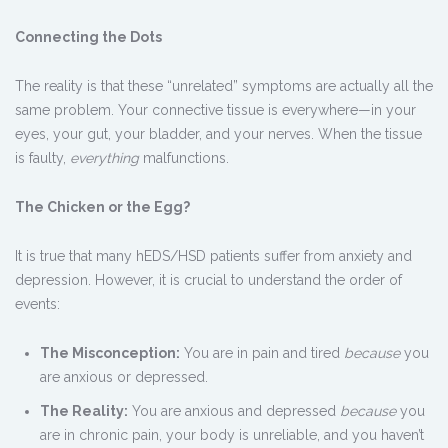
Connecting the Dots
The reality is that these “unrelated” symptoms are actually all the
same problem. Your connective tissue is everywhere—in your
eyes, your gut, your bladder, and your nerves. When the tissue
is faulty,
everything
malfunctions.
The Chicken or the Egg?
It is true that many hEDS/HSD patients suffer from anxiety and
depression. However, it is crucial to understand the order of
events:
The Misconception:
You are in pain and tired
because
you
are anxious or depressed.
The Reality:
You are anxious and depressed
because
you
are in chronic pain, your body is unreliable, and you haven’t