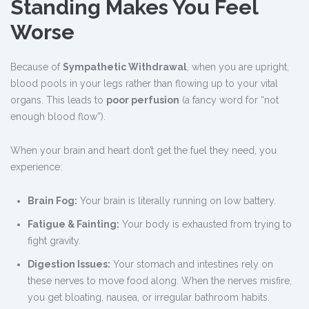
Standing Makes You Feel
Worse
Because of
Sympathetic Withdrawal
, when you are upright,
blood pools in your legs rather than flowing up to your vital
organs. This leads to
poor perfusion
(a fancy word for “not
enough blood flow”).
When your brain and heart don’t get the fuel they need, you
experience:
Brain Fog:
Your brain is literally running on low battery.
Fatigue & Fainting:
Your body is exhausted from trying to
fight gravity.
Digestion Issues:
Your stomach and intestines rely on
these nerves to move food along. When the nerves misfire,
you get bloating, nausea, or irregular bathroom habits.