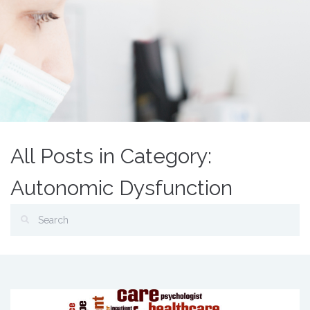
All Posts in Category:
Autonomic Dysfunction