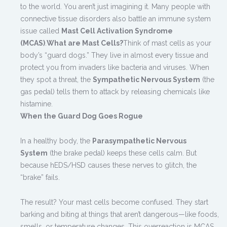
to the world. You aren’t just imagining it. Many people with
connective tissue disorders also battle an immune system
issue called
Mast Cell Activation Syndrome
(MCAS)
.
What are Mast Cells?
Think of mast cells as your
body’s “guard dogs.” They live in almost every tissue and
protect you from invaders like bacteria and viruses. When
they spot a threat, the
Sympathetic Nervous System
(the
gas pedal) tells them to attack by releasing chemicals like
histamine.
When the Guard Dog Goes Rogue
In a healthy body, the
Parasympathetic Nervous
System
(the brake pedal) keeps these cells calm. But
because hEDS/HSD causes these nerves to glitch, the
“brake” fails.
The result? Your mast cells become confused. They start
barking and biting at things that aren’t dangerous—like foods,
smells, or temperature changes. This overreaction is MCAS.