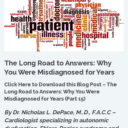
The Long Road to Answers: Why
You Were Misdiagnosed for Years
Click Here to Download this Blog Post – The
Long Road to Answers: Why You Were
Misdiagnosed for Years (Part 15)
By Dr. Nicholas L. DePace, M.
.
D., F.A.C.C –
Cardiologist specializing in autonomic