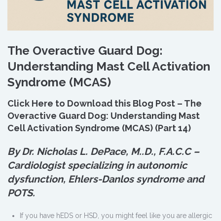
The Overactive Guard Dog:
Understanding Mast Cell Activation
Syndrome (MCAS)
Click Here to Download this Blog Post – The
Overactive Guard Dog: Understanding Mast
Cell Activation Syndrome (MCAS) (Part 14)
By Dr. Nicholas L. DePace, M.
.
D., F.A.C.C –
Cardiologist specializing in autonomic
dysfunction, Ehlers-Danlos syndrome and
POTS.
If you have hEDS or HSD, you might feel like you are allergic