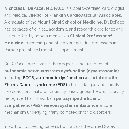
Nicholas L. DePace, MD, FACC
is a board-certified cardiologist
and Medical Director of
Franklin Cardiovascular Associates
.
A graduate of the
Mount Sinai School of Medicine
, Dr. DePace
has decades of clinical, academic, and research experience and
has held faculty appointments as a
Clinical Professor of
Medicine
, becoming one of the youngest full professors in
Philadelphia at the time of his appointment.
Dr. DePace specializes in the diagnosis and treatment of
autonomic nervous system dysfunction (dysautonomia)
,
including
POTS
,
autonomic dysfunction
associated with
Ehlers-Danlos syndrome (EDS)
, chronic fatigue, and anxiety-
like conditions that are frequently misdiagnosed. He is nationally
recognized for his work on
parasympathetic and
sympathetic (P&S) nervous system imbalance
, a core
mechanism underlying many complex chronic disorders.
In addition to treating patients from across the United States, Dr.