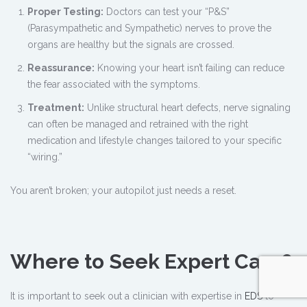
Proper Testing:
Doctors can test your “P&S”
(Parasympathetic and Sympathetic) nerves to prove the
organs are healthy but the signals are crossed.
Reassurance:
Knowing your heart isn’t failing can reduce
the fear associated with the symptoms.
Treatment:
Unlike structural heart defects, nerve signaling
can often be managed and retrained with the right
medication and lifestyle changes tailored to your specific
“wiring.”
You aren’t broken; your autopilot just needs a reset.
Where to Seek Expert Care?
It is important to seek out a clinician with expertise in
EDS
to