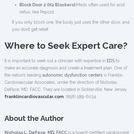
Block Door 2 (H2 Blockers):
Meds often used for acid
reflux, like Pepcid.
If you only block one, the body just uses the other door, and
you don’t get relief.
Where to Seek Expert Care?
It is important to seek out a clinician with expertise in
EDS
to
make an accurate diagnosis and create a treatment plan. One of
the nation’s leading
autonomic dysfunction centers
is Franklin
Cardiovascular Associates, under the direction of Nicholas
DePace, MD, FACC. They are located in Sicklerville, New Jersey.
franklincardiovascular.com
, (856) 589-6034
About the Author
Nicholas L. DePace, MD, FACC
is a board-certified cardiologist