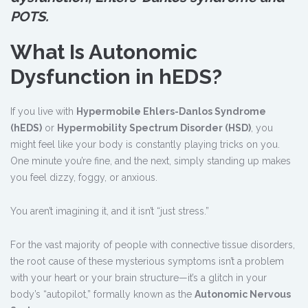
POTS.
What Is Autonomic
Dysfunction in hEDS?
If you live with
Hypermobile Ehlers-Danlos Syndrome
(hEDS)
or
Hypermobility Spectrum Disorder (HSD)
, you
might feel like your body is constantly playing tricks on you.
One minute you’re fine, and the next, simply standing up makes
you feel dizzy, foggy, or anxious.
You aren’t imagining it, and it isn’t “just stress.”
For the vast majority of people with connective tissue disorders,
the root cause of these mysterious symptoms isn’t a problem
with your heart or your brain structure—it’s a glitch in your
body’s “autopilot,” formally known as the
Autonomic Nervous