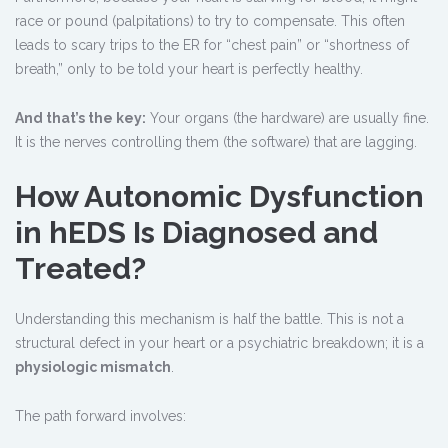
race or pound (palpitations) to try to compensate. This often
leads to scary trips to the ER for “chest pain” or “shortness of
breath,” only to be told your heart is perfectly healthy.
And that’s the key:
Your organs (the hardware) are usually fine.
It is the nerves controlling them (the software) that are lagging.
How Autonomic Dysfunction
in hEDS Is Diagnosed and
Treated?
Understanding this mechanism is half the battle. This is not a
structural defect in your heart or a psychiatric breakdown; it is a
physiologic mismatch
.
The path forward involves: