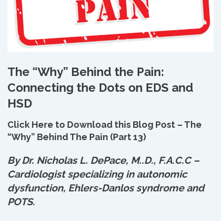
The “Why” Behind the Pain:
Connecting the Dots on EDS and
HSD
Click Here to Download this Blog Post – The
“Why” Behind The Pain (Part 13)
By Dr. Nicholas L. DePace, M.
.
D., F.A.C.C –
Cardiologist specializing in autonomic
dysfunction, Ehlers-Danlos syndrome and
POTS.