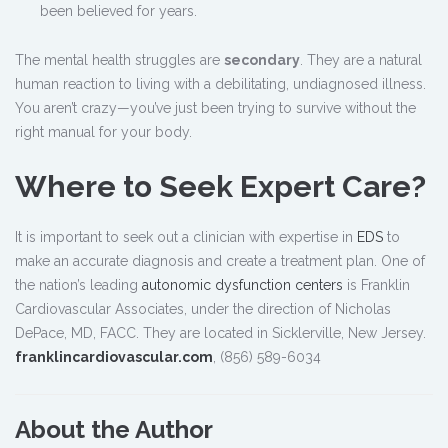
been believed for years.
The mental health struggles are
secondary
. They are a natural
human reaction to living with a debilitating, undiagnosed illness.
You aren’t crazy—you’ve just been trying to survive without the
right manual for your body.
Where to Seek Expert Care?
It is important to seek out a clinician with expertise in
EDS
to
make an accurate diagnosis and create a treatment plan. One of
the nation’s leading
autonomic dysfunction centers
is Franklin
Cardiovascular Associates, under the direction of Nicholas
DePace, MD, FACC. They are located in Sicklerville, New Jersey.
franklincardiovascular.com
, (856) 589-6034
About the Author