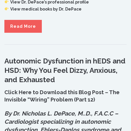
View Dr. DePace’s professional profile
View medical books by Dr. DePace
Read More
Autonomic Dysfunction in hEDS and
HSD: Why You Feel Dizzy, Anxious,
and Exhausted
Click Here to Download this Blog Post – The
Invisible “Wiring” Problem (Part 12)
By Dr. Nicholas L. DePace, M.
.
D., F.A.C.C –
Cardiologist specializing in autonomic
dysfunction, Ehlers-Danlos syndrome and