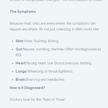
The Symptoms
Because mast cells are everywhere, the symptoms can
happen anywhere. It’s not just sneezing; it often looks like:
Skin:
Hives, flushing, itching.
Gut:
Nausea, vomiting, diarrhea (often misdiagnosed as
IBS).
Heart:
Racing heart, low blood pressure, fainting.
Lungs:
Wheezing or throat tightness.
Brain:
Brain fog and headaches.
How is it Diagnosed?
Doctors look for the “Rule of Three”: