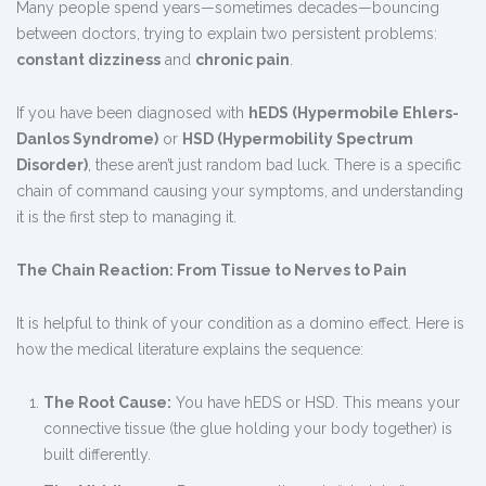
Many people spend years—sometimes decades—bouncing
between doctors, trying to explain two persistent problems:
constant dizziness
and
chronic pain
.
If you have been diagnosed with
hEDS (Hypermobile Ehlers-
Danlos Syndrome)
or
HSD (Hypermobility Spectrum
Disorder)
, these aren’t just random bad luck. There is a specific
chain of command causing your symptoms, and understanding
it is the first step to managing it.
The Chain Reaction: From Tissue to Nerves to Pain
It is helpful to think of your condition as a domino effect. Here is
how the medical literature explains the sequence:
The Root Cause:
You have hEDS or HSD. This means your
connective tissue (the glue holding your body together) is
built differently.