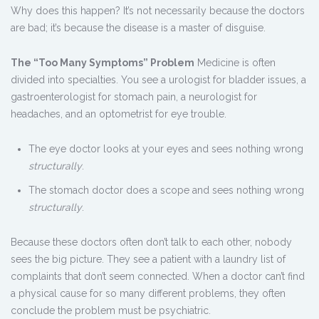
Why does this happen? It’s not necessarily because the doctors
are bad; it’s because the disease is a master of disguise.
The “Too Many Symptoms” Problem
Medicine is often
divided into specialties. You see a urologist for bladder issues, a
gastroenterologist for stomach pain, a neurologist for
headaches, and an optometrist for eye trouble.
The eye doctor looks at your eyes and sees nothing wrong
structurally
.
The stomach doctor does a scope and sees nothing wrong
structurally
.
Because these doctors often don’t talk to each other, nobody
sees the big picture. They see a patient with a laundry list of
complaints that don’t seem connected. When a doctor can’t find
a physical cause for so many different problems, they often
conclude the problem must be psychiatric.