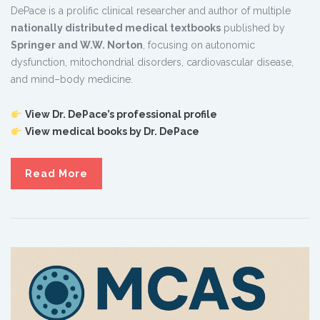
DePace is a prolific clinical researcher and author of multiple
nationally distributed medical textbooks
published by
Springer and W.W. Norton
, focusing on autonomic
dysfunction, mitochondrial disorders, cardiovascular disease,
and mind–body medicine.
View Dr. DePace’s professional profile
View medical books by Dr. DePace
Read More