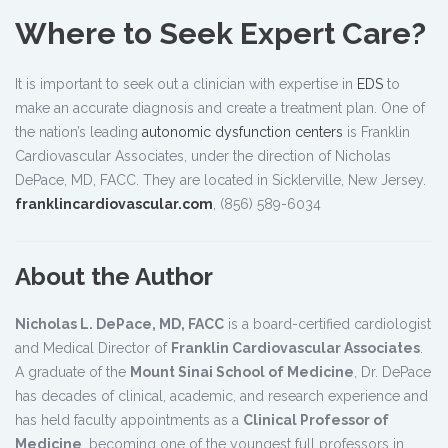
Where to Seek Expert Care?
It is important to seek out a clinician with expertise in
EDS
to
make an accurate diagnosis and create a treatment plan. One of
the nation’s leading
autonomic dysfunction centers
is Franklin
Cardiovascular Associates, under the direction of Nicholas
DePace, MD, FACC. They are located in Sicklerville, New Jersey.
franklincardiovascular.com
, (856) 589-6034
About the Author
Nicholas L. DePace, MD, FACC
is a board-certified cardiologist
and Medical Director of
Franklin Cardiovascular Associates
.
A graduate of the
Mount Sinai School of Medicine
, Dr. DePace
has decades of clinical, academic, and research experience and
has held faculty appointments as a
Clinical Professor of
Medicine
, becoming one of the youngest full professors in