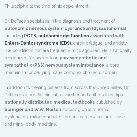
Philadelphia at the time of his appointment.
Dr. DePace specializes in the diagnosis and treatment of
autonomic nervous system dysfunction (dysautonomia)
,
including
POTS
,
autonomic dysfunction
associated with
Ehlers-Danlos syndrome (EDS)
, chronic fatigue, and anxiety-
like conditions that are frequently misdiagnosed. He is nationally
recognized for his work on
parasympathetic and
sympathetic (P&S) nervous system imbalance
, a core
mechanism underlying many complex chronic disorders.
In addition to treating patients from across the United States, Dr.
DePace is a prolific clinical researcher and author of multiple
nationally distributed medical textbooks
published by
Springer and W.W. Norton
, focusing on autonomic
dysfunction, mitochondrial disorders, cardiovascular disease,
and mind–body medicine.