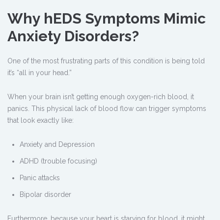
Why hEDS Symptoms Mimic
Anxiety Disorders?
One of the most frustrating parts of this condition is being told
it’s “all in your head.”
When your brain isn’t getting enough oxygen-rich blood, it
panics. This physical lack of blood flow can trigger symptoms
that look exactly like:
Anxiety and Depression
ADHD (trouble focusing)
Panic attacks
Bipolar disorder
Furthermore, because your heart is starving for blood, it might