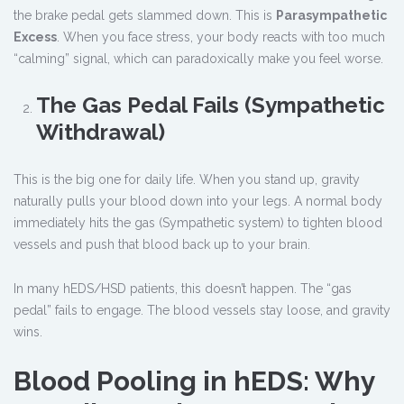
the brake pedal gets slammed down. This is
Parasympathetic
Excess
. When you face stress, your body reacts with too much
“calming” signal, which can paradoxically make you feel worse.
The Gas Pedal Fails (Sympathetic
Withdrawal)
This is the big one for daily life. When you stand up, gravity
naturally pulls your blood down into your legs. A normal body
immediately hits the gas (Sympathetic system) to tighten blood
vessels and push that blood back up to your brain.
In many hEDS/HSD patients, this doesn’t happen. The “gas
pedal” fails to engage. The blood vessels stay loose, and gravity
wins.
Blood Pooling in hEDS: Why