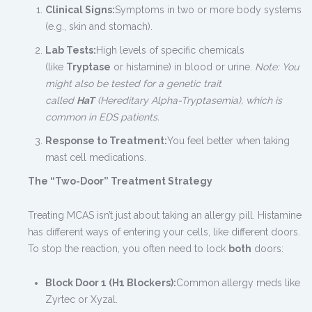
Clinical Signs:
Symptoms in two or more body systems
(e.g., skin and stomach).
Lab Tests:
High levels of specific chemicals
(like
Tryptase
or histamine) in blood or urine.
Note: You
might also be tested for a genetic trait
called
HaT
(Hereditary Alpha-Tryptasemia), which is
common in EDS patients.
Response to Treatment:
You feel better when taking
mast cell medications.
The “Two-Door” Treatment Strategy
Treating MCAS isn’t just about taking an allergy pill. Histamine
has different ways of entering your cells, like different doors.
To stop the reaction, you often need to lock
both
doors:
Block Door 1 (H1 Blockers):
Common allergy meds like
Zyrtec or Xyzal.