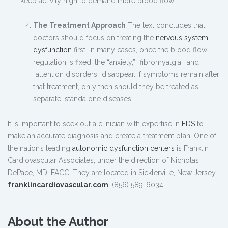
keep activity high to demand more blood flow.
The Treatment Approach
The text concludes that
doctors should focus on treating the
nervous system
dysfunction
first. In many cases, once the blood flow
regulation is fixed, the “anxiety,” “fibromyalgia,” and
“attention disorders” disappear. If symptoms remain after
that treatment, only then should they be treated as
separate, standalone diseases.
It is important to seek out a clinician with expertise in
EDS
to
make an accurate diagnosis and create a treatment plan. One of
the nation’s leading
autonomic dysfunction centers
is Franklin
Cardiovascular Associates, under the direction of Nicholas
DePace, MD, FACC. They are located in Sicklerville, New Jersey.
franklincardiovascular.com
, (856) 589-6034
About the Author