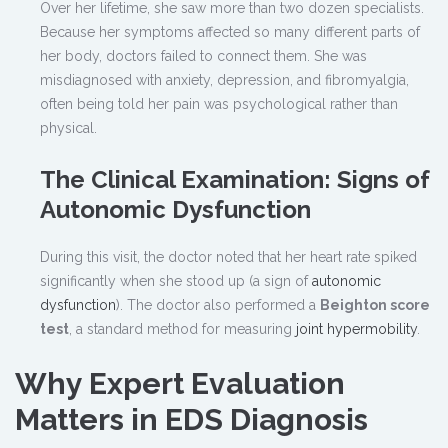
Over her lifetime, she saw more than two dozen specialists.
Because her symptoms affected so many different parts of
her body, doctors failed to connect them. She was
misdiagnosed with anxiety, depression, and fibromyalgia,
often being told her pain was psychological rather than
physical.
The Clinical Examination: Signs of
Autonomic Dysfunction
During this visit, the doctor noted that her heart rate spiked
significantly when she stood up (a sign of
autonomic
dysfunction
). The doctor also performed a
Beighton score
test
, a standard method for measuring
joint hypermobility
.
Why Expert Evaluation
Matters in EDS Diagnosis