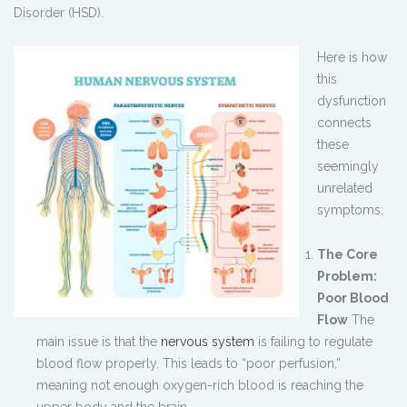
Disorder (HSD).
Here is how
this
dysfunction
connects
these
seemingly
unrelated
symptoms:
The Core
Problem:
Poor Blood
Flow
The
main issue is that the
nervous system
is failing to regulate
blood flow properly. This leads to “poor perfusion,”
meaning not enough oxygen-rich blood is reaching the