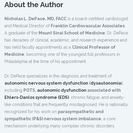
About the Author
Nicholas L. DePace, MD, FACC
is a board-certified cardiologist
and Medical Director of
Franklin Cardiovascular Associates
.
A graduate of the
Mount Sinai School of Medicine
, Dr. DePace
has decades of clinical, academic, and research experience and
has held faculty appointments as a
Clinical Professor of
Medicine
, becoming one of the youngest full professors in
Philadelphia at the time of his appointment.
Dr. DePace specializes in the diagnosis and treatment of
autonomic nervous system dysfunction
(
dysautonomia
)
,
including
POTS,
autonomic dysfunction
associated with
Ehlers-Danlos syndrome (EDS)
, chronic fatigue, and anxiety-
like conditions that are frequently misdiagnosed. He is nationally
recognized for his work on
parasympathetic and
sympathetic (P&S) nervous system imbalance
, a core
mechanism underlying many complex chronic disorders.