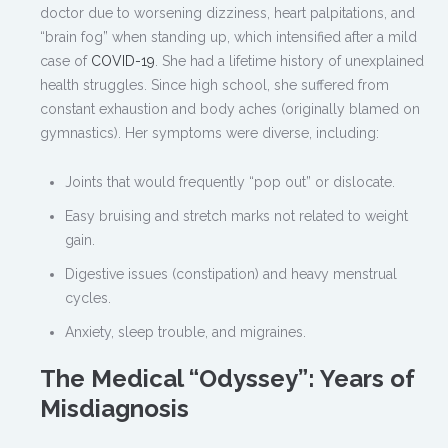
doctor due to worsening dizziness, heart palpitations, and
“brain fog” when standing up, which intensified after a mild
case of
COVID-19
. She had a lifetime history of unexplained
health struggles. Since high school, she suffered from
constant exhaustion and body aches (originally blamed on
gymnastics). Her symptoms were diverse, including:
Joints that would frequently “pop out” or dislocate.
Easy bruising and stretch marks not related to weight
gain.
Digestive issues (constipation) and heavy menstrual
cycles.
Anxiety, sleep trouble, and migraines.
The Medical “Odyssey”: Years of
Misdiagnosis