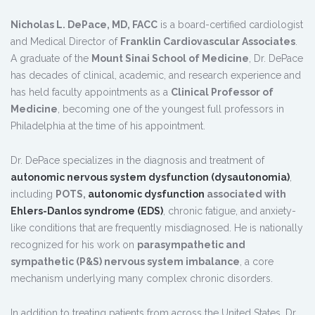
Nicholas L. DePace, MD, FACC
is a board-certified cardiologist
and Medical Director of
Franklin Cardiovascular Associates
.
A graduate of the
Mount Sinai School of Medicine
, Dr. DePace
has decades of clinical, academic, and research experience and
has held faculty appointments as a
Clinical Professor of
Medicine
, becoming one of the youngest full professors in
Philadelphia at the time of his appointment.
Dr. DePace specializes in the diagnosis and treatment of
autonomic nervous system dysfunction (dysautonomia)
,
including
POTS,
autonomic dysfunction
associated with
Ehlers-Danlos syndrome (EDS)
, chronic fatigue, and anxiety-
like conditions that are frequently misdiagnosed. He is nationally
recognized for his work on
parasympathetic and
sympathetic (P&S) nervous system imbalance
, a core
mechanism underlying many complex chronic disorders.
In addition to treating patients from across the United States, Dr.