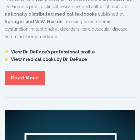
DePace is a prolific clinical researcher and author of multiple
nationally distributed medical textbooks
published by
Springer and W.W. Norton
, focusing on autonomic
dysfunction, mitochondrial disorders, cardiovascular disease,
and mind–body medicine.
View Dr. DePace’s professional profile
View medical books by Dr. DePace
Read More