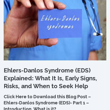
Ehlers-Danlos Syndrome (EDS)
Explained: What It Is, Early Signs,
Risks, and When to Seek Help
Click Here to Download this Blog Post –
Ehlers-Danlos Syndrome (EDS)- Part 1 –
Introduction, What is it?