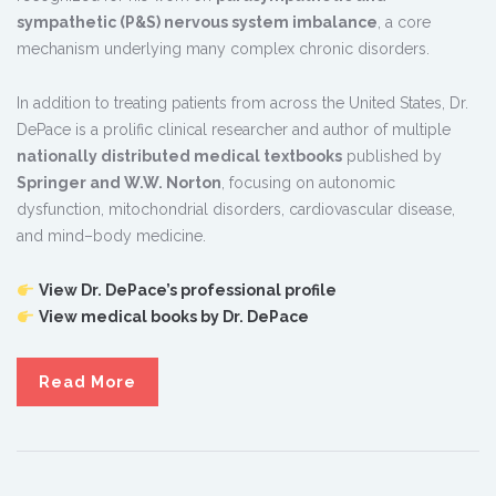
sympathetic (P&S) nervous system imbalance
, a core
mechanism underlying many complex chronic disorders.
In addition to treating patients from across the United States, Dr.
DePace is a prolific clinical researcher and author of multiple
nationally distributed medical textbooks
published by
Springer and W.W. Norton
, focusing on autonomic
dysfunction, mitochondrial disorders, cardiovascular disease,
and mind–body medicine.
View Dr. DePace’s professional profile
View medical books by Dr. DePace
Read More