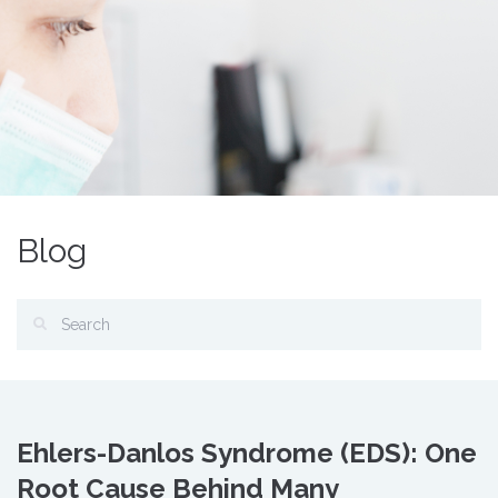
Blog
Ehlers-Danlos Syndrome (EDS): One
Root Cause Behind Many