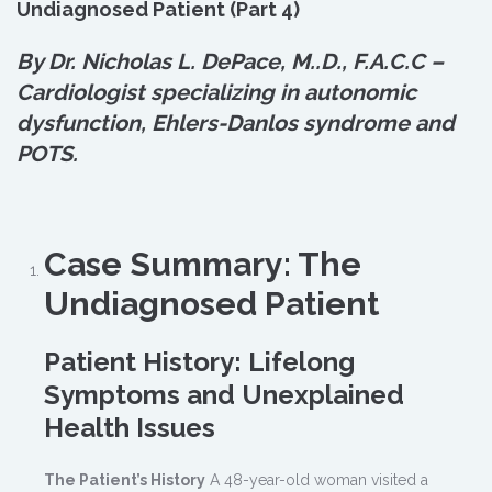
Undiagnosed Patient (Part 4)
By Dr. Nicholas L. DePace, M.
.
D., F.A.C.C –
Cardiologist specializing in autonomic
dysfunction, Ehlers-Danlos syndrome and
POTS.
Case Summary: The
Undiagnosed Patient
Patient History: Lifelong
Symptoms and Unexplained
Health Issues
The Patient’s History
A 48-year-old woman visited a