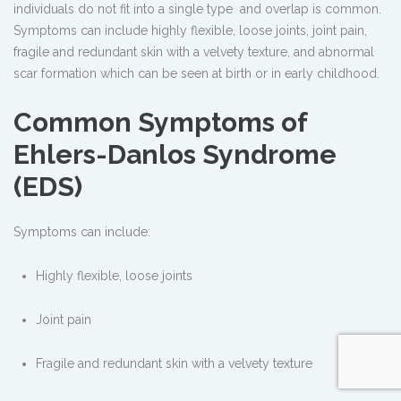
individuals do not fit into a single type and overlap is common.
Symptoms can include highly flexible, loose joints, joint pain,
fragile and redundant skin with a velvety texture, and abnormal
scar formation which can be seen at birth or in early childhood.
Common Symptoms of
Ehlers-Danlos Syndrome
(EDS)
Symptoms can include:
Highly flexible, loose joints
Joint pain
Fragile and redundant skin with a velvety texture