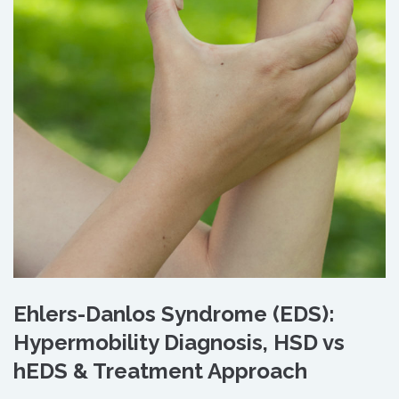
Ehlers-Danlos Syndrome (EDS):
Hypermobility Diagnosis, HSD vs
hEDS & Treatment Approach