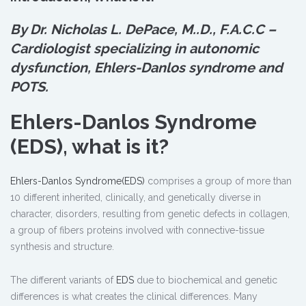
By Dr. Nicholas L. DePace, M.
.
D., F.A.C.C –
Cardiologist specializing in autonomic
dysfunction, Ehlers-Danlos syndrome and
POTS.
Ehlers-Danlos Syndrome
(EDS), what is it?
Ehlers-Danlos Syndrome(EDS)
comprises a group of more than
10 different inherited, clinically, and genetically diverse in
character, disorders, resulting from genetic defects in collagen,
a group of fibers proteins involved with connective-tissue
synthesis and structure.
The different variants of
EDS
due to biochemical and genetic
differences is what creates the clinical differences. Many