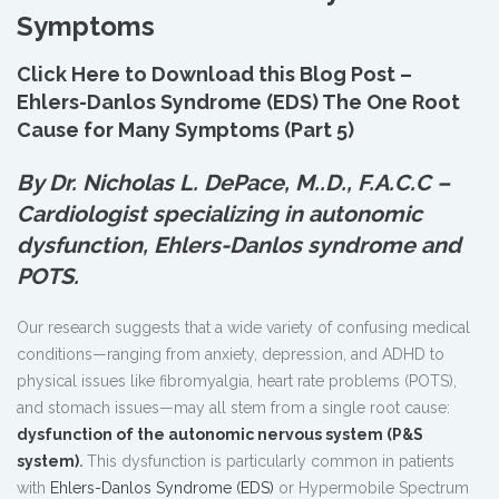
Symptoms
Click Here to Download this Blog Post –
Ehlers-Danlos Syndrome (EDS) The One Root
Cause for Many Symptoms (Part 5)
By Dr. Nicholas L. DePace, M.
.
D., F.A.C.C –
Cardiologist specializing in autonomic
dysfunction, Ehlers-Danlos syndrome and
POTS.
Our research suggests that a wide variety of confusing medical
conditions—ranging from anxiety, depression, and ADHD to
physical issues like fibromyalgia, heart rate problems (POTS),
and stomach issues—may all stem from a single root cause:
dysfunction of the autonomic nervous system (P&S
system)
.
This dysfunction is particularly common in patients
with
Ehlers-Danlos Syndrome (EDS)
or Hypermobile Spectrum