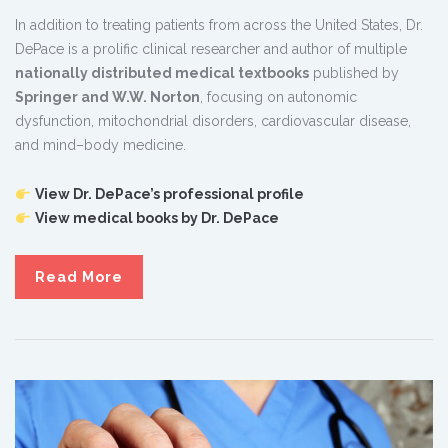
In addition to treating patients from across the United States, Dr.
DePace is a prolific clinical researcher and author of multiple
nationally distributed medical textbooks
published by
Springer and W.W. Norton
, focusing on autonomic
dysfunction, mitochondrial disorders, cardiovascular disease,
and mind–body medicine.
View Dr. DePace’s professional profile
View medical books by Dr. DePace
Read More