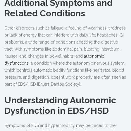
Additional Symptoms and
Related Conditions
Other disorders such as fatigue, a feeling of weariness, tiredness,
or lack of energy that can interfere with daily life; headaches, GI
problems, a wide range of conditions affecting the digestive
tract, with symptoms like abdominal pain, bloating, heartburn,
nausea, and changes in bowel habits; and
autonomic
dysfunctions
, a condition where the autonomic nervous system,
which controls automatic bodily functions like heart rate, blood
pressure, and digestion, doesn’t work properly are often seen as
part of EDS/HSD [Ehlers Danlos Society].
Understanding Autonomic
Dysfunction in EDS/HSD
Symptoms of
EDS
and hypermobility may be traced to the