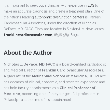
It is important to seek out a clinician with expertise in
EDS
to
make an accurate diagnosis and create a treatment plan. One of
the nation’s leading
autonomic dysfunction centers
is Franklin
Cardiovascular Associates, under the direction of Nicholas
DePace, MD, FACC. They are located in Sicklerville, New Jersey.
franklincardiovascular.com
, (856) 589-6034
About the Author
Nicholas L. DePace, MD, FACC
is a board-certified cardiologist
and Medical Director of
Franklin Cardiovascular Associates
.
A graduate of the
Mount Sinai School of Medicine
, Dr. DePace
has decades of clinical, academic, and research experience and
has held faculty appointments as a
Clinical Professor of
Medicine
, becoming one of the youngest full professors in
Philadelphia at the time of his appointment.