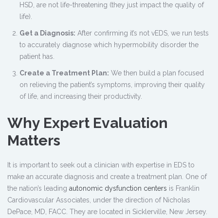
HSD, are not life-threatening (they just impact the quality of
life).
Get a Diagnosis:
After confirming it’s not vEDS, we run tests
to accurately diagnose which hypermobility disorder the
patient has.
Create a Treatment Plan:
We then build a plan focused
on relieving the patient’s symptoms, improving their quality
of life, and increasing their productivity.
Why Expert Evaluation
Matters
It is important to seek out a clinician with expertise in EDS to
make an accurate diagnosis and create a treatment plan. One of
the nation’s leading
autonomic dysfunction centers
is Franklin
Cardiovascular Associates, under the direction of Nicholas
DePace, MD, FACC. They are located in Sicklerville, New Jersey.