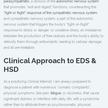
parasympathetic
, a division of the
autonomic nervous system
that promotes “rest and digest” functions, counteracting the
“fight or flight” response of the sympathetic nervous system
;
and sympathetic nervous system, a part of the autonomic
nervous system that triggers the body’s “fight-or-flight”
response to stress or danger; or oxidative stress, an imbalance
between the production of free radicals and the body’s ability to
detoxify them through antioxidants, leading to cellular damage;
and all are treatable.
Clinical Approach to EDS &
HSD
As a practicing Clinical Internist, I am always prepared to
diagnose a patient with numerous “somatic complaints”,
physical symptoms, like pain,
fatigue
, or dizziness, that cause
significant distress or interfere with daily life, with a syndrome
rather than to attribute them as psychosomatic, physical