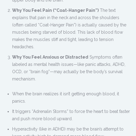
upper body and the brain.
Why You Feel Pain (“Coat-Hanger Pain”)
The text
explains that pain in the neck and across the shoulders
(often called “Coat-Hanger Pain”) is actually caused by the
muscles being starved of blood. This lack of blood flow
makes the muscles stiff and tight, leading to tension
headaches.
Why You Feel Anxious or Distracted
Symptoms often
labeled as mental health issues—like panic attacks, ADHD,
OCD, or “brain fog”—may actually be the body’s survival
mechanism.
When the brain realizes it isn’t getting enough blood, it
panics.
It triggers “Adrenalin Storms” to force the heart to beat faster
and push more blood upward.
Hyperactivity (like in ADHD) may be the brain’s attempt to