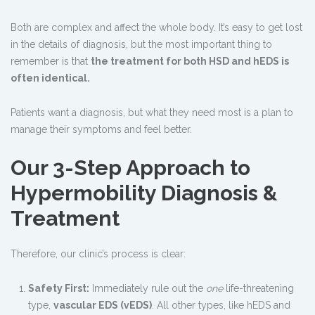
Both are complex and affect the whole body. It’s easy to get lost
in the details of diagnosis, but the most important thing to
remember is that
the treatment for both HSD and hEDS is
often identical.
Patients want a diagnosis, but what they need most is a plan to
manage their symptoms and feel better.
Our 3-Step Approach to
Hypermobility Diagnosis &
Treatment
Therefore, our clinic’s process is clear:
Safety First:
Immediately rule out the
one
life-threatening
type,
vascular EDS (vEDS)
. All other types, like hEDS and