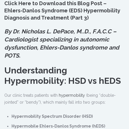
Click Here to Download this Blog Post –
Ehlers-Danlos Syndrome (EDS) Hypermobility
Diagnosis and Treatment (Part 3)
By Dr. Nicholas L. DePace, M.
.
D., F.A.C.C –
Cardiologist specializing in autonomic
dysfunction, Ehlers-Danlos syndrome and
POTS.
Understanding
Hypermobility: HSD vs hEDS
Our clinic treats patients with
hypermobility
(being “double-
jointed” or “bendy”), which mainly fall into two groups:
Hypermobility Spectrum Disorder (HSD)
Hypermobile Ehlers-Danlos Syndrome (hEDS)