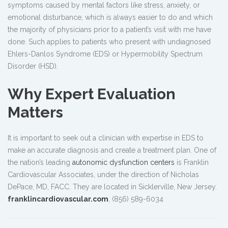
symptoms caused by mental factors like stress, anxiety, or
emotional disturbance, which is always easier to do and which
the majority of physicians prior to a patient’s visit with me have
done. Such applies to patients who present with undiagnosed
Ehlers-Danlos Syndrome (EDS) or Hypermobility Spectrum
Disorder (HSD).
Why Expert Evaluation
Matters
It is important to seek out a clinician with expertise in EDS to
make an accurate diagnosis and create a treatment plan. One of
the nation’s leading
autonomic dysfunction centers
is Franklin
Cardiovascular Associates, under the direction of Nicholas
DePace, MD, FACC. They are located in Sicklerville, New Jersey.
franklincardiovascular.com
, (856) 589-6034