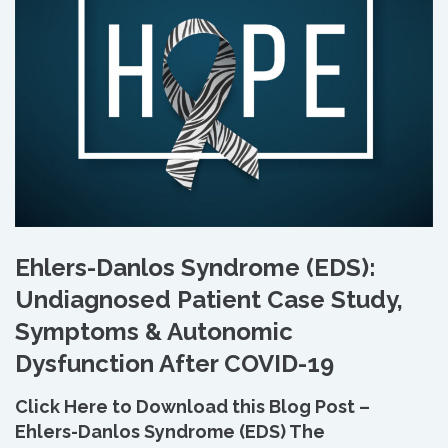
Ehlers-Danlos Syndrome (EDS):
Undiagnosed Patient Case Study,
Symptoms & Autonomic
Dysfunction After COVID-19
Click Here to Download this Blog Post –
Ehlers-Danlos Syndrome (EDS) The