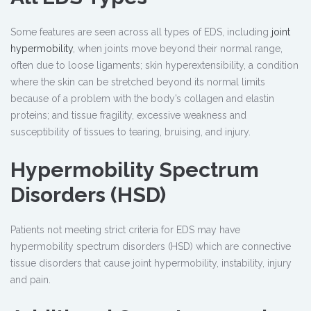
Some features are seen across all types of EDS, including
joint
hypermobility
, when joints move beyond their normal range,
often due to loose ligaments; skin hyperextensibility, a condition
where the skin can be stretched beyond its normal limits
because of a problem with the body’s collagen and elastin
proteins; and tissue fragility, excessive weakness and
susceptibility of tissues to tearing, bruising, and injury.
Hypermobility Spectrum
Disorders (HSD)
Patients not meeting strict criteria for EDS may have
hypermobility spectrum disorders (HSD) which are connective
tissue disorders that cause joint hypermobility, instability, injury
and pain.