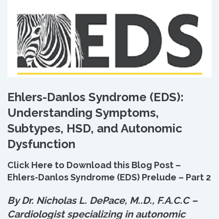
Ehlers-Danlos Syndrome (EDS):
Understanding Symptoms,
Subtypes, HSD, and Autonomic
Dysfunction
Click Here to Download this Blog Post –
Ehlers-Danlos Syndrome (EDS) Prelude – Part 2
By Dr. Nicholas L. DePace, M.
.
D., F.A.C.C –
Cardiologist specializing in autonomic