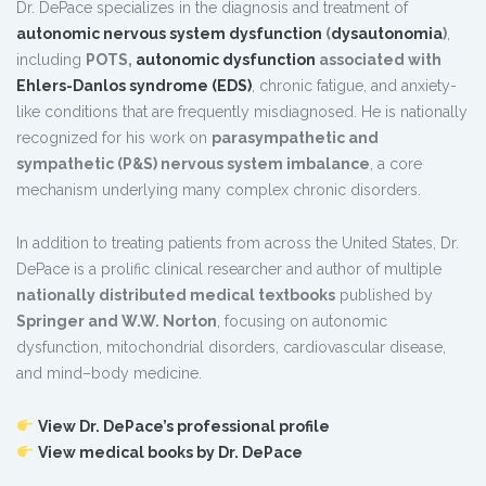
Dr. DePace specializes in the diagnosis and treatment of
autonomic nervous system dysfunction
(
dysautonomia
)
,
including
POTS,
autonomic dysfunction
associated with
Ehlers-Danlos syndrome (EDS)
, chronic fatigue, and anxiety-
like conditions that are frequently misdiagnosed. He is nationally
recognized for his work on
parasympathetic and
sympathetic (P&S) nervous system imbalance
, a core
mechanism underlying many complex chronic disorders.
In addition to treating patients from across the United States, Dr.
DePace is a prolific clinical researcher and author of multiple
nationally distributed medical textbooks
published by
Springer and W.W. Norton
, focusing on autonomic
dysfunction, mitochondrial disorders, cardiovascular disease,
and mind–body medicine.
View Dr. DePace’s professional profile
View medical books by Dr. DePace