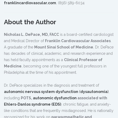
franklincardiovascular.com
, (856) 589-6034
About the Author
Nicholas L. DePace, MD, FACC
is a board-certified cardiologist
and Medical Director of
Franklin Cardiovascular Associates
.
A graduate of the
Mount Sinai School of Medicine
, Dr. DePace
has decades of clinical, academic, and research experience and
has held faculty appointments as a
Clinical Professor of
Medicine
, becoming one of the youngest full professors in
Philadelphia at the time of his appointment.
Dr. DePace specializes in the diagnosis and treatment of
autonomic nervous system dysfunction
(
dysautonomia
)
,
including
POTS,
autonomic dysfunction
associated with
Ehlers-Danlos syndrome (EDS)
, chronic fatigue, and anxiety-
like conditions that are frequently misdiagnosed. He is nationally
recognized for his work on
parasympathetic and