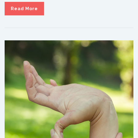
Read More