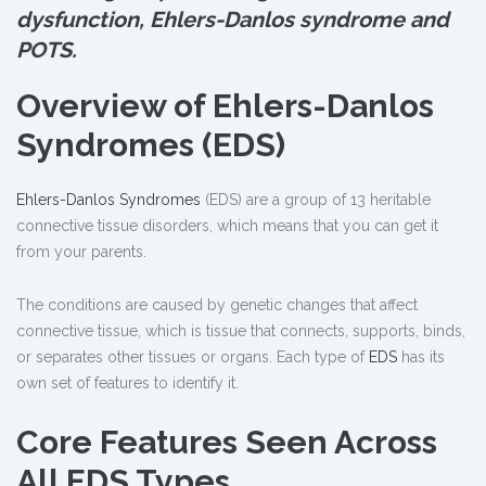
dysfunction, Ehlers-Danlos syndrome and
POTS.
Overview of Ehlers-Danlos
Syndromes (EDS)
Ehlers-Danlos Syndromes
(EDS) are a group of 13 heritable
connective tissue disorders, which means that you can get it
from your parents.
The conditions are caused by genetic changes that affect
connective tissue, which is tissue that connects, supports, binds,
or separates other tissues or organs. Each type of
EDS
has its
own set of features to identify it.
Core Features Seen Across
All EDS Types