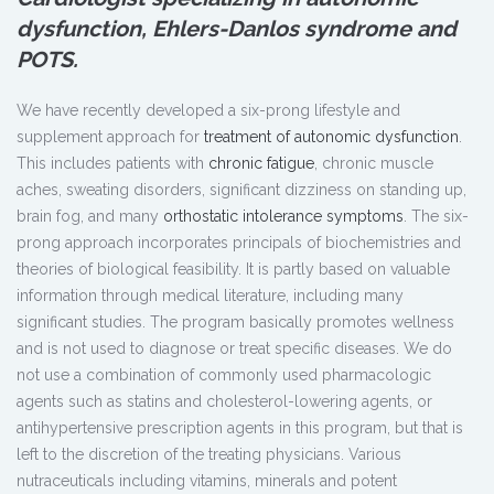
dysfunction, Ehlers-Danlos syndrome and
POTS.
We have recently developed a six-prong lifestyle and
supplement approach for
treatment of autonomic dysfunction
.
This includes patients with
chronic fatigue
, chronic muscle
aches, sweating disorders, significant dizziness on standing up,
brain fog, and many
orthostatic intolerance symptoms
. The six-
prong approach incorporates principals of biochemistries and
theories of biological feasibility. It is partly based on valuable
information through medical literature, including many
significant studies. The program basically promotes wellness
and is not used to diagnose or treat specific diseases. We do
not use a combination of commonly used pharmacologic
agents such as statins and cholesterol-lowering agents, or
antihypertensive prescription agents in this program, but that is
left to the discretion of the treating physicians. Various
nutraceuticals including vitamins, minerals and potent