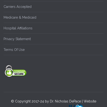
Carriers Accepted
Medicare & Medicaid
Hospital Affiliations
Privacy Statement
Terms Of Use
© Copyright 2017-24 by Dr. Nicholas DePace | Website