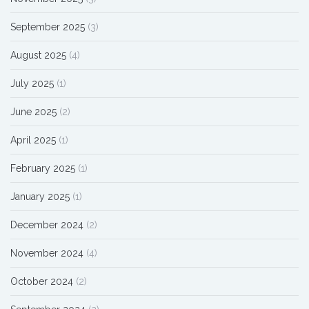
September 2025
(3)
August 2025
(4)
July 2025
(1)
June 2025
(2)
April 2025
(1)
February 2025
(1)
January 2025
(1)
December 2024
(2)
November 2024
(4)
October 2024
(2)