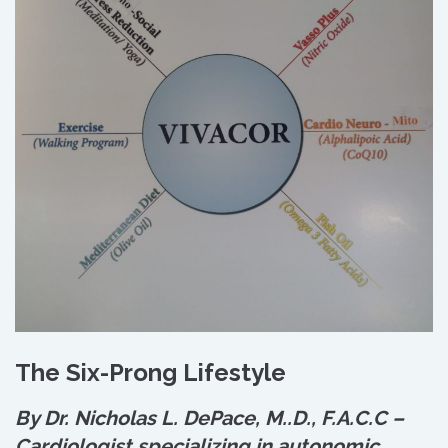
The Six-Prong Lifestyle
By Dr. Nicholas L. DePace, M.
.
D., F.A.C.C –
Cardiologist specializing in autonomic