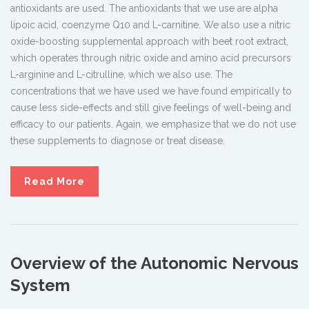
antioxidants are used. The antioxidants that we use are alpha
lipoic acid, coenzyme Q10 and L-carnitine. We also use a nitric
oxide-boosting supplemental approach with beet root extract,
which operates through nitric oxide and amino acid precursors
L-arginine and L-citrulline, which we also use. The
concentrations that we have used we have found empirically to
cause less side-effects and still give feelings of well-being and
efficacy to our patients. Again, we emphasize that we do not use
these supplements to diagnose or treat disease.
Read More
Overview of the Autonomic Nervous
System