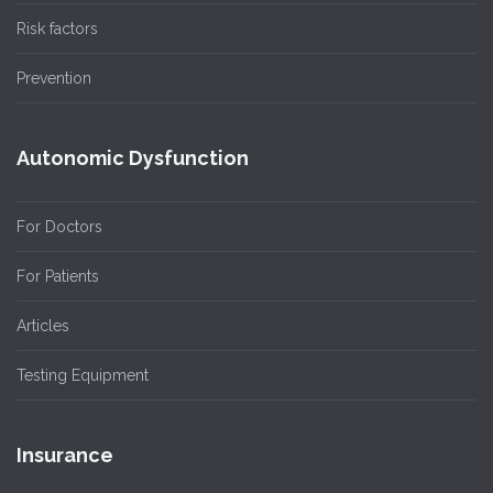
Risk factors
Prevention
Autonomic Dysfunction
For Doctors
For Patients
Articles
Testing Equipment
Insurance