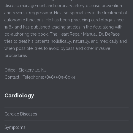
disease management and coronary artery disease prevention
and reversal (regression). He also specializes in the treatment of
autonomic functions. He has been practicing cardiology since
1983 and has published leading articles in the field along with
co-authoring the book, The Heart Repair Manual. Dr. DePace
tries to treat his patients holistically, naturally, and medically and
when possible, tries to avoid bypass and other invasive
procedures.
Office : Sicklerville, NJ
Contact : Telephone: (856) 589-6034
Cardiology
Cardiac Diseases
Symptoms