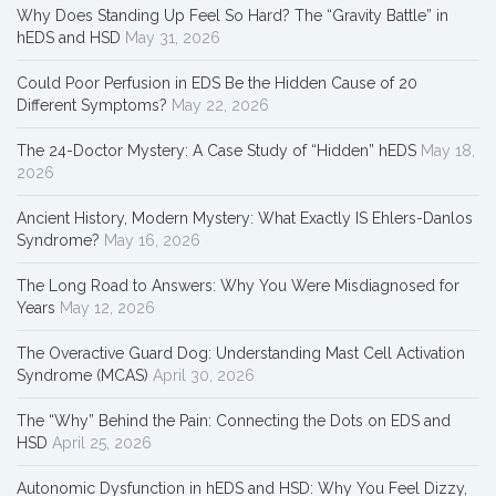
Why Does Standing Up Feel So Hard? The “Gravity Battle” in
hEDS and HSD
May 31, 2026
Could Poor Perfusion in EDS Be the Hidden Cause of 20
Different Symptoms?
May 22, 2026
The 24-Doctor Mystery: A Case Study of “Hidden” hEDS
May 18,
2026
Ancient History, Modern Mystery: What Exactly IS Ehlers-Danlos
Syndrome?
May 16, 2026
The Long Road to Answers: Why You Were Misdiagnosed for
Years
May 12, 2026
The Overactive Guard Dog: Understanding Mast Cell Activation
Syndrome (MCAS)
April 30, 2026
The “Why” Behind the Pain: Connecting the Dots on EDS and
HSD
April 25, 2026
Autonomic Dysfunction in hEDS and HSD: Why You Feel Dizzy,