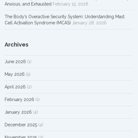
Anxious, and Exhausted
February 15, 2026
The Body’s Overactive Security System: Understanding Mast
Cell Activation Syndrome (MCAS)
January 28, 2026
Archives
June 2026
(1)
May 2026
(5)
April 2026
(2)
February 2026
(1)
January 2026
(4)
December 2025
(4)
November 2025
(3)