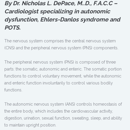
By Dr. Nicholas L. DePace, M.
.
D., F.A.C.C –
Cardiologist specializing in autonomic
dysfunction, Ehlers-Danlos syndrome and
POTS.
The nervous system comprises the central nervous system
(CNS) and the peripheral nervous system (PNS) components.
The peripheral nervous system (PNS) is composed of three
parts: the somatic, autonomic and enteric. The somatic portion
functions to control voluntary movement, while the autonomic
and enteric function involuntarily to control various bodily
functions.
The autonomic nervous system (ANS) controls homeostasis of
the entire body, which includes the cardiovascular activity,
digestion, urination, sexual function, sweating, sleep, and ability
to maintain upright position.