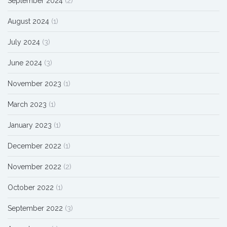
September 2024
(2)
August 2024
(1)
July 2024
(3)
June 2024
(3)
November 2023
(1)
March 2023
(1)
January 2023
(1)
December 2022
(1)
November 2022
(2)
October 2022
(1)
September 2022
(3)