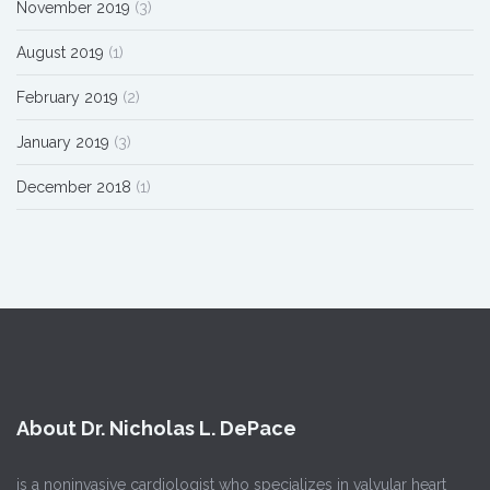
November 2019
(3)
August 2019
(1)
February 2019
(2)
January 2019
(3)
December 2018
(1)
About Dr. Nicholas L. DePace
is a noninvasive cardiologist who specializes in valvular heart