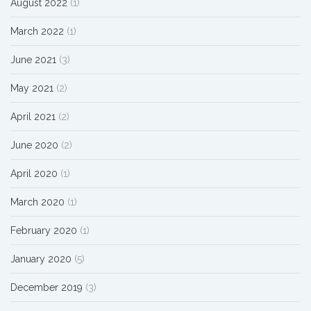
August 2022
(1)
March 2022
(1)
June 2021
(3)
May 2021
(2)
April 2021
(2)
June 2020
(2)
April 2020
(1)
March 2020
(1)
February 2020
(1)
January 2020
(5)
December 2019
(3)