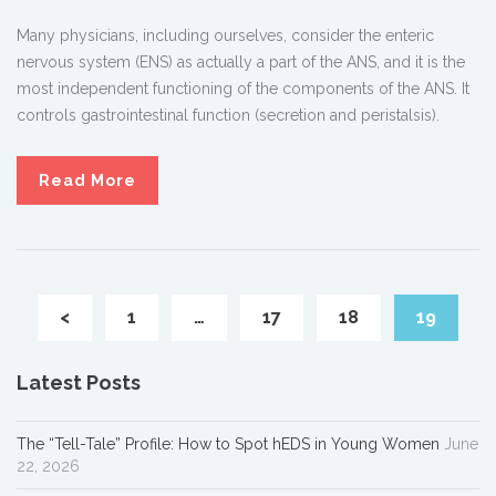
Many physicians, including ourselves, consider the enteric
nervous system (ENS) as actually a part of the ANS, and it is the
most independent functioning of the components of the ANS. It
controls gastrointestinal function (secretion and peristalsis).
Read More
<
1
…
17
18
19
Latest Posts
The “Tell-Tale” Profile: How to Spot hEDS in Young Women
June
22, 2026