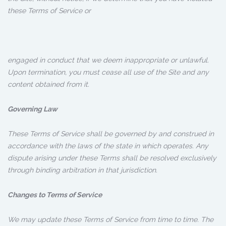
these Terms of Service or
engaged in conduct that we deem inappropriate or unlawful.
Upon termination, you must cease all use of the Site and any
content obtained from it.
Governing Law
These Terms of Service shall be governed by and construed in
accordance with the laws of the state in which operates. Any
dispute arising under these Terms shall be resolved exclusively
through binding arbitration in that jurisdiction.
Changes to Terms of Service
We may update these Terms of Service from time to time. The