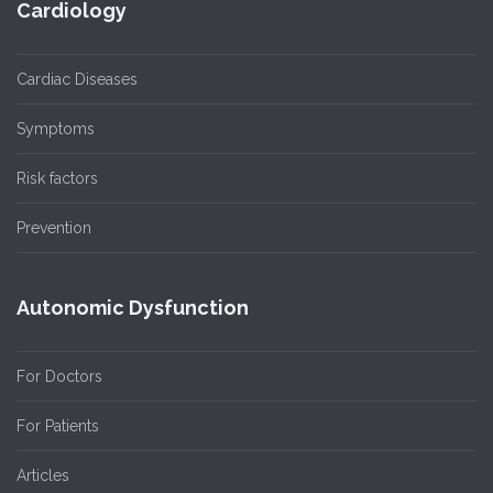
Cardiology
Cardiac Diseases
Symptoms
Risk factors
Prevention
Autonomic Dysfunction
For Doctors
For Patients
Articles