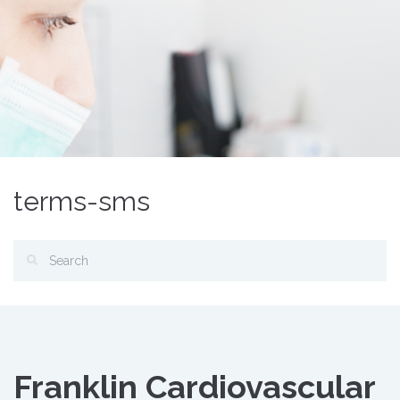
terms-sms
Franklin Cardiovascular