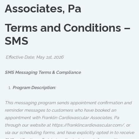
Associates, Pa
Terms and Conditions –
SMS
Effective Date: May 1st, 2026
SMS Messaging Terms & Compliance
Program Description:
This messaging program sends appointment confirmation and
reminder messages to customers who have booked an
appointment with Franklin Cardiovascular Associates, Pa
through our website at https://franklincardiovascular.com/, or
via our scheduling forms, and have explicitly opted in to receive