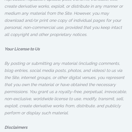
create derivative works, exploit, or distribute in any manner or
medium any material from the Site. However, you may
download and/or print one copy of individual pages for your
personal, non-commercial use, provided that you keep intact
all copyright and other proprietary notices.
Your License to Us
By posting or submitting any material (including comments,
blog entries, social media posts, photos, and videos) to us via
the Site, internet groups, or other digital venues, you represent
that you own the material or have obtained the necessary
permissions. You grant us a royalty-free, perpetual, irrevocable,
non-exclusive, worldwide license to use, modify, transmit, sell,
exploit, create derivative works from, distribute, and publicly
perform or display such material.
Disclaimers