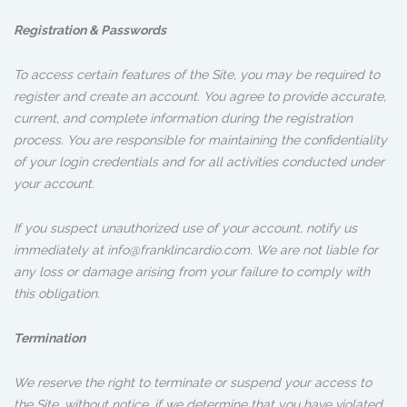
Registration & Passwords
To access certain features of the Site, you may be required to
register and create an account. You agree to provide accurate,
current, and complete information during the registration
process. You are responsible for maintaining the confidentiality
of your login credentials and for all activities conducted under
your account.
If you suspect unauthorized use of your account, notify us
immediately at info@franklincardio.com. We are not liable for
any loss or damage arising from your failure to comply with
this obligation.
Termination
We reserve the right to terminate or suspend your access to
the Site, without notice, if we determine that you have violated