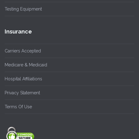
Testing Equipment
Insurance
Carriers Accepted
Medicare & Medicaid
Hospital Affiliations
Privacy Statement
Terms Of Use