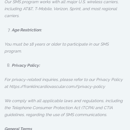
Our SMS program works with all major U.S. wireless carriers,
including AT&T, T-Mobile, Verizon, Sprint, and most regional
carriers.
Age Restriction:
You must be 18 years or older to participate in our SMS
program.
Privacy Policy:
For privacy-related inquiries, please refer to our Privacy Policy
at https://franklincardiovascular.com//privacy-policy
We comply with all applicable laws and regulations, including
the Telephone Consumer Protection Act (TCPA) and CTIA
guidelines, regarding the use of SMS communications.
General Terms