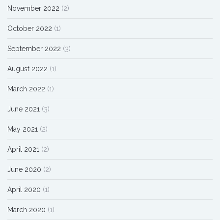
November 2022
(2)
October 2022
(1)
September 2022
(3)
August 2022
(1)
March 2022
(1)
June 2021
(3)
May 2021
(2)
April 2021
(2)
June 2020
(2)
April 2020
(1)
March 2020
(1)