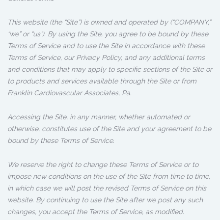
This website (the “Site”) is owned and operated by (“COMPANY,”
“we” or “us”). By using the Site, you agree to be bound by these
Terms of Service and to use the Site in accordance with these
Terms of Service, our Privacy Policy, and any additional terms
and conditions that may apply to specific sections of the Site or
to products and services available through the Site or from
Franklin Cardiovascular Associates, Pa.
Accessing the Site, in any manner, whether automated or
otherwise, constitutes use of the Site and your agreement to be
bound by these Terms of Service.
We reserve the right to change these Terms of Service or to
impose new conditions on the use of the Site from time to time,
in which case we will post the revised Terms of Service on this
website. By continuing to use the Site after we post any such
changes, you accept the Terms of Service, as modified.