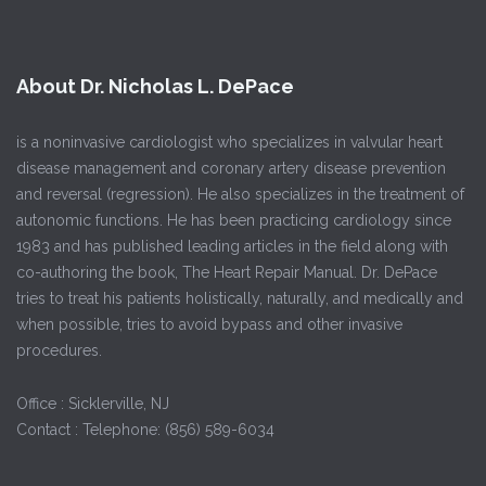
About Dr. Nicholas L. DePace
is a noninvasive cardiologist who specializes in valvular heart
disease management and coronary artery disease prevention
and reversal (regression). He also specializes in the treatment of
autonomic functions. He has been practicing cardiology since
1983 and has published leading articles in the field along with
co-authoring the book, The Heart Repair Manual. Dr. DePace
tries to treat his patients holistically, naturally, and medically and
when possible, tries to avoid bypass and other invasive
procedures.
Office : Sicklerville, NJ
Contact : Telephone: (856) 589-6034