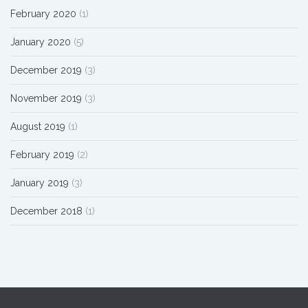
February 2020
(1)
January 2020
(5)
December 2019
(3)
November 2019
(3)
August 2019
(1)
February 2019
(2)
January 2019
(3)
December 2018
(1)