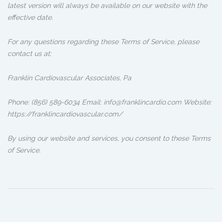
latest version will always be available on our website with the
effective date.
For any questions regarding these Terms of Service, please
contact us at:
Franklin Cardiovascular Associates, Pa
Phone: (856) 589-6034 Email: info@franklincardio.com Website:
https://franklincardiovascular.com/
By using our website and services, you consent to these Terms
of Service.