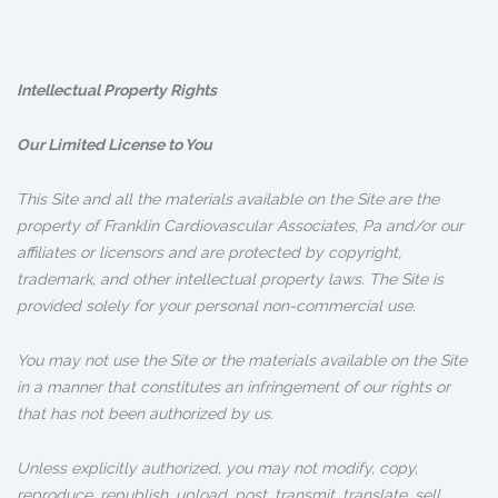
Intellectual Property Rights
Our Limited License to You
This Site and all the materials available on the Site are the
property of Franklin Cardiovascular Associates, Pa and/or our
affiliates or licensors and are protected by copyright,
trademark, and other intellectual property laws. The Site is
provided solely for your personal non-commercial use.
You may not use the Site or the materials available on the Site
in a manner that constitutes an infringement of our rights or
that has not been authorized by us.
Unless explicitly authorized, you may not modify, copy,
reproduce, republish, upload, post, transmit, translate, sell,