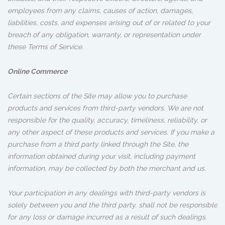
employees from any claims, causes of action, damages,
liabilities, costs, and expenses arising out of or related to your
breach of any obligation, warranty, or representation under
these Terms of Service.
Online Commerce
Certain sections of the Site may allow you to purchase
products and services from third-party vendors. We are not
responsible for the quality, accuracy, timeliness, reliability, or
any other aspect of these products and services. If you make a
purchase from a third party linked through the Site, the
information obtained during your visit, including payment
information, may be collected by both the merchant and us.
Your participation in any dealings with third-party vendors is
solely between you and the third party. shall not be responsible
for any loss or damage incurred as a result of such dealings.