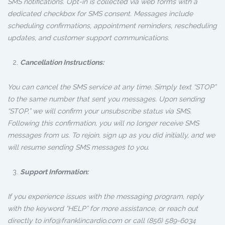
SMS notifications. Opt-in is collected via web forms with a
dedicated checkbox for SMS consent. Messages include
scheduling confirmations, appointment reminders, rescheduling
updates, and customer support communications.
Cancellation Instructions:
You can cancel the SMS service at any time. Simply text “STOP”
to the same number that sent you messages. Upon sending
“STOP,” we will confirm your unsubscribe status via SMS.
Following this confirmation, you will no longer receive SMS
messages from us. To rejoin, sign up as you did initially, and we
will resume sending SMS messages to you.
Support Information:
If you experience issues with the messaging program, reply
with the keyword “HELP” for more assistance, or reach out
directly to info@franklincardio.com or call (856) 589-6034