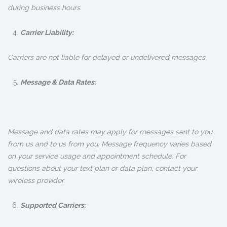
during business hours.
Carrier Liability:
Carriers are not liable for delayed or undelivered messages.
Message & Data Rates:
Message and data rates may apply for messages sent to you
from us and to us from you. Message frequency varies based
on your service usage and appointment schedule. For
questions about your text plan or data plan, contact your
wireless provider.
Supported Carriers: