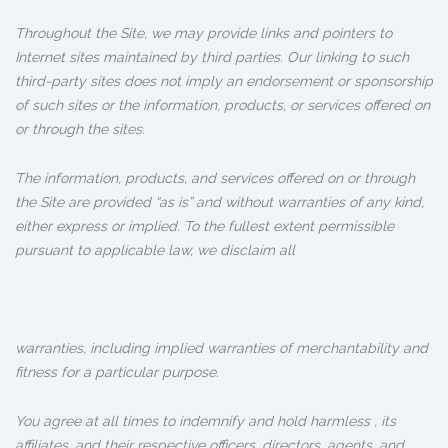
Throughout the Site, we may provide links and pointers to
Internet sites maintained by third parties. Our linking to such
third-party sites does not imply an endorsement or sponsorship
of such sites or the information, products, or services offered on
or through the sites.
The information, products, and services offered on or through
the Site are provided “as is” and without warranties of any kind,
either express or implied. To the fullest extent permissible
pursuant to applicable law, we disclaim all
warranties, including implied warranties of merchantability and
fitness for a particular purpose.
You agree at all times to indemnify and hold harmless , its
affiliates, and their respective officers, directors, agents, and