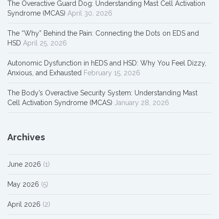
The Overactive Guard Dog: Understanding Mast Cell Activation
Syndrome (MCAS)
April 30, 2026
The “Why” Behind the Pain: Connecting the Dots on EDS and
HSD
April 25, 2026
Autonomic Dysfunction in hEDS and HSD: Why You Feel Dizzy,
Anxious, and Exhausted
February 15, 2026
The Body’s Overactive Security System: Understanding Mast
Cell Activation Syndrome (MCAS)
January 28, 2026
Archives
June 2026
(1)
May 2026
(5)
April 2026
(2)