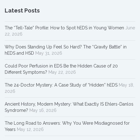
Latest Posts
The “Tell-Tale” Profile: How to Spot hEDS in Young Women
June
22, 2026
Why Does Standing Up Feel So Hard? The “Gravity Battle” in
hEDS and HSD
May 31, 2026
Could Poor Perfusion in EDS Be the Hidden Cause of 20
Different Symptoms?
May 22, 2026
The 24-Doctor Mystery: A Case Study of “Hidden” hEDS
May 18,
2026
Ancient History, Modern Mystery: What Exactly IS Ehlers-Danlos
Syndrome?
May 16, 2026
The Long Road to Answers: Why You Were Misdiagnosed for
Years
May 12, 2026