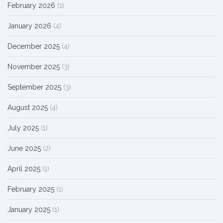
February 2026
(1)
January 2026
(4)
December 2025
(4)
November 2025
(3)
September 2025
(3)
August 2025
(4)
July 2025
(1)
June 2025
(2)
April 2025
(1)
February 2025
(1)
January 2025
(1)