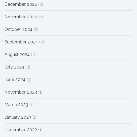
December 2024
(2)
November 2024
(4)
October 2024
(2)
September 2024
(2)
August 2024
(1)
July 2024
(3)
June 2024
(3)
November 2023
(1)
March 2023
(1)
January 2023
(1)
December 2022
(1)