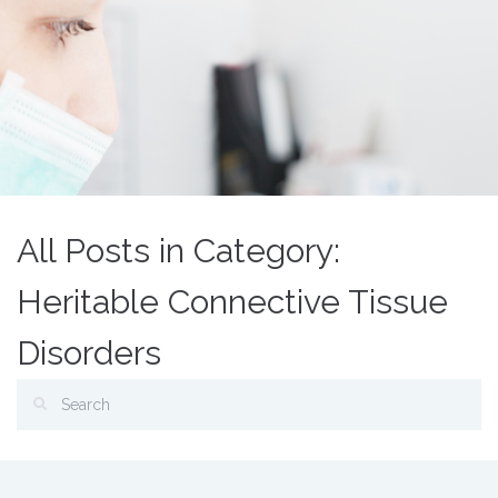
All Posts in Category:
Heritable Connective Tissue
Disorders