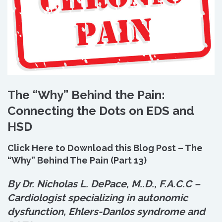
The “Why” Behind the Pain:
Connecting the Dots on EDS and
HSD
Click Here to Download this Blog Post – The
“Why” Behind The Pain (Part 13)
By Dr. Nicholas L. DePace, M.
.
D., F.A.C.C –
Cardiologist specializing in autonomic
dysfunction, Ehlers-Danlos syndrome and