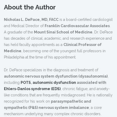
About the Author
Nicholas L. DePace, MD, FACC
is a board-certified cardiologist
and Medical Director of
Franklin Cardiovascular Associates
.
A graduate of the
Mount Sinai School of Medicine
, Dr. DePace
has decades of clinical, academic, and research experience and
has held faculty appointments as a
Clinical Professor of
Medicine
, becoming one of the youngest full professors in
Philadelphia at the time of his appointment.
Dr. DePace specializes in the diagnosis and treatment of
autonomic nervous system dysfunction (dysautonomia)
,
including
POTS
,
autonomic dysfunction
associated with
Ehlers-Danlos syndrome (EDS)
, chronic fatigue, and anxiety-
like conditions that are frequently misdiagnosed. He is nationally
recognized for his work on
parasympathetic and
sympathetic (P&S) nervous system imbalance
, a core
mechanism underlying many complex chronic disorders.