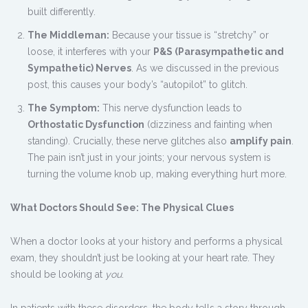
built differently.
The Middleman:
Because your tissue is “stretchy” or
loose, it interferes with your
P&S (Parasympathetic and
Sympathetic) Nerves
. As we discussed in the previous
post, this causes your body’s “autopilot” to glitch.
The Symptom:
This nerve dysfunction leads to
Orthostatic Dysfunction
(dizziness and fainting when
standing). Crucially, these nerve glitches also
amplify pain
.
The pain isn’t just in your joints; your nervous system is
turning the volume knob up, making everything hurt more.
What Doctors Should See: The Physical Clues
When a doctor looks at your history and performs a physical
exam, they shouldn’t just be looking at your heart rate. They
should be looking at
you
.
In patients with these disorders, the body tells a story through