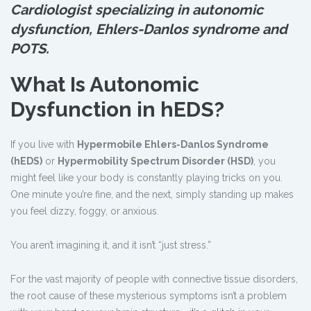
Cardiologist specializing in autonomic
dysfunction, Ehlers-Danlos syndrome and
POTS.
What Is Autonomic
Dysfunction in hEDS?
If you live with
Hypermobile Ehlers-Danlos Syndrome
(hEDS)
or
Hypermobility Spectrum Disorder (HSD)
, you
might feel like your body is constantly playing tricks on you.
One minute you’re fine, and the next, simply standing up makes
you feel dizzy, foggy, or anxious.
You aren’t imagining it, and it isn’t “just stress.”
For the vast majority of people with connective tissue disorders,
the root cause of these mysterious symptoms isn’t a problem