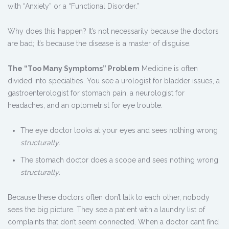
with “Anxiety” or a “Functional Disorder.”
Why does this happen? It’s not necessarily because the doctors
are bad; it’s because the disease is a master of disguise.
The “Too Many Symptoms” Problem
Medicine is often
divided into specialties. You see a urologist for bladder issues, a
gastroenterologist for stomach pain, a neurologist for
headaches, and an optometrist for eye trouble.
The eye doctor looks at your eyes and sees nothing wrong
structurally
.
The stomach doctor does a scope and sees nothing wrong
structurally
.
Because these doctors often don’t talk to each other, nobody
sees the big picture. They see a patient with a laundry list of
complaints that don’t seem connected. When a doctor can’t find