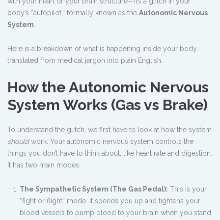
with your heart or your brain structure—it’s a glitch in your
body’s “autopilot,” formally known as the
Autonomic Nervous
System
.
Here is a breakdown of what is happening inside your body,
translated from medical jargon into plain English.
How the Autonomic Nervous
System Works (Gas vs Brake)
To understand the glitch, we first have to look at how the system
should
work. Your autonomic nervous system controls the
things you don’t have to think about, like heart rate and digestion.
It has two main modes:
The Sympathetic System (The Gas Pedal):
This is your
“fight or flight” mode. It speeds you up and tightens your
blood vessels to pump blood to your brain when you stand