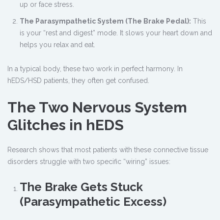
up or face stress.
The Parasympathetic System (The Brake Pedal):
This
is your “rest and digest” mode. It slows your heart down and
helps you relax and eat.
In a typical body, these two work in perfect harmony. In
hEDS/HSD patients, they often get confused.
The Two Nervous System
Glitches in hEDS
Research shows that most patients with these connective tissue
disorders struggle with two specific “wiring” issues:
The Brake Gets Stuck
(Parasympathetic Excess)