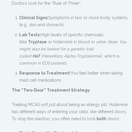
Doctors look for the “Rule of Three”:
Clinical Signs:
Symptoms in two or more body systems
(e.g., skin and stomach).
Lab Tests:
High levels of specific chemicals
(like
Tryptase
or histamine) in blood or urine.
Note: You
might also be tested for a genetic trait
called
HaT
(Hereditary Alpha-Tryptasemia), which is
common in EDS patients.
Response to Treatment:
You feel better when taking
mast cell medications.
The “Two-Door” Treatment Strategy
Treating MCAS isn’t just about taking an allergy pill. Histamine
has different ways of entering your cells, like different doors.
To stop the reaction, you often need to lock
both
doors: