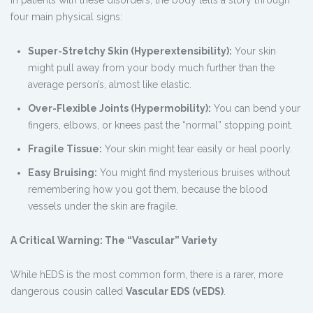
four main physical signs:
Super-Stretchy Skin (Hyperextensibility):
Your skin
might pull away from your body much further than the
average person’s, almost like elastic.
Over-Flexible Joints (Hypermobility):
You can bend your
fingers, elbows, or knees past the “normal” stopping point.
Fragile Tissue:
Your skin might tear easily or heal poorly.
Easy Bruising:
You might find mysterious bruises without
remembering how you got them, because the blood
vessels under the skin are fragile.
A Critical Warning: The “Vascular” Variety
While hEDS is the most common form, there is a rarer, more
dangerous cousin called
Vascular EDS (vEDS)
.