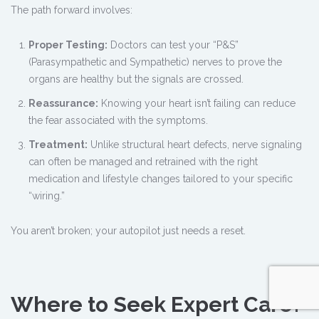
The path forward involves:
Proper Testing:
Doctors can test your “P&S”
(Parasympathetic and Sympathetic) nerves to prove the
organs are healthy but the signals are crossed.
Reassurance:
Knowing your heart isn’t failing can reduce
the fear associated with the symptoms.
Treatment:
Unlike structural heart defects, nerve signaling
can often be managed and retrained with the right
medication and lifestyle changes tailored to your specific
“wiring.”
You aren’t broken; your autopilot just needs a reset.
Where to Seek Expert Care?