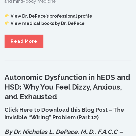
and mind–body medicine.
View Dr. DePace’s professional profile
View medical books by Dr. DePace
Read More
Autonomic Dysfunction in hEDS and
HSD: Why You Feel Dizzy, Anxious,
and Exhausted
Click Here to Download this Blog Post – The
Invisible “Wiring” Problem (Part 12)
By Dr. Nicholas L. DePace, M.
.
D., F.A.C.C –