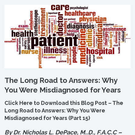
The Long Road to Answers: Why
You Were Misdiagnosed for Years
Click Here to Download this Blog Post – The
Long Road to Answers: Why You Were
Misdiagnosed for Years (Part 15)
By Dr. Nicholas L. DePace, M.
.
D., F.A.C.C –