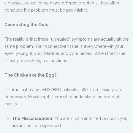
a physical cause for so many different problems, they often
conclude the problem must be psychiatric.
Connecting the Dots
The reality is that these “unrelated” symptoms are actually all the
same problem. Your connective tissue is everywhere—in your
eyes, your gut, your bladder, and your nerves. When the tissue
is faulty,
everything
malfunctions.
The Chicken or the Egg?
It is true that many hEDS/HSD patients suffer from anxiety and
depression. However, it is crucial to understand the order of
events:
The Misconception:
You are in pain and tired
because
you
are anxious or depressed.