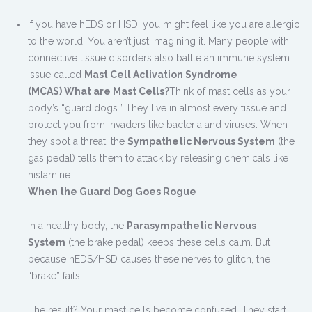
If you have hEDS or HSD, you might feel like you are allergic
to the world. You aren’t just imagining it. Many people with
connective tissue disorders also battle an immune system
issue called
Mast Cell Activation Syndrome
(MCAS)
.
What are Mast Cells?
Think of mast cells as your
body’s “guard dogs.” They live in almost every tissue and
protect you from invaders like bacteria and viruses. When
they spot a threat, the
Sympathetic Nervous System
(the
gas pedal) tells them to attack by releasing chemicals like
histamine.
When the Guard Dog Goes Rogue
In a healthy body, the
Parasympathetic Nervous
System
(the brake pedal) keeps these cells calm. But
because hEDS/HSD causes these nerves to glitch, the
“brake” fails.
The result? Your mast cells become confused. They start