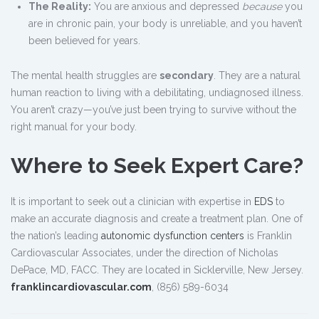
The Reality:
You are anxious and depressed
because
you
are in chronic pain, your body is unreliable, and you haven’t
been believed for years.
The mental health struggles are
secondary
. They are a natural
human reaction to living with a debilitating, undiagnosed illness.
You aren’t crazy—you’ve just been trying to survive without the
right manual for your body.
Where to Seek Expert Care?
It is important to seek out a clinician with expertise in
EDS
to
make an accurate diagnosis and create a treatment plan. One of
the nation’s leading
autonomic dysfunction centers
is Franklin
Cardiovascular Associates, under the direction of Nicholas
DePace, MD, FACC. They are located in Sicklerville, New Jersey.
franklincardiovascular.com
, (856) 589-6034