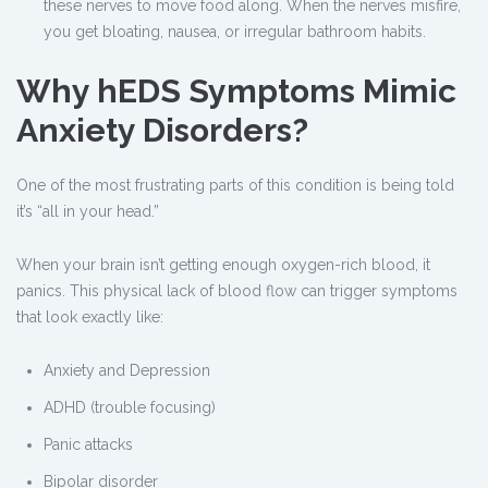
these nerves to move food along. When the nerves misfire,
you get bloating, nausea, or irregular bathroom habits.
Why hEDS Symptoms Mimic
Anxiety Disorders?
One of the most frustrating parts of this condition is being told
it’s “all in your head.”
When your brain isn’t getting enough oxygen-rich blood, it
panics. This physical lack of blood flow can trigger symptoms
that look exactly like:
Anxiety and Depression
ADHD (trouble focusing)
Panic attacks
Bipolar disorder