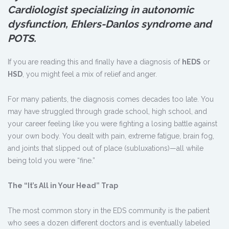
Cardiologist specializing in autonomic
dysfunction, Ehlers-Danlos syndrome and
POTS.
If you are reading this and finally have a diagnosis of
hEDS
or
HSD
, you might feel a mix of relief and anger.
For many patients, the diagnosis comes decades too late. You
may have struggled through grade school, high school, and
your career feeling like you were fighting a losing battle against
your own body. You dealt with pain, extreme fatigue, brain fog,
and joints that slipped out of place (subluxations)—all while
being told you were “fine.”
The “It
’
s All in Your Head” Trap
The most common story in the EDS community is the patient
who sees a dozen different doctors and is eventually labeled