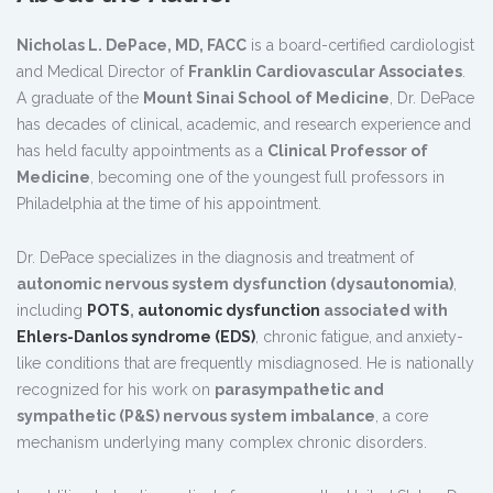
Nicholas L. DePace, MD, FACC
is a board-certified cardiologist
and Medical Director of
Franklin Cardiovascular Associates
.
A graduate of the
Mount Sinai School of Medicine
, Dr. DePace
has decades of clinical, academic, and research experience and
has held faculty appointments as a
Clinical Professor of
Medicine
, becoming one of the youngest full professors in
Philadelphia at the time of his appointment.
Dr. DePace specializes in the diagnosis and treatment of
autonomic nervous system dysfunction (dysautonomia)
,
including
POTS
,
autonomic dysfunction
associated with
Ehlers-Danlos syndrome (EDS)
, chronic fatigue, and anxiety-
like conditions that are frequently misdiagnosed. He is nationally
recognized for his work on
parasympathetic and
sympathetic (P&S) nervous system imbalance
, a core
mechanism underlying many complex chronic disorders.