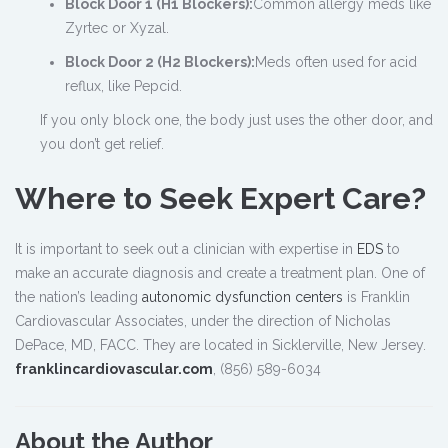
Block Door 1 (H1 Blockers):
Common allergy meds like
Zyrtec or Xyzal.
Block Door 2 (H2 Blockers):
Meds often used for acid
reflux, like Pepcid.
If you only block one, the body just uses the other door, and
you don’t get relief.
Where to Seek Expert Care?
It is important to seek out a clinician with expertise in
EDS
to
make an accurate diagnosis and create a treatment plan. One of
the nation’s leading
autonomic dysfunction centers
is Franklin
Cardiovascular Associates, under the direction of Nicholas
DePace, MD, FACC. They are located in Sicklerville, New Jersey.
franklincardiovascular.com
, (856) 589-6034
About the Author