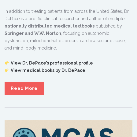
In addition to treating patients from across the United States, Dr.
DePace is a prolific clinical researcher and author of multiple
nationally distributed medical textbooks
published by
Springer and W.W. Norton
, focusing on autonomic
dysfunction, mitochondrial disorders, cardiovascular disease,
and mind–body medicine.
View Dr. DePace’s professional profile
View medical books by Dr. DePace
Read More