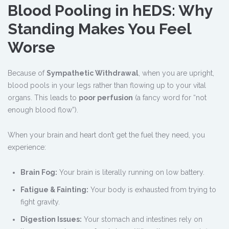
Blood Pooling in hEDS: Why
Standing Makes You Feel
Worse
Because of
Sympathetic Withdrawal
, when you are upright,
blood pools in your legs rather than flowing up to your vital
organs. This leads to
poor perfusion
(a fancy word for “not
enough blood flow”).
When your brain and heart don’t get the fuel they need, you
experience:
Brain Fog:
Your brain is literally running on low battery.
Fatigue & Fainting:
Your body is exhausted from trying to
fight gravity.
Digestion Issues:
Your stomach and intestines rely on