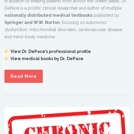
In addition to treating patients from across the United States, Dr.
DePace is a prolific clinical researcher and author of multiple
nationally distributed medical textbooks
published by
Springer and W.W. Norton
, focusing on autonomic
dysfunction, mitochondrial disorders, cardiovascular disease,
and mind–body medicine.
View Dr. DePace’s professional profile
View medical books by Dr. DePace
Read More