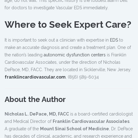
age, do not wait. This specific history is the loudest alarm bell
for doctors to investigate Vascular EDS immediately.
Where to Seek Expert Care?
It is important to seek out a clinician with expertise in
EDS
to
make an accurate diagnosis and create a treatment plan. One of
the nation’s leading
autonomic dysfunction centers
is Franklin
Cardiovascular Associates, under the direction of Nicholas
DePace, MD, FACC. They are located in Sicklerville, New Jersey.
franklincardiovascular.com
, (856) 589-6034
About the Author
Nicholas L. DePace, MD, FACC
is a board-certified cardiologist
and Medical Director of
Franklin Cardiovascular Associates
.
A graduate of the
Mount Sinai School of Medicine
, Dr. DePace
has decades of clinical, academic, and research experience and