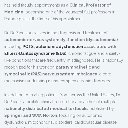
has held faculty appointments as a
Clinical Professor of
Medicine
, becoming one of the youngest full professors in
Philadelphia at the time of his appointment.
Dr. DePace specializes in the diagnosis and treatment of
autonomic nervous system dysfunction (dysautonomia)
,
including
POTS
,
autonomic dysfunction
associated with
Ehlers-Danlos syndrome (EDS)
, chronic fatigue, and anxiety-
like conditions that are frequently misdiagnosed. He is nationally
recognized for his work on
parasympathetic and
sympathetic (P&S) nervous system imbalance
, a core
mechanism underlying many complex chronic disorders.
In addition to treating patients from across the United States, Dr.
DePace is a prolific clinical researcher and author of multiple
nationally distributed medical textbooks
published by
Springer and W.W. Norton
, focusing on autonomic
dysfunction, mitochondrial disorders, cardiovascular disease,