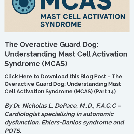
The Overactive Guard Dog:
Understanding Mast Cell Activation
Syndrome (MCAS)
Click Here to Download this Blog Post – The
Overactive Guard Dog: Understanding Mast
Cell Activation Syndrome (MCAS) (Part 14)
By Dr. Nicholas L. DePace, M.
.
D., F.A.C.C –
Cardiologist specializing in autonomic
dysfunction, Ehlers-Danlos syndrome and
POTS.