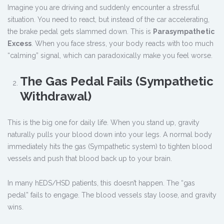
Imagine you are driving and suddenly encounter a stressful
situation. You need to react, but instead of the car accelerating,
the brake pedal gets slammed down. This is
Parasympathetic
Excess
. When you face stress, your body reacts with too much
“calming” signal, which can paradoxically make you feel worse.
The Gas Pedal Fails (Sympathetic
Withdrawal)
This is the big one for daily life. When you stand up, gravity
naturally pulls your blood down into your legs. A normal body
immediately hits the gas (Sympathetic system) to tighten blood
vessels and push that blood back up to your brain.
In many hEDS/HSD patients, this doesn’t happen. The “gas
pedal” fails to engage. The blood vessels stay loose, and gravity
wins.