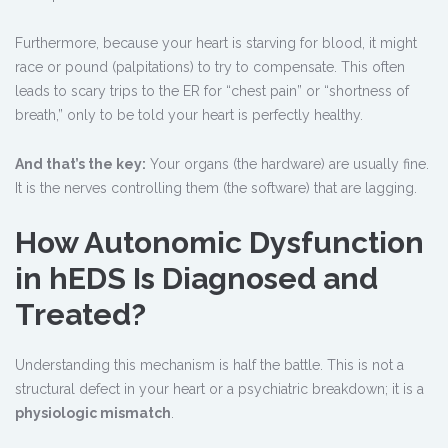
Furthermore, because your heart is starving for blood, it might
race or pound (palpitations) to try to compensate. This often
leads to scary trips to the ER for “chest pain” or “shortness of
breath,” only to be told your heart is perfectly healthy.
And that’s the key:
Your organs (the hardware) are usually fine.
It is the nerves controlling them (the software) that are lagging.
How Autonomic Dysfunction
in hEDS Is Diagnosed and
Treated?
Understanding this mechanism is half the battle. This is not a
structural defect in your heart or a psychiatric breakdown; it is a
physiologic mismatch
.