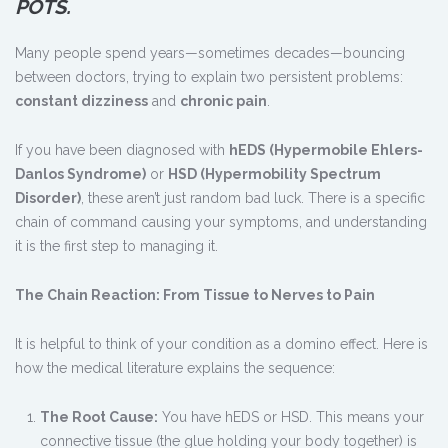
POTS.
Many people spend years—sometimes decades—bouncing
between doctors, trying to explain two persistent problems:
constant dizziness
and
chronic pain
.
If you have been diagnosed with
hEDS (Hypermobile Ehlers-
Danlos Syndrome)
or
HSD (Hypermobility Spectrum
Disorder)
, these aren’t just random bad luck. There is a specific
chain of command causing your symptoms, and understanding
it is the first step to managing it.
The Chain Reaction: From Tissue to Nerves to Pain
It is helpful to think of your condition as a domino effect. Here is
how the medical literature explains the sequence:
The Root Cause:
You have hEDS or HSD. This means your
connective tissue (the glue holding your body together) is