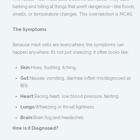
barking and biting at things that aren’t dangerous—like foods,
smells, or temperature changes. This overreaction is MCAS.
The Symptoms
Because mast cells are everywhere, the symptoms can
happen anywhere. It’s not just sneezing; it often looks like:
Skin:
Hives, flushing, itching.
Gut:
Nausea, vomiting, diarrhea (often misdiagnosed as
IBS).
Heart:
Racing heart, low blood pressure, fainting.
Lungs:
Wheezing or throat tightness.
Brain:
Brain fog and headaches.
How is it Diagnosed?