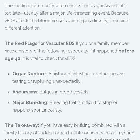
The medical community often misses this diagnosis until it is
too late—usually after a major, life-threatening event. Because
vEDS affects the blood vessels and organs directly, it requires
different attention.
The Red Flags for Vascular EDS
If you or a family member
have a history of the following, especially if it happened
before
age 40
, it is vital to check for vEDS:
Organ Rupture:
A history of intestines or other organs
tearing or rupturing unexpectedly.
Aneurysms:
Bulges in blood vessels.
Major Bleeding:
Bleeding that is difficult to stop or
happens spontaneously.
The Takeaway:
If you have easy bruising combined with a
family history of sudden organ trouble or aneurysms at a young