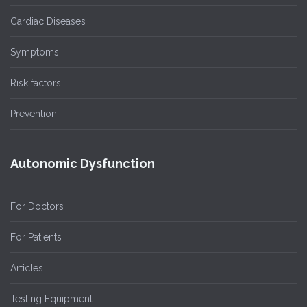
Cardiac Diseases
Symptoms
Risk factors
Prevention
Autonomic Dysfunction
For Doctors
For Patients
Articles
Testing Equipment