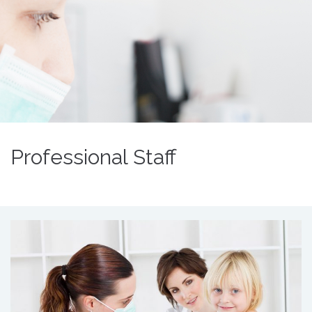
Professional Staff