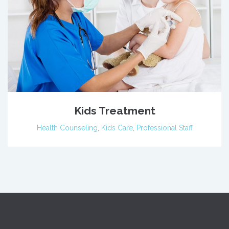
Kids Treatment
Health Counseling
,
Kids Care
,
Professional Staff