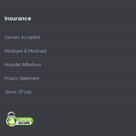
Insurance
Carriers Accepted
Medicare & Medicaid
Hospital Affiliations
Privacy Statement
Terms Of Use