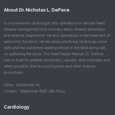
About Dr. Nicholas L. DePace
is a noninvasive cardiologist who specializes in valvular heart
disease management and coronary artery disease prevention
and reversal (regression). He also specializes in the treatment of
autonomic functions. He has been practicing cardiology since
1983 and has published leading articles in the field along with
co-authoring the book, The Heart Repair Manual. Dr. DePace
tries to treat his patients holistically, naturally, and medically and
when possible, tries to avoid bypass and other invasive
procedures.
Office : Sicklerville, NJ
Contact : Telephone: (856) 589-6034
Cardiology