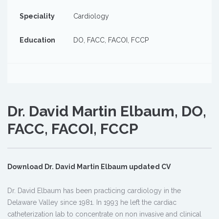
Speciality
Cardiology
Education
DO, FACC, FACOI, FCCP
Dr. David Martin Elbaum, DO,
FACC, FACOI, FCCP
Download Dr. David Martin Elbaum updated CV
Dr. David Elbaum has been practicing cardiology in the
Delaware Valley since 1981. In 1993 he left the cardiac
catheterization lab to concentrate on non invasive and clinical