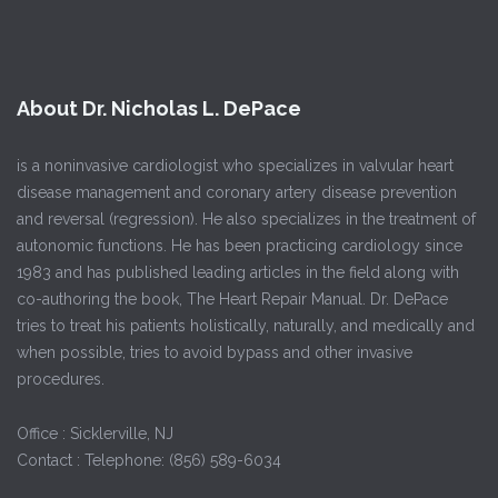
About Dr. Nicholas L. DePace
is a noninvasive cardiologist who specializes in valvular heart
disease management and coronary artery disease prevention
and reversal (regression). He also specializes in the treatment of
autonomic functions. He has been practicing cardiology since
1983 and has published leading articles in the field along with
co-authoring the book, The Heart Repair Manual. Dr. DePace
tries to treat his patients holistically, naturally, and medically and
when possible, tries to avoid bypass and other invasive
procedures.
Office : Sicklerville, NJ
Contact : Telephone: (856) 589-6034