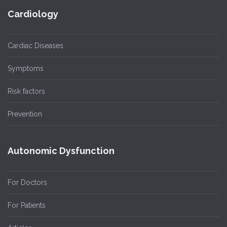
Cardiology
Cardiac Diseases
Symptoms
Risk factors
Prevention
Autonomic Dysfunction
For Doctors
For Patients