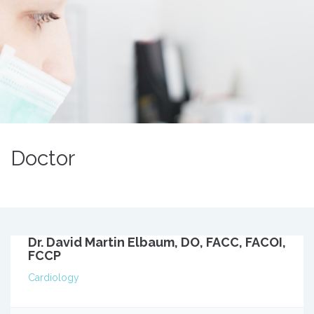
Doctor
Dr. David Martin Elbaum, DO, FACC, FACOI,
FCCP
Cardiology