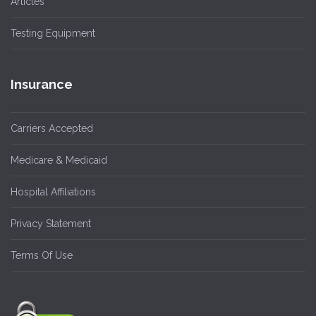
Articles
Testing Equipment
Insurance
Carriers Accepted
Medicare & Medicaid
Hospital Affiliations
Privacy Statement
Terms Of Use