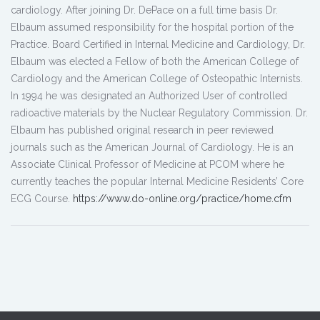
cardiology. After joining Dr. DePace on a full time basis Dr.
Elbaum assumed responsibility for the hospital portion of the
Practice. Board Certified in Internal Medicine and Cardiology, Dr.
Elbaum was elected a Fellow of both the American College of
Cardiology and the American College of Osteopathic Internists.
In 1994 he was designated an Authorized User of controlled
radioactive materials by the Nuclear Regulatory Commission. Dr.
Elbaum has published original research in peer reviewed
journals such as the American Journal of Cardiology. He is an
Associate Clinical Professor of Medicine at PCOM where he
currently teaches the popular Internal Medicine Residents’ Core
ECG Course.
https://www.do-online.org/practice/home.cfm